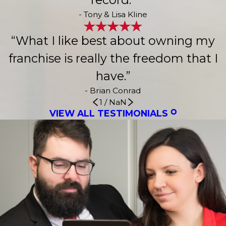
- Tony & Lisa Kline
“What I like best about owning my
franchise is really the freedom that I
have.”
- Brian Conrad
1
/
NaN
VIEW ALL TESTIMONIALS