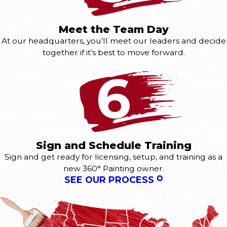
Meet the Team Day
At our headquarters, you’ll meet our leaders and decide
together if it’s best to move forward.
6
Sign and Schedule Training
Sign and get ready for licensing, setup, and training as a
new 360° Painting owner.
SEE OUR PROCESS