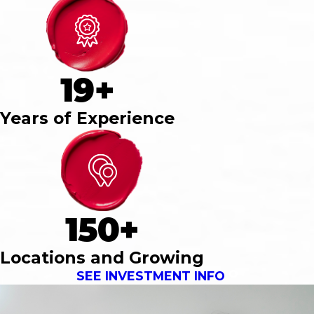
19+
Years of Experience
150+
Locations and Growing
SEE INVESTMENT INFO