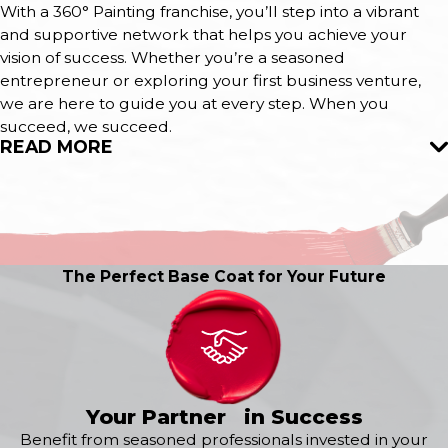
With a 360° Painting franchise, you’ll step into a vibrant
and supportive network that helps you achieve your
vision of success. Whether you’re a seasoned
entrepreneur or exploring your first business venture,
we are here to guide you at every step. When you
succeed, we succeed.
READ MORE
The Perfect Base Coat for Your Future
Your Partner in Success
Benefit from seasoned professionals invested in your