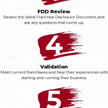
FDD Review
Review the latest Franchise Disclosure Document and
ask any questions that come up.
4
Validation
Meet current franchisees and hear their experiences with
starting and running their business.
5