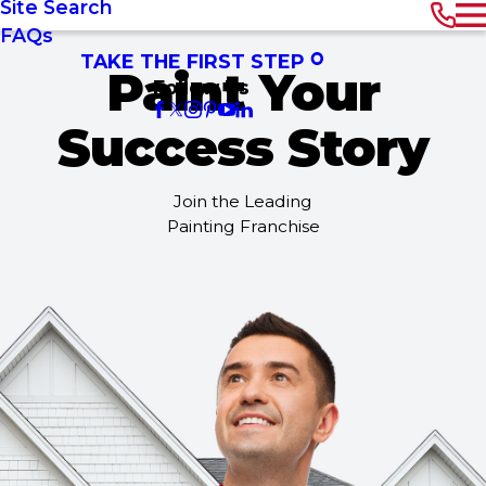
Site Search
FAQs
TAKE THE FIRST STEP
Paint Your
Follow Us
Success Story
Join the Leading
Painting Franchise