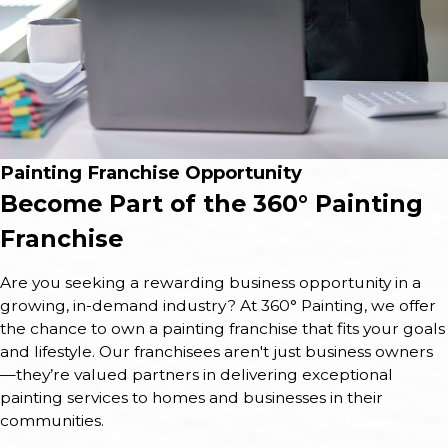
Painting Franchise Opportunity
Become Part of the 360° Painting
Franchise
Are you seeking a rewarding business opportunity in a
growing, in-demand industry? At 360° Painting, we offer
the chance to own a painting franchise that fits your goals
and lifestyle. Our franchisees aren't just business owners
—they’re valued partners in delivering exceptional
painting services to homes and businesses in their
communities.