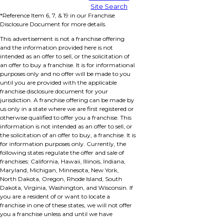
Site Search
*Reference Item 6, 7, & 19 in our Franchise
Disclosure Document for more details.
This advertisement is not a franchise offering
and the information provided here is not
intended as an offer to sell, or the solicitation of
an offer to buy a franchise. It is for informational
purposes only and no offer will be made to you
until you are provided with the applicable
franchise disclosure document for your
jurisdiction. A franchise offering can be made by
us only in a state where we are first registered or
otherwise qualified to offer you a franchise. This
information is not intended as an offer to sell, or
the solicitation of an offer to buy, a franchise. It is
for information purposes only. Currently, the
following states regulate the offer and sale of
franchises: California, Hawaii, Illinois, Indiana,
Maryland, Michigan, Minnesota, New York,
North Dakota, Oregon, Rhode Island, South
Dakota, Virginia, Washington, and Wisconsin. If
you are a resident of or want to locate a
franchise in one of these states, we will not offer
you a franchise unless and until we have