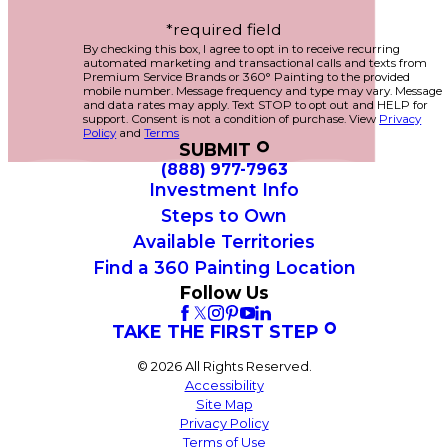
*required field
By checking this box, I agree to opt in to receive recurring
automated marketing and transactional calls and texts from
Premium Service Brands or 360° Painting to the provided
mobile number. Message frequency and type may vary. Message
and data rates may apply. Text STOP to opt out and HELP for
support. Consent is not a condition of purchase. View
Privacy
Policy
and
Terms
SUBMIT
(888) 977-7963
Investment Info
Steps to Own
Available Territories
Find a 360 Painting Location
Follow Us
TAKE THE FIRST STEP
© 2026 All Rights Reserved.
Accessibility
Site Map
Privacy Policy
Terms of Use