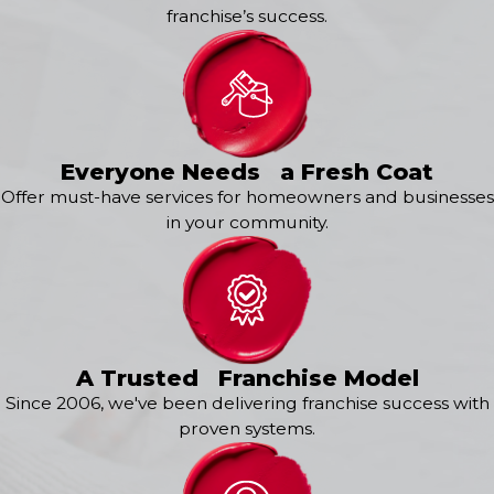
franchise’s success.
Everyone Needs a Fresh Coat
Offer must-have services for homeowners and businesses
in your community.
A Trusted Franchise Model
Since 2006, we've been delivering franchise success with
proven systems.