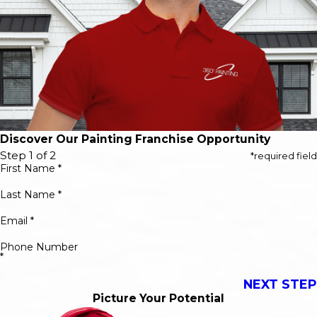
Discover Our Painting Franchise Opportunity
Step 1 of 2
*required field
First Name *
Last Name *
Email *
Phone Number
*
NEXT STEP
Picture Your Potential