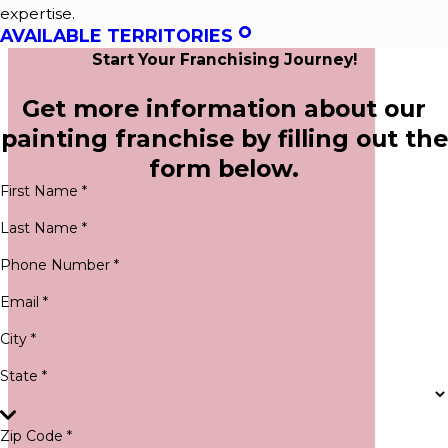
expertise.
AVAILABLE TERRITORIES
Start Your Franchising Journey!
Get more information about our
painting franchise by filling out the
form below.
First Name *
Last Name *
Phone Number *
Email *
City *
State *
Zip Code *