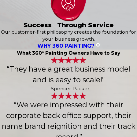
Success Through Service
Our customer-first philosophy creates the foundation for
your business growth.
WHY 360 PAINTING?
What 360° Painting Owners Have to Say
“They have a great business model
and is easy to scale!”
- Spencer Packer
“We were impressed with their
corporate back office support, their
name brand reignition and their track
record.”