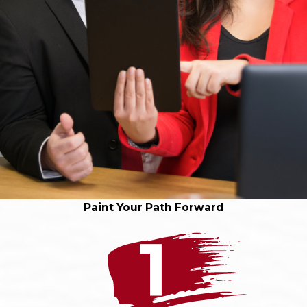
Paint Your Path Forward
1