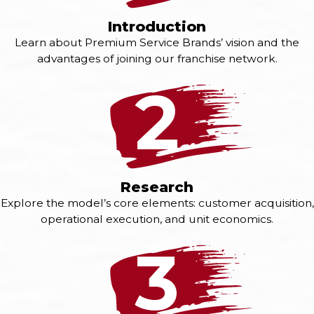
Introduction
Learn about Premium Service Brands’ vision and the
advantages of joining our franchise network.
2
Research
Explore the model’s core elements: customer acquisition,
operational execution, and unit economics.
3