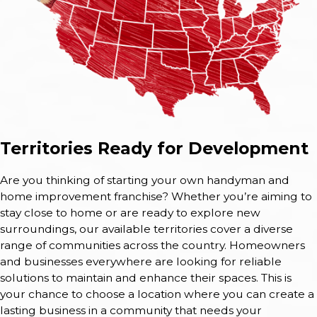
Territories Ready for Development
Are you thinking of starting your own handyman and
home improvement franchise? Whether you’re aiming to
stay close to home or are ready to explore new
surroundings, our available territories cover a diverse
range of communities across the country. Homeowners
and businesses everywhere are looking for reliable
solutions to maintain and enhance their spaces. This is
your chance to choose a location where you can create a
lasting business in a community that needs your