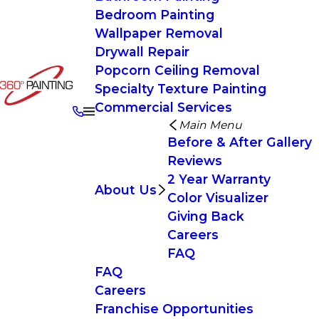
Bedroom Painting
Wallpaper Removal
Drywall Repair
Popcorn Ceiling Removal
Specialty Texture Painting
Commercial Services
Main Menu
Before & After Gallery
Reviews
2 Year Warranty
About Us
Color Visualizer
Giving Back
Careers
FAQ
FAQ
Careers
Franchise Opportunities