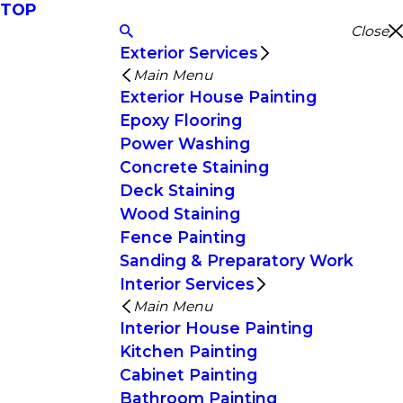
TOP
Close
Exterior Services
Main Menu
Exterior House Painting
Epoxy Flooring
Power Washing
Concrete Staining
Deck Staining
Wood Staining
Fence Painting
Sanding & Preparatory Work
Interior Services
Main Menu
Interior House Painting
Kitchen Painting
Cabinet Painting
Bathroom Painting