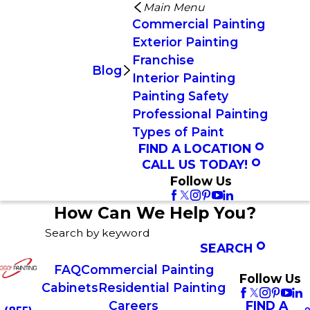
Main Menu
Commercial Painting
Exterior Painting
Franchise
Blog
Interior Painting
Painting Safety
Professional Painting
Types of Paint
FIND A LOCATION
CALL US TODAY!
Follow Us
How Can We Help You?
Search by keyword
SEARCH
FAQ
Commercial Painting
Follow Us
Cabinets
Residential Painting
FIND A
Careers