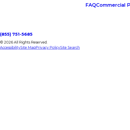
FAQ
Commercial P
(855) 751-5685
© 2026 All Rights Reserved.
Accessibility
Site Map
Privacy Policy
Site Search