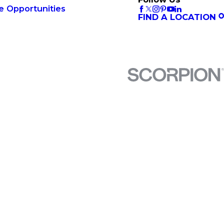
e Opportunities
FIND A LOCATION