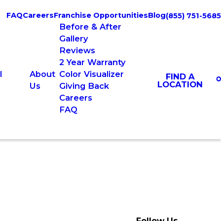
FAQ
Careers
Franchise Opportunities
Blog
(855) 751-5685
Before & After
Gallery
Reviews
2 Year Warranty
l
About
Color Visualizer
FIND A
LOCATION
Us
Giving Back
Careers
FAQ
Follow Us