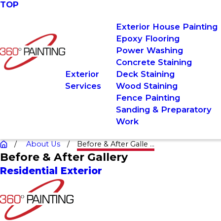
TOP
Exterior House Painting
Epoxy Flooring
Power Washing
Concrete Staining
Exterior
Deck Staining
Services
Wood Staining
Fence Painting
Sanding & Preparatory
Work
About Us
Before & After Galle ...
Before & After Gallery
Residential Exterior