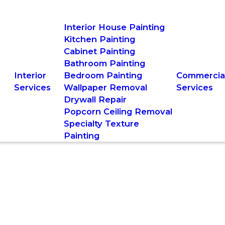
Interior House Painting
Kitchen Painting
Cabinet Painting
Bathroom Painting
Interior
Bedroom Painting
Commercia
Services
Wallpaper Removal
Services
Drywall Repair
Popcorn Ceiling Removal
Specialty Texture
Painting