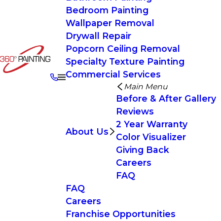
Bedroom Painting
Wallpaper Removal
Drywall Repair
Popcorn Ceiling Removal
Specialty Texture Painting
Commercial Services
Main Menu
Before & After Gallery
Reviews
2 Year Warranty
About Us
Color Visualizer
Giving Back
Careers
FAQ
FAQ
Careers
Franchise Opportunities