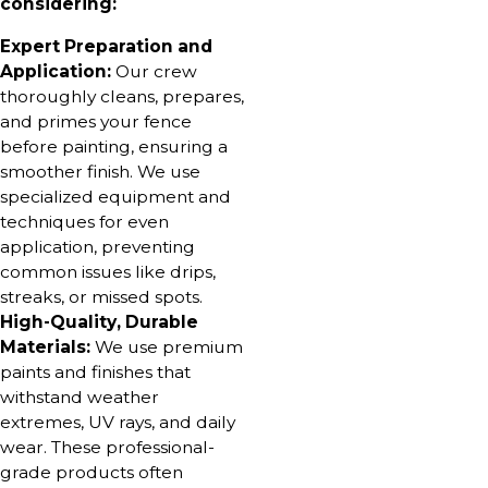
considering:
Expert Preparation and
Application:
Our crew
thoroughly cleans, prepares,
and primes your fence
before painting, ensuring a
smoother finish. We use
specialized equipment and
techniques for even
application, preventing
common issues like drips,
streaks, or missed spots.
High-Quality, Durable
Materials:
We use premium
paints and finishes that
withstand weather
extremes, UV rays, and daily
wear. These professional-
grade products often