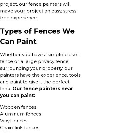
project, our fence painters will
make your project an easy, stress-
free experience.
Types of Fences We
Can Paint
Whether you have a simple picket
fence or a large privacy fence
surrounding your property, our
painters have the experience, tools,
and paint to give it the perfect
look.
Our fence painters near
you can paint:
Wooden fences
Aluminum fences
Vinyl fences
Chain-link fences