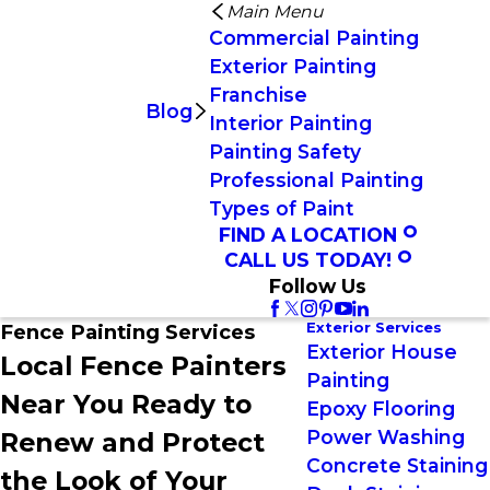
Main Menu
Commercial Painting
Exterior Painting
Franchise
Blog
Interior Painting
Painting Safety
Professional Painting
Types of Paint
FIND A LOCATION
CALL US TODAY!
Follow Us
Exterior Services
Fence Painting Services
Exterior House
Local Fence Painters
Painting
Near You Ready to
Epoxy Flooring
Power Washing
Renew and Protect
Concrete Staining
the Look of Your