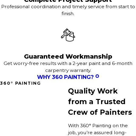
Professional coordination and timely service from start to
finish.
Guaranteed Workmanship
Get worry-free results with a 2-year paint and 6-month
carpentry warranty.
WHY 360 PAINTING?
360° PAINTING
Quality Work
from a Trusted
Crew of Painters
With 360° Painting on the
job, you’re assured long-