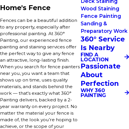
Deck Staining
Home's Fence
Wood Staining
Fence Painting
Fences can be a beautiful addition
Sanding &
to any property, especially after
Preparatory Work
professional painting. At 360°
360° Service
Painting, our experienced fence
Is Nearby
painting and staining services offer
the perfect way to give any fence
FIND A
LOCATION
an attractive, long-lasting finish.
Passionate
When you search for fence painters
About
near you, you want a team that
shows up on time, uses quality
Perfection
materials, and stands behind the
WHY 360
work — that's exactly what 360°
PAINTING
Painting delivers, backed by a 2-
year warranty on every project. No
matter the material your fence is
made of, the look you’re hoping to
achieve, or the scope of your