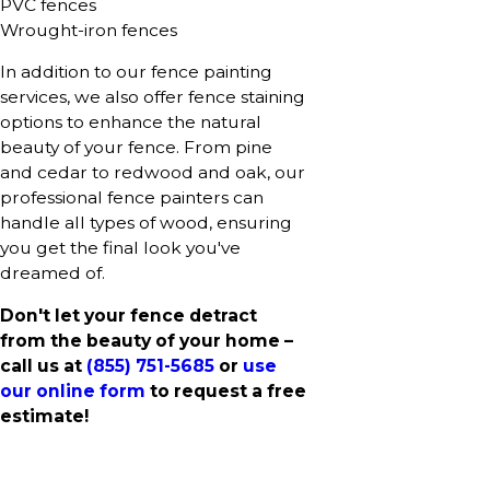
PVC fences
Wrought-iron fences
In addition to our fence painting
services, we also offer fence staining
options to enhance the natural
beauty of your fence. From pine
and cedar to redwood and oak, our
professional fence painters can
handle all types of wood, ensuring
you get the final look you've
dreamed of.
Don't let your fence detract
from the beauty of your home –
call us at
(855) 751-5685
or
use
our online form
to request a free
estimate!