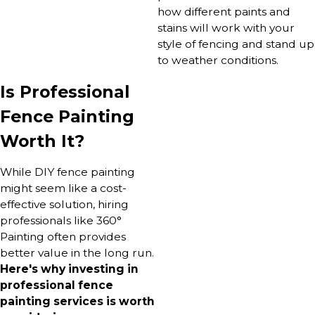
how different paints and
stains will work with your
style of fencing and stand up
to weather conditions.
Is Professional
Fence Painting
Worth It?
While DIY fence painting
might seem like a cost-
effective solution, hiring
professionals like 360°
Painting often provides
better value in the long run.
Here's why investing in
professional fence
painting services is worth