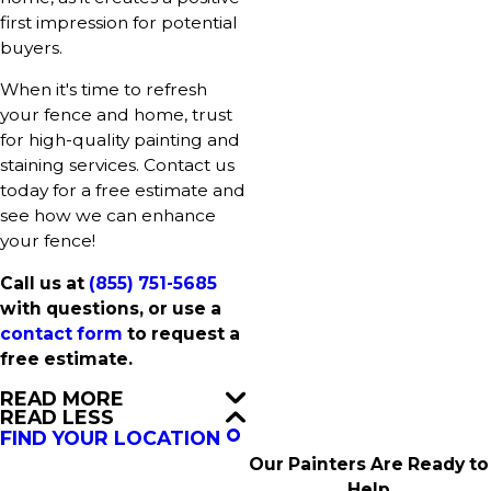
first impression for potential
buyers.
When it's time to refresh
your fence and home, trust
for high-quality painting and
staining services. Contact us
today for a free estimate and
see how we can enhance
your fence!
Call us at
(855) 751-5685
with questions, or use a
contact form
to request a
free estimate.
READ MORE
READ LESS
FIND YOUR LOCATION
Our Painters Are Ready to
Help