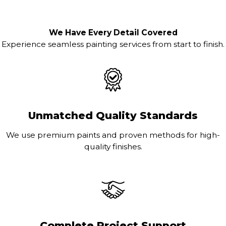
We Have Every Detail Covered
Experience seamless painting services from start to finish.
Unmatched Quality Standards
We use premium paints and proven methods for high-
quality finishes.
Complete Project Support