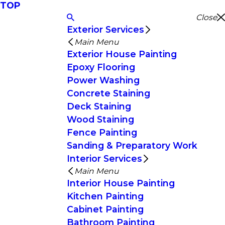
TOP
Close
Exterior Services
Main Menu
Exterior House Painting
Epoxy Flooring
Power Washing
Concrete Staining
Deck Staining
Wood Staining
Fence Painting
Sanding & Preparatory Work
Interior Services
Main Menu
Interior House Painting
Kitchen Painting
Cabinet Painting
Bathroom Painting