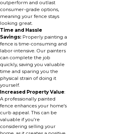
outperform and outlast
consumer-grade options,
meaning your fence stays
looking great.
Time and Hassle
Savings:
Properly painting a
fence is time-consuming and
labor-intensive. Our painters
can complete the job
quickly, saving you valuable
time and sparing you the
physical strain of doing it
yourself.
Increased Property Value
:
A professionally painted
fence enhances your home's
curb appeal. This can be
valuable if you're
considering selling your
home, as it creates a positive