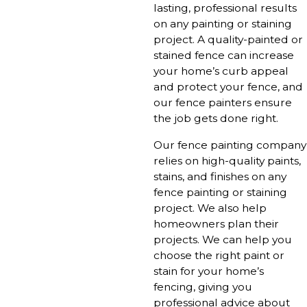
lasting, professional results
on any painting or staining
project. A quality-painted or
stained fence can increase
your home’s curb appeal
and protect your fence, and
our fence painters ensure
the job gets done right.
Our fence painting company
relies on high-quality paints,
stains, and finishes on any
fence painting or staining
project. We also help
homeowners plan their
projects. We can help you
choose the right paint or
stain for your home’s
fencing, giving you
professional advice about