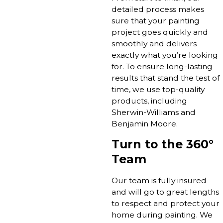
detailed process makes
sure that your painting
project goes quickly and
smoothly and delivers
exactly what you’re looking
for. To ensure long-lasting
results that stand the test of
time, we use top-quality
products, including
Sherwin-Williams and
Benjamin Moore.
Turn to the 360°
Team
Our team is fully insured
and will go to great lengths
to respect and protect your
home during painting. We