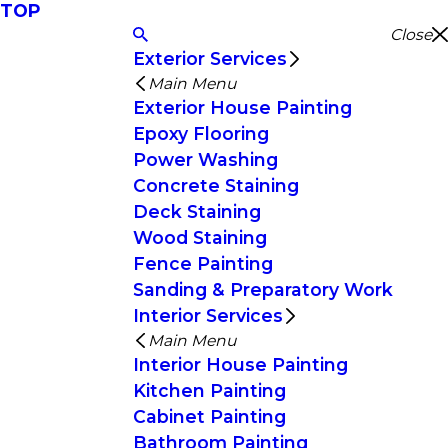
TOP
Close
Exterior Services
Main Menu
Exterior House Painting
Epoxy Flooring
Power Washing
Concrete Staining
Deck Staining
Wood Staining
Fence Painting
Sanding & Preparatory Work
Interior Services
Main Menu
Interior House Painting
Kitchen Painting
Cabinet Painting
Bathroom Painting