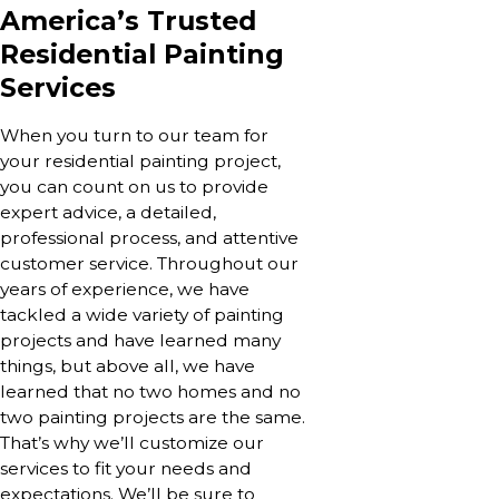
America’s Trusted
Residential Painting
Services
When you turn to our team for
your residential painting project,
you can count on us to provide
expert advice, a detailed,
professional process, and attentive
customer service. Throughout our
years of experience, we have
tackled a wide variety of painting
projects and have learned many
things, but above all, we have
learned that no two homes and no
two painting projects are the same.
That’s why we’ll customize our
services to fit your needs and
expectations. We’ll be sure to