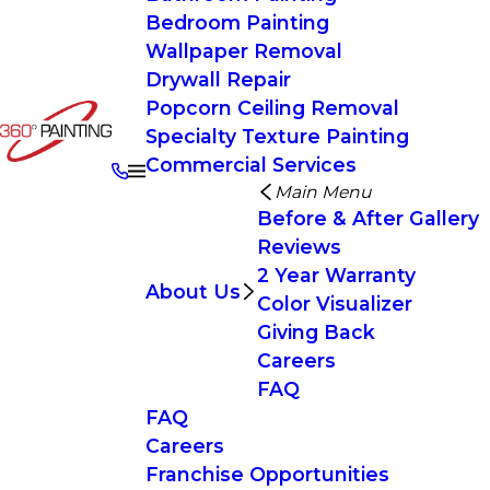
Bedroom Painting
Wallpaper Removal
Drywall Repair
Popcorn Ceiling Removal
Specialty Texture Painting
Commercial Services
Main Menu
Before & After Gallery
Reviews
2 Year Warranty
About Us
Color Visualizer
Giving Back
Careers
FAQ
FAQ
Careers
Franchise Opportunities