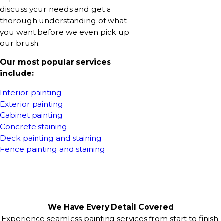
discuss your needs and get a
thorough understanding of what
you want before we even pick up
our brush.
Our most popular services
include:
Interior painting
Exterior painting
Cabinet painting
Concrete staining
Deck painting and staining
Fence painting and staining
We Have Every Detail Covered
Experience seamless painting services from start to finish.