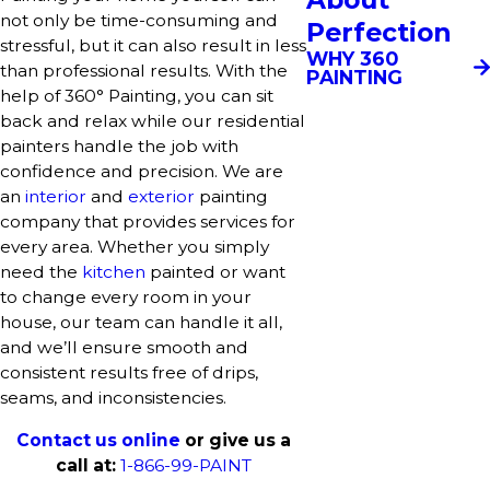
not only be time-consuming and
Perfection
stressful, but it can also result in less
WHY 360
than professional results. With the
PAINTING
help of 360° Painting, you can sit
back and relax while our residential
painters handle the job with
confidence and precision. We are
an
interior
and
exterior
painting
company that provides services for
every area. Whether you simply
need the
kitchen
painted or want
to change every room in your
house, our team can handle it all,
and we’ll ensure smooth and
consistent results free of drips,
seams, and inconsistencies.
Contact us online
or give us a
call at:
1-866-99-PAINT