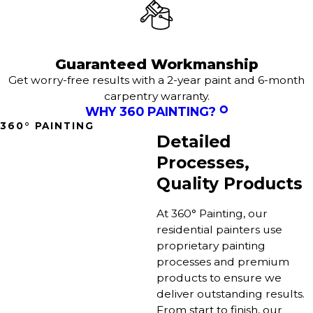
Guaranteed Workmanship
Get worry-free results with a 2-year paint and 6-month
carpentry warranty.
WHY 360 PAINTING?
360° PAINTING
Detailed
Processes,
Quality Products
At 360° Painting, our
residential painters use
proprietary painting
processes and premium
products to ensure we
deliver outstanding results.
From start to finish, our