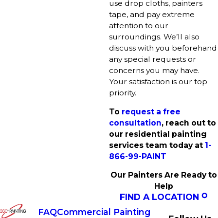
use drop cloths, painters
tape, and pay extreme
attention to our
surroundings. We’ll also
discuss with you beforehand
any special requests or
concerns you may have.
Your satisfaction is our top
priority.
To
request a free
consultation
, reach out to
our residential painting
services team today at
1-
866-99-PAINT
Our Painters Are Ready to
Help
FIND A LOCATION
FAQ
Commercial Painting