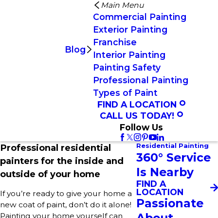
Main Menu
Commercial Painting
Exterior Painting
Franchise
Blog
Interior Painting
Painting Safety
Professional Painting
Types of Paint
FIND A LOCATION
CALL US TODAY!
Follow Us
Residential Painting
Professional residential
360° Service
painters for the inside and
Is Nearby
outside of your home
FIND A
LOCATION
If you’re ready to give your home a
Passionate
new coat of paint, don’t do it alone!
About
Painting your home yourself can