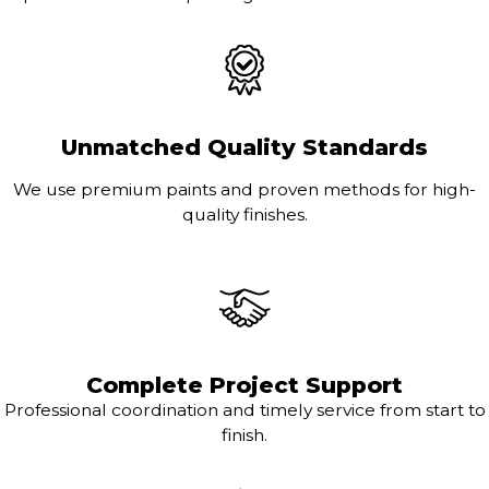
Unmatched Quality Standards
We use premium paints and proven methods for high-
quality finishes.
Complete Project Support
Professional coordination and timely service from start to
finish.