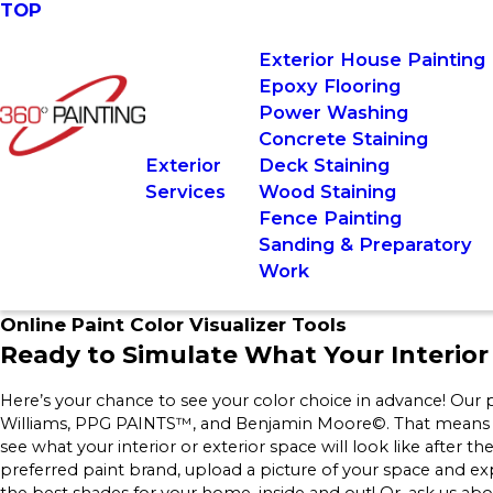
TOP
Exterior House Painting
Epoxy Flooring
Power Washing
Concrete Staining
Exterior
Deck Staining
Services
Wood Staining
Fence Painting
Sanding & Preparatory
Work
Online Paint Color Visualizer Tools
Ready to Simulate What Your Interior 
Here’s your chance to see your color choice in advance! Our p
Williams, PPG PAINTS™, and Benjamin Moore©. That means you c
see what your interior or exterior space will look like after t
preferred paint brand, upload a picture of your space and ex
the best shades for your home, inside and out! Or, ask us ab