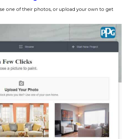
se one of their photos, or upload your own to get