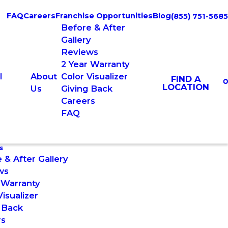
FAQ
Careers
Franchise Opportunities
Blog
(855) 751-5685
Before & After
Gallery
Reviews
2 Year Warranty
l
About
Color Visualizer
FIND A
LOCATION
Us
Giving Back
Careers
FAQ
s
 & After Gallery
ws
 Warranty
Visualizer
 Back
rs