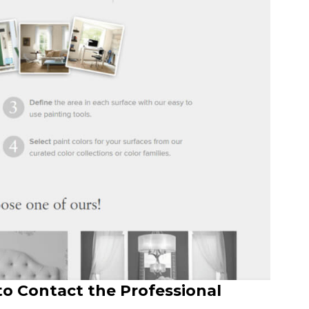
to Contact the Professional