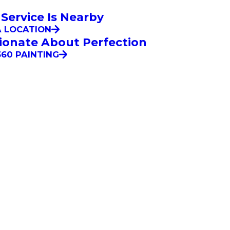
 Service Is Nearby
A LOCATION
ionate About Perfection
60 PAINTING