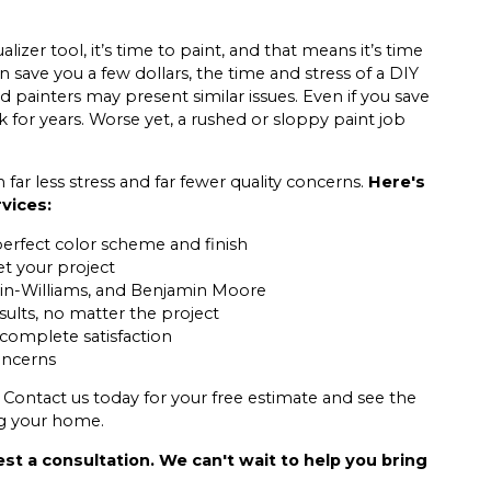
izer tool, it’s time to paint, and that means it’s time
n save you a few dollars, the time and stress of a DIY
 painters may present similar issues. Even if you save
 for years. Worse yet, a rushed or sloppy paint job
ar less stress and far fewer quality concerns.
Here's
rvices:
perfect color scheme and finish
et your project
in-Williams, and Benjamin Moore
sults, no matter the project
 complete satisfaction
concerns
 Contact us today for your free estimate and see the
ng your home.
st a consultation. We can't wait to help you bring