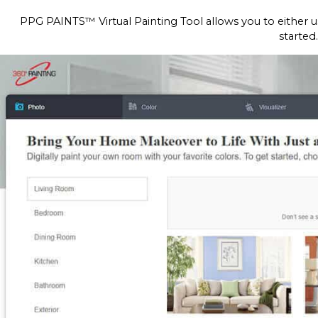
PPG PAINTS™ Virtual Painting Tool allows you to either u
started.