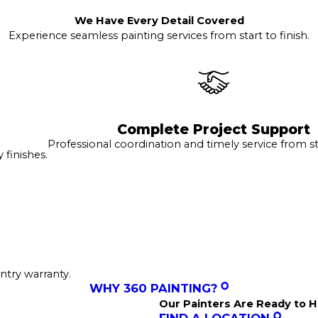
We Have Every Detail Covered
Experience seamless painting services from start to finish.
Complete Project Support
Professional coordination and timely service from sta
finishes.
ntry warranty.
WHY 360 PAINTING?
Our Painters Are Ready to H
FIND A LOCATION