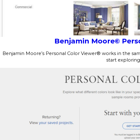
Benjamin Moore© Perso
Benjamin Moore’s Personal Color Viewer® works in the same
start exploring