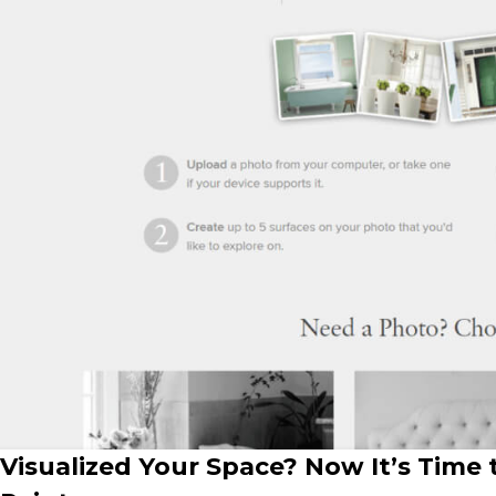
Visualized Your Space? Now It’s Time 