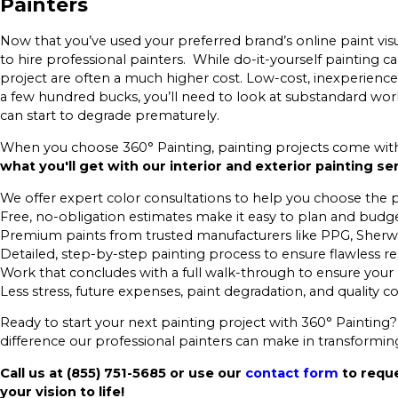
Painters
Now that you’ve used your preferred brand’s online paint visual
to hire professional painters. While do-it-yourself painting ca
project are often a much higher cost. Low-cost, inexperienced
a few hundred bucks, you’ll need to look at substandard work
can start to degrade prematurely.
When you choose 360° Painting, painting projects come with f
what you'll get with our interior and exterior painting se
We offer expert color consultations to help you choose the 
Free, no-obligation estimates make it easy to plan and budg
Premium paints from trusted manufacturers like PPG, Sherw
Detailed, step-by-step painting process to ensure flawless re
Work that concludes with a full walk-through to ensure your
Less stress, future expenses, paint degradation, and quality 
Ready to start your next painting project with 360° Painting?
difference our professional painters can make in transformi
Call us at
(855) 751-5685
or use our
contact form
to reque
your vision to life!