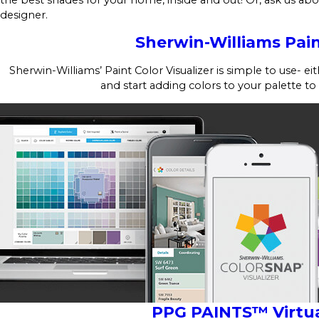
designer.
Sherwin-Williams Pain
Sherwin-Williams’ Paint Color Visualizer is simple to use- e
and start adding colors to your palette to
PPG PAINTS™ Virtua