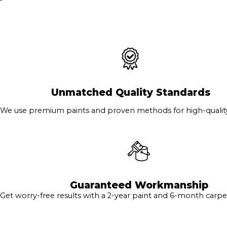
Unmatched Quality Standards
We use premium paints and proven methods for high-quality 
Guaranteed Workmanship
Get worry-free results with a 2-year paint and 6-month carpe