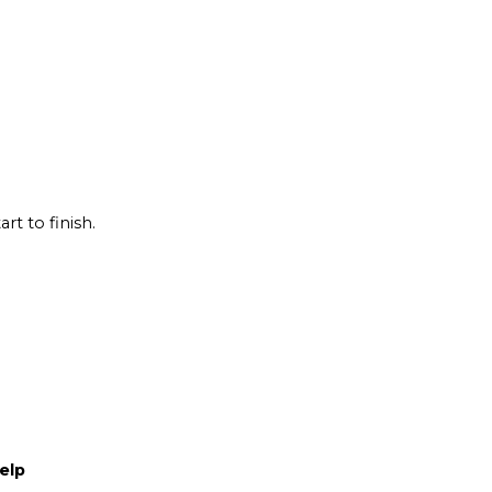
rt to finish.
elp