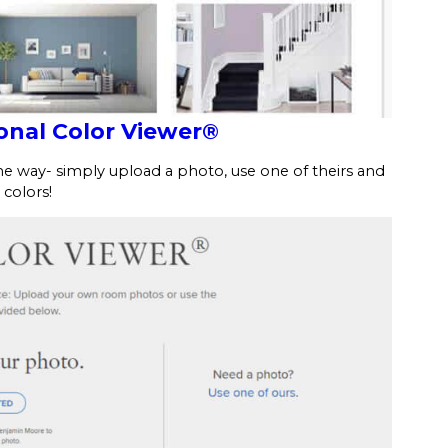
nal Color Viewer®
 way- simply upload a photo, use one of theirs and
 colors!