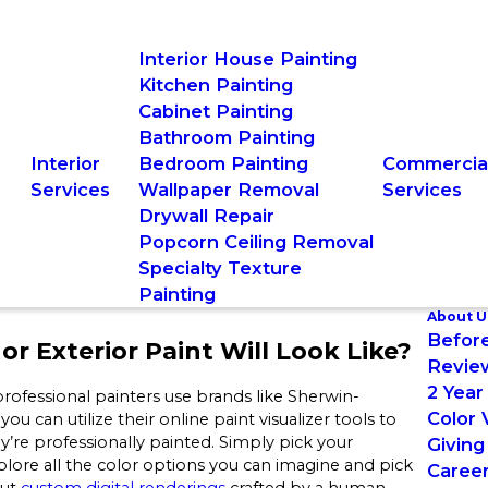
Interior House Painting
Kitchen Painting
Cabinet Painting
Bathroom Painting
Interior
Bedroom Painting
Commercia
Services
Wallpaper Removal
Services
Drywall Repair
Popcorn Ceiling Removal
Specialty Texture
Painting
About U
Before
or Exterior Paint Will Look Like?
Revie
2 Year
rofessional painters use brands like Sherwin-
Color 
an utilize their online paint visualizer tools to
hey’re professionally painted. Simply pick your
Giving
plore all the color options you can imagine and pick
Caree
out
custom digital renderings
crafted by a human