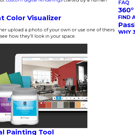
FAQ
360°
t Color Visualizer
FIND 
Pass
ither upload a photo of your own or use one of theirs
WHY 3
 see how they’ll look in your space.
l Painting Tool