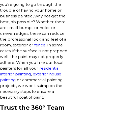
you’re going to go through the
trouble of having your home or
business painted, why not get the
best job possible? Whether there
are small bumps or holes or
uneven edges, these can reduce
the professional look and feel of a
room, exterior or
fence
. In some
cases, if the surface is not prepped
well, the paint may not properly
adhere. When you hire our local
painters for all your
residential
interior painting
,
exterior house
painting
or commercial painting
projects, we won’t skimp on the
necessary steps to ensure a
beautiful coat of paint.
Trust the 360° Team