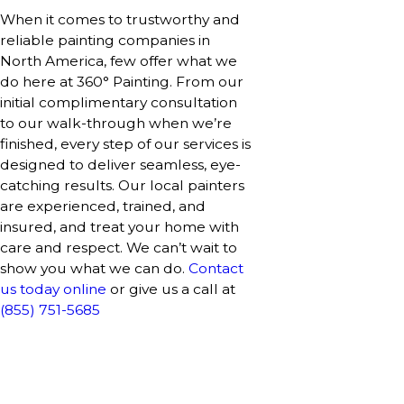
When it comes to trustworthy and
reliable painting companies in
North America, few offer what we
do here at 360° Painting. From our
initial complimentary consultation
to our walk-through when we’re
finished, every step of our services is
designed to deliver seamless, eye-
catching results. Our local painters
are experienced, trained, and
insured, and treat your home with
care and respect. We can’t wait to
show you what we can do.
Contact
us today online
or give us a call at
(855) 751-5685