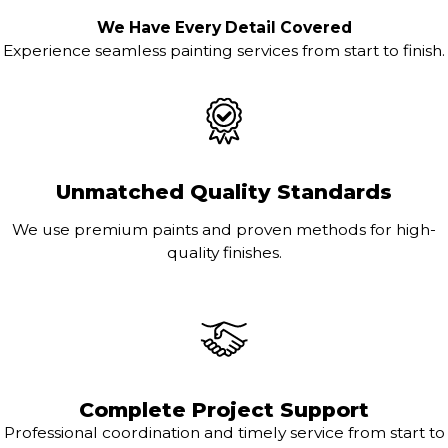
We Have Every Detail Covered
Experience seamless painting services from start to finish.
Unmatched Quality Standards
We use premium paints and proven methods for high-
quality finishes.
Complete Project Support
Professional coordination and timely service from start to