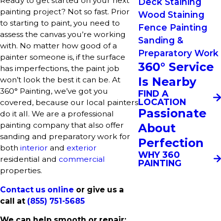
Ready to get started on your next
Deck Staining
painting project? Not so fast. Prior
Wood Staining
to starting to paint, you need to
Fence Painting
assess the canvas you’re working
Sanding &
with. No matter how good of a
Preparatory Work
painter someone is, if the surface
360° Service
has imperfections, the paint job
Is Nearby
won’t look the best it can be. At
360° Painting, we’ve got you
FIND A
LOCATION
covered, because our local painters
Passionate
do it all. We are a professional
painting company that also offer
About
sanding and preparatory work for
Perfection
both
interior
and
exterior
WHY 360
residential and
commercial
PAINTING
properties.
Contact us online
or give us a
call at
(855) 751-5685
We can help smooth or repair: