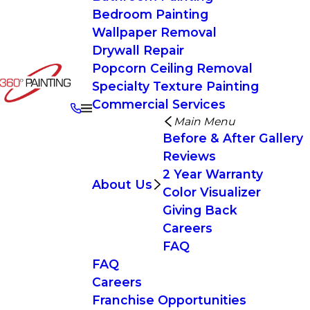
Bedroom Painting
Wallpaper Removal
Drywall Repair
Popcorn Ceiling Removal
Specialty Texture Painting
Commercial Services
Main Menu
Before & After Gallery
Reviews
2 Year Warranty
About Us
Color Visualizer
Giving Back
Careers
FAQ
FAQ
Careers
Franchise Opportunities