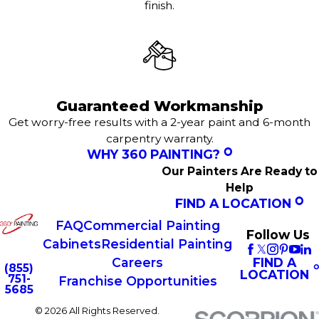
finish.
Guaranteed Workmanship
Get worry-free results with a 2-year paint and 6-month
carpentry warranty.
WHY 360 PAINTING?
Our Painters Are Ready to
Help
FIND A LOCATION
FAQ
Commercial Painting
Follow Us
Cabinets
Residential Painting
FIND A
Careers
(855)
LOCATION
751-
Franchise Opportunities
5685
© 2026 All Rights Reserved.