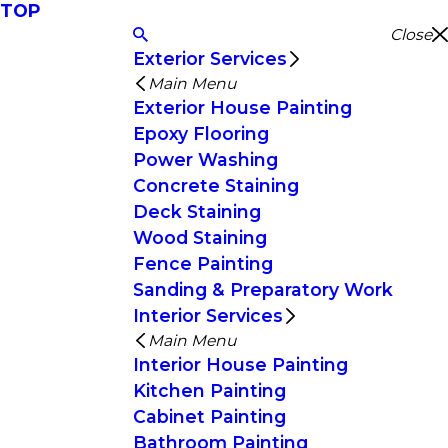
TOP
Close
Exterior Services
Main Menu
Exterior House Painting
Epoxy Flooring
Power Washing
Concrete Staining
Deck Staining
Wood Staining
Fence Painting
Sanding & Preparatory Work
Interior Services
Main Menu
Interior House Painting
Kitchen Painting
Cabinet Painting
Bathroom Painting