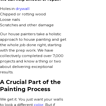
Holes in
drywall
Chipped or rotting wood
Loose nails
Scratches and other damage
Our house painters take a holistic
approach to house painting and get
the whole job done right, starting
with the prep work. We have
collectively completed over 7,000
projects and know a thing or two
about delivering exceptional
results.
A Crucial Part of the
Painting Process
We get it: You just want your walls
to look a different
color
. But if