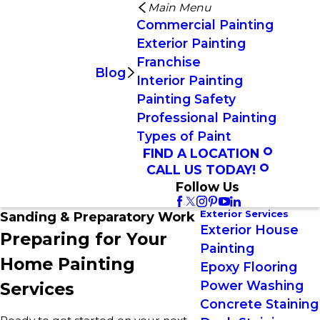
Main Menu
Commercial Painting
Exterior Painting
Franchise
Blog
Interior Painting
Painting Safety
Professional Painting
Types of Paint
FIND A LOCATION
CALL US TODAY!
Follow Us
Exterior Services
Sanding & Preparatory Work
Exterior House
Preparing for Your
Painting
Home Painting
Epoxy Flooring
Power Washing
Services
Concrete Staining