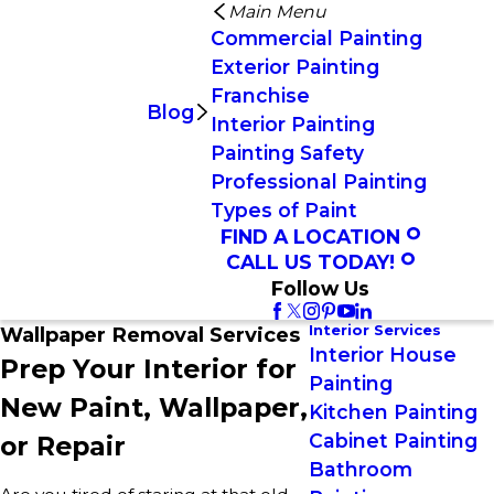
Main Menu
Commercial Painting
Exterior Painting
Franchise
Blog
Interior Painting
Painting Safety
Professional Painting
Types of Paint
FIND A LOCATION
CALL US TODAY!
Follow Us
Interior Services
Wallpaper Removal Services
Interior House
Prep Your Interior for
Painting
New Paint, Wallpaper,
Kitchen Painting
Cabinet Painting
or Repair
Bathroom