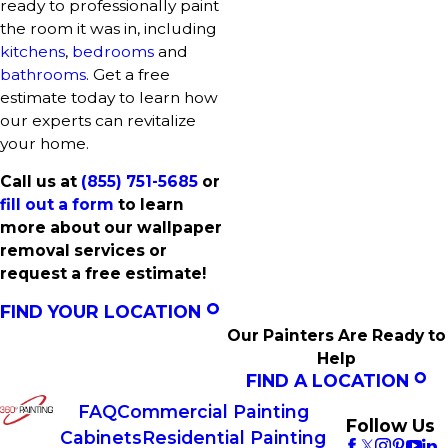
ready to professionally paint
the room it was in, including
kitchens
,
bedrooms
and
bathrooms
. Get a free
estimate today to learn how
our experts can revitalize
your home.
Call us at
(855) 751-5685
or
fill out a form
to learn
more about our wallpaper
removal services or
request a free estimate!
FIND YOUR LOCATION
Our Painters Are Ready to
Help
FIND A LOCATION
FAQ
Commercial Painting
Follow Us
Cabinets
Residential Painting