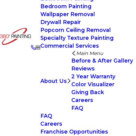
Bedroom Painting
Wallpaper Removal
Drywall Repair
Popcorn Ceiling Removal
Specialty Texture Painting
Commercial Services
Main Menu
Before & After Gallery
Reviews
2 Year Warranty
About Us
Color Visualizer
Giving Back
Careers
FAQ
FAQ
Careers
Franchise Opportunities