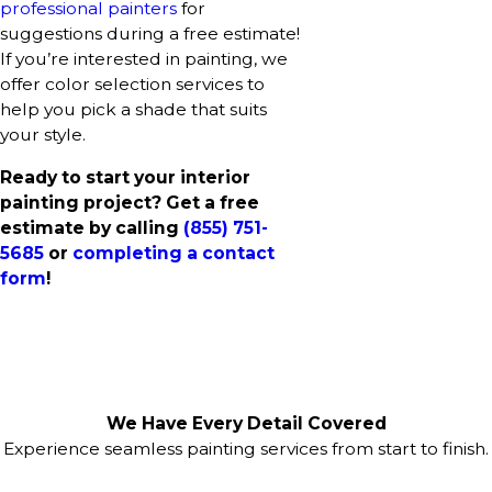
professional painters
for
suggestions during a free estimate!
If you’re interested in painting, we
offer color selection services to
help you pick a shade that suits
your style.
Ready to start your interior
painting project? Get a free
estimate by calling
(855) 751-
5685
or
completing a contact
form
!
We Have Every Detail Covered
Experience seamless painting services from start to finish.