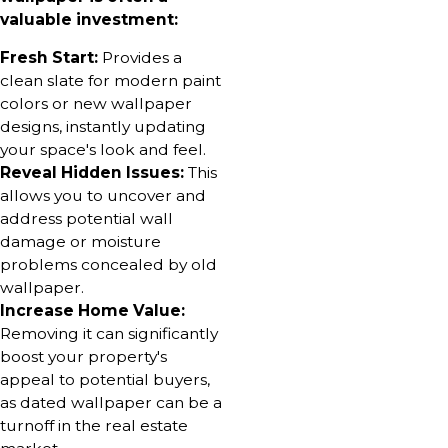
valuable investment:
Fresh Start:
Provides a
clean slate for modern paint
colors or new wallpaper
designs, instantly updating
your space's look and feel.
Reveal Hidden Issues:
This
allows you to uncover and
address potential wall
damage or moisture
problems concealed by old
wallpaper.
Increase Home Value:
Removing it can significantly
boost your property's
appeal to potential buyers,
as dated wallpaper can be a
turnoff in the real estate