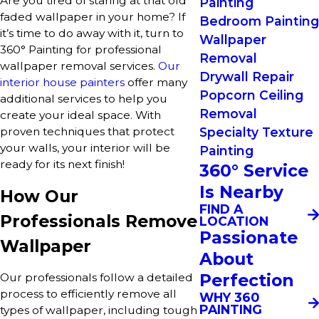
Are you tired of staring at that old
Painting
faded wallpaper in your home? If
Bedroom Painting
it’s time to do away with it, turn to
Wallpaper
360° Painting for professional
Removal
wallpaper removal services.
Our
Drywall Repair
interior house painters
offer many
Popcorn Ceiling
additional services to help you
Removal
create your ideal space. With
Specialty Texture
proven techniques that protect
your walls, your interior will be
Painting
ready for its next finish!
360° Service
Is Nearby
How Our
FIND A
Professionals Remove
LOCATION
Passionate
Wallpaper
About
Perfection
Our professionals follow a detailed
process to efficiently remove all
WHY 360
PAINTING
types of wallpaper, including tough