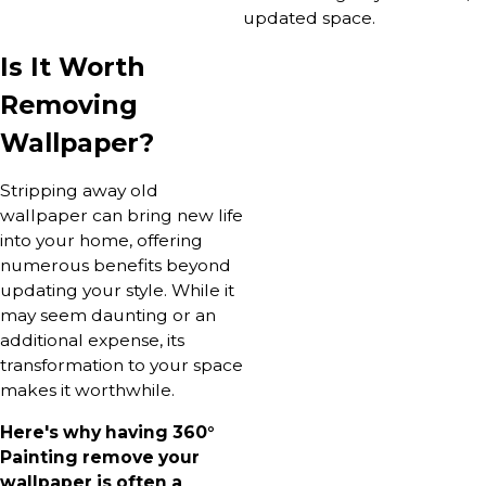
updated space.
Is It Worth
Removing
Wallpaper?
Stripping away old
wallpaper can bring new life
into your home, offering
numerous benefits beyond
updating your style. While it
may seem daunting or an
additional expense, its
transformation to your space
makes it worthwhile.
Here's why having 360°
Painting remove your
wallpaper is often a