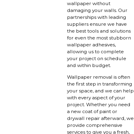
wallpaper without
damaging your walls. Our
partnerships with leading
suppliers ensure we have
the best tools and solutions
for even the most stubborn
wallpaper adhesives,
allowing us to complete
your project on schedule
and within budget.
Wallpaper removal is often
the first step in transforming
your space, and we can help
with every aspect of your
project. Whether you need
a new coat of paint or
drywall repair afterward, we
provide comprehensive
services to give you a fresh,