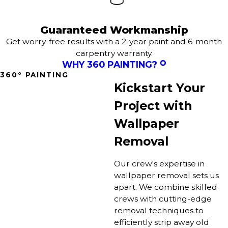
Guaranteed Workmanship
Get worry-free results with a 2-year paint and 6-month
carpentry warranty.
WHY 360 PAINTING?
360° PAINTING
Kickstart Your
Project with
Wallpaper
Removal
Our crew's expertise in
wallpaper removal sets us
apart. We combine skilled
crews with cutting-edge
removal techniques to
efficiently strip away old