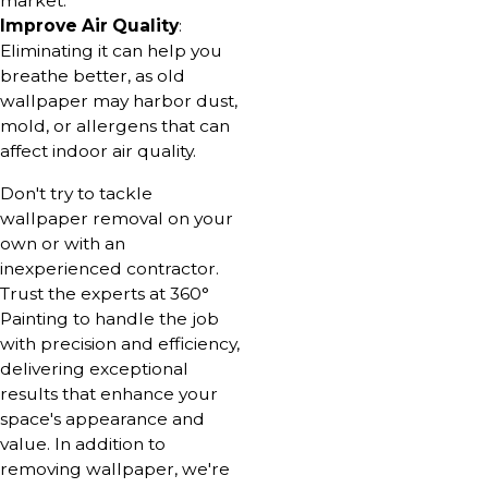
market.
Improve Air Quality
:
Eliminating it can help you
breathe better, as old
wallpaper may harbor dust,
mold, or allergens that can
affect indoor air quality.
Don't try to tackle
wallpaper removal on your
own or with an
inexperienced contractor.
Trust the experts at 360°
Painting to handle the job
with precision and efficiency,
delivering exceptional
results that enhance your
space's appearance and
value. In addition to
removing wallpaper, we're