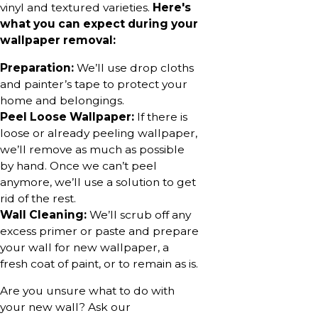
vinyl and textured varieties.
Here's
what you can expect during your
wallpaper removal:
Preparation:
We’ll use drop cloths
and painter’s tape to protect your
home and belongings.
Peel Loose Wallpaper:
If there is
loose or already peeling wallpaper,
we’ll remove as much as possible
by hand. Once we can’t peel
anymore, we’ll use a solution to get
rid of the rest.
Wall Cleaning:
We’ll scrub off any
excess primer or paste and prepare
your wall for new wallpaper, a
fresh coat of paint, or to remain as is.
Are you unsure what to do with
your new wall? Ask our