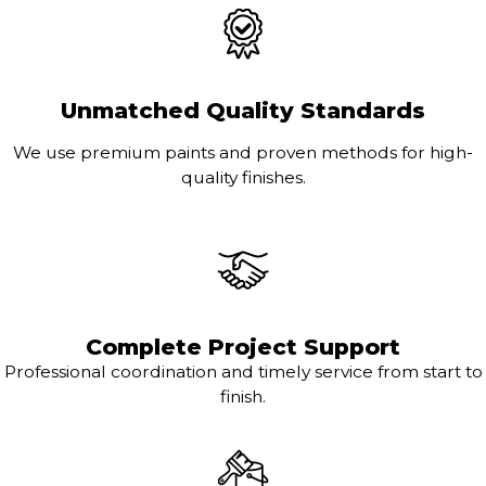
Unmatched Quality Standards
We use premium paints and proven methods for high-
quality finishes.
Complete Project Support
Professional coordination and timely service from start to
finish.