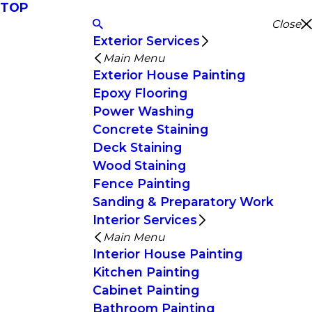
TOP
Close
Exterior Services
Main Menu
Exterior House Painting
Epoxy Flooring
Power Washing
Concrete Staining
Deck Staining
Wood Staining
Fence Painting
Sanding & Preparatory Work
Interior Services
Main Menu
Interior House Painting
Kitchen Painting
Cabinet Painting
Bathroom Painting