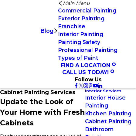
Main Menu
Commercial Painting
Exterior Painting
Franchise
Blog
Interior Painting
Painting Safety
Professional Painting
Types of Paint
FIND A LOCATION
CALL US TODAY!
Follow Us
Interior Services
Cabinet Painting Services
Interior House
Update the Look of
Painting
Your Home with Fresh
Kitchen Painting
Cabinet Painting
Cabinets
Bathroom