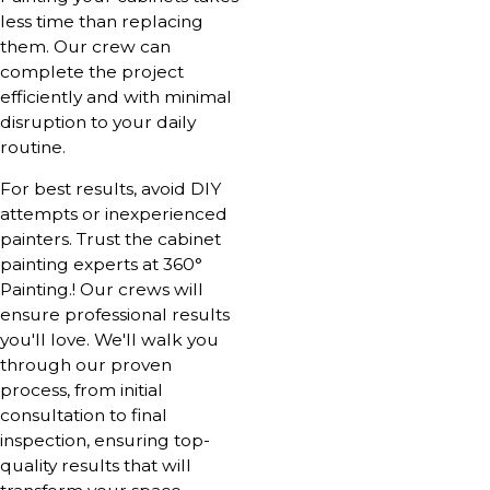
less time than replacing
them. Our crew can
complete the project
efficiently and with minimal
disruption to your daily
routine.
For best results, avoid DIY
attempts or inexperienced
painters. Trust the cabinet
painting experts at 360°
Painting.! Our crews will
ensure professional results
you'll love. We'll walk you
through our proven
process, from initial
consultation to final
inspection, ensuring top-
quality results that will