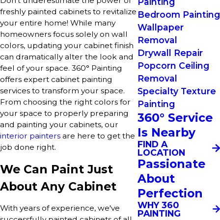
Don't underestimate the power of
Painting
freshly painted cabinets to revitalize
Bedroom Painting
your entire home! While many
Wallpaper
homeowners focus solely on wall
Removal
colors, updating your cabinet finish
Drywall Repair
can dramatically alter the look and
Popcorn Ceiling
feel of your space. 360° Painting
Removal
offers expert cabinet painting
Specialty Texture
services to transform your space.
From choosing the right colors for
Painting
your space to properly preparing
360° Service
and painting your cabinets, our
Is Nearby
interior painters
are here to get the
FIND A
job done right.
LOCATION
Passionate
We Can Paint Just
About
About Any Cabinet
Perfection
WHY 360
With years of experience, we've
PAINTING
successfully painted cabinets of all