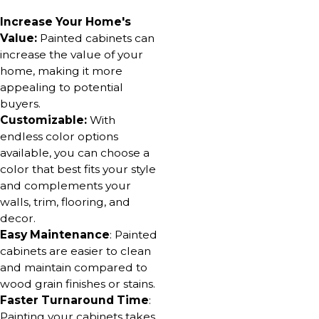
Increase Your Home's
Value:
Painted cabinets can
increase the value of your
home, making it more
appealing to potential
buyers.
Customizable:
With
endless color options
available, you can choose a
color that best fits your style
and complements your
walls, trim, flooring, and
decor.
Easy Maintenance
: Painted
cabinets are easier to clean
and maintain compared to
wood grain finishes or stains.
Faster Turnaround Time
:
Painting your cabinets takes