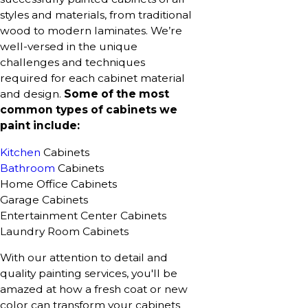
styles and materials, from traditional
wood to modern laminates. We’re
well-versed in the unique
challenges and techniques
required for each cabinet material
and design.
Some of the most
common types of cabinets we
paint include:
Kitchen
Cabinets
Bathroom
Cabinets
Home Office Cabinets
Garage Cabinets
Entertainment Center Cabinets
Laundry Room Cabinets
With our attention to detail and
quality painting services, you'll be
amazed at how a fresh coat or new
color can transform your cabinets