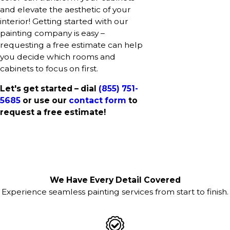
and elevate the aesthetic of your
interior! Getting started with our
painting company is easy –
requesting a free estimate can help
you decide which rooms and
cabinets to focus on first.
Let's get started – dial
(855) 751-
5685
or use our
contact form
to
request a free estimate!
We Have Every Detail Covered
Experience seamless painting services from start to finish.