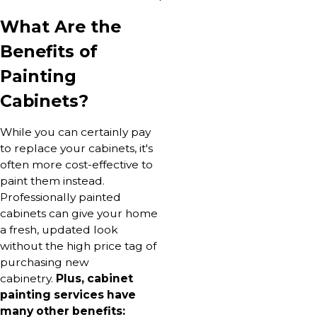
What Are the
Benefits of
Painting
Cabinets?
While you can certainly pay
to replace your cabinets, it's
often more cost-effective to
paint them instead.
Professionally painted
cabinets can give your home
a fresh, updated look
without the high price tag of
purchasing new
cabinetry.
Plus, cabinet
painting services have
many other benefits: