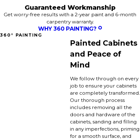
Guaranteed Workmanship
Get worry-free results with a 2-year paint and 6-month
carpentry warranty.
WHY 360 PAINTING?
360° PAINTING
Painted Cabinets
and Peace of
Mind
We follow through on every
job to ensure your cabinets
are completely transformed.
Our thorough process
includes removing all the
doors and hardware of the
cabinets, sanding and filling
in any imperfections, priming
for a smooth surface, and