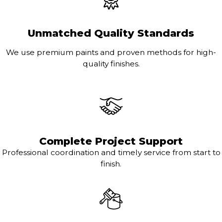
Unmatched Quality Standards
We use premium paints and proven methods for high-
quality finishes.
Complete Project Support
Professional coordination and timely service from start to
finish.