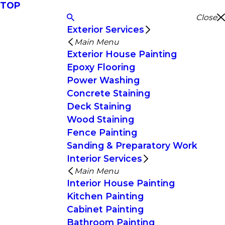
TOP
Close
Exterior Services
Main Menu
Exterior House Painting
Epoxy Flooring
Power Washing
Concrete Staining
Deck Staining
Wood Staining
Fence Painting
Sanding & Preparatory Work
Interior Services
Main Menu
Interior House Painting
Kitchen Painting
Cabinet Painting
Bathroom Painting