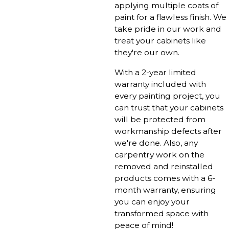
applying multiple coats of
paint for a flawless finish. We
take pride in our work and
treat your cabinets like
they're our own.
With a 2-year limited
warranty included with
every painting project, you
can trust that your cabinets
will be protected from
workmanship defects after
we're done. Also, any
carpentry work on the
removed and reinstalled
products comes with a 6-
month warranty, ensuring
you can enjoy your
transformed space with
peace of mind!