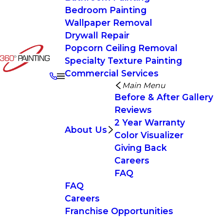
Bedroom Painting
Wallpaper Removal
Drywall Repair
Popcorn Ceiling Removal
Specialty Texture Painting
Commercial Services
Main Menu
Before & After Gallery
Reviews
2 Year Warranty
About Us
Color Visualizer
Giving Back
Careers
FAQ
FAQ
Careers
Franchise Opportunities