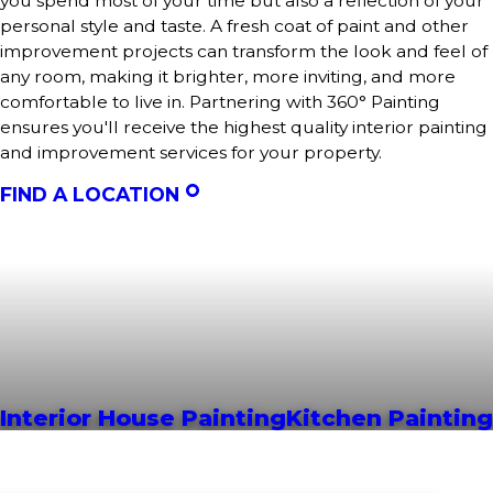
you spend most of your time but also a reflection of your
personal style and taste. A fresh coat of paint and other
improvement projects can transform the look and feel of
any room, making it brighter, more inviting, and more
comfortable to live in. Partnering with 360° Painting
ensures you'll receive the highest quality interior painting
and improvement services for your property.
FIND A LOCATION
Interior House Painting
Kitchen Painting