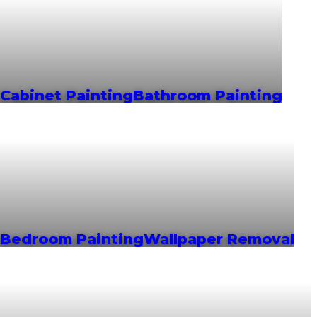
Cabinet Painting
Bathroom Painting
Bedroom Painting
Wallpaper Removal