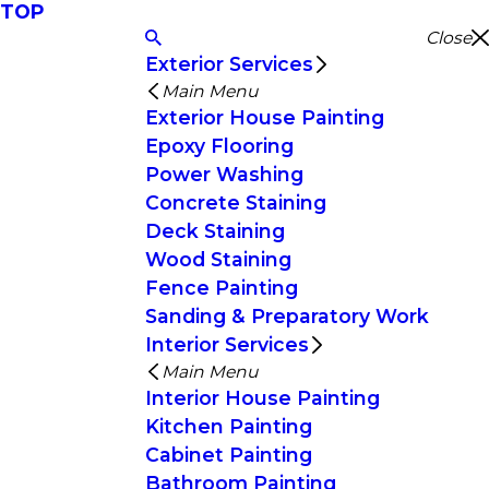
TOP
Close
Exterior Services
Main Menu
Exterior House Painting
Epoxy Flooring
Power Washing
Concrete Staining
Deck Staining
Wood Staining
Fence Painting
Sanding & Preparatory Work
Interior Services
Main Menu
Interior House Painting
Kitchen Painting
Cabinet Painting
Bathroom Painting