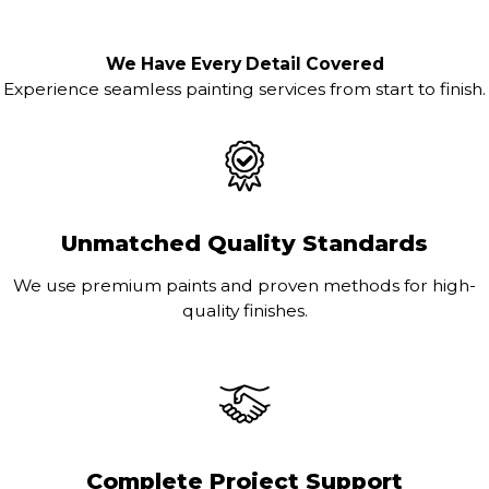
We Have Every Detail Covered
Experience seamless painting services from start to finish.
Unmatched Quality Standards
We use premium paints and proven methods for high-
quality finishes.
Complete Project Support