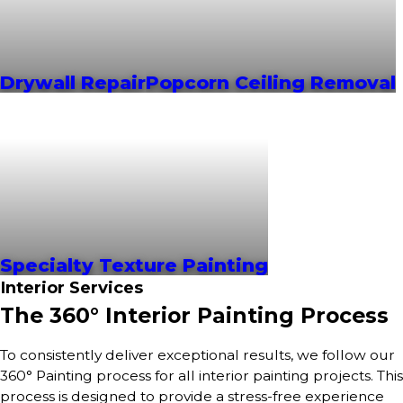
Drywall Repair
Popcorn Ceiling Removal
Specialty Texture Painting
Interior Services
The 360° Interior Painting Process
To consistently deliver exceptional results, we follow our
360° Painting process for all interior painting projects. This
process is designed to provide a stress-free experience