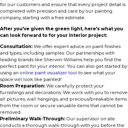
for our customers and ensure that every project detail is
completed with precision and care by our painting
company, starting with a free estimate.
After you've given the green light, here's what you
can look forward to for your interior project:
Consultation:
We offer expert advice on paint finishes
and types, including samples. Our partnerships with
leading brands like Sherwin-Williams help you find the
perfect paint for your interior. You can also get started by
using an
online paint visualizer tool
to see what your
space will look like painted!
Room Preparation:
We carefully protect your
furnishings and decorations. We work with you to remove
all pictures, wall hangings, and precious/breakable items
from the room or secure valuable items that cannot be
removed.
Preliminary Walk-Through:
Our supervisor on site
conducts a thorough walk-through with you before the