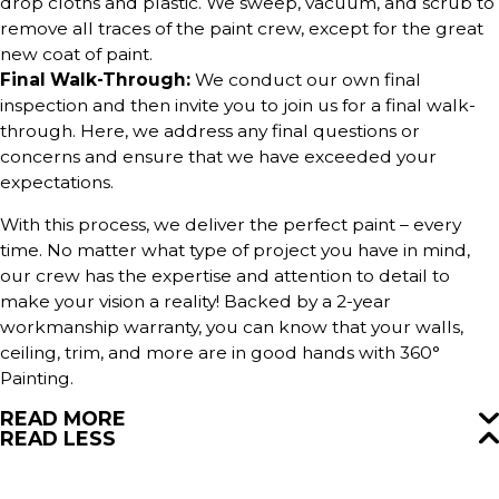
drop cloths and plastic. We sweep, vacuum, and scrub to
remove all traces of the paint crew, except for the great
new coat of paint.
Final Walk-Through:
We conduct our own final
inspection and then invite you to join us for a final walk-
through. Here, we address any final questions or
concerns and ensure that we have exceeded your
expectations.
With this process, we deliver the perfect paint – every
time. No matter what type of project you have in mind,
our crew has the expertise and attention to detail to
make your vision a reality! Backed by a 2-year
workmanship warranty, you can know that your walls,
ceiling, trim, and more are in good hands with 360°
Painting.
READ MORE
READ LESS