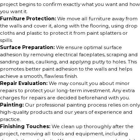
project begins to confirm exactly what you want and how
you want it.
Furniture Protection:
We move all furniture away from
the walls and cover it, along with the flooring, using drop
cloths and plastic to protect it from paint splatters or
spills.
Surface Preparation:
We ensure optimal surface
adhesion by removing electrical faceplates, scraping and
sanding areas, caulking, and applying putty to holes. This
promotes better paint adhesion to the walls and helps
achieve a smooth, flawless finish.
Repair Evaluation:
We may consult you about minor
repairs to protect your long-term investment. Any extra
charges for repairs are decided beforehand with you.
Painting:
Our professional painting process relies on only
high-quality products and our years of experience and
practice.
Finishing Touches:
We clean up thoroughly after the
project, removing all tools and equipment, including