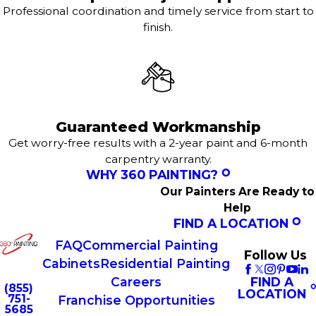
Professional coordination and timely service from start to
finish.
Guaranteed Workmanship
Get worry-free results with a 2-year paint and 6-month
carpentry warranty.
WHY 360 PAINTING?
Our Painters Are Ready to
Help
FIND A LOCATION
FAQ
Commercial Painting
Follow Us
Cabinets
Residential Painting
FIND A
Careers
(855)
LOCATION
751-
Franchise Opportunities
5685