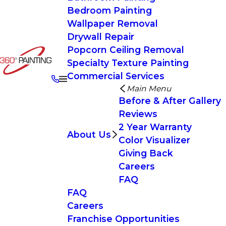
Bedroom Painting
Wallpaper Removal
Drywall Repair
Popcorn Ceiling Removal
Specialty Texture Painting
Commercial Services
Main Menu
Before & After Gallery
Reviews
2 Year Warranty
About Us
Color Visualizer
Giving Back
Careers
FAQ
FAQ
Careers
Franchise Opportunities