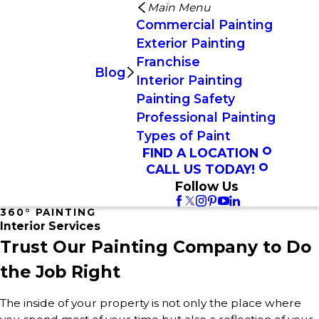
Main Menu
Commercial Painting
Exterior Painting
Franchise
Blog
Interior Painting
Painting Safety
Professional Painting
Types of Paint
FIND A LOCATION
CALL US TODAY!
Follow Us
360° PAINTING
Interior Services
Trust Our Painting Company to Do
the Job Right
The inside of your property is not only the place where