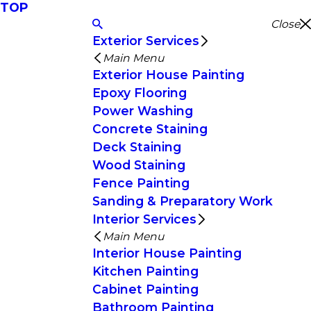
TOP
Close
Exterior Services
Main Menu
Exterior House Painting
Epoxy Flooring
Power Washing
Concrete Staining
Deck Staining
Wood Staining
Fence Painting
Sanding & Preparatory Work
Interior Services
Main Menu
Interior House Painting
Kitchen Painting
Cabinet Painting
Bathroom Painting