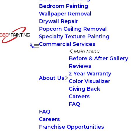
Bedroom Painting
Wallpaper Removal
Drywall Repair
Popcorn Ceiling Removal
Specialty Texture Painting
Commercial Services
Main Menu
Before & After Gallery
Reviews
2 Year Warranty
About Us
Color Visualizer
Giving Back
Careers
FAQ
FAQ
Careers
Franchise Opportunities