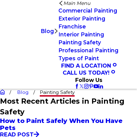
Main Menu
Commercial Painting
Exterior Painting
Franchise
Blog
Interior Painting
Painting Safety
Professional Painting
Types of Paint
FIND A LOCATION
CALL US TODAY!
Follow Us
Blog
Painting Safety
Most Recent Articles in Painting
Safety
How to Paint Safely When You Have
Pets
READ POST