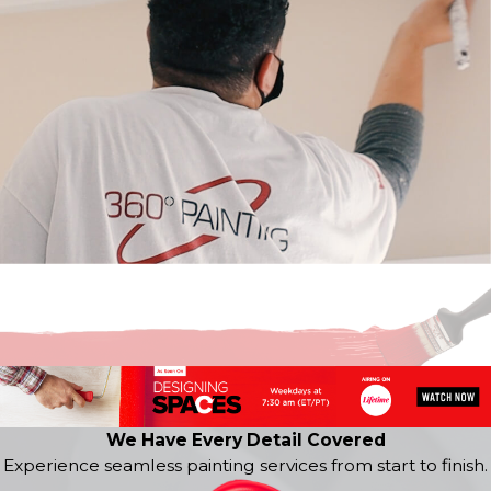
We Have Every Detail Covered
Experience seamless painting services from start to finish.