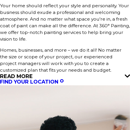
Your home should reflect your style and personality. Your
business should exude a professional and welcoming
atmosphere. And no matter what space you're in, a fresh
coat of paint can make all the difference. At 360° Painting,
we offer top-notch painting services to help bring your
vision to life.
Homes, businesses, and more – we do it all! No matter
the size or scope of your project, our experienced
project managers will work with you to create a
customized plan that fits your needs and budget.
READ MORE
FIND YOUR LOCATION