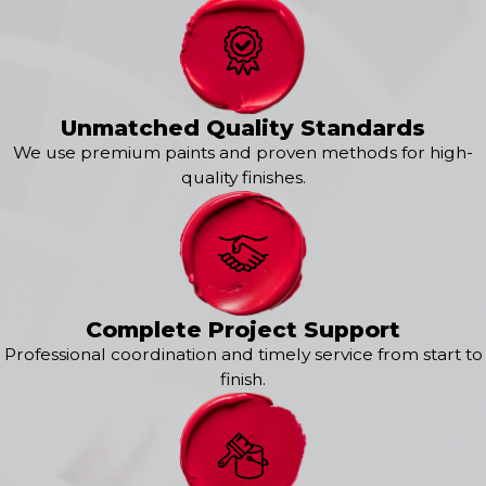
Unmatched Quality Standards
We use premium paints and proven methods for high-
quality finishes.
Complete Project Support
Professional coordination and timely service from start to
finish.