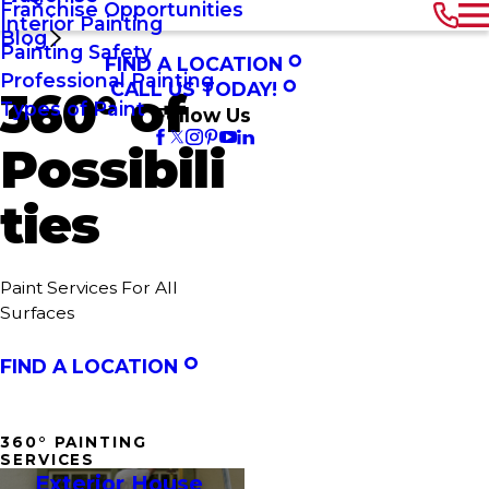
Franchise Opportunities
Interior Painting
Blog
Painting Safety
FIND A LOCATION
Professional Painting
CALL US TODAY!
360° of
Types of Paint
Follow Us
Possibili
ties
Paint Services For All
Surfaces
FIND A LOCATION
360° PAINTING
SERVICES
Exterior House 