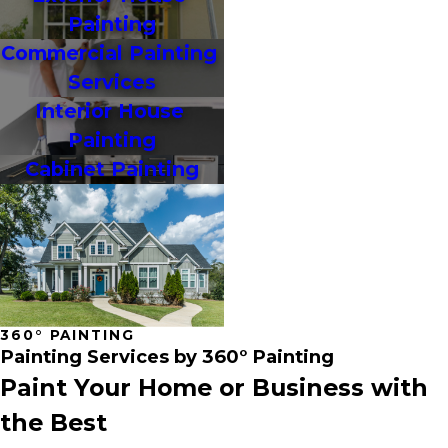
Painting
Commercial Painting 
Services
Interior House 
Painting
Cabinet Painting
360° PAINTING
Painting Services by 360° Painting
Paint Your Home or Business with
the Best