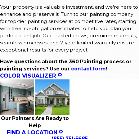
Your property is a valuable investment, and we're here to
enhance and preserve it. Turn to our painting company
for top-tier painting services at competitive rates, starting
with free, no-obligation estimates to help you plan your
perfect paint job. Our trusted crews, premium materials,
seamless processes, and 2-year limited warranty ensure
exceptional results for every project!
Have questions about the 360 Painting process or
painting services? Use our
contact form
!
COLOR VISUALIZER
Our Painters Are Ready to
Help
FIND A LOCATION
(855) 751-5685