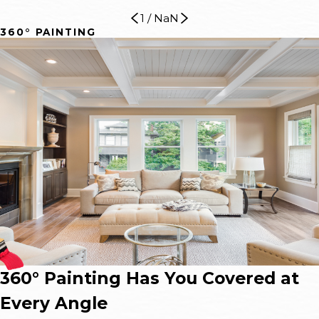
1
/
NaN
360° PAINTING
360° Painting Has You Covered at
Every Angle