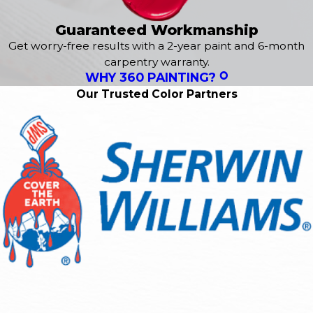
Guaranteed Workmanship
Get worry-free results with a 2-year paint and 6-month
carpentry warranty.
WHY 360 PAINTING?
Our Trusted Color Partners