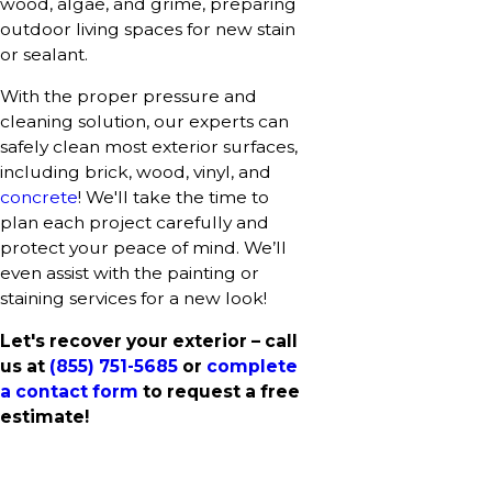
wood, algae, and grime, preparing
outdoor living spaces for new stain
or sealant.
With the proper pressure and
cleaning solution, our experts can
safely clean most exterior surfaces,
including brick, wood, vinyl, and
concrete
! We'll take the time to
plan each project carefully and
protect your peace of mind. We’ll
even assist with the painting or
staining services for a new look!
Let's recover your exterior – call
us at
(855) 751-5685
or
complete
a contact form
to request a free
estimate!