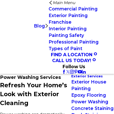
Main Menu
Commercial Painting
Exterior Painting
Franchise
Blog
Interior Painting
Painting Safety
Professional Painting
Types of Paint
FIND A LOCATION
CALL US TODAY!
Follow Us
Exterior Services
Power Washing Services
Exterior House
Refresh Your Home’s
Painting
Look with Exterior
Epoxy Flooring
Power Washing
Cleaning
Concrete Staining