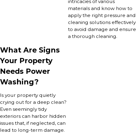
intricacies of various
materials and know how to
apply the right pressure and
cleaning solutions effectively
to avoid damage and ensure
a thorough cleaning.
What Are Signs
Your Property
Needs Power
Washing?
Is your property quietly
crying out for a deep clean?
Even seemingly tidy
exteriors can harbor hidden
issues that, if neglected, can
lead to long-term damage.