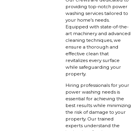
providing top-notch power
washing services tailored to
your home’s needs.
Equipped with state-of-the-
art machinery and advanced
cleaning techniques, we
ensure a thorough and
effective clean that
revitalizes every surface
while safeguarding your
property.
Hiring professionals for your
power washing needs is
essential for achieving the
best results while minimizing
the risk of damage to your
property. Our trained
experts understand the