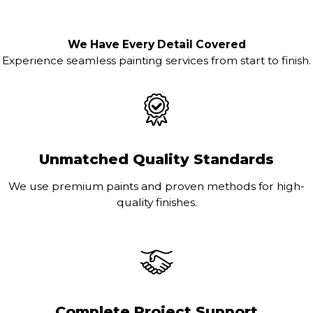
We Have Every Detail Covered
Experience seamless painting services from start to finish.
Unmatched Quality Standards
We use premium paints and proven methods for high-
quality finishes.
Complete Project Support