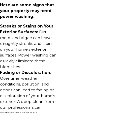
Here are some signs that
your property may need
power washing:
Streaks or Stains on Your
Exterior Surfaces:
Dirt,
mold, and algae can leave
unsightly streaks and stains
on your home's exterior
surfaces. Power washing can
quickly eliminate these
blemishes.
Fading or Discoloration:
Over time, weather
conditions, pollution, and
debris can lead to fading or
discoloration of your home's
exterior. A deep clean from
our professionals can