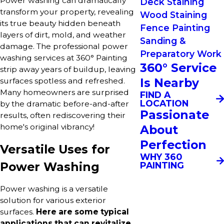
Power washing can dramatically
Deck Staining
transform your property, revealing
Wood Staining
its true beauty hidden beneath
Fence Painting
layers of dirt, mold, and weather
Sanding &
damage. The professional power
Preparatory Work
washing services at 360° Painting
360° Service
strip away years of buildup, leaving
Is Nearby
surfaces spotless and refreshed.
Many homeowners are surprised
FIND A
LOCATION
by the dramatic before-and-after
Passionate
results, often rediscovering their
home's original vibrancy!
About
Perfection
Versatile Uses for
WHY 360
Power Washing
PAINTING
Power washing is a versatile
solution for various exterior
surfaces.
Here are some typical
applications that can revitalize