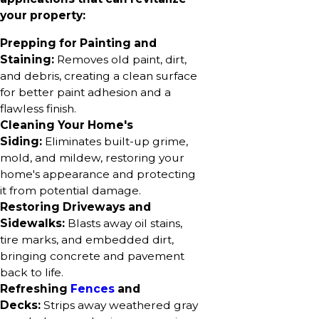
your property:
Prepping for Painting and
Staining:
Removes old paint, dirt,
and debris, creating a clean surface
for better paint adhesion and a
flawless finish.
Cleaning Your Home's
Siding:
Eliminates built-up grime,
mold, and mildew, restoring your
home's appearance and protecting
it from potential damage.
Restoring Driveways and
Sidewalks:
Blasts away oil stains,
tire marks, and embedded dirt,
bringing concrete and pavement
back to life.
Refreshing
Fences
and
Decks:
Strips away weathered gray