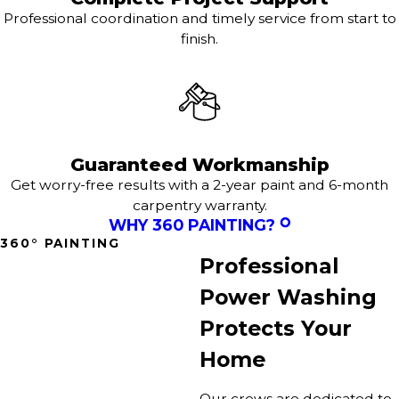
Professional coordination and timely service from start to
finish.
Guaranteed Workmanship
Get worry-free results with a 2-year paint and 6-month
carpentry warranty.
WHY 360 PAINTING?
360° PAINTING
Professional
Power Washing
Protects Your
Home
Our crews are dedicated to