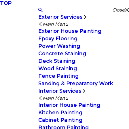
TOP
Close
Exterior Services
Main Menu
Exterior House Painting
Epoxy Flooring
Power Washing
Concrete Staining
Deck Staining
Wood Staining
Fence Painting
Sanding & Preparatory Work
Interior Services
Main Menu
Interior House Painting
Kitchen Painting
Cabinet Painting
Bathroom Painting