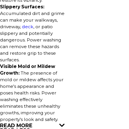
restore its vibrancy.
Slippery Surfaces:
Accumulated dirt and grime
can make your walkways,
driveway,
deck
, or patio
slippery and potentially
dangerous. Power washing
can remove these hazards
and restore grip to these
surfaces.
Visible Mold or Mildew
Growth:
The presence of
mold or mildew affects your
home's appearance and
poses health risks. Power
washing effectively
eliminates these unhealthy
growths, improving your
property's look and safety.
READ MORE