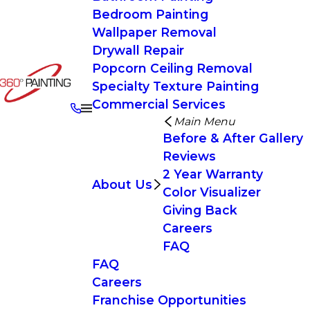
Bedroom Painting
Wallpaper Removal
Drywall Repair
Popcorn Ceiling Removal
Specialty Texture Painting
Commercial Services
Main Menu
Before & After Gallery
Reviews
2 Year Warranty
About Us
Color Visualizer
Giving Back
Careers
FAQ
FAQ
Careers
Franchise Opportunities