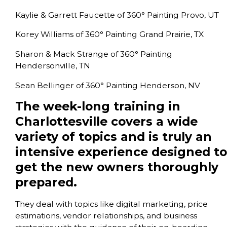
Kaylie & Garrett Faucette of 360° Painting Provo, UT
Korey Williams of 360° Painting Grand Prairie, TX
Sharon & Mack Strange of 360° Painting
Hendersonville, TN
Sean Bellinger of 360° Painting Henderson, NV
The week-long training in
Charlottesville covers a wide
variety of topics and is truly an
intensive experience designed to
get the new owners thoroughly
prepared.
They deal with topics like digital marketing, price
estimations, vendor relationships, and business