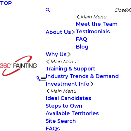
TOP
Close
Main Menu
Meet the Team
Testimonials
About Us
FAQ
Blog
Why Us
Main Menu
Training & Support
Industry Trends & Demand
Investment Info
Main Menu
Ideal Candidates
Steps to Own
Available Territories
Site Search
FAQs