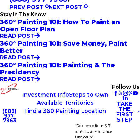
PREV POST
NEXT POST
Stay In The Know
360° Painting 101: How To Paint an
Open Floor Plan
READ POST
360° Painting 101: Save Money, Paint
Better
READ POST
360° Painting 101: Painting & The
Presidency
READ POST
Follow Us
Investment Info
Steps to Own
Available Territories
TAKE
THE
Find a 360 Painting Location
(888)
FIRST
977-
STEP
7963
*Reference Item 6, 7,
& 19 in our Franchise
Disclosure