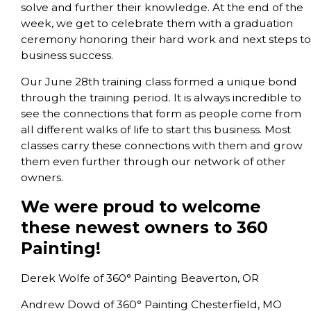
solve and further their knowledge. At the end of the
week, we get to celebrate them with a graduation
ceremony honoring their hard work and next steps to
business success.
Our June 28th training class formed a unique bond
through the training period. It is always incredible to
see the connections that form as people come from
all different walks of life to start this business. Most
classes carry these connections with them and grow
them even further through our network of other
owners.
We were proud to welcome
these newest owners to 360
Painting!
Derek Wolfe of 360° Painting Beaverton, OR
Andrew Dowd of 360° Painting Chesterfield, MO