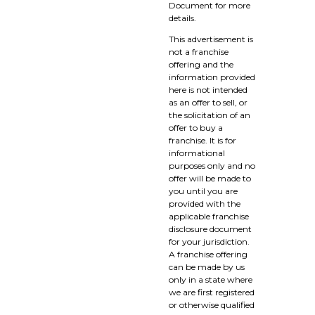
Document for more
details.
This advertisement is
not a franchise
offering and the
information provided
here is not intended
as an offer to sell, or
the solicitation of an
offer to buy a
franchise. It is for
informational
purposes only and no
offer will be made to
you until you are
provided with the
applicable franchise
disclosure document
for your jurisdiction.
A franchise offering
can be made by us
only in a state where
we are first registered
or otherwise qualified