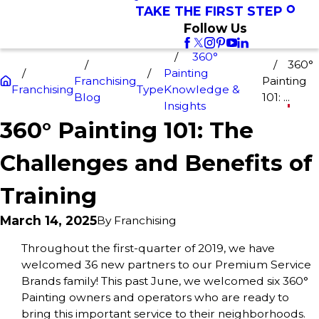
TAKE THE FIRST STEP
Follow Us
360°
360°
Painting
Franchising
Painting
Franchising
Type
Knowledge &
Blog
101: ...
Insights
360° Painting 101: The
Challenges and Benefits of
Training
March 14, 2025
By
Franchising
Throughout the first-quarter of 2019, we have
welcomed 36 new partners to our Premium Service
Brands family! This past June, we welcomed six 360°
Painting owners and operators who are ready to
bring this important service to their neighborhoods.