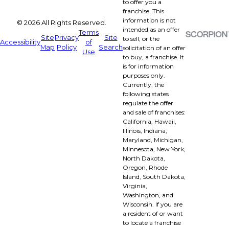
to offer you a
franchise. This
information is not
© 2026 All Rights Reserved.
intended as an offer
Terms
Site
Privacy
Site
to sell, or the
Accessibility
of
Map
Policy
Search
solicitation of an offer
Use
to buy, a franchise. It
is for information
purposes only.
Currently, the
following states
regulate the offer
and sale of franchises:
California, Hawaii,
Illinois, Indiana,
Maryland, Michigan,
Minnesota, New York,
North Dakota,
Oregon, Rhode
Island, South Dakota,
Virginia,
Washington, and
Wisconsin. If you are
a resident of or want
to locate a franchise