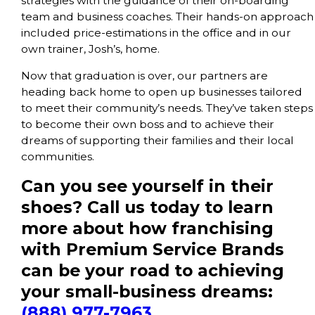
strategies with the guidance of their on-boarding
team and business coaches. Their hands-on approach
included price-estimations in the office and in our
own trainer, Josh’s, home.
Now that graduation is over, our partners are
heading back home to open up businesses tailored
to meet their community’s needs. They’ve taken steps
to become their own boss and to achieve their
dreams of supporting their families and their local
communities.
Can you see yourself in their
shoes? Call us today to learn
more about how franchising
with Premium Service Brands
can be your road to achieving
your small-business dreams:
(888) 977-7963
.