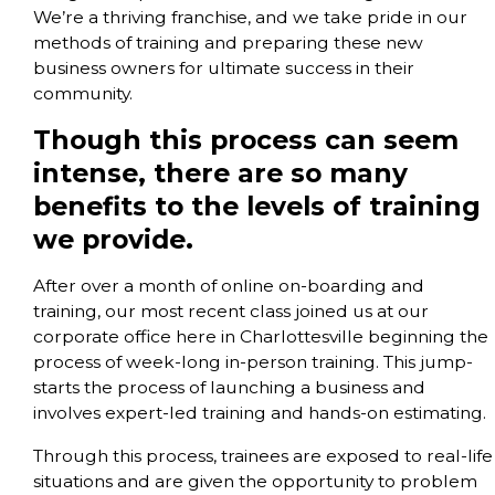
We’re a thriving franchise, and we take pride in our
methods of training and preparing these new
business owners for ultimate success in their
community.
Though this process can seem
intense, there are so many
benefits to the levels of training
we provide.
After over a month of online on-boarding and
training, our most recent class joined us at our
corporate office here in Charlottesville beginning the
process of week-long in-person training. This jump-
starts the process of launching a business and
involves expert-led training and hands-on estimating.
Through this process, trainees are exposed to real-life
situations and are given the opportunity to problem