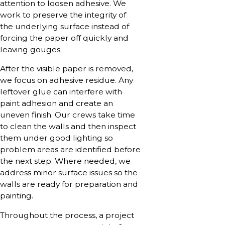
attention to loosen adhesive. We
work to preserve the integrity of
the underlying surface instead of
forcing the paper off quickly and
leaving gouges.
After the visible paper is removed,
we focus on adhesive residue. Any
leftover glue can interfere with
paint adhesion and create an
uneven finish. Our crews take time
to clean the walls and then inspect
them under good lighting so
problem areas are identified before
the next step. Where needed, we
address minor surface issues so the
walls are ready for preparation and
painting.
Throughout the process, a project