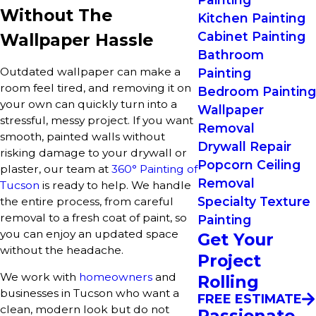
Without The
Kitchen Painting
Cabinet Painting
Wallpaper Hassle
Bathroom
Outdated wallpaper can make a
Painting
room feel tired, and removing it on
Bedroom Painting
your own can quickly turn into a
Wallpaper
stressful, messy project. If you want
Removal
smooth, painted walls without
Drywall Repair
risking damage to your drywall or
Popcorn Ceiling
plaster, our team at
360° Painting of
Removal
Tucson
is ready to help. We handle
Specialty Texture
the entire process, from careful
removal to a fresh coat of paint, so
Painting
you can enjoy an updated space
Get Your
without the headache.
Project
We work with
homeowners
and
Rolling
businesses in Tucson who want a
FREE ESTIMATE
clean, modern look but do not
Passionate