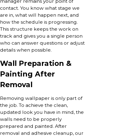
manager remains your point of
contact. You know what stage we
are in, what will happen next, and
how the schedule is progressing.
This structure keeps the work on
track and gives you a single person
who can answer questions or adjust
details when possible.
Wall Preparation &
Painting After
Removal
Removing wallpaper is only part of
the job. To achieve the clean,
updated look you have in mind, the
walls need to be properly
prepared and painted. After
removal and adhesive cleanup, our