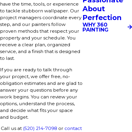
have the time, tools, or experience
About
to tackle stubborn wallpaper. Our
Perfection
project managers coordinate every
WHY 360
step, and our painters follow
PAINTING
proven methods that respect your
property and your schedule. You
receive a clear plan, organized
service, and a finish that is designed
to last.
If you are ready to talk through
your project, we offer free, no-
obligation estimates and are glad to
answer your questions before any
work begins. You can review your
options, understand the process,
and decide what fits your space
and budget.
Call us at
(520) 214-7098
or
contact