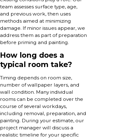
team assesses surface type, age,
and previous work, then uses
methods aimed at minimizing
damage. If minor issues appear, we
address them as part of preparation
before priming and painting.
How long does a
typical room take?
Timing depends on room size,
number of wallpaper layers, and
wall condition. Many individual
rooms can be completed over the
course of several workdays,
including removal, preparation, and
painting. During your estimate, our
project manager will discuss a
realistic timeline for your specific