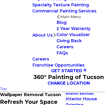
Specialty Texture Painting
Commercial Painting Services
Main Menu
Blog
2 Year Warranty
Color Visualizer
About Us
Giving Back
Careers
FAQs
Careers
Franchise Opportunities
GET STARTED
360° Painting of Tucson
CHANGE LOCATION
Top
Interior Services
Wallpaper Removal Tucson
Interior House
Refresh Your Space
Painting