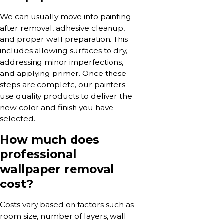
We can usually move into painting
after removal, adhesive cleanup,
and proper wall preparation. This
includes allowing surfaces to dry,
addressing minor imperfections,
and applying primer. Once these
steps are complete, our painters
use quality products to deliver the
new color and finish you have
selected.
How much does
professional
wallpaper removal
cost?
Costs vary based on factors such as
room size, number of layers, wall