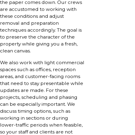
the paper comes down. Our crews
are accustomed to working with
these conditions and adjust
removal and preparation
techniques accordingly. The goal is
to preserve the character of the
property while giving you a fresh,
clean canvas.
We also work with light commercial
spaces such as offices, reception
areas, and customer-facing rooms
that need to stay presentable while
updates are made. For these
projects, scheduling and phasing
can be especially important. We
discuss timing options, such as
working in sections or during
lower-traffic periods when feasible,
so your staff and clients are not