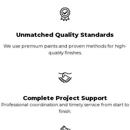
Unmatched Quality Standards
We use premium paints and proven methods for high-
quality finishes.
Complete Project Support
Professional coordination and timely service from start to
finish.