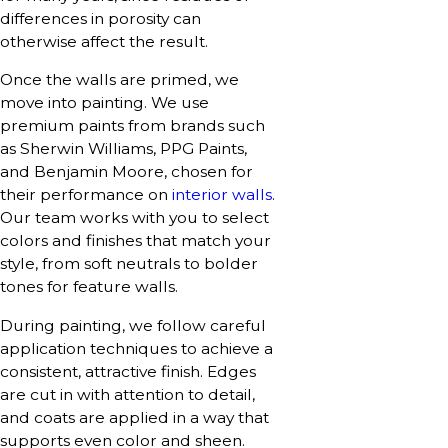
differences in porosity can
otherwise affect the result.
Once the walls are primed, we
move into painting. We use
premium paints from brands such
as Sherwin Williams, PPG Paints,
and Benjamin Moore, chosen for
their performance on
interior walls
.
Our team works with you to select
colors and finishes that match your
style, from soft neutrals to bolder
tones for feature walls.
During painting, we follow careful
application techniques to achieve a
consistent, attractive finish. Edges
are cut in with attention to detail,
and coats are applied in a way that
supports even color and sheen.