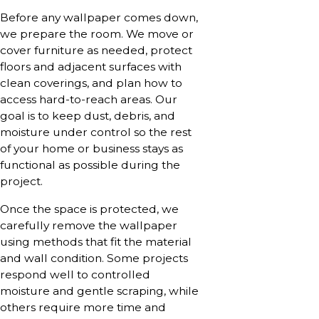
Before any wallpaper comes down,
we prepare the room. We move or
cover furniture as needed, protect
floors and adjacent surfaces with
clean coverings, and plan how to
access hard-to-reach areas. Our
goal is to keep dust, debris, and
moisture under control so the rest
of your home or business stays as
functional as possible during the
project.
Once the space is protected, we
carefully remove the wallpaper
using methods that fit the material
and wall condition. Some projects
respond well to controlled
moisture and gentle scraping, while
others require more time and