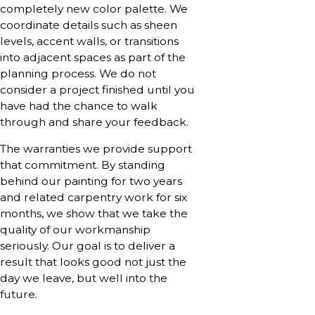
completely new color palette. We
coordinate details such as sheen
levels, accent walls, or transitions
into adjacent spaces as part of the
planning process. We do not
consider a project finished until you
have had the chance to walk
through and share your feedback.
The warranties we provide support
that commitment. By standing
behind our painting for two years
and related carpentry work for six
months, we show that we take the
quality of our workmanship
seriously. Our goal is to deliver a
result that looks good not just the
day we leave, but well into the
future.