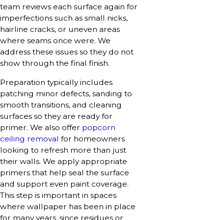
team reviews each surface again for
imperfections such as small nicks,
hairline cracks, or uneven areas
where seams once were. We
address these issues so they do not
show through the final finish.
Preparation typically includes
patching minor defects, sanding to
smooth transitions, and cleaning
surfaces so they are ready for
primer. We also offer
popcorn
ceiling removal
for homeowners
looking to refresh more than just
their walls. We apply appropriate
primers that help seal the surface
and support even paint coverage.
This step is important in spaces
where wallpaper has been in place
for many years, since residues or