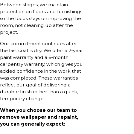
Between stages, we maintain
protection on floors and furnishings
so the focus stays on improving the
room, not cleaning up after the
project.
Our commitment continues after
the last coat is dry. We offer a 2-year
paint warranty and a 6-month
carpentry warranty, which gives you
added confidence in the work that
was completed. These warranties
reflect our goal of delivering a
durable finish rather than a quick,
temporary change.
When you choose our team to
remove wallpaper and repaint,
you can generally expect: