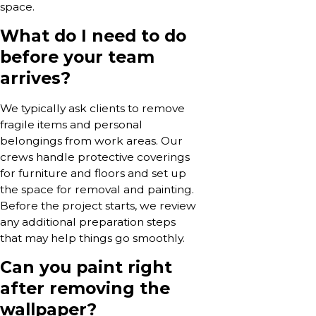
space.
What do I need to do
before your team
arrives?
We typically ask clients to remove
fragile items and personal
belongings from work areas. Our
crews handle protective coverings
for furniture and floors and set up
the space for removal and painting.
Before the project starts, we review
any additional preparation steps
that may help things go smoothly.
Can you paint right
after removing the
wallpaper?