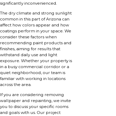
significantly inconvenienced.
The dry climate and strong sunlight
common in this part of Arizona can
affect how colors appear and how
coatings perform in your space. We
consider these factors when
recommending paint products and
finishes, aiming for results that
withstand daily use and light
exposure. Whether your property is
in a busy commercial corridor or a
quiet neighborhood, our team is
familiar with working in locations
across the area.
If you are considering removing
wallpaper and repainting, we invite
you to discuss your specific rooms
and goals with us. Our project