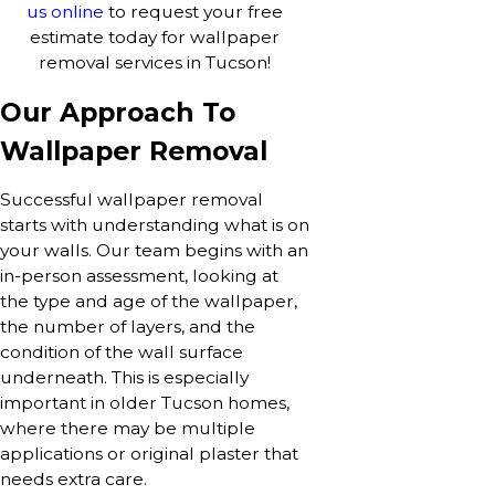
us online
to request your free
estimate today for wallpaper
removal services in Tucson!
Our Approach To
Wallpaper Removal
Successful wallpaper removal
starts with understanding what is on
your walls. Our team begins with an
in-person assessment, looking at
the type and age of the wallpaper,
the number of layers, and the
condition of the wall surface
underneath. This is especially
important in older Tucson homes,
where there may be multiple
applications or original plaster that
needs extra care.