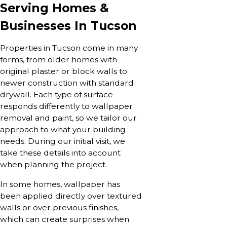
Serving Homes &
Businesses In Tucson
Properties in Tucson come in many
forms, from older homes with
original plaster or block walls to
newer construction with standard
drywall. Each type of surface
responds differently to wallpaper
removal and paint, so we tailor our
approach to what your building
needs. During our initial visit, we
take these details into account
when planning the project.
In some homes, wallpaper has
been applied directly over textured
walls or over previous finishes,
which can create surprises when