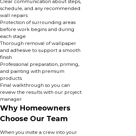
Clear communication about steps,
schedule, and any recommended
wall repairs
Protection of surrounding areas
before work begins and during
each stage
Thorough removal of wallpaper
and adhesive to support a smooth
finish
Professional preparation, priming,
and painting with premium
products
Final walkthrough so you can
review the results with our project
manager
Why Homeowners
Choose Our Team
When you invite a crew into your