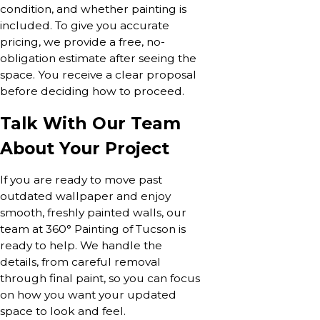
condition, and whether painting is
included. To give you accurate
pricing, we provide a free, no-
obligation estimate after seeing the
space. You receive a clear proposal
before deciding how to proceed.
Talk With Our Team
About Your Project
If you are ready to move past
outdated wallpaper and enjoy
smooth, freshly painted walls, our
team at 360° Painting of Tucson is
ready to help. We handle the
details, from careful removal
through final paint, so you can focus
on how you want your updated
space to look and feel.