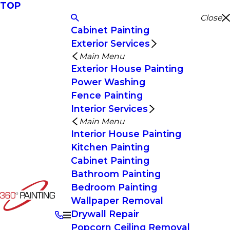
TOP
Close
Cabinet Painting
Exterior Services
Main Menu
Exterior House Painting
Power Washing
Fence Painting
Interior Services
Main Menu
Interior House Painting
Kitchen Painting
Cabinet Painting
Bathroom Painting
Bedroom Painting
Wallpaper Removal
Drywall Repair
Popcorn Ceiling Removal