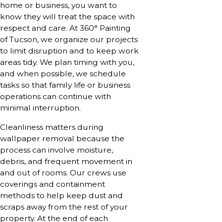
home or business, you want to
know they will treat the space with
respect and care. At 360° Painting
of Tucson, we organize our projects
to limit disruption and to keep work
areas tidy. We plan timing with you,
and when possible, we schedule
tasks so that family life or business
operations can continue with
minimal interruption.
Cleanliness matters during
wallpaper removal because the
process can involve moisture,
debris, and frequent movement in
and out of rooms. Our crews use
coverings and containment
methods to help keep dust and
scraps away from the rest of your
property. At the end of each