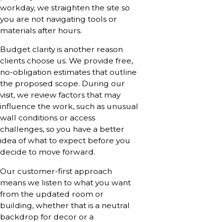
workday, we straighten the site so
you are not navigating tools or
materials after hours.
Budget clarity is another reason
clients choose us. We provide free,
no-obligation estimates that outline
the proposed scope. During our
visit, we review factors that may
influence the work, such as unusual
wall conditions or access
challenges, so you have a better
idea of what to expect before you
decide to move forward.
Our customer-first approach
means we listen to what you want
from the updated room or
building, whether that is a neutral
backdrop for decor or a