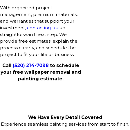
With organized project
management, premium materials,
and warranties that support your
investment,
contacting us
is a
straightforward next step. We
provide free estimates, explain the
process clearly, and schedule the
project to fit your life or business.
Call
(520) 214-7098
to schedule
your free wallpaper removal and
painting estimate.
We Have Every Detail Covered
Experience seamless painting services from start to finish.