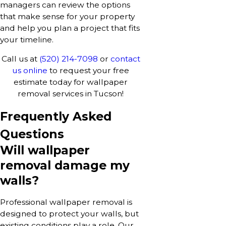
managers can review the options
that make sense for your property
and help you plan a project that fits
your timeline.
Call us at
(520) 214-7098
or
contact
us online
to request your free
estimate today for wallpaper
removal services in Tucson!
Frequently Asked
Questions
Will wallpaper
removal damage my
walls?
Professional wallpaper removal is
designed to protect your walls, but
existing conditions play a role. Our