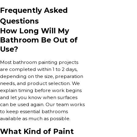
Frequently Asked
Questions
How Long Will My
Bathroom Be Out of
Use?
Most bathroom painting projects
are completed within 1 to 2 days,
depending on the size, preparation
needs, and product selection. We
explain timing before work begins
and let you know when surfaces
can be used again. Our team works
to keep essential bathrooms
available as much as possible.
What Kind of Paint