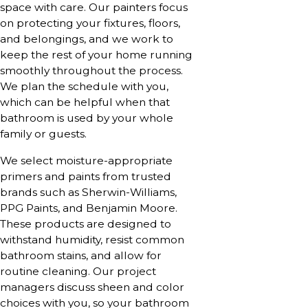
space with care. Our painters focus
on protecting your fixtures, floors,
and belongings, and we work to
keep the rest of your home running
smoothly throughout the process.
We plan the schedule with you,
which can be helpful when that
bathroom is used by your whole
family or guests.
We select moisture-appropriate
primers and paints from trusted
brands such as Sherwin-Williams,
PPG Paints, and Benjamin Moore.
These products are designed to
withstand humidity, resist common
bathroom stains, and allow for
routine cleaning. Our project
managers discuss sheen and color
choices with you, so your bathroom