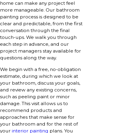
home can make any project feel
more manageable. Our bathroom
painting process is designed to be
clear and predictable, from the first
conversation through the final
touch-ups. We walk you through
each step in advance, and our
project managers stay available for
questions along the way.
We begin with a free, no-obligation
estimate, during which we look at
your bathroom, discuss your goals,
and review any existing concerns,
such as peeling paint or minor
damage. This visit allows us to
recommend products and
approaches that make sense for
your bathroom and for the rest of
your
interior painting
plans. You