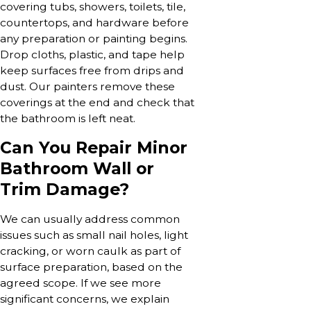
covering tubs, showers, toilets, tile,
countertops, and hardware before
any preparation or painting begins.
Drop cloths, plastic, and tape help
keep surfaces free from drips and
dust. Our painters remove these
coverings at the end and check that
the bathroom is left neat.
Can You Repair Minor
Bathroom Wall or
Trim Damage?
We can usually address common
issues such as small nail holes, light
cracking, or worn caulk as part of
surface preparation, based on the
agreed scope. If we see more
significant concerns, we explain