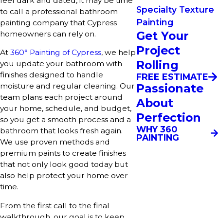
feel dark and dated, it may be time
Specialty Texture
to call a professional bathroom
Painting
painting company that Cypress
Get Your
homeowners can rely on.
Project
At
360° Painting of Cypress
, we help
Rolling
you update your bathroom with
finishes designed to handle
FREE ESTIMATE
Passionate
moisture and regular cleaning. Our
team plans each project around
About
your home, schedule, and budget,
Perfection
so you get a smooth process and a
WHY 360
bathroom that looks fresh again.
PAINTING
We use proven methods and
premium paints to create finishes
that not only look good today but
also help protect your home over
time.
From the first call to the final
walkthrough, our goal is to keep