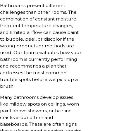
Bathrooms present different
challenges than other rooms. The
combination of constant moisture,
frequent temperature changes,
and limited airflow can cause paint
to bubble, peel, or discolor if the
wrong products or methods are
used. Our team evaluates how your
bathroom is currently performing
and recommends a plan that
addresses the most common
trouble spots before we pick up a
brush.
Many bathrooms develop issues
like mildew spots on ceilings, worn
paint above showers, or hairline
cracks around trim and
baseboards. These are often signs
that surfaces need cleaning, repairs,