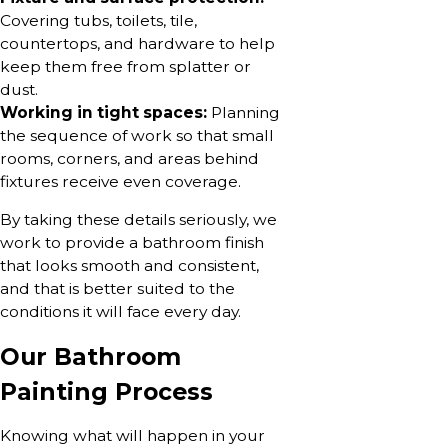
Covering tubs, toilets, tile,
countertops, and hardware to help
keep them free from splatter or
dust.
Working in tight spaces:
Planning
the sequence of work so that small
rooms, corners, and areas behind
fixtures receive even coverage.
By taking these details seriously, we
work to provide a bathroom finish
that looks smooth and consistent,
and that is better suited to the
conditions it will face every day.
Our Bathroom
Painting Process
Knowing what will happen in your