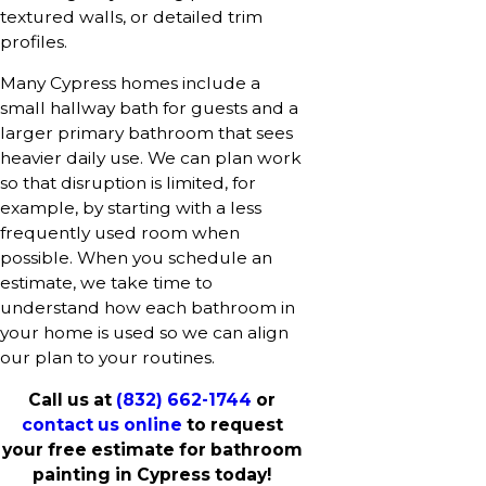
textured walls, or detailed trim
profiles.
Many Cypress homes include a
small hallway bath for guests and a
larger primary bathroom that sees
heavier daily use. We can plan work
so that disruption is limited, for
example, by starting with a less
frequently used room when
possible. When you schedule an
estimate, we take time to
understand how each bathroom in
your home is used so we can align
our plan to your routines.
Call us at
(832) 662-1744
or
contact us online
to request
your free estimate for bathroom
painting in Cypress today!