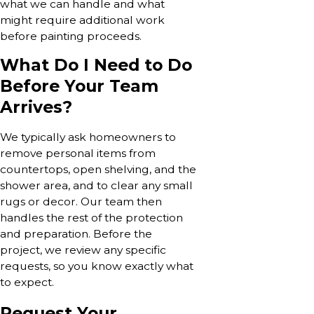
what we can handle and what
might require additional work
before painting proceeds.
What Do I Need to Do
Before Your Team
Arrives?
We typically ask homeowners to
remove personal items from
countertops, open shelving, and the
shower area, and to clear any small
rugs or decor. Our team then
handles the rest of the protection
and preparation. Before the
project, we review any specific
requests, so you know exactly what
to expect.
Request Your