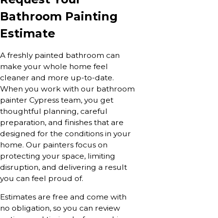
Bathroom Painting
Estimate
A freshly painted bathroom can
make your whole home feel
cleaner and more up-to-date.
When you work with our bathroom
painter Cypress team, you get
thoughtful planning, careful
preparation, and finishes that are
designed for the conditions in your
home. Our painters focus on
protecting your space, limiting
disruption, and delivering a result
you can feel proud of.
Estimates are free and come with
no obligation, so you can review