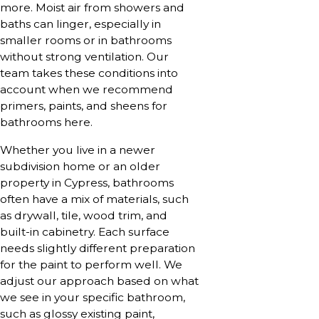
more. Moist air from showers and
baths can linger, especially in
smaller rooms or in bathrooms
without strong ventilation. Our
team takes these conditions into
account when we recommend
primers, paints, and sheens for
bathrooms here.
Whether you live in a newer
subdivision home or an older
property in Cypress, bathrooms
often have a mix of materials, such
as drywall, tile, wood trim, and
built-in cabinetry. Each surface
needs slightly different preparation
for the paint to perform well. We
adjust our approach based on what
we see in your specific bathroom,
such as glossy existing paint,