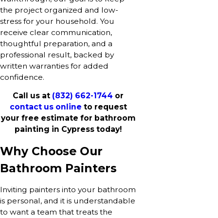
the project organized and low-
stress for your household. You
receive clear communication,
thoughtful preparation, and a
professional result, backed by
written warranties for added
confidence.
Call us at
(832) 662-1744
or
contact us online
to request
your free estimate for bathroom
painting in Cypress today!
Why Choose Our
Bathroom Painters
Inviting painters into your bathroom
is personal, and it is understandable
to want a team that treats the