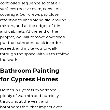
controlled sequence so that all
surfaces receive even, consistent
coverage. Our crews pay close
attention to lines along tile, around
mirrors, and at the edges of trim
and cabinets. At the end of the
project, we will remove coverings,
put the bathroom back in order as
agreed, and invite you to walk
through the space with us to review
the work.
Bathroom Painting
for Cypress Homes
Homes in Cypress experience
plenty of warmth and humidity
throughout the year, and
bathrooms feel that impact even