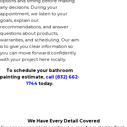
options and timing before making
any decisions. During your
appointment, we listen to your
goals, explain our
recommendations, and answer
questions about products,
warranties, and scheduling. Our aim
is to give you clear information so
you can move forward confidently
with your project here locally.
To schedule your bathroom
painting estimate,
call
(832) 662-
1744
today.
We Have Every Detail Covered