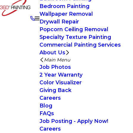
Bedroom Painting
Wallpaper Removal
Drywall Repair
Popcorn Ceiling Removal
Specialty Texture Painting
Commercial Painting Services
About Us
Main Menu
Job Photos
2 Year Warranty
Color Visualizer
Giving Back
Careers
Blog
FAQs
Job Posting - Apply Now!
Careers