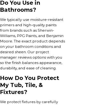
Do You Use in
Bathrooms?
We typically use moisture-resistant
primers and high-quality paints
from brands such as Sherwin-
Williams, PPG Paints, and Benjamin
Moore. The exact product depends
on your bathroom conditions and
desired sheen. Our project
manager reviews options with you
so the finish balances appearance,
durability, and ease of cleaning.
How Do You Protect
My Tub, Tile, &
Fixtures?
We protect fixtures by carefully