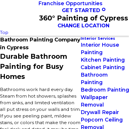
Franchise Opportunities
GET STARTED
360° Painting of Cypress
CHANGE LOCATION
Top
Interior Services
Bathroom Painting Company
Interior House
in Cypress
Painting
Durable Bathroom
Kitchen Painting
Painting for Busy
Cabinet Painting
Bathroom
Homes
Painting
Bathrooms work hard every day.
Bedroom Painting
Steam from hot showers, splashes
Wallpaper
from sinks, and limited ventilation
Removal
all put stress on your walls and trim.
Drywall Repair
If you see peeling paint, mildew
Popcorn Ceiling
stains, or colors that make the room
Removal