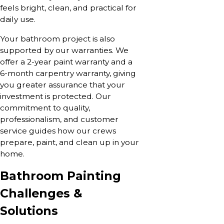
feels bright, clean, and practical for
daily use.
Your bathroom project is also
supported by our warranties. We
offer a 2-year paint warranty and a
6-month carpentry warranty, giving
you greater assurance that your
investment is protected. Our
commitment to quality,
professionalism, and customer
service guides how our crews
prepare, paint, and clean up in your
home.
Bathroom Painting
Challenges &
Solutions