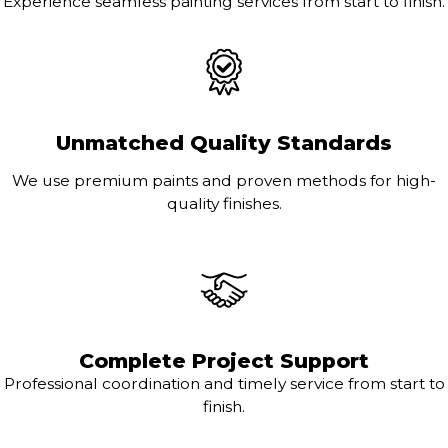
Experience seamless painting services from start to finish.
Unmatched Quality Standards
We use premium paints and proven methods for high-
quality finishes.
Complete Project Support
Professional coordination and timely service from start to
finish.