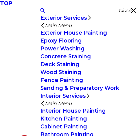
TOP
Close
Exterior Services
Main Menu
Exterior House Painting
Epoxy Flooring
Power Washing
Concrete Staining
Deck Staining
Wood Staining
Fence Painting
Sanding & Preparatory Work
Interior Services
Main Menu
Interior House Painting
Kitchen Painting
Cabinet Painting
Bathroom Painting