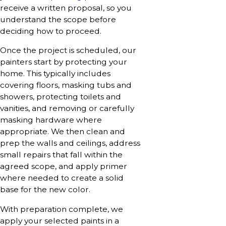
receive a written proposal, so you
understand the scope before
deciding how to proceed.
Once the project is scheduled, our
painters start by protecting your
home. This typically includes
covering floors, masking tubs and
showers, protecting toilets and
vanities, and removing or carefully
masking hardware where
appropriate. We then clean and
prep the walls and ceilings, address
small repairs that fall within the
agreed scope, and apply primer
where needed to create a solid
base for the new color.
With preparation complete, we
apply your selected paints in a