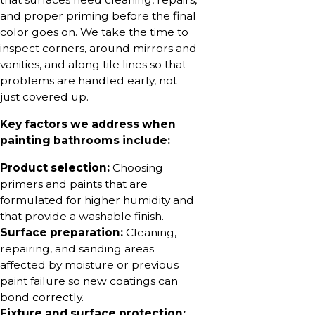
and proper priming before the final
color goes on. We take the time to
inspect corners, around mirrors and
vanities, and along tile lines so that
problems are handled early, not
just covered up.
Key factors we address when
painting bathrooms include:
Product selection:
Choosing
primers and paints that are
formulated for higher humidity and
that provide a washable finish.
Surface preparation:
Cleaning,
repairing, and sanding areas
affected by moisture or previous
paint failure so new coatings can
bond correctly.
Fixture and surface protection: