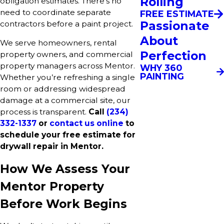
Rolling
obligation estimates. There’s no
need to coordinate separate
FREE ESTIMATE
Passionate
contractors before a paint project.
About
We serve homeowners, rental
Perfection
property owners, and commercial
property managers across Mentor.
WHY 360
PAINTING
Whether you’re refreshing a single
room or addressing widespread
damage at a commercial site, our
process is transparent.
Call
(234)
332-1337
or
contact us online
to
schedule your free estimate for
drywall repair in Mentor.
How We Assess Your
Mentor Property
Before Work Begins