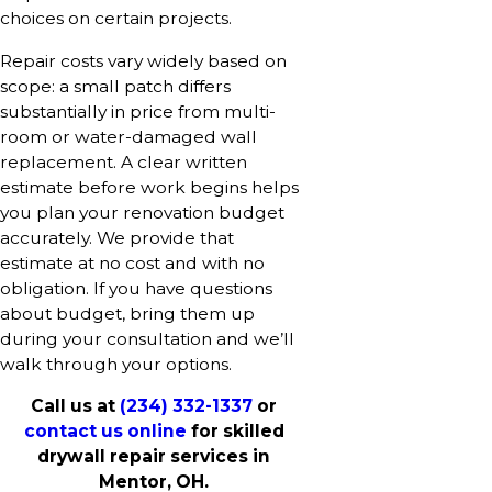
choices on certain projects.
Repair costs vary widely based on
scope: a small patch differs
substantially in price from multi-
room or water-damaged wall
replacement. A clear written
estimate before work begins helps
you plan your renovation budget
accurately. We provide that
estimate at no cost and with no
obligation. If you have questions
about budget, bring them up
during your consultation and we’ll
walk through your options.
Call us at
(234) 332-1337
or
contact us online
for skilled
drywall repair services in
Mentor, OH.