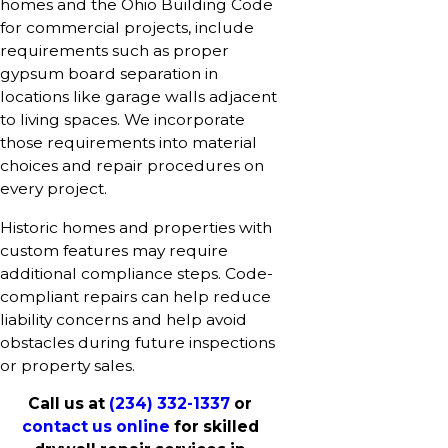
homes and the Ohio Building Code
for commercial projects, include
requirements such as proper
gypsum board separation in
locations like garage walls adjacent
to living spaces. We incorporate
those requirements into material
choices and repair procedures on
every project.
Historic homes and properties with
custom features may require
additional compliance steps. Code-
compliant repairs can help reduce
liability concerns and help avoid
obstacles during future inspections
or property sales.
Call us at
(234) 332-1337
or
contact us online
for skilled