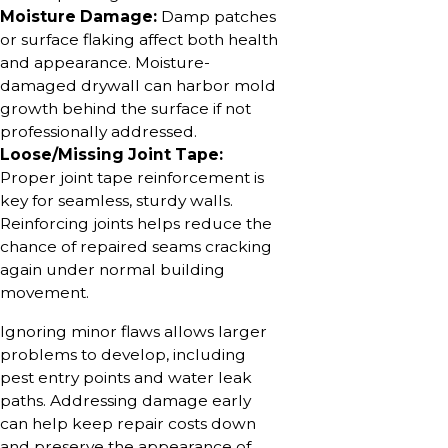
Moisture Damage:
Damp patches
or surface flaking affect both health
and appearance. Moisture-
damaged drywall can harbor mold
growth behind the surface if not
professionally addressed.
Loose/Missing Joint Tape:
Proper joint tape reinforcement is
key for seamless, sturdy walls.
Reinforcing joints helps reduce the
chance of repaired seams cracking
again under normal building
movement.
Ignoring minor flaws allows larger
problems to develop, including
pest entry points and water leak
paths. Addressing damage early
can help keep repair costs down
and preserve the appearance of