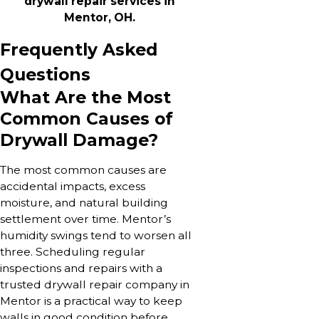
drywall repair services in
Mentor, OH.
Frequently Asked
Questions
What Are the Most
Common Causes of
Drywall Damage?
The most common causes are
accidental impacts, excess
moisture, and natural building
settlement over time. Mentor’s
humidity swings tend to worsen all
three. Scheduling regular
inspections and repairs with a
trusted drywall repair company in
Mentor is a practical way to keep
walls in good condition before