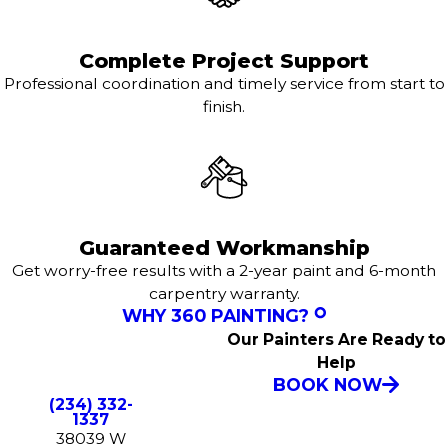
Complete Project Support
Professional coordination and timely service from start to
finish.
Guaranteed Workmanship
Get worry-free results with a 2-year paint and 6-month
carpentry warranty.
WHY 360 PAINTING?
Our Painters Are Ready to
Help
BOOK NOW
(234) 332-
1337
38039 W