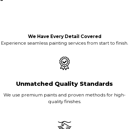
We Have Every Detail Covered
Experience seamless painting services from start to finish.
Unmatched Quality Standards
We use premium paints and proven methods for high-
quality finishes.