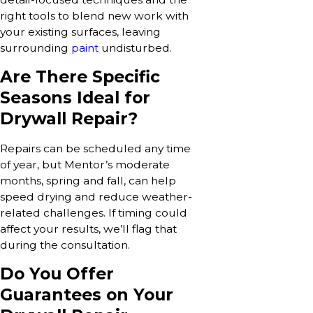
right tools to blend new work with
your existing surfaces, leaving
surrounding
paint
undisturbed.
Are There Specific
Seasons Ideal for
Drywall Repair?
Repairs can be scheduled any time
of year, but Mentor’s moderate
months, spring and fall, can help
speed drying and reduce weather-
related challenges. If timing could
affect your results, we’ll flag that
during the consultation.
Do You Offer
Guarantees on Your