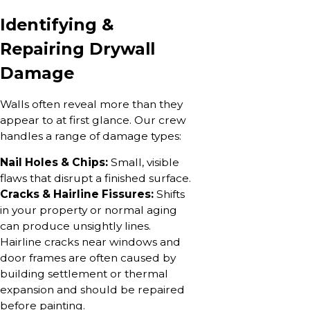
Identifying &
Repairing Drywall
Damage
Walls often reveal more than they
appear to at first glance. Our crew
handles a range of damage types:
Nail Holes & Chips:
Small, visible
flaws that disrupt a finished surface.
Cracks & Hairline Fissures:
Shifts
in your property or normal aging
can produce unsightly lines.
Hairline cracks near windows and
door frames are often caused by
building settlement or thermal
expansion and should be repaired
before painting.