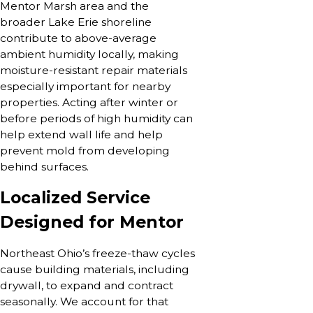
Mentor Marsh area and the
broader Lake Erie shoreline
contribute to above-average
ambient humidity locally, making
moisture-resistant repair materials
especially important for nearby
properties. Acting after winter or
before periods of high humidity can
help extend wall life and help
prevent mold from developing
behind surfaces.
Localized Service
Designed for Mentor
Northeast Ohio’s freeze-thaw cycles
cause building materials, including
drywall, to expand and contract
seasonally. We account for that