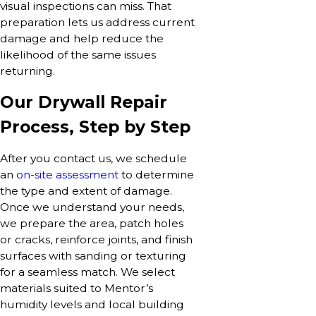
visual inspections can miss. That
preparation lets us address current
damage and help reduce the
likelihood of the same issues
returning.
Our Drywall Repair
Process, Step by Step
After you contact us, we schedule
an
on-site assessment
to determine
the type and extent of damage.
Once we understand your needs,
we prepare the area, patch holes
or cracks, reinforce joints, and finish
surfaces with sanding or texturing
for a seamless match. We select
materials suited to Mentor’s
humidity levels and local building