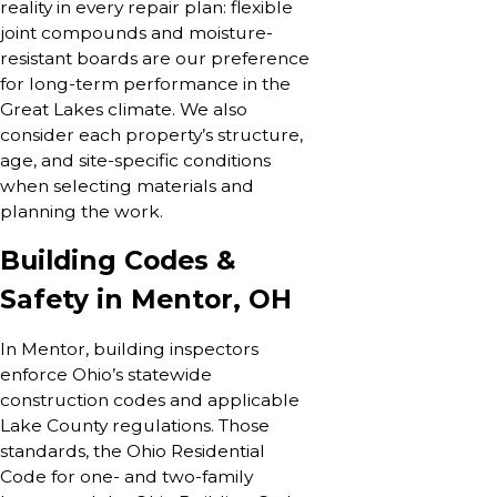
reality in every repair plan: flexible
joint compounds and moisture-
resistant boards are our preference
for long-term performance in the
Great Lakes climate. We also
consider each property’s structure,
age, and site-specific conditions
when selecting materials and
planning the work.
Building Codes &
Safety in Mentor, OH
In Mentor, building inspectors
enforce Ohio’s statewide
construction codes and applicable
Lake County regulations. Those
standards, the Ohio Residential
Code for one- and two-family