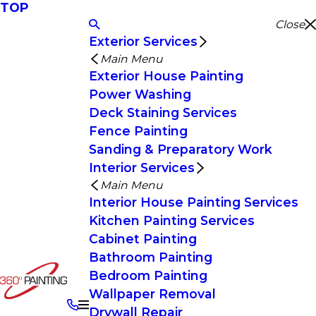
TOP
Close
Exterior Services
Main Menu
Exterior House Painting
Power Washing
Deck Staining Services
Fence Painting
Sanding & Preparatory Work
Interior Services
Main Menu
Interior House Painting Services
Kitchen Painting Services
Cabinet Painting
Bathroom Painting
Bedroom Painting
Wallpaper Removal
Drywall Repair