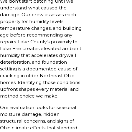
We don’t start patching until we
understand what caused the
damage. Our crew assesses each
property for humidity levels,
temperature changes, and building
age before recommending any
repairs. Lake County’s proximity to
Lake Erie creates elevated ambient
humidity that accelerates drywall
deterioration, and foundation
settling is a documented cause of
cracking in older Northeast Ohio
homes. Identifying those conditions
upfront shapes every material and
method choice we make.
Our evaluation looks for seasonal
moisture damage, hidden
structural concerns, and signs of
Ohio climate effects that standard