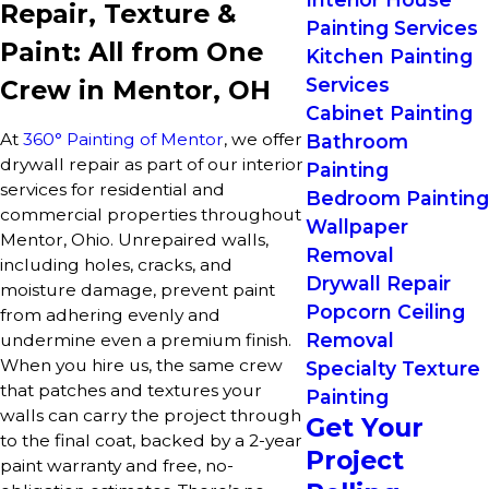
Repair, Texture &
Painting Services
Paint: All from One
Kitchen Painting
Services
Crew in Mentor, OH
Cabinet Painting
At
360° Painting of Mentor
, we offer
Bathroom
drywall repair as part of our interior
Painting
services for residential and
Bedroom Painting
commercial properties throughout
Wallpaper
Mentor, Ohio. Unrepaired walls,
Removal
including holes, cracks, and
Drywall Repair
moisture damage, prevent paint
Popcorn Ceiling
from adhering evenly and
Removal
undermine even a premium finish.
When you hire us, the same crew
Specialty Texture
that patches and textures your
Painting
walls can carry the project through
Get Your
to the final coat, backed by a 2-year
Project
paint warranty and free, no-