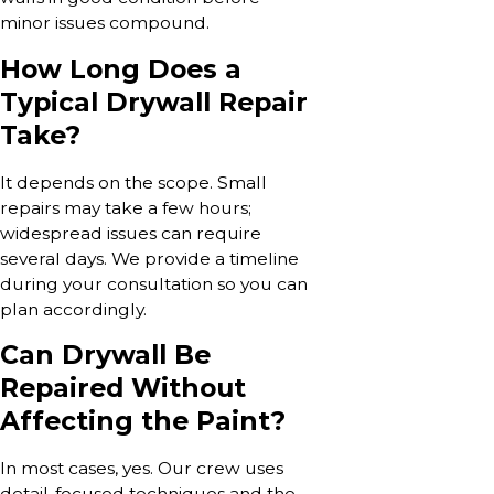
minor issues compound.
How Long Does a
Typical Drywall Repair
Take?
It depends on the scope. Small
repairs may take a few hours;
widespread issues can require
several days. We provide a timeline
during your consultation so you can
plan accordingly.
Can Drywall Be
Repaired Without
Affecting the Paint?
In most cases, yes. Our crew uses
detail-focused techniques and the