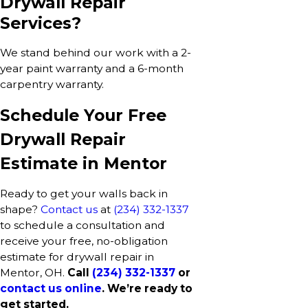
Drywall Repair
Services?
We stand behind our work with a 2-
year paint warranty and a 6-month
carpentry warranty.
Schedule Your Free
Drywall Repair
Estimate in Mentor
Ready to get your walls back in
shape?
Contact us
at
(234) 332-1337
to schedule a consultation and
receive your free, no-obligation
estimate for drywall repair in
Mentor, OH.
Call
(234) 332-1337
or
contact us online
. We’re ready to
get started.