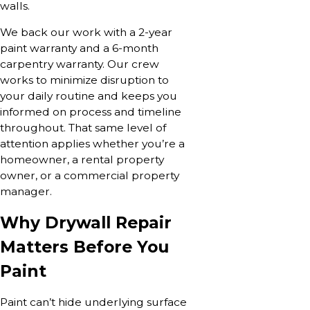
walls.
We back our work with a 2-year
paint warranty and a 6-month
carpentry warranty. Our crew
works to minimize disruption to
your daily routine and keeps you
informed on process and timeline
throughout. That same level of
attention applies whether you’re a
homeowner, a rental property
owner, or a commercial property
manager.
Why Drywall Repair
Matters Before You
Paint
Paint can’t hide underlying surface