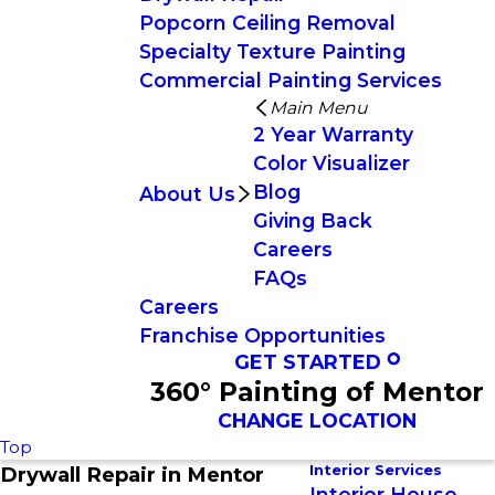
Popcorn Ceiling Removal
Specialty Texture Painting
Commercial Painting Services
Main Menu
2 Year Warranty
Color Visualizer
Blog
About Us
Giving Back
Careers
FAQs
Careers
Franchise Opportunities
GET STARTED
360° Painting of Mentor
CHANGE LOCATION
Top
Interior Services
Drywall Repair in Mentor
Interior House