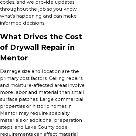
codes, and we provide updates
throughout the job so you know
what’s happening and can make
informed decisions.
What Drives the Cost
of Drywall Repair in
Mentor
Damage size and location are the
primary cost factors. Ceiling repairs
and moisture-affected areas involve
more labor and material than small
surface patches. Large commercial
properties or historic homes in
Mentor may require specialty
materials or additional preparation
steps, and Lake County code
requirements can affect material