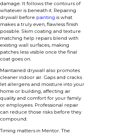
damage. It follows the contours of
whatever is beneath it. Repairing
drywall before
painting
is what
makes a truly even, flawless finish
possible. Skim coating and texture
matching help repairs blend with
existing wall surfaces, making
patches less visible once the final
coat goes on.
Maintained drywall also promotes
cleaner indoor air. Gaps and cracks
let allergens and moisture into your
home or building, affecting air
quality and comfort for your family
or employees. Professional repair
can reduce those risks before they
compound.
Timing matters in Mentor. The