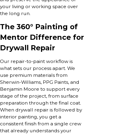
your living or working space over
the long run.
The 360° Painting of
Mentor Difference for
Drywall Repair
Our repair-to-paint workflow is
what sets our process apart. We
use premium materials from
Sherwin-Williams, PPG Paints, and
Benjamin Moore to support every
stage of the project, from surface
preparation through the final coat.
When drywall repair is followed by
interior painting, you get a
consistent finish from a single crew
that already understands your