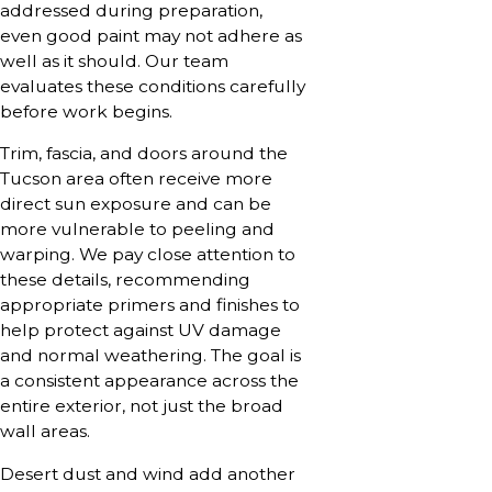
addressed during preparation,
even good paint may not adhere as
well as it should. Our team
evaluates these conditions carefully
before work begins.
Trim, fascia, and doors around the
Tucson area often receive more
direct sun exposure and can be
more vulnerable to peeling and
warping. We pay close attention to
these details, recommending
appropriate primers and finishes to
help protect against UV damage
and normal weathering. The goal is
a consistent appearance across the
entire exterior, not just the broad
wall areas.
Desert dust and wind add another