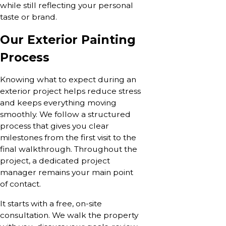
while still reflecting your personal
taste or brand.
Our Exterior Painting
Process
Knowing what to expect during an
exterior project helps reduce stress
and keeps everything moving
smoothly. We follow a structured
process that gives you clear
milestones from the first visit to the
final walkthrough. Throughout the
project, a dedicated project
manager remains your main point
of contact.
It starts with a free, on-site
consultation. We walk the property