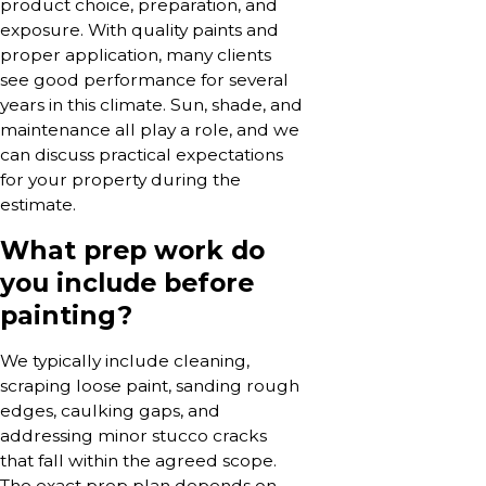
product choice, preparation, and
exposure. With quality paints and
proper application, many clients
see good performance for several
years in this climate. Sun, shade, and
maintenance all play a role, and we
can discuss practical expectations
for your property during the
estimate.
What prep work do
you include before
painting?
We typically include cleaning,
scraping loose paint, sanding rough
edges, caulking gaps, and
addressing minor stucco cracks
that fall within the agreed scope.
The exact prep plan depends on