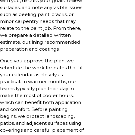
with you, discuss your goals, review
surfaces, and note any visible issues
such as peeling paint, cracks, or
minor carpentry needs that may
relate to the paint job. From there,
we prepare a detailed written
estimate, outlining recommended
preparation and coatings.
Once you approve the plan, we
schedule the work for dates that fit
your calendar as closely as
practical. In warmer months, our
teams typically plan their day to
make the most of cooler hours,
which can benefit both application
and comfort. Before painting
begins, we protect landscaping,
patios, and adjacent surfaces using
coverings and careful placement of