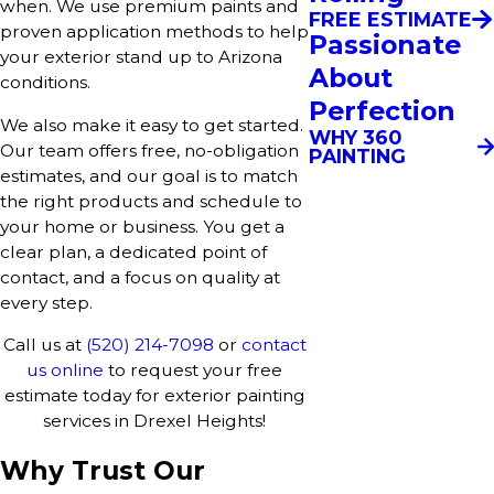
when. We use premium paints and
FREE ESTIMATE
proven application methods to help
Passionate
your exterior stand up to Arizona
About
conditions.
Perfection
We also make it easy to get started.
WHY 360
Our team offers free, no-obligation
PAINTING
estimates, and our goal is to match
the right products and schedule to
your home or business. You get a
clear plan, a dedicated point of
contact, and a focus on quality at
every step.
Call us at
(520) 214-7098
or
contact
us online
to request your free
estimate today for exterior painting
services in Drexel Heights!
Why Trust Our