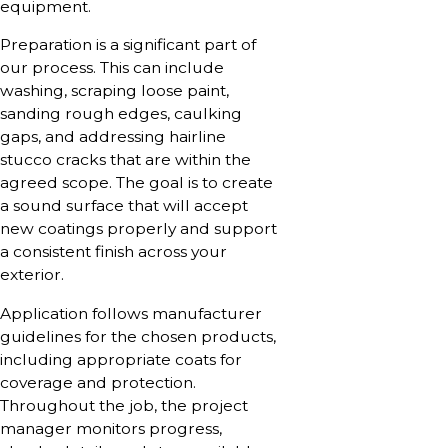
equipment.
Preparation is a significant part of
our process. This can include
washing, scraping loose paint,
sanding rough edges, caulking
gaps, and addressing hairline
stucco cracks that are within the
agreed scope. The goal is to create
a sound surface that will accept
new coatings properly and support
a consistent finish across your
exterior.
Application follows manufacturer
guidelines for the chosen products,
including appropriate coats for
coverage and protection.
Throughout the job, the project
manager monitors progress,