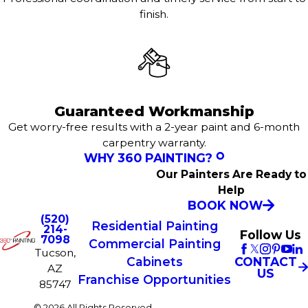
finish.
Guaranteed Workmanship
Get worry-free results with a 2-year paint and 6-month
carpentry warranty.
WHY 360 PAINTING?
Our Painters Are Ready to
Help
BOOK NOW
(520)
Residential Painting
214-
Follow Us
7098
Commercial Painting
Tucson,
CONTACT
Cabinets
AZ
US
Franchise Opportunities
85747
© 2026 All Rights Reserved.