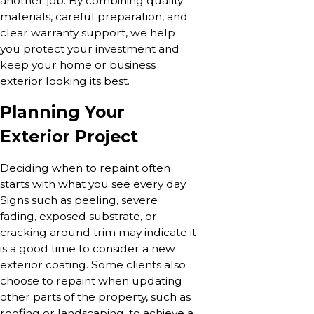
another job. By combining quality
materials, careful preparation, and
clear warranty support, we help
you protect your investment and
keep your home or business
exterior looking its best.
Planning Your
Exterior Project
Deciding when to repaint often
starts with what you see every day.
Signs such as peeling, severe
fading, exposed substrate, or
cracking around trim may indicate it
is a good time to consider a new
exterior coating. Some clients also
choose to repaint when updating
other parts of the property, such as
roofing or landscaping, to achieve a