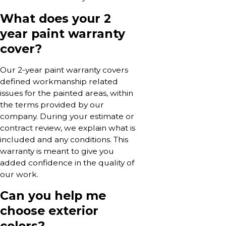
What does your 2
year paint warranty
cover?
Our 2-year paint warranty covers
defined workmanship related
issues for the painted areas, within
the terms provided by our
company. During your estimate or
contract review, we explain what is
included and any conditions. This
warranty is meant to give you
added confidence in the quality of
our work.
Can you help me
choose exterior
colors?