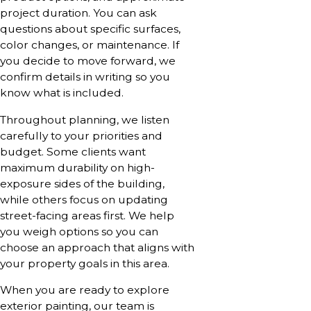
project duration. You can ask
questions about specific surfaces,
color changes, or maintenance. If
you decide to move forward, we
confirm details in writing so you
know what is included.
Throughout planning, we listen
carefully to your priorities and
budget. Some clients want
maximum durability on high-
exposure sides of the building,
while others focus on updating
street-facing areas first. We help
you weigh options so you can
choose an approach that aligns with
your property goals in this area.
When you are ready to explore
exterior painting, our team is