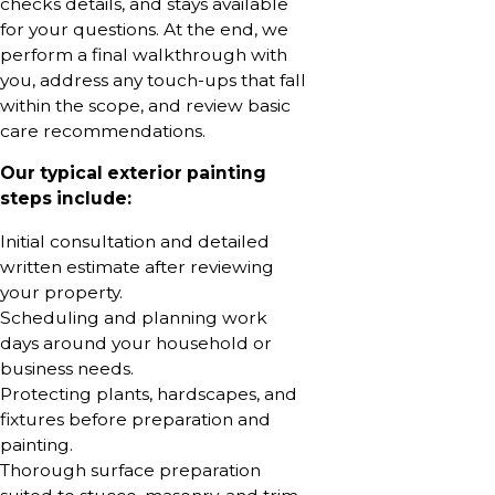
checks details, and stays available
for your questions. At the end, we
perform a final walkthrough with
you, address any touch-ups that fall
within the scope, and review basic
care recommendations.
Our typical exterior painting
steps include:
Initial consultation and detailed
written estimate after reviewing
your property.
Scheduling and planning work
days around your household or
business needs.
Protecting plants, hardscapes, and
fixtures before preparation and
painting.
Thorough surface preparation