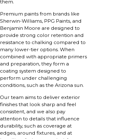
them.
Premium paints from brands like
Sherwin-Williams, PPG Paints, and
Benjamin Moore are designed to
provide strong color retention and
resistance to chalking compared to
many lower-tier options. When
combined with appropriate primers
and preparation, they form a
coating system designed to
perform under challenging
conditions, such as the Arizona sun.
Our team aims to deliver exterior
finishes that look sharp and feel
consistent, and we also pay
attention to details that influence
durability, such as coverage at
edges, around fixtures, and at