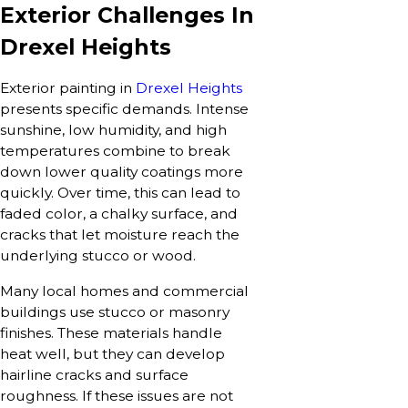
Exterior Challenges In
Drexel Heights
Exterior painting in
Drexel Heights
presents specific demands. Intense
sunshine, low humidity, and high
temperatures combine to break
down lower quality coatings more
quickly. Over time, this can lead to
faded color, a chalky surface, and
cracks that let moisture reach the
underlying stucco or wood.
Many local homes and commercial
buildings use stucco or masonry
finishes. These materials handle
heat well, but they can develop
hairline cracks and surface
roughness. If these issues are not