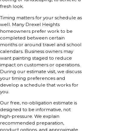
fresh look.
Timing matters for your schedule as
well. Many Drexel Heights
homeowners prefer work to be
completed between certain
months or around travel and school
calendars. Business owners may
want painting staged to reduce
impact on customers or operations.
During our estimate visit, we discuss
your timing preferences and
develop a schedule that works for
you.
Our free, no-obligation estimate is
designed to be informative, not
high-pressure. We explain
recommended preparation,
product options, and approximate