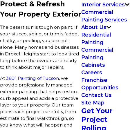
Protect & Refresh
Interior Services
Commercial
Your Property Exterior
Painting Services
About Us
The desert sun is tough on paint. If
your stucco, siding, or trim is faded,
Residential
chalky, or peeling, you are not
Painting
alone. Many homes and businesses
Commercial
in Drexel Heights start to look tired
Painting
long before the owners are ready
Cabinets
to think about major repairs.
Careers
At
360° Painting of Tucson
, we
Franchise
provide professionally managed
Opportunities
exterior painting that helps restore
Contact Us
curb appeal and adds a protective
Site Map
layer to your property. Our team
Get Your
plans each project carefully, from
Project
estimate to final walkthrough, so
you know what will happen and
Rolling