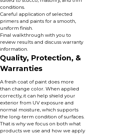
suited to stucco, masonry, and trim
conditions.
Careful application of selected
primers and paints for a smooth,
uniform finish.
Final walkthrough with you to
review results and discuss warranty
information.
Quality, Protection, &
Warranties
A fresh coat of paint does more
than change color. When applied
correctly, it can help shield your
exterior from UV exposure and
normal moisture, which supports
the long-term condition of surfaces.
That is why we focus on both what
products we use and how we apply