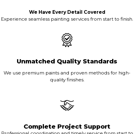
We Have Every Detail Covered
Experience seamless painting services from start to finish.
Unmatched Quality Standards
We use premium paints and proven methods for high-
quality finishes.
Complete Project Support
Professional coordination and timely service from start to