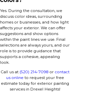
Yes. During the consultation, we
discuss color ideas, surrounding
homes or businesses, and how light
affects your exterior. We can offer
suggestions and show options
within the paint lines we use. Final
selections are always yours, and our
role is to provide guidance that
supports a cohesive, appealing
look.
Call us at
(520) 214-7098
or
contact
us online
to request your free
estimate today for exterior painting
services in Drexel Heights!