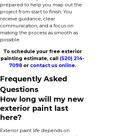
prepared to help you map out the
project from start to finish. You
receive guidance, clear
communication, and a focus on
making the process as smooth as
possible.
To schedule your free exterior
painting estimate, call
(520) 214-
7098
or
contact us online
.
Frequently Asked
Questions
How long will my new
exterior paint last
here?
Exterior paint life depends on