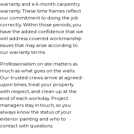
warranty and a 6-month carpentry
warranty. These time frames reflect
our commitment to doing the job
correctly. Within those periods, you
have the added confidence that we
will address covered workmanship
issues that may arise according to
our warranty terms.
Professionalism on site matters as
much as what goes on the walls.
Our trusted crews arrive at agreed-
upon times, treat your property
with respect, and clean up at the
end of each workday. Project
managers stay in touch, so you
always know the status of your
exterior painting and who to
contact with questions.