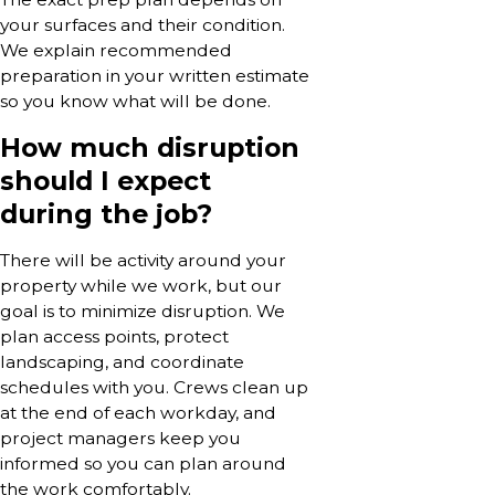
your surfaces and their condition.
We explain recommended
preparation in your written estimate
so you know what will be done.
How much disruption
should I expect
during the job?
There will be activity around your
property while we work, but our
goal is to minimize disruption. We
plan access points, protect
landscaping, and coordinate
schedules with you. Crews clean up
at the end of each workday, and
project managers keep you
informed so you can plan around
the work comfortably.