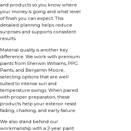
and products so you know where
your money is going and what level
of finish you can expect. This
detailed planning helps reduce
surprises and supports consistent
results.
Material quality is another key
difference. We work with premium
paints from Sherwin Williams, PPG
Paints, and Benjamin Moore,
selecting options that are well
suited to intense sun and
temperature swings. When paired
with proper preparation, these
products help your exterior resist
fading, chalking, and early failure.
We also stand behind our
workmanship with a 2-year paint