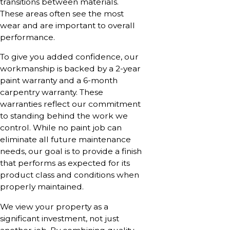
transitions between materials.
These areas often see the most
wear and are important to overall
performance.
To give you added confidence, our
workmanship is backed by a 2-year
paint warranty and a 6-month
carpentry warranty. These
warranties reflect our commitment
to standing behind the work we
control. While no paint job can
eliminate all future maintenance
needs, our goal is to provide a finish
that performs as expected for its
product class and conditions when
properly maintained.
We view your property as a
significant investment, not just