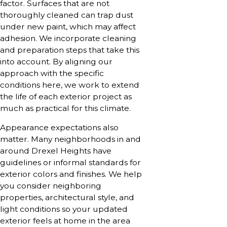
factor. Surfaces that are not
thoroughly cleaned can trap dust
under new paint, which may affect
adhesion. We incorporate cleaning
and preparation steps that take this
into account. By aligning our
approach with the specific
conditions here, we work to extend
the life of each exterior project as
much as practical for this climate.
Appearance expectations also
matter. Many neighborhoods in and
around Drexel Heights have
guidelines or informal standards for
exterior colors and finishes. We help
you consider neighboring
properties, architectural style, and
light conditions so your updated
exterior feels at home in the area