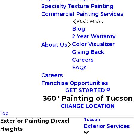
Specialty Texture Painting
Commercial Painting Services
Main Menu
Blog
2 Year Warranty
Color Visualizer
About Us
Giving Back
Careers
FAQs
Careers
Franchise Opportunities
GET STARTED
360° Painting of Tucson
CHANGE LOCATION
Top
Tucson
Exterior Painting Drexel
Exterior Services
Heights