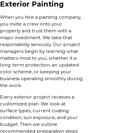
Exterior Painting
When you hire a painting company,
you invite a crew onto your
property and trust them with a
major investment. We take that
responsibility seriously. Our project
managers begin by learning what
matters most to you, whether it is
long-term protection, an updated
color scheme, or keeping your
business operating smoothly during
the work.
Every exterior project receives a
customized plan. We look at
surface types, current coating
condition, sun exposure, and your
budget. Then we outline
recommended preparation steps