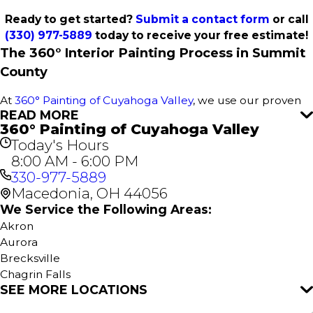
Ready to get started?
Submit a contact form
or call
(330) 977-5889
today to receive your free estimate!
The 360° Interior Painting Process in Summit
County
At
360° Painting of Cuyahoga Valley
, we use our proven
READ MORE
360° Painting process to deliver outstanding results for
360° Painting of Cuyahoga Valley
every interior paint project in Summit County. This
Today's Hours
comprehensive approach ensures a stress-free
8:00 AM - 6:00 PM
experience, attention to detail, and flawless execution for
330-977-5889
your home or business. It all starts with a free estimate—
Macedonia, OH 44056
no obligations, just great service.
We Service the Following Areas:
Our
Interior Home Services
include:
Akron
Aurora
Interior House Painting
Brecksville
Kitchen Painting
Chagrin Falls
Cabinet Painting
SEE MORE LOCATIONS
Cuyahoga Falls
Bathroom Painting
Hudson