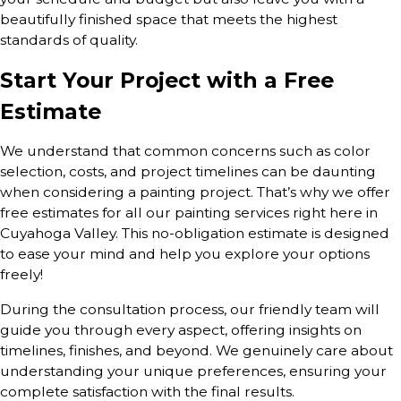
beautifully finished space that meets the highest
standards of quality.
Start Your Project with a Free
Estimate
We understand that common concerns such as color
selection, costs, and project timelines can be daunting
when considering a painting project. That’s why we offer
free estimates for all our painting services right here in
Cuyahoga Valley. This no-obligation estimate is designed
to ease your mind and help you explore your options
freely!
During the consultation process, our friendly team will
guide you through every aspect, offering insights on
timelines, finishes, and beyond. We genuinely care about
understanding your unique preferences, ensuring your
complete satisfaction with the final results.