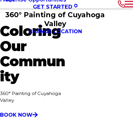
GET STARTED
360° Painting of Cuyahoga
Valley
Coloring
CHANGE LOCATION
Our
Commun
ity
360° Painting of Cuyahoga
Valley
BOOK NOW