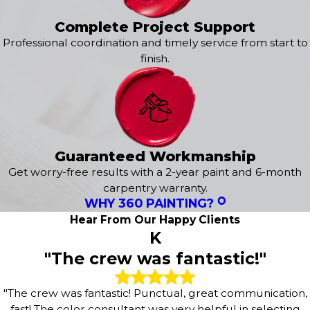
flawless finish, we are here to exceed your expectations.
It all starts with a
free estimate
tailored to your needs!
Complete Project Support
Professional coordination and timely service from start to
Our exterior services include:
finish.
Exterior House Painting
Epoxy Flooring
Power Washing
Concrete Staining
Deck Staining
Wood Staining
Guaranteed Workmanship
Fence Painting
Get worry-free results with a 2-year paint and 6-month
Sanding & Prepatory Work
carpentry warranty.
WHY 360 PAINTING?
Hear From Our Happy Clients
K
"The crew was fantastic!"
"The crew was fantastic! Punctual, great communication,
fast! The color consultant was very helpful in selecting