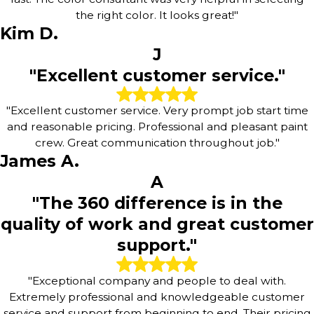
the right color. It looks great!"
Kim D.
J
"Excellent customer service."
"Excellent customer service. Very prompt job start time
and reasonable pricing. Professional and pleasant paint
crew. Great communication throughout job."
James A.
A
"The 360 difference is in the
quality of work and great customer
support."
"Exceptional company and people to deal with.
Extremely professional and knowledgeable customer
service and support from beginning to end. Their pricing