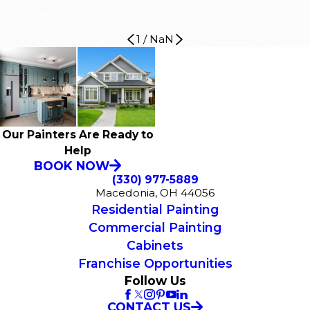
1
/
NaN
Our Painters Are Ready to
Help
BOOK NOW
(330) 977-5889
Macedonia, OH 44056
Residential Painting
Commercial Painting
Cabinets
Franchise Opportunities
Follow Us
CONTACT US