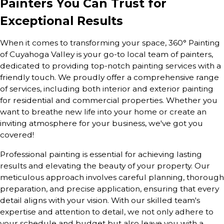
Painters You Can Trust for
Exceptional Results
When it comes to transforming your space, 360° Painting
of Cuyahoga Valley is your go-to local team of painters,
dedicated to providing top-notch painting services with a
friendly touch. We proudly offer a comprehensive range
of services, including both interior and exterior painting
for residential and commercial properties. Whether you
want to breathe new life into your home or create an
inviting atmosphere for your business, we've got you
covered!
Professional painting is essential for achieving lasting
results and elevating the beauty of your property. Our
meticulous approach involves careful planning, thorough
preparation, and precise application, ensuring that every
detail aligns with your vision. With our skilled team's
expertise and attention to detail, we not only adhere to
your schedule and budget but also leave you with a