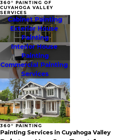
360° PAINTING OF
CUYAHOGA VALLEY
SERVICES
Cabinet Painting
Exterior House 
Painting
Interior House 
Painting
Commercial Painting 
Services
360° PAINTING
Painting Services in Cuyahoga Valley