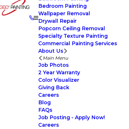
Bedroom Painting
Wallpaper Removal
Drywall Repair
Popcorn Ceiling Removal
Specialty Texture Painting
Commercial Painting Services
About Us
Main Menu
Job Photos
2 Year Warranty
Color Visualizer
Giving Back
Careers
Blog
FAQs
Job Posting - Apply Now!
Careers