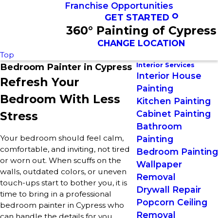
Franchise Opportunities
GET STARTED
360° Painting of Cypress
CHANGE LOCATION
Top
Interior Services
Bedroom Painter in Cypress
Interior House
Refresh Your
Painting
Bedroom With Less
Kitchen Painting
Cabinet Painting
Stress
Bathroom
Your bedroom should feel calm,
Painting
comfortable, and inviting, not tired
Bedroom Painting
or worn out. When scuffs on the
Wallpaper
walls, outdated colors, or uneven
Removal
touch-ups start to bother you, it is
Drywall Repair
time to bring in a professional
Popcorn Ceiling
bedroom painter in Cypress who
Removal
can handle the details for you.