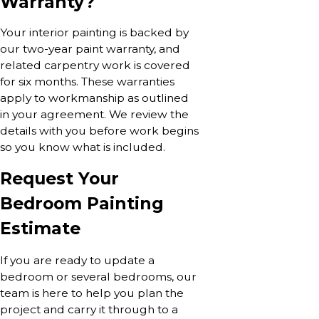
Warranty?
Your interior painting is backed by
our two-year paint warranty, and
related carpentry work is covered
for six months. These warranties
apply to workmanship as outlined
in your agreement. We review the
details with you before work begins
so you know what is included.
Request Your
Bedroom Painting
Estimate
If you are ready to update a
bedroom or several bedrooms, our
team is here to help you plan the
project and carry it through to a