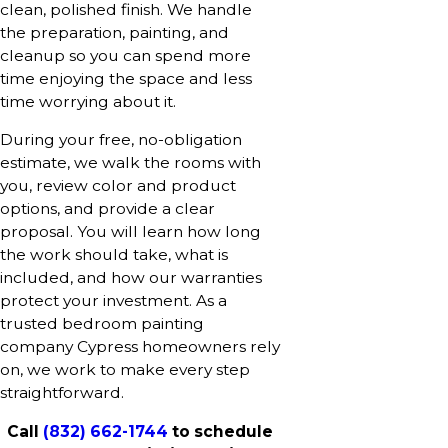
clean, polished finish. We handle
the preparation, painting, and
cleanup so you can spend more
time enjoying the space and less
time worrying about it.
During your free, no-obligation
estimate, we walk the rooms with
you, review color and product
options, and provide a clear
proposal. You will learn how long
the work should take, what is
included, and how our warranties
protect your investment. As a
trusted bedroom painting
company Cypress homeowners rely
on, we work to make every step
straightforward.
Call
(832) 662-1744
to schedule