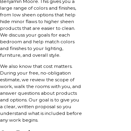
Benjamin Moore. This gives you a
large range of colors and finishes,
from low sheen options that help
hide minor flaws to higher sheen
products that are easier to clean.
We discuss your goals for each
bedroom and help match colors
and finishes to your lighting,
furniture, and overall style.
We also know that cost matters.
During your free, no-obligation
estimate, we review the scope of
work, walk the rooms with you, and
answer questions about products
and options. Our goal is to give you
a clear, written proposal so you
understand what is included before
any work begins.