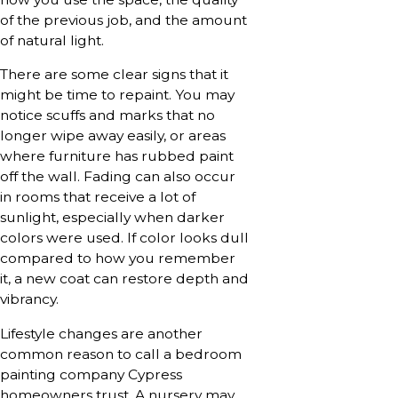
of the previous job, and the amount
of natural light.
There are some clear signs that it
might be time to repaint. You may
notice scuffs and marks that no
longer wipe away easily, or areas
where furniture has rubbed paint
off the wall. Fading can also occur
in rooms that receive a lot of
sunlight, especially when darker
colors were used. If color looks dull
compared to how you remember
it, a new coat can restore depth and
vibrancy.
Lifestyle changes are another
common reason to call a bedroom
painting company Cypress
homeowners trust. A nursery may