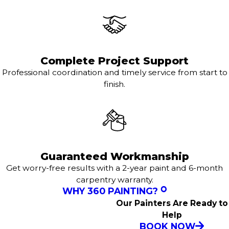
Complete Project Support
Professional coordination and timely service from start to
finish.
Guaranteed Workmanship
Get worry-free results with a 2-year paint and 6-month
carpentry warranty.
WHY 360 PAINTING?
Our Painters Are Ready to
Help
BOOK NOW