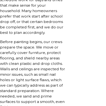
that make sense for your
household. Many homeowners
prefer that work start after school
drop off, or that certain bedrooms
be completed first, and we do our
best to plan accordingly.
Before painting begins, our crews
prepare the space. We move or
carefully cover furniture, protect
flooring, and shield nearby areas
with clean plastic and drop cloths.
Walls and ceilings are inspected for
minor issues, such as small nail
holes or light surface flaws, which
we can typically address as part of
standard preparation. Where
needed, we sand and prime
surfaces to support a smooth, even