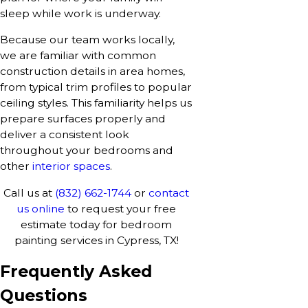
sleep while work is underway.
Because our team works locally,
we are familiar with common
construction details in area homes,
from typical trim profiles to popular
ceiling styles. This familiarity helps us
prepare surfaces properly and
deliver a consistent look
throughout your bedrooms and
other
interior spaces
.
Call us at
(832) 662-1744
or
contact
us online
to request your free
estimate today for bedroom
painting services in Cypress, TX!
Frequently Asked
Questions