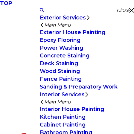
TOP
Close
Exterior Services
Main Menu
Exterior House Painting
Epoxy Flooring
Power Washing
Concrete Staining
Deck Staining
Wood Staining
Fence Painting
Sanding & Preparatory Work
Interior Services
Main Menu
Interior House Painting
Kitchen Painting
Cabinet Painting
Bathroom Painting