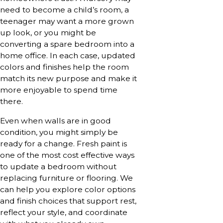
need to become a child’s room, a
teenager may want a more grown
up look, or you might be
converting a spare bedroom into a
home office. In each case, updated
colors and finishes help the room
match its new purpose and make it
more enjoyable to spend time
there.
Even when walls are in good
condition, you might simply be
ready for a change. Fresh paint is
one of the most cost effective ways
to update a bedroom without
replacing furniture or flooring. We
can help you explore color options
and finish choices that support rest,
reflect your style, and coordinate