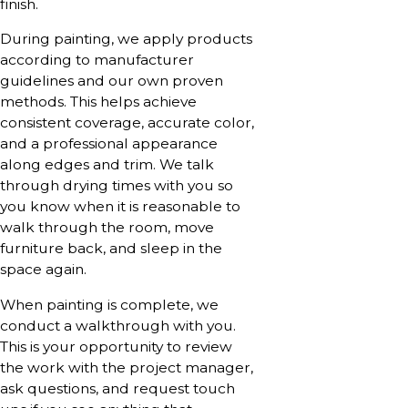
finish.
During painting, we apply products
according to manufacturer
guidelines and our own proven
methods. This helps achieve
consistent coverage, accurate color,
and a professional appearance
along edges and trim. We talk
through drying times with you so
you know when it is reasonable to
walk through the room, move
furniture back, and sleep in the
space again.
When painting is complete, we
conduct a walkthrough with you.
This is your opportunity to review
the work with the project manager,
ask questions, and request touch