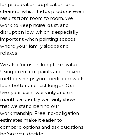
for preparation, application, and
cleanup, which helps produce even
results from room to room. We
work to keep noise, dust, and
disruption low, which is especially
important when painting spaces
where your family sleeps and
relaxes.
We also focus on long term value.
Using premium paints and proven
methods helps your bedroom walls
look better and last longer. Our
two-year paint warranty and six-
month carpentry warranty show
that we stand behind our
workmanship. Free, no-obligation
estimates make it easier to
compare options and ask questions
before you decide.