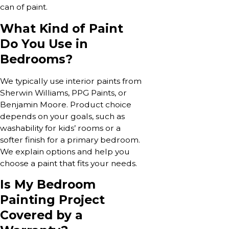
can of paint.
What Kind of Paint
Do You Use in
Bedrooms?
We typically use interior paints from
Sherwin Williams, PPG Paints, or
Benjamin Moore. Product choice
depends on your goals, such as
washability for kids’ rooms or a
softer finish for a primary bedroom.
We explain options and help you
choose a paint that fits your needs.
Is My Bedroom
Painting Project
Covered by a