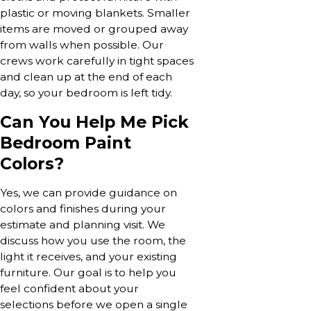
plastic or moving blankets. Smaller
items are moved or grouped away
from walls when possible. Our
crews work carefully in tight spaces
and clean up at the end of each
day, so your bedroom is left tidy.
Can You Help Me Pick
Bedroom Paint
Colors?
Yes, we can provide guidance on
colors and finishes during your
estimate and planning visit. We
discuss how you use the room, the
light it receives, and your existing
furniture. Our goal is to help you
feel confident about your
selections before we open a single