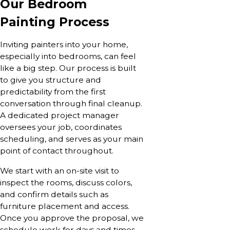
Our Bedroom
Painting Process
Inviting painters into your home,
especially into bedrooms, can feel
like a big step. Our process is built
to give you structure and
predictability from the first
conversation through final cleanup.
A dedicated project manager
oversees your job, coordinates
scheduling, and serves as your main
point of contact throughout.
We start with an on-site visit to
inspect the rooms, discuss colors,
and confirm details such as
furniture placement and access.
Once you approve the proposal, we
schedule work for days and times