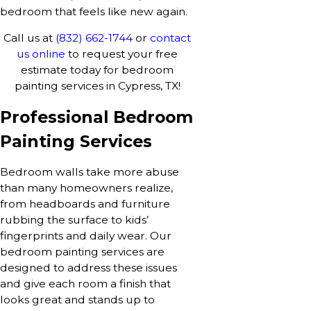
bedroom that feels like new again.
Call us at
(832) 662-1744
or
contact
us online
to request your free
estimate today for bedroom
painting services in Cypress, TX!
Professional Bedroom
Painting Services
Bedroom walls take more abuse
than many homeowners realize,
from headboards and furniture
rubbing the surface to kids’
fingerprints and daily wear. Our
bedroom painting services are
designed to address these issues
and give each room a finish that
looks great and stands up to