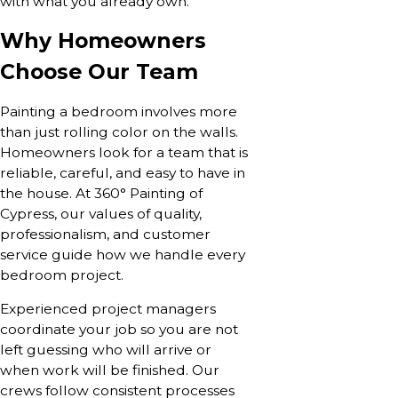
with what you already own.
Why Homeowners
Choose Our Team
Painting a bedroom involves more
than just rolling color on the walls.
Homeowners look for a team that is
reliable, careful, and easy to have in
the house. At 360° Painting of
Cypress, our values of quality,
professionalism, and customer
service guide how we handle every
bedroom project.
Experienced project managers
coordinate your job so you are not
left guessing who will arrive or
when work will be finished. Our
crews follow consistent processes