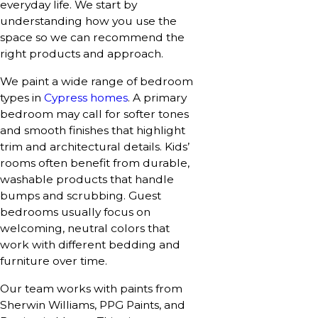
everyday life. We start by
understanding how you use the
space so we can recommend the
right products and approach.
We paint a wide range of bedroom
types in
Cypress homes
. A primary
bedroom may call for softer tones
and smooth finishes that highlight
trim and architectural details. Kids’
rooms often benefit from durable,
washable products that handle
bumps and scrubbing. Guest
bedrooms usually focus on
welcoming, neutral colors that
work with different bedding and
furniture over time.
Our team works with paints from
Sherwin Williams, PPG Paints, and