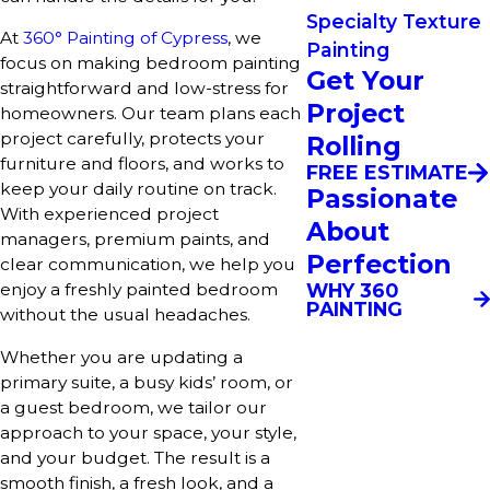
Specialty Texture
At
360° Painting of Cypress
, we
Painting
focus on making bedroom painting
Get Your
straightforward and low-stress for
Project
homeowners. Our team plans each
project carefully, protects your
Rolling
furniture and floors, and works to
FREE ESTIMATE
keep your daily routine on track.
Passionate
With experienced project
About
managers, premium paints, and
Perfection
clear communication, we help you
WHY 360
enjoy a freshly painted bedroom
PAINTING
without the usual headaches.
Whether you are updating a
primary suite, a busy kids’ room, or
a guest bedroom, we tailor our
approach to your space, your style,
and your budget. The result is a
smooth finish, a fresh look, and a