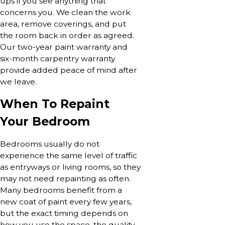
ups if you see anything that
concerns you. We clean the work
area, remove coverings, and put
the room back in order as agreed.
Our two-year paint warranty and
six-month carpentry warranty
provide added peace of mind after
we leave.
When To Repaint
Your Bedroom
Bedrooms usually do not
experience the same level of traffic
as entryways or living rooms, so they
may not need repainting as often.
Many bedrooms benefit from a
new coat of paint every few years,
but the exact timing depends on
how you use the space, the quality