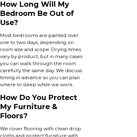
How Long Will My
Bedroom Be Out of
Use?
Most bedrooms are painted over
one to two days, depending on
room size and scope. Drying times
vary by product, but in many cases
you can walk through the room
carefully the same day. We discuss
timing in advance so you can plan
where to sleep while we work.
How Do You Protect
My Furniture &
Floors?
We cover flooring with clean drop
cloths and protect furniture with