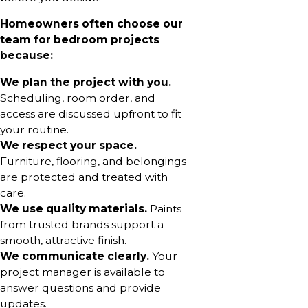
Homeowners often choose our
team for bedroom projects
because:
We plan the project with you.
Scheduling, room order, and
access are discussed upfront to fit
your routine.
We respect your space.
Furniture, flooring, and belongings
are protected and treated with
care.
We use quality materials.
Paints
from trusted brands support a
smooth, attractive finish.
We communicate clearly.
Your
project manager is available to
answer questions and provide
updates.