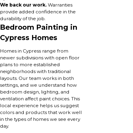
We back our work.
Warranties
provide added confidence in the
durability of the job.
Bedroom Painting in
Cypress Homes
Homes in Cypress range from
newer subdivisions with open floor
plans to more established
neighborhoods with traditional
layouts. Our team works in both
settings, and we understand how
bedroom design, lighting, and
ventilation affect paint choices. This
local experience helps us suggest
colors and products that work well
in the types of homes we see every
day.