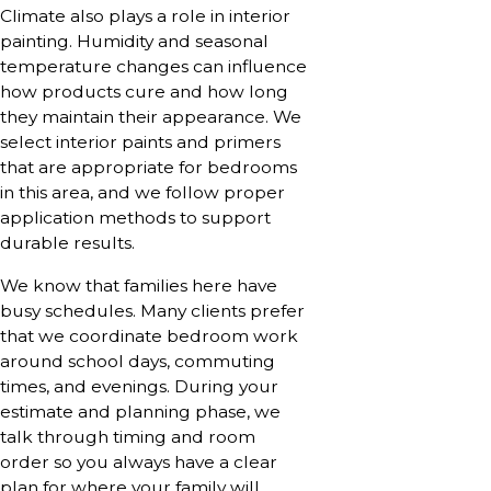
Climate also plays a role in interior
painting. Humidity and seasonal
temperature changes can influence
how products cure and how long
they maintain their appearance. We
select interior paints and primers
that are appropriate for bedrooms
in this area, and we follow proper
application methods to support
durable results.
We know that families here have
busy schedules. Many clients prefer
that we coordinate bedroom work
around school days, commuting
times, and evenings. During your
estimate and planning phase, we
talk through timing and room
order so you always have a clear
plan for where your family will