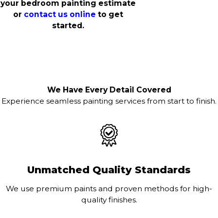
your bedroom painting estimate
or
contact us online
to get
started.
We Have Every Detail Covered
Experience seamless painting services from start to finish.
Unmatched Quality Standards
We use premium paints and proven methods for high-
quality finishes.