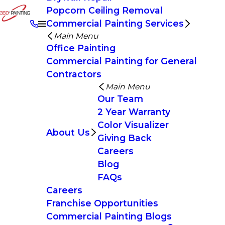
Popcorn Ceiling Removal
Commercial Painting Services
Main Menu
Office Painting
Commercial Painting for General
Contractors
Main Menu
Our Team
2 Year Warranty
Color Visualizer
About Us
Giving Back
Careers
Blog
FAQs
Careers
Franchise Opportunities
Commercial Painting Blogs