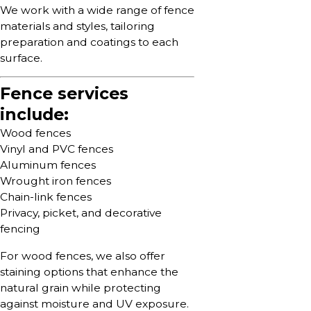
We work with a wide range of fence
materials and styles, tailoring
preparation and coatings to each
surface.
Fence services
include:
Wood fences
Vinyl and PVC fences
Aluminum fences
Wrought iron fences
Chain-link fences
Privacy, picket, and decorative
fencing
For wood fences, we also offer
staining options that enhance the
natural grain while protecting
against moisture and UV exposure.