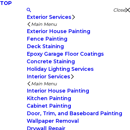
TOP
Close
Exterior Services
Main Menu
Exterior House Painting
Fence Painting
Deck Staining
Epoxy Garage Floor Coatings
Concrete Staining
Holiday Lighting Services
Interior Services
Main Menu
Interior House Painting
Kitchen Painting
Cabinet Painting
Door, Trim, and Baseboard Painting
Wallpaper Removal
Drywall Repair