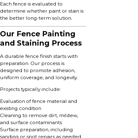
Each fence is evaluated to
determine whether paint or stain is
the better long-term solution.
Our Fence Painting
and Staining Process
A durable fence finish starts with
preparation. Our process is
designed to promote adhesion,
uniform coverage, and longevity.
Projects typically include:
Evaluation of fence material and
existing condition
Cleaning to remove dirt, mildew,
and surface contaminants
Surface preparation, including
sanding or spot repairs as needed