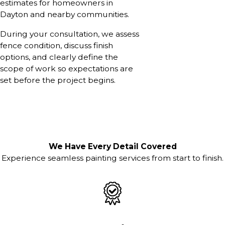
estimates for homeowners in
Dayton and nearby communities.
During your consultation, we assess
fence condition, discuss finish
options, and clearly define the
scope of work so expectations are
set before the project begins.
We Have Every Detail Covered
Experience seamless painting services from start to finish.