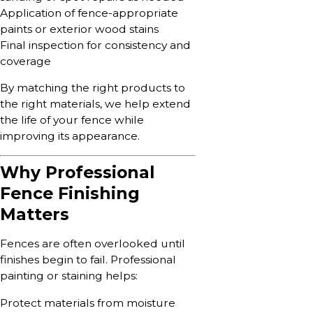
Application of fence-appropriate
paints or exterior wood stains
Final inspection for consistency and
coverage
By matching the right products to
the right materials, we help extend
the life of your fence while
improving its appearance.
Why Professional
Fence Finishing
Matters
Fences are often overlooked until
finishes begin to fail. Professional
painting or staining helps:
Protect materials from moisture