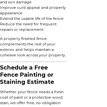
and sun damage
Improve curb appeal and property
appearance
Extend the usable life of the fence
Reduce the need for frequent
repairs or replacement
A properly finished fence
complements the rest of your
exterior and helps maintain a
cohesive look across your property.
Schedule a Free
Fence Painting or
Staining Estimate
Whether your fence needs a fresh
coat of paint or a protective wood
stain, we offer free, no-obligation