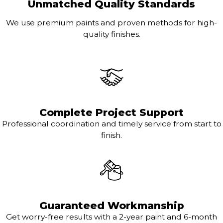
Unmatched Quality Standards
We use premium paints and proven methods for high-
quality finishes.
Complete Project Support
Professional coordination and timely service from start to
finish.
Guaranteed Workmanship
Get worry-free results with a 2-year paint and 6-month