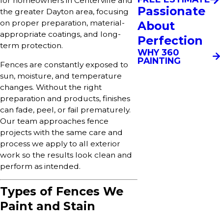
for homeowners in Centerville and
Passionate
the greater Dayton area, focusing
on proper preparation, material-
About
appropriate coatings, and long-
Perfection
term protection.
WHY 360
PAINTING
Fences are constantly exposed to
sun, moisture, and temperature
changes. Without the right
preparation and products, finishes
can fade, peel, or fail prematurely.
Our team approaches fence
projects with the same care and
process we apply to all exterior
work so the results look clean and
perform as intended.
Types of Fences We
Paint and Stain