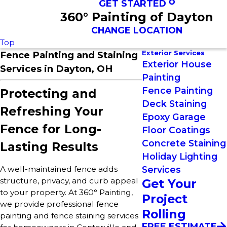
GET STARTED
360° Painting of Dayton
CHANGE LOCATION
Top
Exterior Services
Fence Painting and Staining
Exterior House
Services in Dayton, OH
Painting
Fence Painting
Protecting and
Deck Staining
Refreshing Your
Epoxy Garage
Fence for Long-
Floor Coatings
Concrete Staining
Lasting Results
Holiday Lighting
Services
A well-maintained fence adds
structure, privacy, and curb appeal
Get Your
to your property. At 360° Painting,
Project
we provide professional fence
Rolling
painting and fence staining services
FREE ESTIMATE