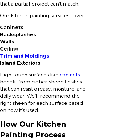
that a partial project can’t match.
Our kitchen painting services cover:
Cabinets
Backsplashes
Walls
Ceiling
Trim and Moldings
Island Exteriors
High-touch surfaces like
cabinets
benefit from higher-sheen finishes
that can resist grease, moisture, and
daily wear. We’ll recommend the
right sheen for each surface based
on how it’s used.
How Our Kitchen
Painting Process