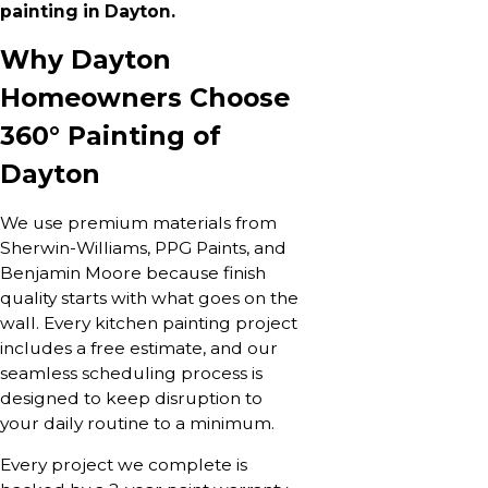
painting in Dayton.
Why Dayton
Homeowners Choose
360° Painting of
Dayton
We use premium materials from
Sherwin-Williams, PPG Paints, and
Benjamin Moore because finish
quality starts with what goes on the
wall. Every kitchen painting project
includes a free estimate, and our
seamless scheduling process is
designed to keep disruption to
your daily routine to a minimum.
Every project we complete is