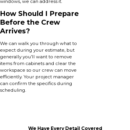
windows, we can address it.
How Should I Prepare
Before the Crew
Arrives?
We can walk you through what to
expect during your estimate, but
generally you’ll want to remove
items from cabinets and clear the
workspace so our crew can move
efficiently. Your project manager
can confirm the specifics during
scheduling.
We Have Every Detail Covered