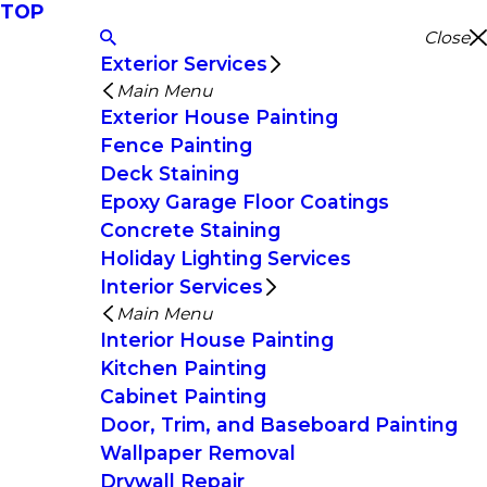
TOP
Close
Exterior Services
Main Menu
Exterior House Painting
Fence Painting
Deck Staining
Epoxy Garage Floor Coatings
Concrete Staining
Holiday Lighting Services
Interior Services
Main Menu
Interior House Painting
Kitchen Painting
Cabinet Painting
Door, Trim, and Baseboard Painting
Wallpaper Removal
Drywall Repair