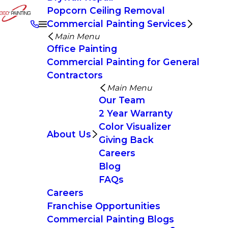
Popcorn Ceiling Removal
Commercial Painting Services
Main Menu
Office Painting
Commercial Painting for General
Contractors
Main Menu
Our Team
2 Year Warranty
Color Visualizer
About Us
Giving Back
Careers
Blog
FAQs
Careers
Franchise Opportunities
Commercial Painting Blogs