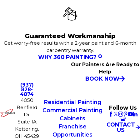
Guaranteed Workmanship
Get worry-free results with a 2-year paint and 6-month
carpentry warranty.
WHY 360 PAINTING?
Our Painters Are Ready to
Help
BOOK NOW
(937)
828-
4874
4050
Residential Painting
Follow Us
Benfield
Commercial Painting
Dr
Cabinets
Suite 1A
CONTACT
Franchise
Kettering,
US
Opportunities
OH 45429