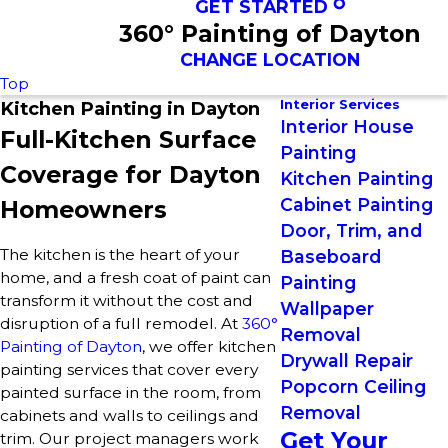
GET STARTED
360° Painting of Dayton
CHANGE LOCATION
Top
Interior Services
Kitchen Painting in Dayton
Interior House
Full-Kitchen Surface
Painting
Coverage for Dayton
Kitchen Painting
Cabinet Painting
Homeowners
Door, Trim, and
The kitchen is the heart of your
Baseboard
home, and a fresh coat of paint can
Painting
transform it without the cost and
Wallpaper
disruption of a full remodel. At
360°
Removal
Painting of Dayton
, we offer kitchen
Drywall Repair
painting services that cover every
Popcorn Ceiling
painted surface in the room, from
Removal
cabinets and walls to ceilings and
Get Your
trim. Our project managers work