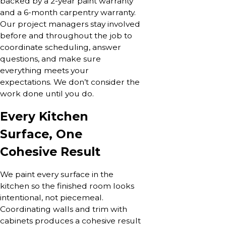
backed by a 2-year paint warranty
and a 6-month carpentry warranty.
Our project managers stay involved
before and throughout the job to
coordinate scheduling, answer
questions, and make sure
everything meets your
expectations. We don’t consider the
work done until you do.
Every Kitchen
Surface, One
Cohesive Result
We paint every surface in the
kitchen so the finished room looks
intentional, not piecemeal.
Coordinating walls and trim with
cabinets produces a cohesive result