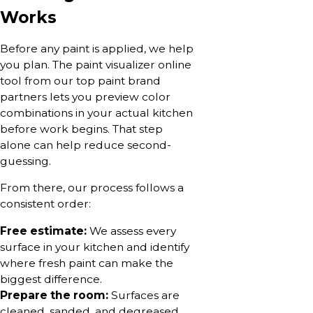
Works
Before any paint is applied, we help
you plan. The paint visualizer online
tool from our top paint brand
partners lets you preview color
combinations in your actual kitchen
before work begins. That step
alone can help reduce second-
guessing.
From there, our process follows a
consistent order:
Free estimate:
We assess every
surface in your kitchen and identify
where fresh paint can make the
biggest difference.
Prepare the room:
Surfaces are
cleaned, sanded, and degreased.