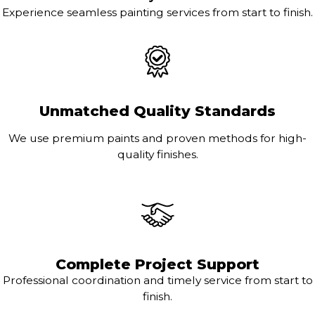
Experience seamless painting services from start to finish.
Unmatched Quality Standards
We use premium paints and proven methods for high-
quality finishes.
Complete Project Support
Professional coordination and timely service from start to
finish.