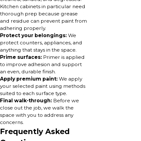
Kitchen cabinets in particular need
thorough prep because grease
and residue can prevent paint from
adhering properly.
Protect your belongings:
We
protect counters, appliances, and
anything that stays in the space.
Prime surfaces:
Primer is applied
to improve adhesion and support
an even, durable finish.
Apply premium paint:
We apply
your selected paint using methods
suited to each surface type.
Final walk-through:
Before we
close out the job, we walk the
space with you to address any
concerns.
Frequently Asked