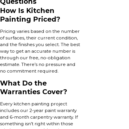
Questions
How Is Kitchen
Painting Priced?
Pricing varies based on the number
of surfaces, their current condition,
and the finishes you select. The best
way to get an accurate number is
through our free, no-obligation
estimate. There’s no pressure and
no commitment required.
What Do the
Warranties Cover?
Every kitchen painting project
includes our 2-year paint warranty
and 6-month carpentry warranty. If
something isn’t right within those