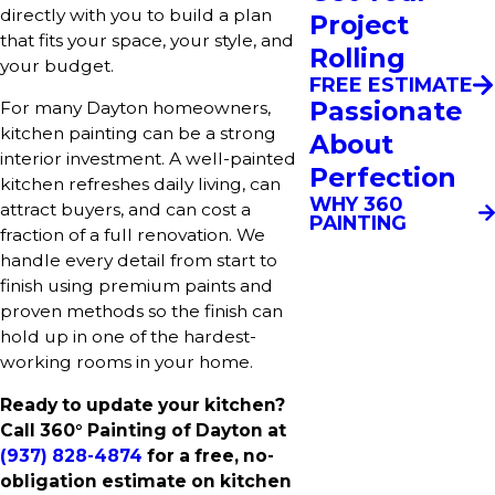
directly with you to build a plan
Project
that fits your space, your style, and
Rolling
your budget.
FREE ESTIMATE
Passionate
For many Dayton homeowners,
kitchen painting can be a strong
About
interior investment. A well-painted
Perfection
kitchen refreshes daily living, can
WHY 360
attract buyers, and can cost a
PAINTING
fraction of a full renovation. We
handle every detail from start to
finish using premium paints and
proven methods so the finish can
hold up in one of the hardest-
working rooms in your home.
Ready to update your kitchen?
Call 360° Painting of Dayton at
(937) 828-4874
for a free, no-
obligation estimate on kitchen