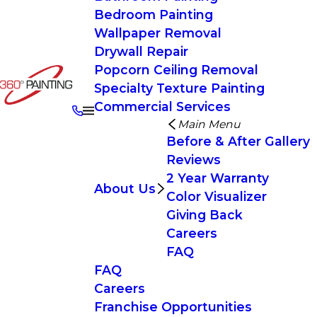
Bedroom Painting
Wallpaper Removal
Drywall Repair
Popcorn Ceiling Removal
Specialty Texture Painting
Commercial Services
Main Menu
Before & After Gallery
Reviews
2 Year Warranty
About Us
Color Visualizer
Giving Back
Careers
FAQ
FAQ
Careers
Franchise Opportunities