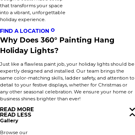
that transforms your space
into a vibrant, unforgettable
holiday experience.
FIND A LOCATION
Why Does 360° Painting Hang
Holiday Lights?
Just like a flawless paint job, your holiday lights should be
expertly designed and installed. Our team brings the
same color-matching skills, ladder safety, and attention to
detail to your festive displays, whether for Christmas or
any other seasonal celebration. We ensure your home or
business shines brighter than ever!
READ MORE
READ LESS
Gallery
Browse our