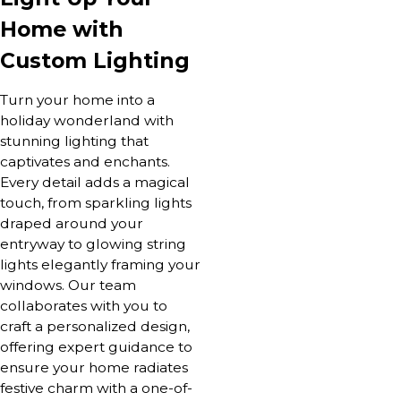
Home with
Custom Lighting
Turn your home into a
holiday wonderland with
stunning lighting that
captivates and enchants.
Every detail adds a magical
touch, from sparkling lights
draped around your
entryway to glowing string
lights elegantly framing your
windows. Our team
collaborates with you to
craft a personalized design,
offering expert guidance to
ensure your home radiates
festive charm with a one-of-