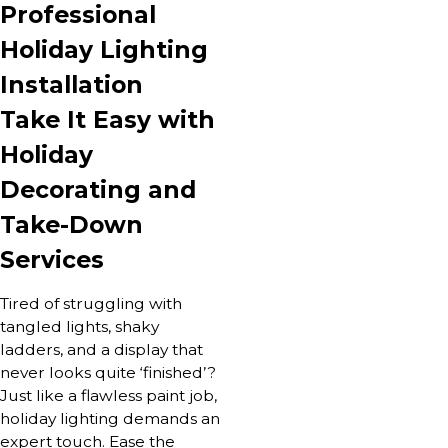
Professional
Holiday Lighting
Installation
Take It Easy with
Holiday
Decorating and
Take-Down
Services
Tired of struggling with
tangled lights, shaky
ladders, and a display that
never looks quite ‘finished’?
Just like a flawless paint job,
holiday lighting demands an
expert touch. Ease the