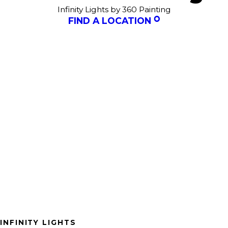
Infinity Lights by 360 Painting
FIND A LOCATION
INFINITY LIGHTS