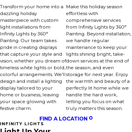
Transform your home into a
Make this holiday season
dazzling holiday
effortless with
masterpiece with custom
comprehensive services
light installations from
from Infinity Lights by 360°
Infinity Lights by 360°
Painting. Beyond installation,
Painting. Our team takes
we handle regular
pride in creating displays
maintenance to keep your
that capture your style and
lights shining bright, take-
vision, whether you dream of
down services at the end of
timeless white lights or bold,
the season, and even
colorful arrangements. We’ll
storage for next year. Enjoy
design and install a lighting
the warmth and beauty of a
display tailored to your
perfectly lit home while we
home or business, leaving
handle the hard work,
your space glowing with
letting you focus on what
festive charm.
truly matters this season.
FIND A LOCATION
INFINITY LIGHTS
Light Up Your