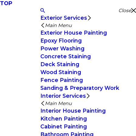
TOP
Close
Exterior Services
Main Menu
Exterior House Painting
Epoxy Flooring
Power Washing
Concrete Staining
Deck Staining
Wood Staining
Fence Painting
Sanding & Preparatory Work
Interior Services
Main Menu
Interior House Painting
Kitchen Painting
Cabinet Painting
Bathroom Painting