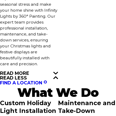
seasonal stress and make
your home shine with Infinity
Lights by 360° Painting. Our
expert team provides
professional installation,
maintenance, and take-
down services, ensuring
your Christmas lights and
festive displays are
beautifully installed with
care and precision.
READ MORE
READ LESS
FIND A LOCATION
What We Do
Custom Holiday
Maintenance and
Light Installation
Take-Down