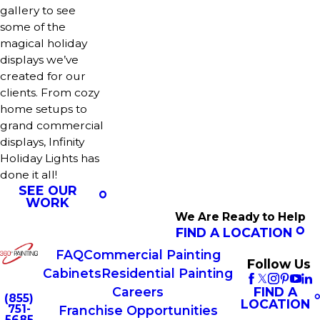
gallery to see
some of the
magical holiday
displays we’ve
created for our
clients. From cozy
home setups to
grand commercial
displays, Infinity
Holiday Lights has
done it all!
SEE OUR
WORK
We Are Ready to Help
FIND A LOCATION
FAQ
Commercial Painting
Follow Us
Cabinets
Residential Painting
FIND A
Careers
(855)
LOCATION
751-
Franchise Opportunities
5685