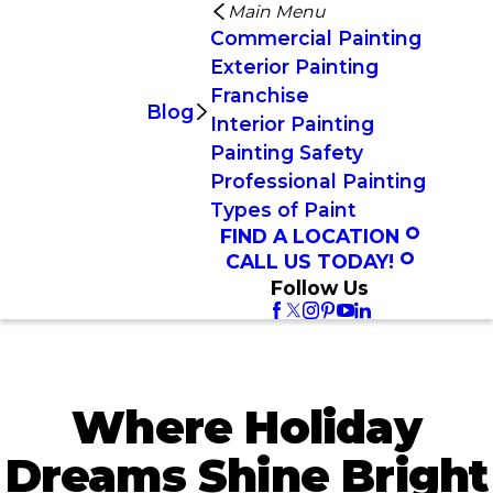
Main Menu
Commercial Painting
Exterior Painting
Franchise
Blog
Interior Painting
Painting Safety
Professional Painting
Types of Paint
FIND A LOCATION
CALL US TODAY!
Follow Us
Where Holiday
Dreams Shine Bright