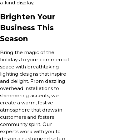
a-kind display.
Brighten Your
Business This
Season
Bring the magic of the
holidays to your commercial
space with breathtaking
lighting designs that inspire
and delight. From dazzling
overhead installations to
shimmering accents, we
create a warm, festive
atmosphere that draws in
customers and fosters
community spirit. Our
experts work with you to
design a customized setup