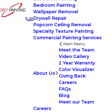
Bedroom Painting
Wallpaper Removal
Drywall Repair
Popcorn Ceiling Removal
Specialty Texture Painting
Commercial Painting Services
Main Menu
Meet the Team
Video Gallery
2 Year Warranty
Color Visualizer
About Us
Giving Back
Careers
FAQs
Blog
Meet our Team
Careers