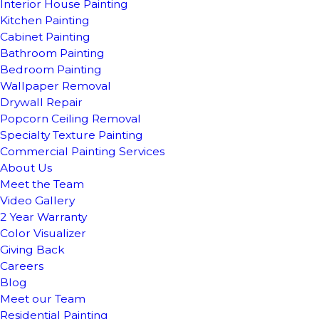
Interior House Painting
Kitchen Painting
Cabinet Painting
Bathroom Painting
Bedroom Painting
Wallpaper Removal
Drywall Repair
Popcorn Ceiling Removal
Specialty Texture Painting
Commercial Painting Services
About Us
Meet the Team
Video Gallery
2 Year Warranty
Color Visualizer
Giving Back
Careers
Blog
Meet our Team
Residential Painting