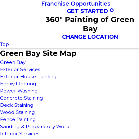
Franchise Opportunities
GET STARTED
360° Painting of Green
Bay
CHANGE LOCATION
Top
Green Bay Site Map
Green Bay
Exterior Services
Exterior House Painting
Epoxy Flooring
Power Washing
Concrete Staining
Deck Staining
Wood Staining
Fence Painting
Sanding & Preparatory Work
Interior Services