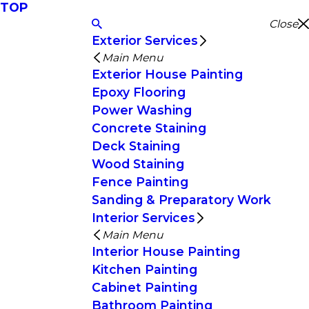
TOP
Close
Exterior Services
Main Menu
Exterior House Painting
Epoxy Flooring
Power Washing
Concrete Staining
Deck Staining
Wood Staining
Fence Painting
Sanding & Preparatory Work
Interior Services
Main Menu
Interior House Painting
Kitchen Painting
Cabinet Painting
Bathroom Painting