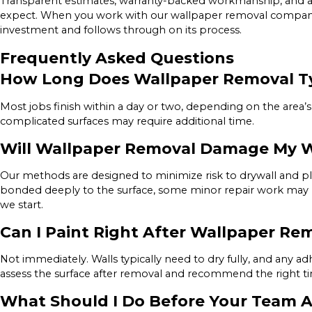
Transparent estimates, warranty-backed workmanship, and a
expect. When you work with our wallpaper removal company 
investment and follows through on its process.
Frequently Asked Questions
How Long Does Wallpaper Removal Ty
Most jobs finish within a day or two, depending on the area’s 
complicated surfaces may require additional time.
Will Wallpaper Removal Damage My W
Our methods are designed to minimize risk to drywall and plas
bonded deeply to the surface, some minor repair work may 
we start.
Can I Paint Right After Wallpaper Re
Not immediately. Walls typically need to dry fully, and any 
assess the surface after removal and recommend the right tim
What Should I Do Before Your Team A