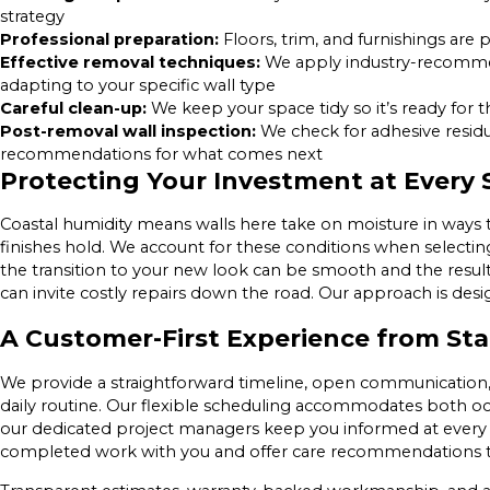
strategy
Professional preparation:
Floors, trim, and furnishings are
Effective removal techniques:
We apply industry-recommen
adapting to your specific wall type
Careful clean-up:
We keep your space tidy so it’s ready for 
Post-removal wall inspection:
We check for adhesive residu
recommendations for what comes next
Protecting Your Investment at Every 
Coastal humidity means walls here take on moisture in ways
finishes hold. We account for these conditions when selecti
the transition to your new look can be smooth and the results
can invite costly repairs down the road. Our approach is desi
A Customer-First Experience from Star
We provide a straightforward timeline, open communication,
daily routine. Our flexible scheduling accommodates both 
our dedicated project managers keep you informed at every s
completed work with you and offer care recommendations to 