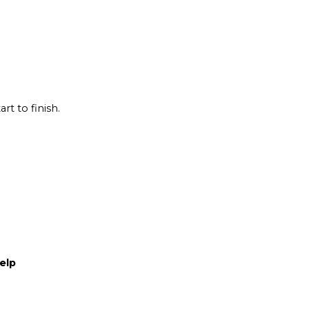
rt to finish.
elp