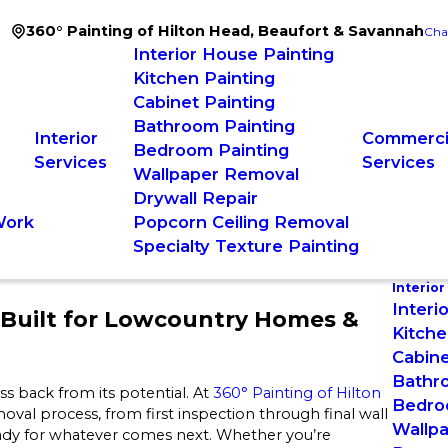
360° Painting of Hilton Head, Beaufort & Savannah
Cha
Interior House Painting
Kitchen Painting
Cabinet Painting
Bathroom Painting
Interior
Commercia
Bedroom Painting
Services
Services
Wallpaper Removal
Drywall Repair
Work
Popcorn Ceiling Removal
Specialty Texture Painting
Interior
Interi
Built for Lowcountry Homes &
Kitche
Cabine
Bathr
 back from its potential. At
360° Painting of Hilton
Bedro
moval process, from first inspection through final wall
Wallp
eady for whatever comes next. Whether you’re