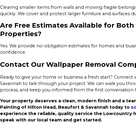
Clearing smaller items from walls and moving fragile belong
quickly. We cover and protect larger furniture and surfaces d
Are Free Estimates Available for Bot
Properties?
Yes. We provide no-obligation estimates for homes and busi
confidence.
Contact Our Wallpaper Removal Comp
Ready to give your home or business a fresh start? Connect w
Savannah to talk through your project. We can walk you throu
process, and keep you informed from the first conversation
Your property deserves a clean, modern finish and a team
Painting of Hilton Head, Beaufort & Savannah today to
sc
experience the reliable, quality service the Lowcountry 
speak with our local team and get started.