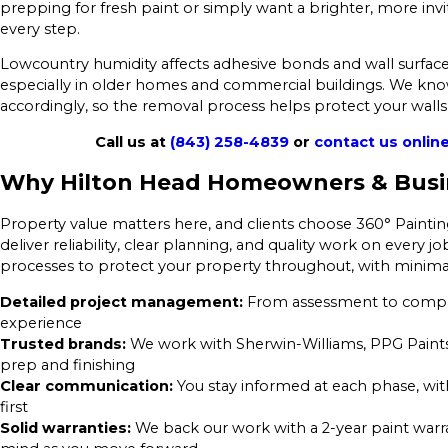
prepping for fresh paint or simply want a brighter, more invi
every step.
Lowcountry humidity affects adhesive bonds and wall surface
especially in older homes and commercial buildings. We kno
accordingly, so the removal process helps protect your walls 
Call us at
(843) 258-4839
or
contact us onlin
Why Hilton Head Homeowners & Busi
Property value matters here, and clients choose 360° Painti
deliver reliability, clear planning, and quality work on ever
processes to protect your property throughout, with minimal
Detailed project management:
From assessment to complet
experience
Trusted brands:
We work with Sherwin-Williams, PPG Paints
prep and finishing
Clear communication:
You stay informed at each phase, wi
first
Solid warranties:
We back our work with a 2-year paint warr