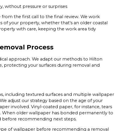
y, without pressure or surprises
from the first call to the final review. We work
 of your property, whether that’s an older coastal
operty with care, keeping the work area tidy
Removal Process
ical approach. We adapt our methods to Hilton
te, protecting your surfaces during removal and
ns, including textured surfaces and multiple wallpaper
We adjust our strategy based on the age of your
aper involved. Vinyl-coated paper, for instance, tears
per. When older wallpaper has bonded permanently to
ded before recommending next steps.
 type of wallpaper before recommending a removal