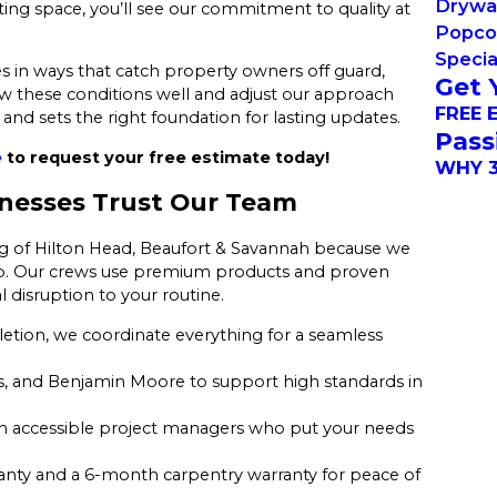
Drywal
ting space, you’ll see our commitment to quality at
Popco
Specia
s in ways that catch property owners off guard,
Get 
w these conditions well and adjust our approach
FREE 
and sets the right foundation for lasting updates.
Pass
e
to request your free estimate today!
WHY 3
nesses Trust Our Team
ng of Hilton Head, Beaufort & Savannah because we
y job. Our crews use premium products and proven
 disruption to your routine.
ion, we coordinate everything for a seamless
, and Benjamin Moore to support high standards in
th accessible project managers who put your needs
anty and a 6-month carpentry warranty for peace of