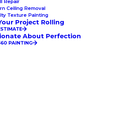
l Repair
rn Ceiling Removal
lty Texture Painting
Your Project Rolling
ESTIMATE
ionate About Perfection
60 PAINTING