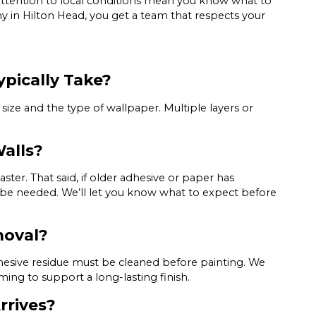
ttention to local conditions mean you know what to
in Hilton Head, you get a team that respects your
pically Take?
size and the type of wallpaper. Multiple layers or
alls?
ter. That said, if older adhesive or paper has
be needed. We’ll let you know what to expect before
moval?
adhesive residue must be cleaned before painting. We
ing to support a long-lasting finish.
rrives?