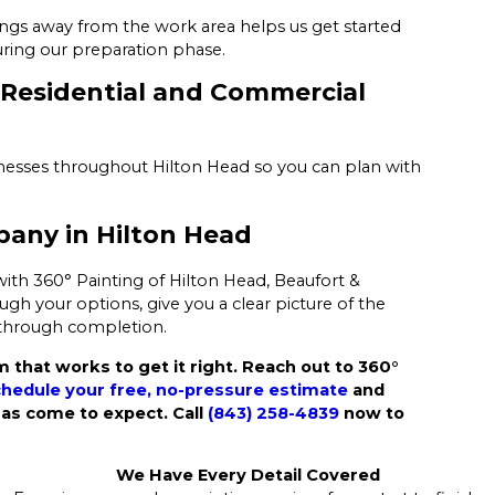
ings away from the work area helps us get started
uring our preparation phase.
h Residential and Commercial
nesses throughout Hilton Head so you can plan with
any in Hilton Head
ith 360° Painting of Hilton Head, Beaufort &
gh your options, give you a clear picture of the
 through completion.
 that works to get it right. Reach out to 360°
hedule your free, no-pressure estimate
and
has come to expect. Call
(843) 258-4839
now to
We Have Every Detail Covered