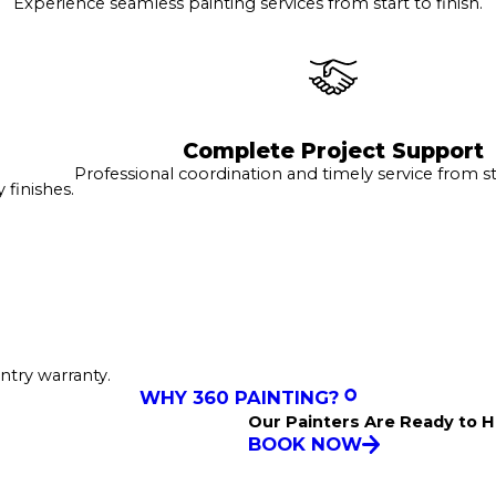
Experience seamless painting services from start to finish.
Complete Project Support
Professional coordination and timely service from sta
finishes.
ntry warranty.
WHY 360 PAINTING?
Our Painters Are Ready to H
BOOK NOW