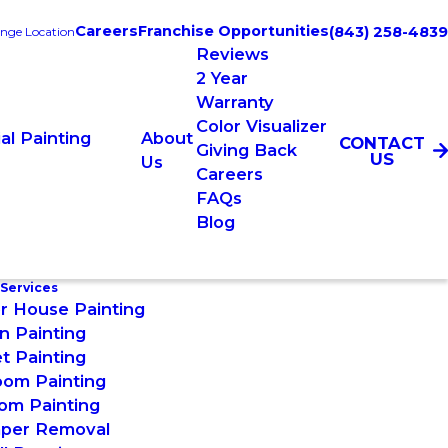
Careers
Franchise Opportunities
(843) 258-4839
nge Location
Reviews
2 Year
Warranty
Color Visualizer
l Painting
About
CONTACT
Giving Back
US
Us
Careers
FAQs
Blog
 Services
or House Painting
n Painting
t Painting
oom Painting
om Painting
aper Removal