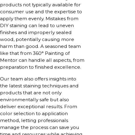
products not typically available for
consumer use and the expertise to
apply them evenly. Mistakes from
DIY staining can lead to uneven
finishes and improperly sealed
wood, potentially causing more
harm than good. A seasoned team
like that from 360° Painting of
Mentor can handle all aspects, from
preparation to finished excellence.
Our team also offers insights into
the latest staining techniques and
products that are not only
environmentally safe but also
deliver exceptional results. From
color selection to application
method, letting professionals
manage the process can save you
time and resources while achieving