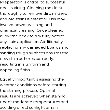
Preparation is critical to successful
deck staining. Cleaning the deck
thoroughly to remove dirt, mildew,
and old stains is essential. This may
involve power washing and
chemical cleaning. Once cleaned,
allow the deck to dry fully before
any stain application. Additionally,
replacing any damaged boards and
sanding rough surfaces ensures the
new stain adheres correctly,
resulting in a uniform and
appealing finish.
Equally important is assessing the
weather conditions before starting
the staining process. Optimal
results are achieved when staining
under moderate temperatures and
avoiding direct sunlight or rain.