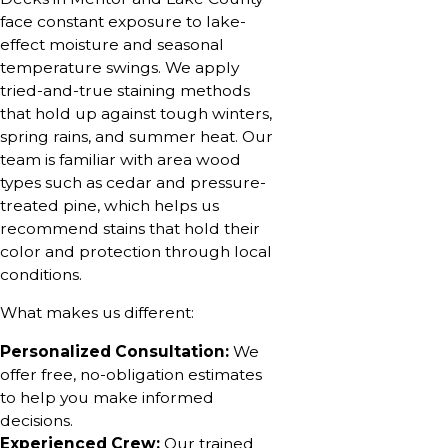
face constant exposure to lake-
effect moisture and seasonal
temperature swings. We apply
tried-and-true staining methods
that hold up against tough winters,
spring rains, and summer heat. Our
team is familiar with area wood
types such as cedar and pressure-
treated pine, which helps us
recommend stains that hold their
color and protection through local
conditions.
What makes us different:
Personalized Consultation:
We
offer free, no-obligation estimates
to help you make informed
decisions.
Experienced Crew:
Our trained