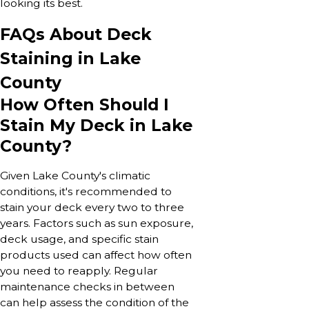
looking its best.
FAQs About Deck
Staining in Lake
County
How Often Should I
Stain My Deck in Lake
County?
Given Lake County's climatic
conditions, it's recommended to
stain your deck every two to three
years. Factors such as sun exposure,
deck usage, and specific stain
products used can affect how often
you need to reapply. Regular
maintenance checks in between
can help assess the condition of the