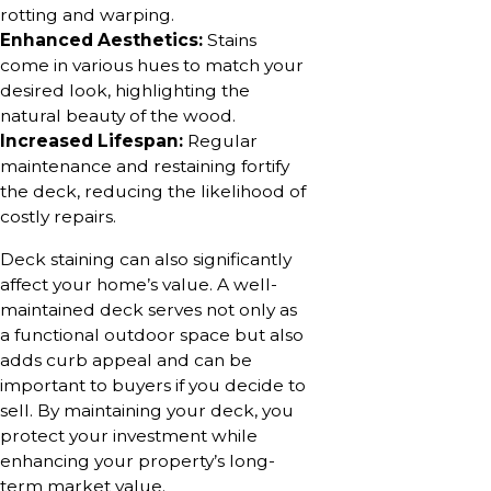
rotting and warping.
Enhanced Aesthetics:
Stains
come in various hues to match your
desired look, highlighting the
natural beauty of the wood.
Increased Lifespan:
Regular
maintenance and restaining fortify
the deck, reducing the likelihood of
costly repairs.
Deck staining can also significantly
affect your home’s value. A well-
maintained deck serves not only as
a functional outdoor space but also
adds curb appeal and can be
important to buyers if you decide to
sell. By maintaining your deck, you
protect your investment while
enhancing your property’s long-
term market value.