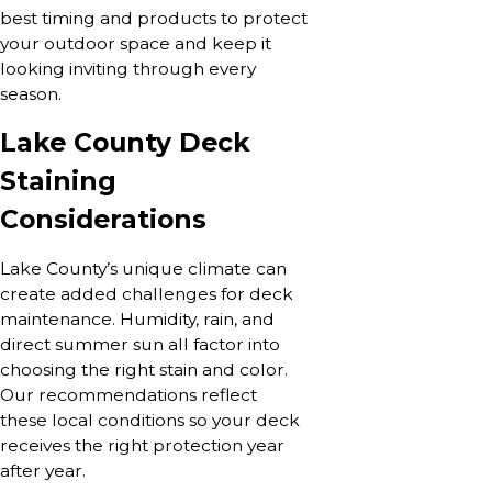
best timing and products to protect
your outdoor space and keep it
looking inviting through every
season.
Lake County Deck
Staining
Considerations
Lake County’s unique climate can
create added challenges for deck
maintenance. Humidity, rain, and
direct summer sun all factor into
choosing the right stain and color.
Our recommendations reflect
these local conditions so your deck
receives the right protection year
after year.