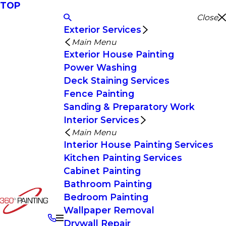
TOP
Close
Exterior Services
Main Menu
Exterior House Painting
Power Washing
Deck Staining Services
Fence Painting
Sanding & Preparatory Work
Interior Services
Main Menu
Interior House Painting Services
Kitchen Painting Services
Cabinet Painting
Bathroom Painting
Bedroom Painting
Wallpaper Removal
Drywall Repair