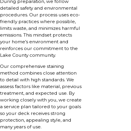
During preparation, we follow
detailed safety and environmental
procedures. Our process uses eco-
friendly practices where possible,
limits waste, and minimizes harmful
emissions. This mindset protects
your home’s environment and
reinforces our commitment to the
Lake County community.
Our comprehensive staining
method combines close attention
to detail with high standards. We
assess factors like material, previous
treatment, and expected use. By
working closely with you, we create
a service plan tailored to your goals
so your deck receives strong
protection, appealing style, and
many years of use.