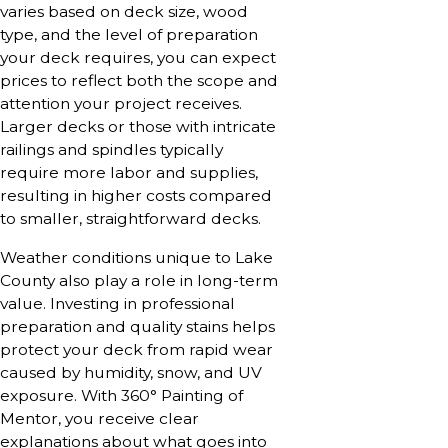
varies based on deck size, wood
type, and the level of preparation
your deck requires, you can expect
prices to reflect both the scope and
attention your project receives.
Larger decks or those with intricate
railings and spindles typically
require more labor and supplies,
resulting in higher costs compared
to smaller, straightforward decks.
Weather conditions unique to Lake
County also play a role in long-term
value. Investing in professional
preparation and quality stains helps
protect your deck from rapid wear
caused by humidity, snow, and UV
exposure. With 360° Painting of
Mentor, you receive clear
explanations about what goes into