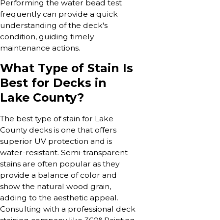
Performing the water bead test
frequently can provide a quick
understanding of the deck's
condition, guiding timely
maintenance actions.
What Type of Stain Is
Best for Decks in
Lake County?
The best type of stain for Lake
County decks is one that offers
superior UV protection and is
water-resistant. Semi-transparent
stains are often popular as they
provide a balance of color and
show the natural wood grain,
adding to the aesthetic appeal.
Consulting with a professional deck