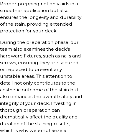
Proper prepping not only aids in a
smoother application but also
ensures the longevity and durability
of the stain, providing extended
protection for your deck.
During the preparation phase, our
team also examines the deck's
hardware fixtures, such as nails and
screws, ensuring they are secured
or replaced to prevent any
unstable areas. This attention to
detail not only contributes to the
aesthetic outcome of the stain but
also enhances the overall safety and
integrity of your deck. Investing in
thorough preparation can
dramatically affect the quality and
duration of the staining results,
which is why we emphasize a