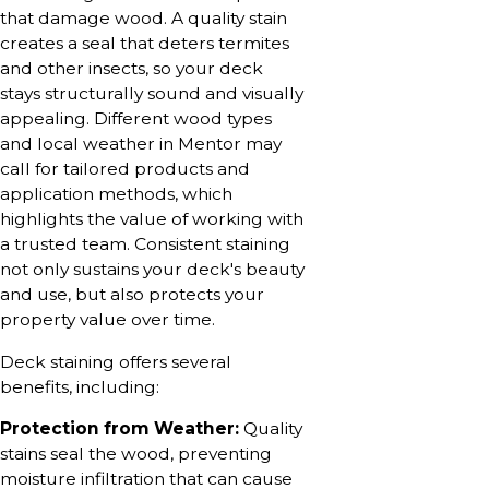
that damage wood. A quality stain
creates a seal that deters termites
and other insects, so your deck
stays structurally sound and visually
appealing. Different wood types
and local weather in Mentor may
call for tailored products and
application methods, which
highlights the value of working with
a trusted team. Consistent staining
not only sustains your deck's beauty
and use, but also protects your
property value over time.
Deck staining offers several
benefits, including:
Protection from Weather:
Quality
stains seal the wood, preventing
moisture infiltration that can cause