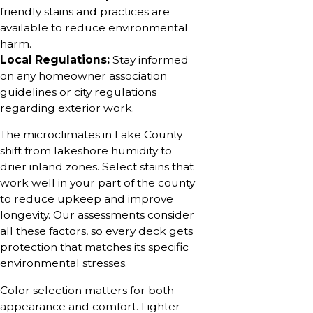
friendly stains and practices are
available to reduce environmental
harm.
Local Regulations:
Stay informed
on any homeowner association
guidelines or city regulations
regarding exterior work.
The microclimates in Lake County
shift from lakeshore humidity to
drier inland zones. Select stains that
work well in your part of the county
to reduce upkeep and improve
longevity. Our assessments consider
all these factors, so every deck gets
protection that matches its specific
environmental stresses.
Color selection matters for both
appearance and comfort. Lighter