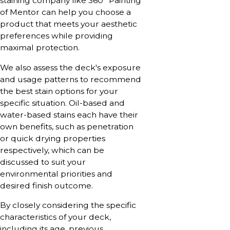
staining company like 360° Painting
of Mentor can help you choose a
product that meets your aesthetic
preferences while providing
maximal protection.
We also assess the deck's exposure
and usage patterns to recommend
the best stain options for your
specific situation. Oil-based and
water-based stains each have their
own benefits, such as penetration
or quick drying properties
respectively, which can be
discussed to suit your
environmental priorities and
desired finish outcome.
By closely considering the specific
characteristics of your deck,
including its age, previous