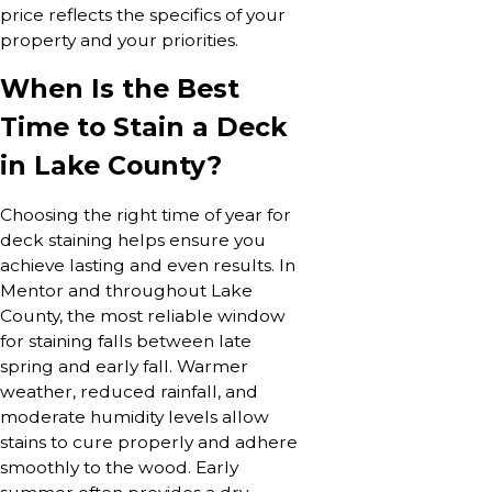
price reflects the specifics of your
property and your priorities.
When Is the Best
Time to Stain a Deck
in Lake County?
Choosing the right time of year for
deck staining helps ensure you
achieve lasting and even results. In
Mentor and throughout Lake
County, the most reliable window
for staining falls between late
spring and early fall. Warmer
weather, reduced rainfall, and
moderate humidity levels allow
stains to cure properly and adhere
smoothly to the wood. Early