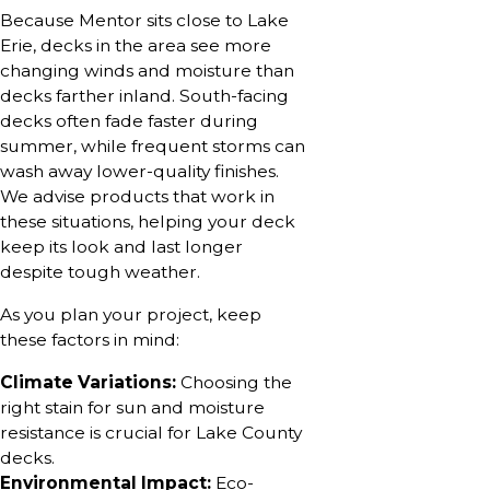
Because Mentor sits close to Lake
Erie, decks in the area see more
changing winds and moisture than
decks farther inland. South-facing
decks often fade faster during
summer, while frequent storms can
wash away lower-quality finishes.
We advise products that work in
these situations, helping your deck
keep its look and last longer
despite tough weather.
As you plan your project, keep
these factors in mind:
Climate Variations:
Choosing the
right stain for sun and moisture
resistance is crucial for Lake County
decks.
Environmental Impact:
Eco-