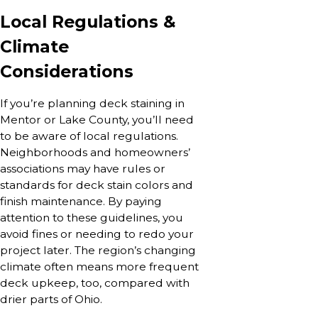
Local Regulations &
Climate
Considerations
If you’re planning deck staining in
Mentor or Lake County, you’ll need
to be aware of local regulations.
Neighborhoods and homeowners’
associations may have rules or
standards for deck stain colors and
finish maintenance. By paying
attention to these guidelines, you
avoid fines or needing to redo your
project later. The region’s changing
climate often means more frequent
deck upkeep, too, compared with
drier parts of Ohio.