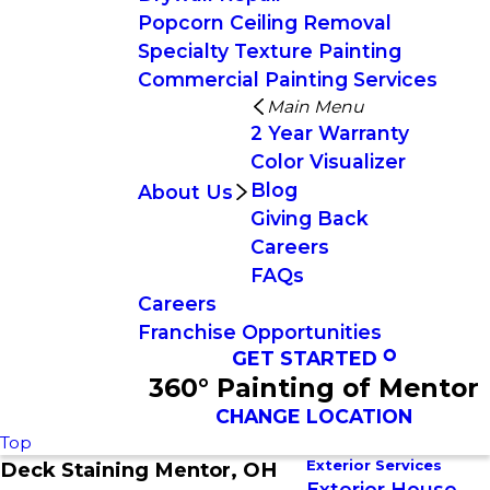
Popcorn Ceiling Removal
Specialty Texture Painting
Commercial Painting Services
Main Menu
2 Year Warranty
Color Visualizer
Blog
About Us
Giving Back
Careers
FAQs
Careers
Franchise Opportunities
GET STARTED
360° Painting of Mentor
CHANGE LOCATION
Top
Exterior Services
Deck Staining Mentor, OH
Exterior House