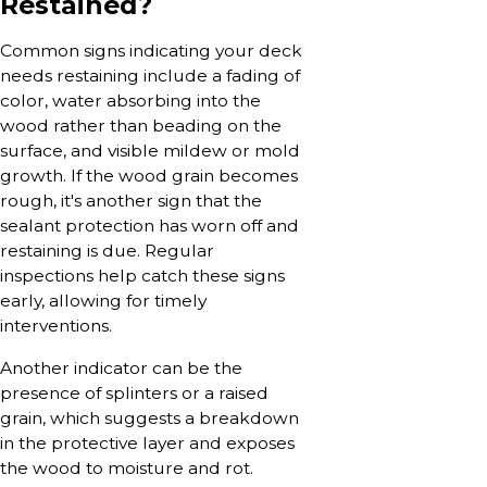
Restained?
Common signs indicating your deck
needs restaining include a fading of
color, water absorbing into the
wood rather than beading on the
surface, and visible mildew or mold
growth. If the wood grain becomes
rough, it's another sign that the
sealant protection has worn off and
restaining is due. Regular
inspections help catch these signs
early, allowing for timely
interventions.
Another indicator can be the
presence of splinters or a raised
grain, which suggests a breakdown
in the protective layer and exposes
the wood to moisture and rot.