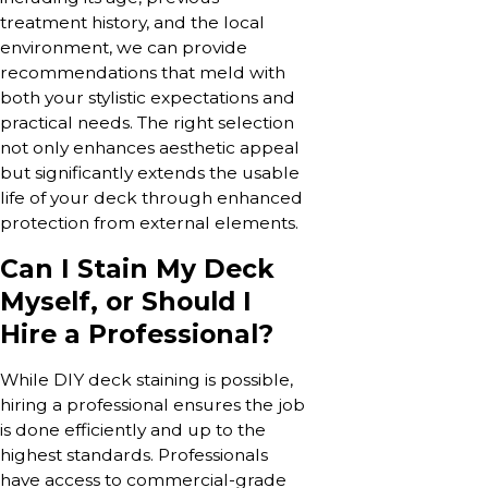
treatment history, and the local
environment, we can provide
recommendations that meld with
both your stylistic expectations and
practical needs. The right selection
not only enhances aesthetic appeal
but significantly extends the usable
life of your deck through enhanced
protection from external elements.
Can I Stain My Deck
Myself, or Should I
Hire a Professional?
While DIY deck staining is possible,
hiring a professional ensures the job
is done efficiently and up to the
highest standards. Professionals
have access to commercial-grade