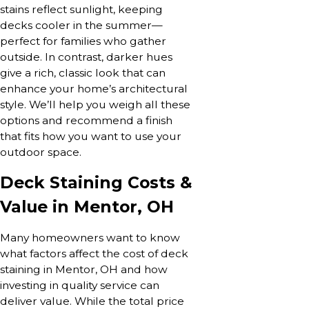
stains reflect sunlight, keeping
decks cooler in the summer—
perfect for families who gather
outside. In contrast, darker hues
give a rich, classic look that can
enhance your home’s architectural
style. We’ll help you weigh all these
options and recommend a finish
that fits how you want to use your
outdoor space.
Deck Staining Costs &
Value in Mentor, OH
Many homeowners want to know
what factors affect the cost of deck
staining in Mentor, OH and how
investing in quality service can
deliver value. While the total price