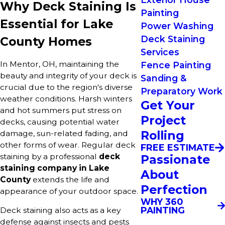
Why Deck Staining Is
Painting
Essential for Lake
Power Washing
Deck Staining
County Homes
Services
In Mentor, OH, maintaining the
Fence Painting
beauty and integrity of your deck is
Sanding &
crucial due to the region's diverse
Preparatory Work
weather conditions. Harsh winters
Get Your
and hot summers put stress on
Project
decks, causing potential water
Rolling
damage, sun-related fading, and
other forms of wear. Regular deck
FREE ESTIMATE
staining by a professional
deck
Passionate
staining company in Lake
About
County
extends the life and
Perfection
appearance of your outdoor space.
WHY 360
PAINTING
Deck staining also acts as a key
defense against insects and pests