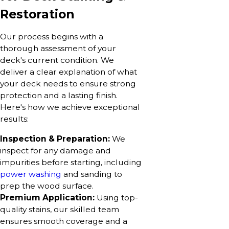
Restoration
Our process begins with a
thorough assessment of your
deck's current condition. We
deliver a clear explanation of what
your deck needs to ensure strong
protection and a lasting finish.
Here's how we achieve exceptional
results:
Inspection & Preparation:
We
inspect for any damage and
impurities before starting, including
power washing
and sanding to
prep the wood surface.
Premium Application:
Using top-
quality stains, our skilled team
ensures smooth coverage and a