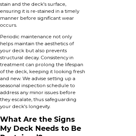
stain and the deck's surface,
ensuring it is re-stained in a timely
manner before significant wear
occurs.
Periodic maintenance not only
helps maintain the aesthetics of
your deck but also prevents
structural decay. Consistency in
treatment can prolong the lifespan
of the deck, keeping it looking fresh
and new. We advise setting up a
seasonal inspection schedule to
address any minor issues before
they escalate, thus safeguarding
your deck's longevity.
What Are the Signs
My Deck Needs to Be