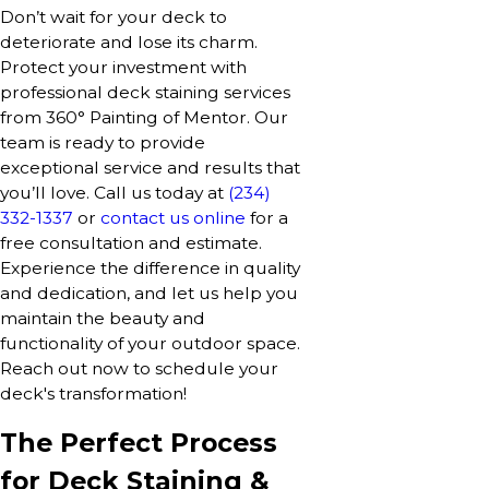
Don’t wait for your deck to
deteriorate and lose its charm.
Protect your investment with
professional deck staining services
from 360° Painting of Mentor. Our
team is ready to provide
exceptional service and results that
you’ll love. Call us today at
(234)
332-1337
or
contact us online
for a
free consultation and estimate.
Experience the difference in quality
and dedication, and let us help you
maintain the beauty and
functionality of your outdoor space.
Reach out now to schedule your
deck's transformation!
The Perfect Process
for Deck Staining &