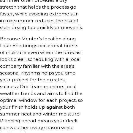
summer often provides a dry
stretch that helps the process go
faster, while avoiding extreme sun
in midsummer reduces the risk of
stain drying too quickly or unevenly.
Because Mentor’s location along
Lake Erie brings occasional bursts
of moisture even when the forecast
looks clear, scheduling with a local
company familiar with the area’s
seasonal rhythms helps you time
your project for the greatest
success. Our team monitors local
weather trends and aims to find the
optimal window for each project, so
your finish holds up against both
summer heat and winter moisture.
Planning ahead means your deck
can weather every season while