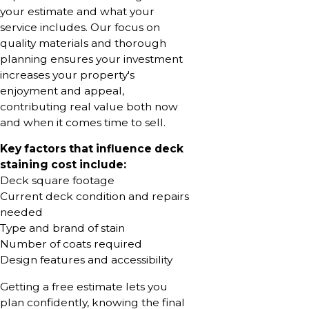
your estimate and what your
service includes. Our focus on
quality materials and thorough
planning ensures your investment
increases your property's
enjoyment and appeal,
contributing real value both now
and when it comes time to sell.
Key factors that influence deck
staining cost include:
Deck square footage
Current deck condition and repairs
needed
Type and brand of stain
Number of coats required
Design features and accessibility
Getting a free estimate lets you
plan confidently, knowing the final