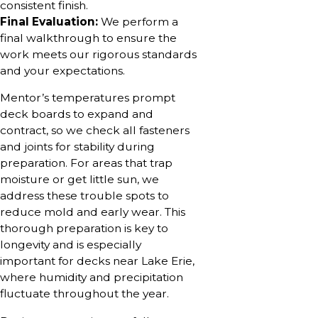
consistent finish.
Final Evaluation:
We perform a
final walkthrough to ensure the
work meets our rigorous standards
and your expectations.
Mentor’s temperatures prompt
deck boards to expand and
contract, so we check all fasteners
and joints for stability during
preparation. For areas that trap
moisture or get little sun, we
address these trouble spots to
reduce mold and early wear. This
thorough preparation is key to
longevity and is especially
important for decks near Lake Erie,
where humidity and precipitation
fluctuate throughout the year.