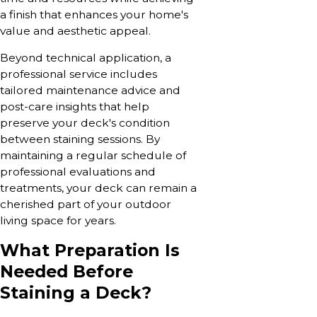
a finish that enhances your home's
value and aesthetic appeal.
Beyond technical application, a
professional service includes
tailored maintenance advice and
post-care insights that help
preserve your deck's condition
between staining sessions. By
maintaining a regular schedule of
professional evaluations and
treatments, your deck can remain a
cherished part of your outdoor
living space for years.
What Preparation Is
Needed Before
Staining a Deck?