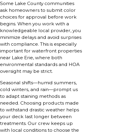
Some Lake County communities
ask homeowners to submit color
choices for approval before work
begins. When you work with a
knowledgeable local provider, you
minimize delays and avoid surprises
with compliance. This is especially
important for waterfront properties
near Lake Erie, where both
environmental standards and HOA
oversight may be strict.
Seasonal shifts—humid summers,
cold winters, and rain—prompt us
to adapt staining methods as
needed. Choosing products made
to withstand drastic weather helps
your deck last longer between
treatments. Our crew keeps up
with local conditions to choose the