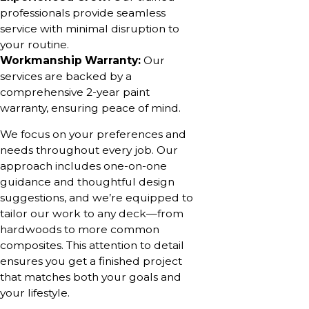
professionals provide seamless
service with minimal disruption to
your routine.
Workmanship Warranty:
Our
services are backed by a
comprehensive 2-year paint
warranty, ensuring peace of mind.
We focus on your preferences and
needs throughout every job. Our
approach includes one-on-one
guidance and thoughtful design
suggestions, and we’re equipped to
tailor our work to any deck—from
hardwoods to more common
composites. This attention to detail
ensures you get a finished project
that matches both your goals and
your lifestyle.