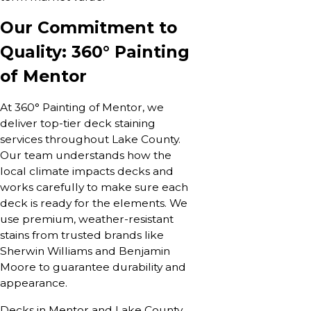
Our Commitment to
Quality: 360° Painting
of Mentor
At 360° Painting of Mentor, we
deliver top-tier deck staining
services throughout Lake County.
Our team understands how the
local climate impacts decks and
works carefully to make sure each
deck is ready for the elements. We
use premium, weather-resistant
stains from trusted brands like
Sherwin Williams and Benjamin
Moore to guarantee durability and
appearance.
Decks in Mentor and Lake County