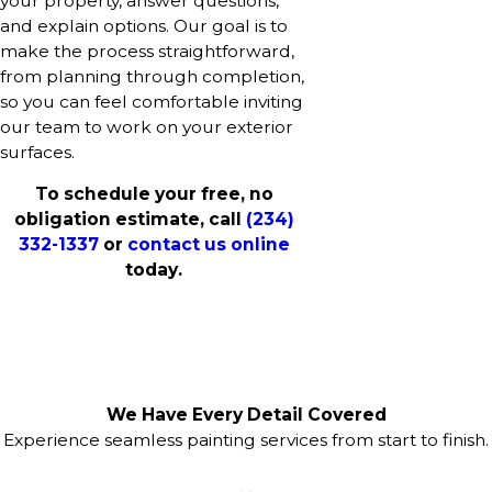
your property, answer questions,
and explain options. Our goal is to
make the process straightforward,
from planning through completion,
so you can feel comfortable inviting
our team to work on your exterior
surfaces.
To schedule your free, no
obligation estimate, call
(234)
332-1337
or
contact us online
today.
We Have Every Detail Covered
Experience seamless painting services from start to finish.