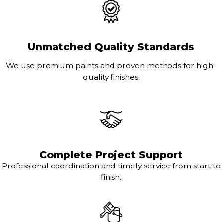
Unmatched Quality Standards
We use premium paints and proven methods for high-
quality finishes.
Complete Project Support
Professional coordination and timely service from start to
finish.