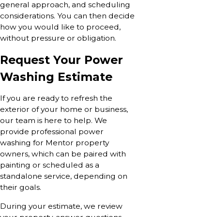
general approach, and scheduling
considerations. You can then decide
how you would like to proceed,
without pressure or obligation.
Request Your Power
Washing Estimate
If you are ready to refresh the
exterior of your home or business,
our team is here to help. We
provide professional power
washing for Mentor property
owners, which can be paired with
painting or scheduled as a
standalone service, depending on
their goals.
During your estimate, we review