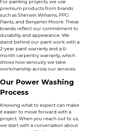
For painting projects, we use
premium products from brands
such as Sherwin Williams, PPG
Paints, and Benjamin Moore. These
brands reflect our commitment to
durability and appearance. We
stand behind our paint work with a
2-year paint warranty and a 6-
month carpentry warranty, which
shows how seriously we take
workmanship across our services.
Our Power Washing
Process
Knowing what to expect can make
it easier to move forward with a
project. When you reach out to us,
we start with a conversation about