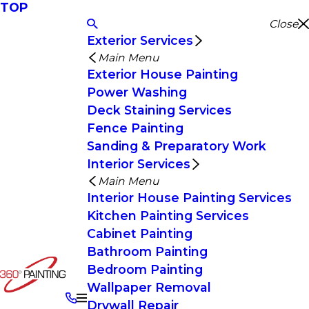
TOP
Close
Exterior Services
Main Menu
Exterior House Painting
Power Washing
Deck Staining Services
Fence Painting
Sanding & Preparatory Work
Interior Services
Main Menu
Interior House Painting Services
Kitchen Painting Services
Cabinet Painting
Bathroom Painting
Bedroom Painting
Wallpaper Removal
Drywall Repair