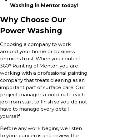
Washing in Mentor today!
Why Choose Our
Power Washing
Choosing a company to work
around your home or business
requires trust. When you contact
360° Painting of Mentor, you are
working with a professional painting
company that treats cleaning as an
important part of surface care. Our
project managers coordinate each
job from start to finish so you do not
have to manage every detail
yourself.
Before any work begins, we listen
to your concerns and review the