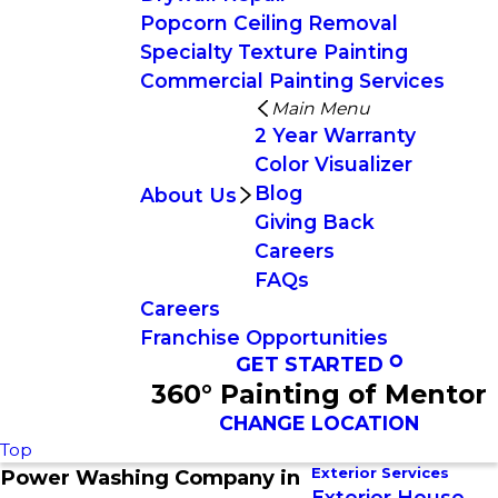
Popcorn Ceiling Removal
Specialty Texture Painting
Commercial Painting Services
Main Menu
2 Year Warranty
Color Visualizer
Blog
About Us
Giving Back
Careers
FAQs
Careers
Franchise Opportunities
GET STARTED
360° Painting of Mentor
CHANGE LOCATION
Top
Exterior Services
Power Washing Company in
Exterior House