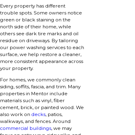
Every property has different
trouble spots. Some owners notice
green or black staining on the
north side of their home, while
others see dark tire marks and oil
residue on driveways. By tailoring
our power washing services to each
surface, we help restore a cleaner,
more consistent appearance across
your property.
For homes, we commonly clean
siding, soffits, fascia, and trim. Many
properties in Mentor include
materials such as vinyl, fiber
cement, brick, or painted wood. We
also work on
decks
, patios,
walkways, and fences. Around
commercial buildings
, we may