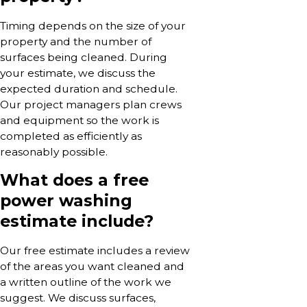
Timing depends on the size of your
property and the number of
surfaces being cleaned. During
your estimate, we discuss the
expected duration and schedule.
Our project managers plan crews
and equipment so the work is
completed as efficiently as
reasonably possible.
What does a free
power washing
estimate include?
Our free estimate includes a review
of the areas you want cleaned and
a written outline of the work we
suggest. We discuss surfaces,