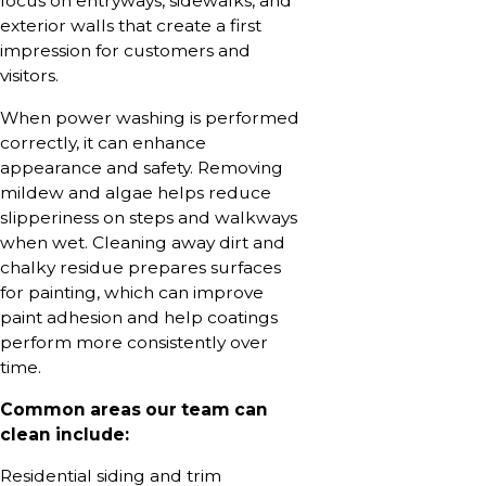
focus on entryways, sidewalks, and
exterior walls that create a first
impression for customers and
visitors.
When power washing is performed
correctly, it can enhance
appearance and safety. Removing
mildew and algae helps reduce
slipperiness on steps and walkways
when wet. Cleaning away dirt and
chalky residue prepares surfaces
for painting, which can improve
paint adhesion and help coatings
perform more consistently over
time.
Common areas our team can
clean include:
Residential siding and trim