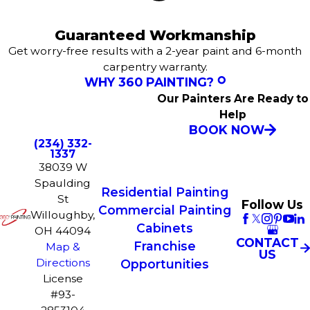
Guaranteed Workmanship
Get worry-free results with a 2-year paint and 6-month
carpentry warranty.
WHY 360 PAINTING?
Our Painters Are Ready to
Help
BOOK NOW
(234) 332-
1337
38039 W
Spaulding
Residential Painting
St
Follow Us
Commercial Painting
Willoughby,
Cabinets
OH 44094
CONTACT
Franchise
Map &
US
Directions
Opportunities
License
#93-