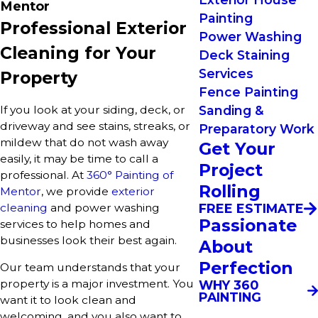
Mentor
Painting
Professional Exterior
Power Washing
Cleaning for Your
Deck Staining
Services
Property
Fence Painting
If you look at your siding, deck, or
Sanding &
driveway and see stains, streaks, or
Preparatory Work
mildew that do not wash away
Get Your
easily, it may be time to call a
Project
professional. At
360° Painting of
Rolling
Mentor
, we provide
exterior
cleaning
and power washing
FREE ESTIMATE
Passionate
services to help homes and
businesses look their best again.
About
Perfection
Our team understands that your
property is a major investment. You
WHY 360
PAINTING
want it to look clean and
welcoming, and you also want to