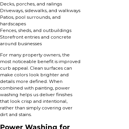
Decks, porches, and railings
Driveways, sidewalks, and walkways
Patios, pool surrounds, and
hardscapes
Fences, sheds, and outbuildings
Storefront entries and concrete
around businesses
For many property owners, the
most noticeable benefit is improved
curb appeal. Clean surfaces can
make colors look brighter and
details more defined. When
combined with painting, power
washing helps us deliver finishes
that look crisp and intentional,
rather than simply covering over
dirt and stains.
Power Washing for