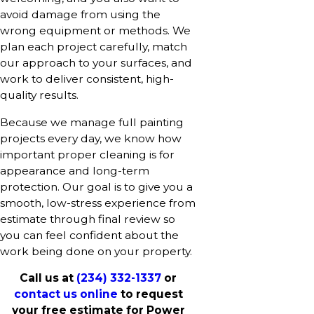
avoid damage from using the
wrong equipment or methods. We
plan each project carefully, match
our approach to your surfaces, and
work to deliver consistent, high-
quality results.
Because we manage full painting
projects every day, we know how
important proper cleaning is for
appearance and long-term
protection. Our goal is to give you a
smooth, low-stress experience from
estimate through final review so
you can feel confident about the
work being done on your property.
Call us at
(234) 332-1337
or
contact us online
to request
your free estimate for Power