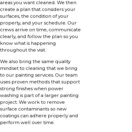
areas you want cleaned. We then
create a plan that considers your
surfaces, the condition of your
property, and your schedule. Our
crews arrive on time, communicate
clearly, and follow the plan so you
know what is happening
throughout the visit.
We also bring the same quality
mindset to cleaning that we bring
to our painting services. Our team
uses proven methods that support
strong finishes when power
washing is part of a larger painting
project. We work to remove
surface contaminants so new
coatings can adhere properly and
perform well over time.