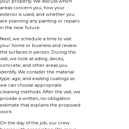
your property. We discuss which
areas concern you, how your
exterior is used, and whether you
are planning any painting or repairs
in the near future.
Next, we schedule a time to visit
your home or business and review
the surfaces in person. During this
visit, we look at siding, decks,
concrete, and other areas you
identify. We consider the material
type, age, and existing coatings so
we can choose appropriate
cleaning methods. After the visit, we
provide a written, no-obligation
estimate that explains the proposed
work.
On the day of the job, our crew