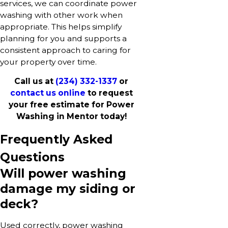
services, we can coordinate power
washing with other work when
appropriate. This helps simplify
planning for you and supports a
consistent approach to caring for
your property over time.
Call us at
(234) 332-1337
or
contact us online
to request
your free estimate for Power
Washing in Mentor today!
Frequently Asked
Questions
Will power washing
damage my siding or
deck?
Used correctly, power washing