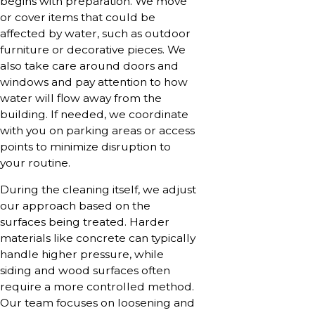
begins with preparation. We move
or cover items that could be
affected by water, such as outdoor
furniture or decorative pieces. We
also take care around doors and
windows and pay attention to how
water will flow away from the
building. If needed, we coordinate
with you on parking areas or access
points to minimize disruption to
your routine.
During the cleaning itself, we adjust
our approach based on the
surfaces being treated. Harder
materials like concrete can typically
handle higher pressure, while
siding and wood surfaces often
require a more controlled method.
Our team focuses on loosening and