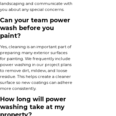
landscaping and communicate with
you about any special concerns.
Can your team power
wash before you
paint?
Yes, cleaning is an important part of
preparing many exterior surfaces
for painting. We frequently include
power washing in our project plans
to remove dirt, mildew, and loose
residue. This helps create a cleaner
surface so new coatings can adhere
more consistently.
How long will power
washing take at my
property?