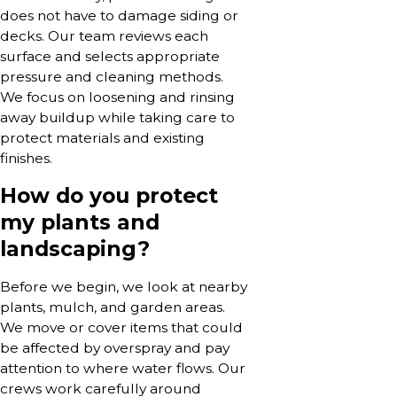
does not have to damage siding or
decks. Our team reviews each
surface and selects appropriate
pressure and cleaning methods.
We focus on loosening and rinsing
away buildup while taking care to
protect materials and existing
finishes.
How do you protect
my plants and
landscaping?
Before we begin, we look at nearby
plants, mulch, and garden areas.
We move or cover items that could
be affected by overspray and pay
attention to where water flows. Our
crews work carefully around