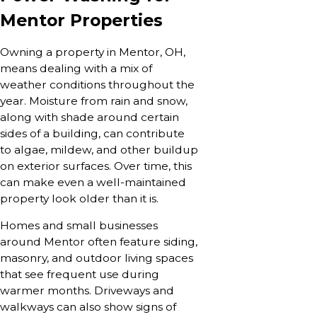
Mentor Properties
Owning a property in Mentor, OH,
means dealing with a mix of
weather conditions throughout the
year. Moisture from rain and snow,
along with shade around certain
sides of a building, can contribute
to algae, mildew, and other buildup
on exterior surfaces. Over time, this
can make even a well-maintained
property look older than it is.
Homes and small businesses
around Mentor often feature siding,
masonry, and outdoor living spaces
that see frequent use during
warmer months. Driveways and
walkways can also show signs of