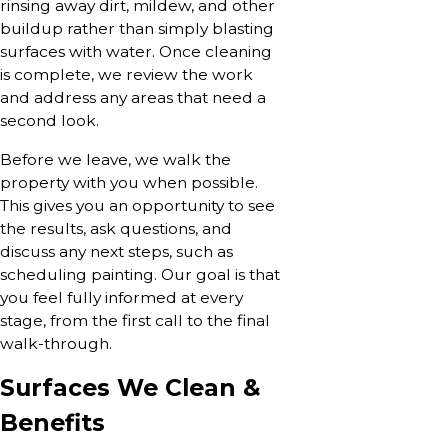
rinsing away dirt, mildew, and other
buildup rather than simply blasting
surfaces with water. Once cleaning
is complete, we review the work
and address any areas that need a
second look.
Before we leave, we walk the
property with you when possible.
This gives you an opportunity to see
the results, ask questions, and
discuss any next steps, such as
scheduling painting. Our goal is that
you feel fully informed at every
stage, from the first call to the final
walk-through.
Surfaces We Clean &
Benefits