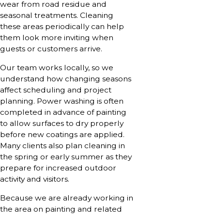
wear from road residue and
seasonal treatments. Cleaning
these areas periodically can help
them look more inviting when
guests or customers arrive.
Our team works locally, so we
understand how changing seasons
affect scheduling and project
planning. Power washing is often
completed in advance of painting
to allow surfaces to dry properly
before new coatings are applied.
Many clients also plan cleaning in
the spring or early summer as they
prepare for increased outdoor
activity and visitors.
Because we are already working in
the area on painting and related