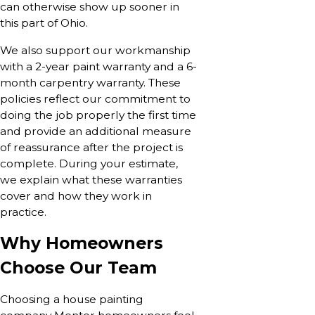
can otherwise show up sooner in
this part of Ohio.
We also support our workmanship
with a 2-year paint warranty and a 6-
month carpentry warranty. These
policies reflect our commitment to
doing the job properly the first time
and provide an additional measure
of reassurance after the project is
complete. During your estimate,
we explain what these warranties
cover and how they work in
practice.
Why Homeowners
Choose Our Team
Choosing a house painting