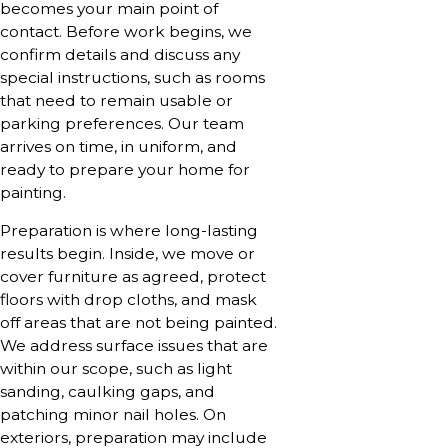
becomes your main point of
contact. Before work begins, we
confirm details and discuss any
special instructions, such as rooms
that need to remain usable or
parking preferences. Our team
arrives on time, in uniform, and
ready to prepare your home for
painting.
Preparation is where long-lasting
results begin. Inside, we move or
cover furniture as agreed, protect
floors with drop cloths, and mask
off areas that are not being painted.
We address surface issues that are
within our scope, such as light
sanding, caulking gaps, and
patching minor nail holes. On
exteriors, preparation may include