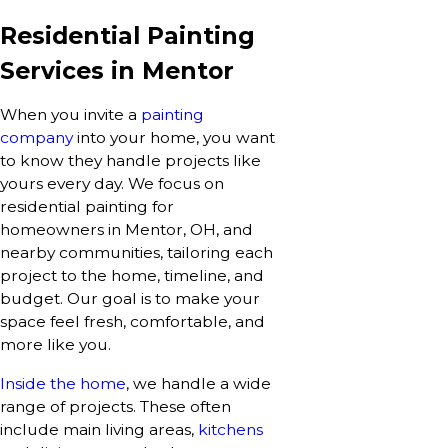
Residential Painting
Services in Mentor
When you invite a
painting
company
into your home, you want
to know they handle projects like
yours every day. We focus on
residential painting for
homeowners in Mentor, OH, and
nearby communities, tailoring each
project to the home, timeline, and
budget. Our goal is to make your
space feel fresh, comfortable, and
more like you.
Inside the home
, we handle a wide
range of projects. These often
include main living areas,
kitchens