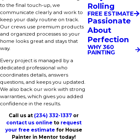
Rolling
to the final touch-up, we
communicate clearly and work to
FREE ESTIMATE
Passionate
keep your daily routine on track.
Our crews use premium products
About
and organized processes so your
Perfection
home looks great and stays that
WHY 360
way.
PAINTING
Every project is managed by a
dedicated professional who
coordinates details, answers
questions, and keeps you updated.
We also back our work with strong
warranties, which gives you added
confidence in the results.
Call us at
(234) 332-1337
or
contact us online
to
request
your free estimate
for House
Painter in Mentor today!