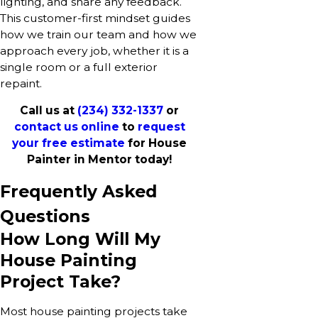
lighting, and share any feedback.
This customer-first mindset guides
how we train our team and how we
approach every job, whether it is a
single room or a full exterior
repaint.
Call us at
(234) 332-1337
or
contact us online
to
request
your free estimate
for House
Painter in Mentor today!
Frequently Asked
Questions
How Long Will My
House Painting
Project Take?
Most house painting projects take