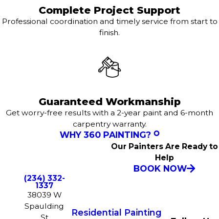
Complete Project Support
Professional coordination and timely service from start to
finish.
Guaranteed Workmanship
Get worry-free results with a 2-year paint and 6-month
carpentry warranty.
WHY 360 PAINTING?
Our Painters Are Ready to
Help
BOOK NOW
(234) 332-
1337
38039 W
Spaulding
Residential Painting
St