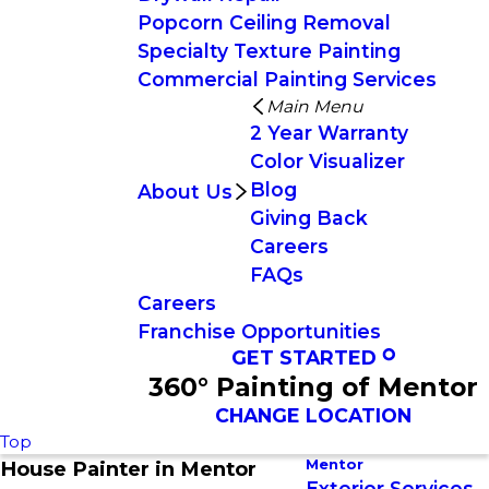
Popcorn Ceiling Removal
Specialty Texture Painting
Commercial Painting Services
Main Menu
2 Year Warranty
Color Visualizer
Blog
About Us
Giving Back
Careers
FAQs
Careers
Franchise Opportunities
GET STARTED
360° Painting of Mentor
CHANGE LOCATION
Top
Mentor
House Painter in Mentor
Exterior Services