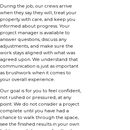
During the job, our crews arrive
when they say they will, treat your
property with care, and keep you
informed about progress. Your
project manager is available to
answer questions, discuss any
adjustments, and make sure the
work stays aligned with what was
agreed upon. We understand that
communication is just as important
as brushwork when it comes to
your overall experience.
Our goal is for you to feel confident,
not rushed or pressured, at any
point. We do not consider a project
complete until you have had a
chance to walk through the space,
see the finished results in your own