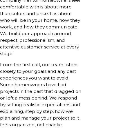
company Mentor homeowners feel
comfortable with is about more
than colors and price. It is about
who will be in your home, how they
work, and how they communicate.
We build our approach around
respect, professionalism, and
attentive customer service at every
stage.
From the first call, our team listens
closely to your goals and any past
experiences you want to avoid.
Some homeowners have had
projects in the past that dragged on
or left a mess behind. We respond
by setting realistic expectations and
explaining, step by step, how we
plan and manage your project so it
feels organized, not chaotic.