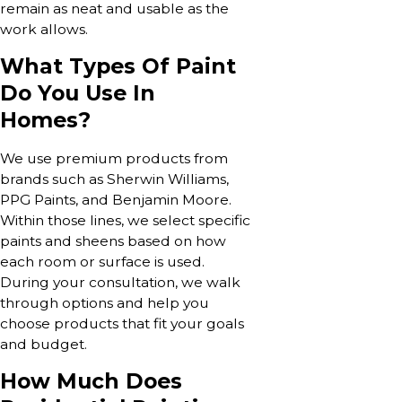
remain as neat and usable as the
work allows.
What Types Of Paint
Do You Use In
Homes?
We use premium products from
brands such as Sherwin Williams,
PPG Paints, and Benjamin Moore.
Within those lines, we select specific
paints and sheens based on how
each room or surface is used.
During your consultation, we walk
through options and help you
choose products that fit your goals
and budget.
How Much Does