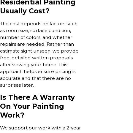
Residential Painting
Usually Cost?
The cost depends on factors such
as room size, surface condition,
number of colors, and whether
repairs are needed. Rather than
estimate sight unseen, we provide
free, detailed written proposals
after viewing your home. This
approach helps ensure pricing is
accurate and that there are no
surprises later.
Is There A Warranty
On Your Painting
Work?
We support our work with a 2-year