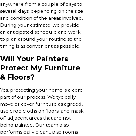
anywhere from a couple of days to
several days, depending on the size
and condition of the areas involved.
During your estimate, we provide
an anticipated schedule and work
to plan around your routine so the
timing is as convenient as possible.
Will Your Painters
Protect My Furniture
& Floors?
Yes, protecting your home is a core
part of our process. We typically
move or cover furniture as agreed,
use drop cloths on floors, and mask
off adjacent areas that are not
being painted. Our team also
performs daily cleanup so rooms