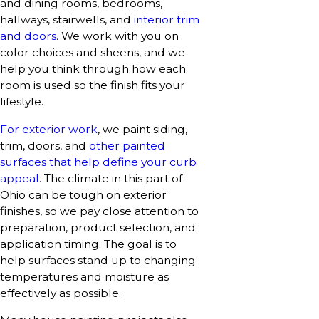
and dining rooms, bedrooms,
hallways, stairwells, and
interior trim
and doors
. We work with you on
color choices and sheens, and we
help you think through how each
room is used so the finish fits your
lifestyle.
For exterior work
, we paint siding,
trim, doors, and
other painted
surfaces that help define your curb
appeal
. The climate in this part of
Ohio can be tough on exterior
finishes, so we pay close attention to
preparation, product selection, and
application timing. The goal is to
help surfaces stand up to changing
temperatures and moisture as
effectively as possible.