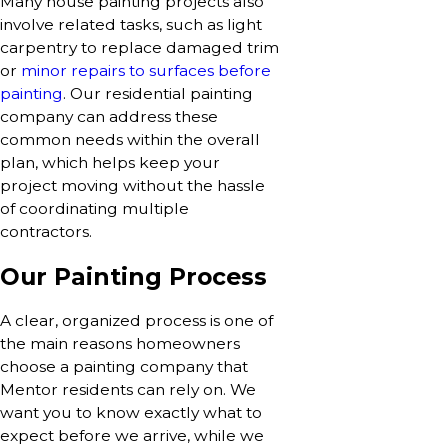
Many house painting projects also
involve related tasks, such as light
carpentry to replace damaged trim
or
minor repairs to surfaces before
painting
. Our residential painting
company can address these
common needs within the overall
plan, which helps keep your
project moving without the hassle
of coordinating multiple
contractors.
Our Painting Process
A clear, organized process is one of
the main reasons homeowners
choose a painting company that
Mentor residents can rely on. We
want you to know exactly what to
expect before we arrive, while we