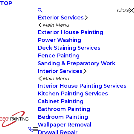
TOP
Close
Exterior Services
Main Menu
Exterior House Painting
Power Washing
Deck Staining Services
Fence Painting
Sanding & Preparatory Work
Interior Services
Main Menu
Interior House Painting Services
Kitchen Painting Services
Cabinet Painting
Bathroom Painting
Bedroom Painting
Wallpaper Removal
Drywall Repair