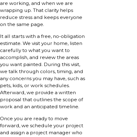
are working, and when we are
wrapping up. That clarity helps
reduce stress and keeps everyone
on the same page.
It all starts with a free, no-obligation
estimate. We visit your home, listen
carefully to what you want to
accomplish, and review the areas
you want painted. During this visit,
we talk through colors, timing, and
any concerns you may have, such as
pets, kids, or work schedules.
Afterward, we provide a written
proposal that outlines the scope of
work and an anticipated timeline.
Once you are ready to move
forward, we schedule your project
and assign a project manager who