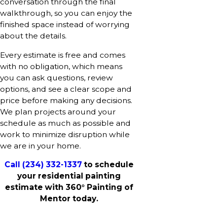
conversation through the final
walkthrough, so you can enjoy the
finished space instead of worrying
about the details.
Every estimate is free and comes
with no obligation, which means
you can ask questions, review
options, and see a clear scope and
price before making any decisions.
We plan projects around your
schedule as much as possible and
work to minimize disruption while
we are in your home.
Call
(234) 332-1337
to schedule
your residential painting
estimate with 360° Painting of
Mentor today.