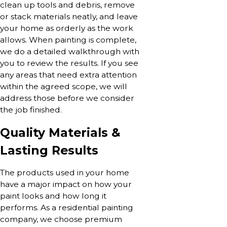
clean up tools and debris, remove
or stack materials neatly, and leave
your home as orderly as the work
allows. When painting is complete,
we do a detailed walkthrough with
you to review the results. If you see
any areas that need extra attention
within the agreed scope, we will
address those before we consider
the job finished.
Quality Materials &
Lasting Results
The products used in your home
have a major impact on how your
paint looks and how long it
performs. As a residential painting
company, we choose premium