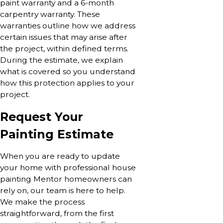
paint warranty and a 6-month
carpentry warranty. These
warranties outline how we address
certain issues that may arise after
the project, within defined terms.
During the estimate, we explain
what is covered so you understand
how this protection applies to your
project.
Request Your
Painting Estimate
When you are ready to update
your home with professional house
painting Mentor homeowners can
rely on, our team is here to help.
We make the process
straightforward, from the first