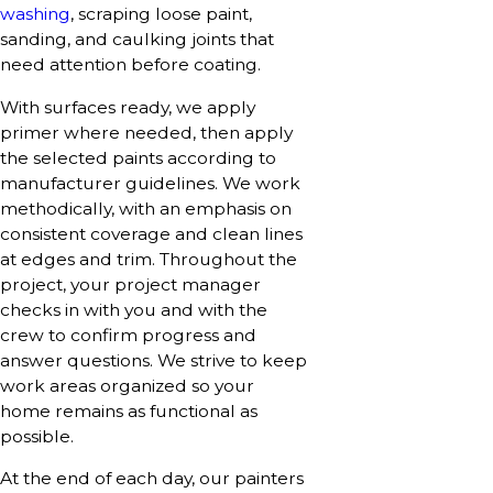
washing
, scraping loose paint,
sanding, and caulking joints that
need attention before coating.
With surfaces ready, we apply
primer where needed, then apply
the selected paints according to
manufacturer guidelines. We work
methodically, with an emphasis on
consistent coverage and clean lines
at edges and trim. Throughout the
project, your project manager
checks in with you and with the
crew to confirm progress and
answer questions. We strive to keep
work areas organized so your
home remains as functional as
possible.
At the end of each day, our painters