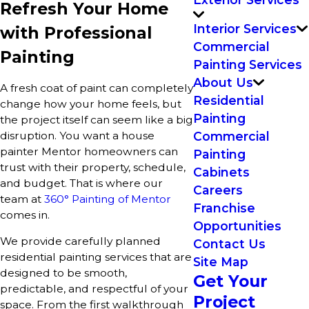
Refresh Your Home
Interior Services
with Professional
Commercial
Painting
Painting Services
About Us
A fresh coat of paint can completely
Residential
change how your home feels, but
Painting
the project itself can seem like a big
disruption. You want a house
Commercial
painter Mentor homeowners can
Painting
trust with their property, schedule,
Cabinets
and budget. That is where our
Careers
team at
360° Painting of Mentor
Franchise
comes in.
Opportunities
We provide carefully planned
Contact Us
residential painting services that are
Site Map
designed to be smooth,
Get Your
predictable, and respectful of your
Project
space. From the first walkthrough