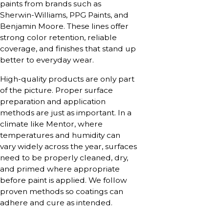
paints from brands such as
Sherwin-Williams, PPG Paints, and
Benjamin Moore. These lines offer
strong color retention, reliable
coverage, and finishes that stand up
better to everyday wear.
High-quality products are only part
of the picture. Proper surface
preparation and application
methods are just as important. In a
climate like Mentor, where
temperatures and humidity can
vary widely across the year, surfaces
need to be properly cleaned, dry,
and primed where appropriate
before paint is applied. We follow
proven methods so coatings can
adhere and cure as intended.