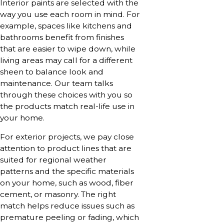
Interior paints are selected with the
way you use each room in mind. For
example, spaces like kitchens and
bathrooms benefit from finishes
that are easier to wipe down, while
living areas may call for a different
sheen to balance look and
maintenance. Our team talks
through these choices with you so
the products match real-life use in
your home.
For exterior projects, we pay close
attention to product lines that are
suited for regional weather
patterns and the specific materials
on your home, such as wood, fiber
cement, or masonry. The right
match helps reduce issues such as
premature peeling or fading, which