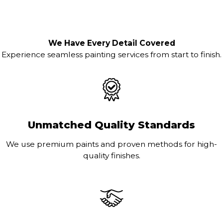
We Have Every Detail Covered
Experience seamless painting services from start to finish.
Unmatched Quality Standards
We use premium paints and proven methods for high-
quality finishes.