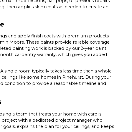
 small imperfections, nail pops, or previous repairs.
g, then applies skim coats as needed to create an
ge
ings and apply finish coats with premium products
min Moore. These paints provide reliable coverage
eted painting work is backed by our 2-year paint
6-month carpentry warranty, which gives you added
 A single room typically takes less time than a whole
ted ceilings like some homes in Pinehurst. During your
nd condition to provide a reasonable timeline and
s
osing a team that treats your home with care is
h project with a dedicated project manager who
 goals, explains the plan for your ceilings, and keeps