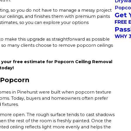
Drywal
Popco
ting, so you do not have to manage a messy project
Get 
r ceilings, and finishes them with premium paints
FREE 
estimates, so you can explore your options
Pass
WHY 3
 to make this upgrade as straightforward as possible
 so many clients choose to remove popcorn ceilings
 your free estimate for Popcorn Ceiling Removal
today!
 Popcorn
 homes in Pinehurst were built when popcorn texture
rooms. Today, buyers and homeowners often prefer
fixtures.
more open. The rough surface tends to cast shadows
en the rest of the room is freshly painted. Once the
nted ceiling reflects light more evenly and helps the