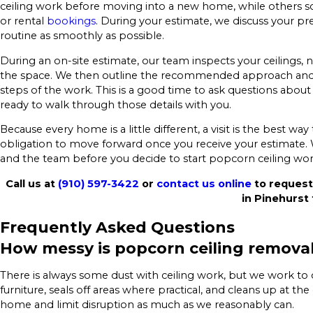
ceiling work before moving into a new home, while others sc
or rental
bookings
. During your estimate, we discuss your pre
routine as smoothly as possible.
During an on-site estimate, our team inspects your ceilings, n
the space. We then outline the recommended approach and p
steps of the work. This is a good time to ask questions about
ready to walk through those details with you.
Because every home is a little different, a visit is the best wa
obligation to move forward once you receive your estimate.
and the team before you decide to start popcorn ceiling wo
Call us at
(910) 597-3422
or
contact us online
to request
in Pinehurst 
Frequently Asked Questions
How messy is popcorn ceiling remova
There is always some dust with ceiling work, but we work to 
furniture, seals off areas where practical, and cleans up at t
home and limit disruption as much as we reasonably can.