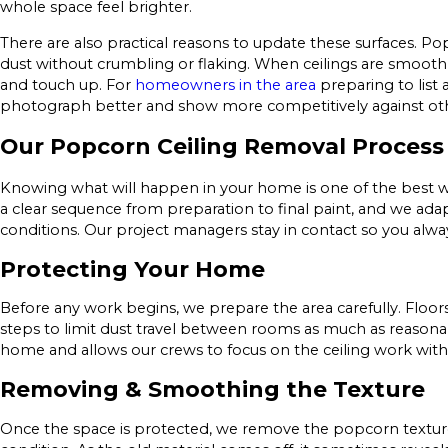
whole space feel brighter.
There are also practical reasons to update these surfaces. Po
dust without crumbling or flaking. When ceilings are smooth 
and touch up. For
homeowners in the area
preparing to list
photograph better and show more competitively against othe
Our Popcorn Ceiling Removal Process
Knowing what will happen in your home is one of the best wa
a clear sequence from preparation to final paint, and we adap
conditions. Our project managers stay in contact so you alw
Protecting Your Home
Before any work begins, we prepare the area carefully. Floor
steps to limit dust travel between rooms as much as reasonab
home and allows our crews to focus on the ceiling work with 
Removing & Smoothing the Texture
Once the space is protected, we remove the popcorn texture