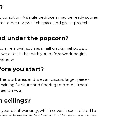
?
ng condition. A single bedroom may be ready sooner
timate, we review each space and give a project
ed under the popcorn?
rn removal, such as small cracks, nail pops, or
, we discuss that with you before work begins.
arranty.
fore you start?
the work area, and we can discuss larger pieces
maining furniture and flooring to protect them
sier on you.
 ceilings?
year paint warranty, which covers issues related to