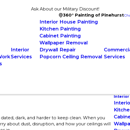
Ask About our Military Discount!
360° Painting of Pinehurst
Cha
Interior House Painting
Kitchen Painting
Cabinet Painting
Wallpaper Removal
Interior
Drywall Repair
Commercia
Work
Services
Popcorn Ceiling Removal
Services
s
Interior
Interi
Kitche
Cabine
 dated, dark, and harder to keep clean. When you
Wallp
rry about dust, disruption, and how your ceilings will
s in.