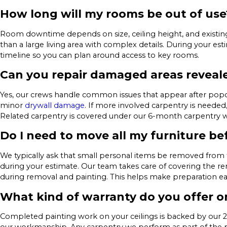
How long will my rooms be out of use
Room downtime depends on size, ceiling height, and existi
than a large living area with complex details. During your es
timeline so you can plan around access to key rooms.
Can you repair damaged areas reveal
Yes, our crews handle common issues that appear after popco
minor
drywall damage
. If more involved carpentry is needed
Related carpentry is covered under our 6-month carpentry w
Do I need to move all my furniture be
We typically ask that small personal items be removed from 
during your estimate. Our team takes care of covering the re
during removal and painting. This helps make preparation ea
What kind of warranty do you offer on
Completed painting work on your ceilings is backed by our 2-