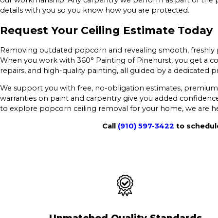
our workmanship. Any carpentry we perform as part of the p
details with you so you know how you are protected.
Request Your Ceiling Estimate Today
Removing outdated popcorn and revealing smooth, freshly p
When you work with 360° Painting of Pinehurst, you get a co
repairs, and high-quality painting, all guided by a dedicated 
We support you with free, no-obligation estimates, premium 
warranties on paint and carpentry give you added confidence 
to explore popcorn ceiling removal for your home, we are he
Call
(910) 597-3422
to schedule
Unmatched Quality Standards