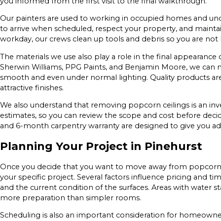
you informed from the first visit to the final walkthrough.
Our painters are used to working in occupied homes and un
to arrive when scheduled, respect your property, and mainta
workday, our crews clean up tools and debris so you are not l
The materials we use also play a role in the final appearance
Sherwin Williams, PPG Paints, and Benjamin Moore, we can m
smooth and even under normal lighting. Quality products a
attractive finishes.
We also understand that removing popcorn ceilings is an inv
estimates, so you can review the scope and cost before deci
and 6-month carpentry warranty are designed to give you ad
Planning Your Project in Pinehurst
Once you decide that you want to move away from popcorn t
your specific project. Several factors influence pricing and tim
and the current condition of the surfaces. Areas with water sta
more preparation than simpler rooms.
Scheduling is also an important consideration for homeowner