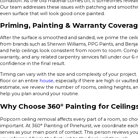
condition. As the old material comes off, it sometimes reveals
Our team addresses these issues with patching and smoothin
even surface that will look good once painted.
Priming, Painting & Warranty Covera
After the surface is smoothed and sanded, we prime the ceil
from brands such as Sherwin Williams, PPG Paints, and Benja
and help ceilings look consistent from room to room. Compl
warranty, and any related carpentry services fall under our 
confidence in the final result.
Timing can vary with the size and complexity of your project.
floor or an entire
house
, especially if there are high or vaul
estimate, we review the number of rooms, ceiling heights, a
help you plan around your routine.
Why Choose 360° Painting for Ceiling
Popcorn ceiling removal affects every part of a room, so cho
important. At 360° Painting of Pinehurst, we coordinate eac
serves as your main point of contact. This person reviews your