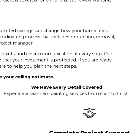
roject is covered for 6 months. We review warranty
ainted ceilings can change how your home feels.
ordinated process that includes protection, removal,
project manager.
paints, and clear communication at every step. Our
that your investment is protected. If you are ready
re to help you plan the next steps.
 your ceiling estimate.
We Have Every Detail Covered
Experience seamless painting services from start to finish.
Complete Project Support