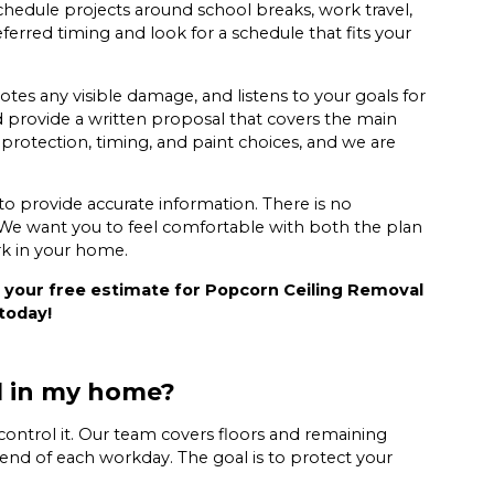
hedule projects around school breaks, work travel,
ferred timing and look for a schedule that fits your
otes any visible damage, and listens to your goals for
rovide a written proposal that covers the main
 protection, timing, and paint choices, and we are
y to provide accurate information. There is no
 We want you to feel comfortable with both the plan
rk in your home.
 your free estimate for Popcorn Ceiling Removal
today!
l in my home?
control it. Our team covers floors and remaining
he end of each workday. The goal is to protect your