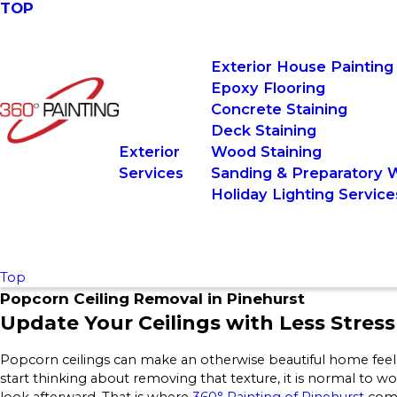
TOP
Exterior House Painting
Epoxy Flooring
Concrete Staining
Deck Staining
Exterior
Wood Staining
Services
Sanding & Preparatory 
Holiday Lighting Service
Top
Popcorn Ceiling Removal in Pinehurst
Update Your Ceilings with Less Stress
Popcorn ceilings can make an otherwise beautiful home feel
start thinking about removing that texture, it is normal to wo
look afterward. That is where
360° Painting of Pinehurst
come