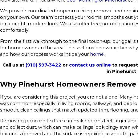
We provide coordinated popcorn ceiling removal and repain
on your own. Our team protects your rooms, smooths out you
for a bright, modern look. We also offer free, no-obligation 
comfortably.
From the first walkthrough to the final touch-up, our goal is
for homeowners in the area. The sections below explain why
and how our process works inside your
home
.
Call us at
(910) 597-3422
or
contact us online
to request
in Pinehurst 
Why Pinehurst Homeowners Remove
If you are considering this project, you are not alone. Many
was common, especially in living rooms, hallways, and bed
smooth, clean ceilings that match updated trim, flooring, and 
Removing popcorn texture can make rooms feel larger and 
and collect dust, which can make ceilings look dingy even wh
texture is removed and the surface is repaired, a smooth, pai