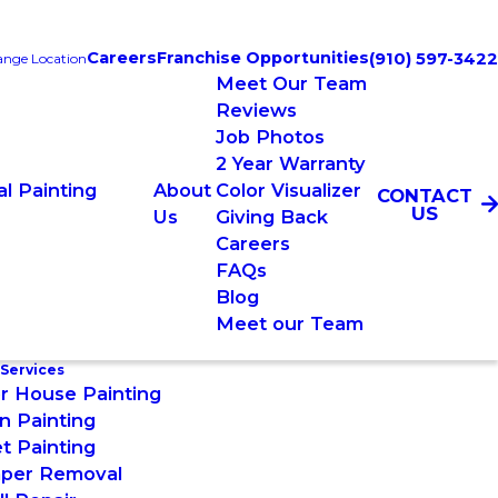
Careers
Franchise Opportunities
(910) 597-3422
nge Location
Meet Our Team
Reviews
Job Photos
2 Year Warranty
l Painting
About
Color Visualizer
CONTACT
US
Us
Giving Back
Careers
FAQs
Blog
Meet our Team
 Services
or House Painting
n Painting
t Painting
aper Removal