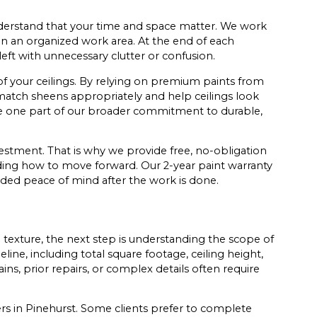
derstand that your time and space matter. We work
in an organized work area. At the end of each
eft with unnecessary clutter or confusion.
 of your ceilings. By relying on premium paints from
atch sheens appropriately and help ceilings look
re one part of our broader commitment to durable,
estment. That is why we provide free, no-obligation
ding how to move forward. Our 2-year paint warranty
ded peace of mind after the work is done.
exture, the next step is understanding the scope of
eline, including total square footage, ceiling height,
ins, prior repairs, or complex details often require
s in Pinehurst. Some clients prefer to complete