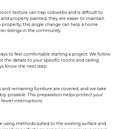
pcorn texture can trap cobwebs and is difficult to
and properly painted, they are easier to maintain
 a property, this single change can help a home
r listings in the community.
ys to feel comfortable starting a project. We follow
t the details to your specific rooms and ceiling
ays know the next step.
s and remaining furniture are covered, and we take
ly possible. This preparation helps protect your
fewer interruptions.
 using methods suited to the existing surface and