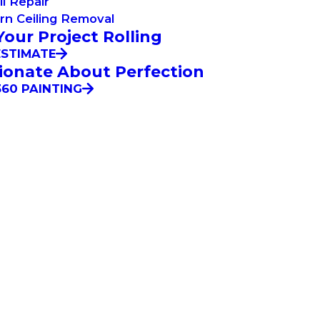
l Repair
rn Ceiling Removal
Your Project Rolling
ESTIMATE
ionate About Perfection
60 PAINTING