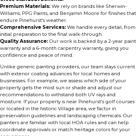
Premium Materials:
We rely on brands like Sherwin-
Williams, PPG Paints, and Benjamin Moore for finishes that
endure Pinehurst's weather.
Comprehensive Services:
We handle every detail, from
initial preparation to the final walk-through.
Quality Assurance:
Our work is backed by a 2-year paint
warranty and a 6-month carpentry warranty, giving you
confidence and peace of mind.
Unlike generic painting providers, our team stays current
with exterior coating advances for local homes and
businesses. For example, we assess which side of your
property gets the most sun or shade and adjust our
recommendations to withstand both UV rays and
moisture. If your property is near Pinehurst’s golf courses
or located in the historic Village area, we factor in
preservation guidelines and landscaping chemicals. Our
painters are familiar with local HOA rules and can help
coordinate approvals or match heritage colors for your