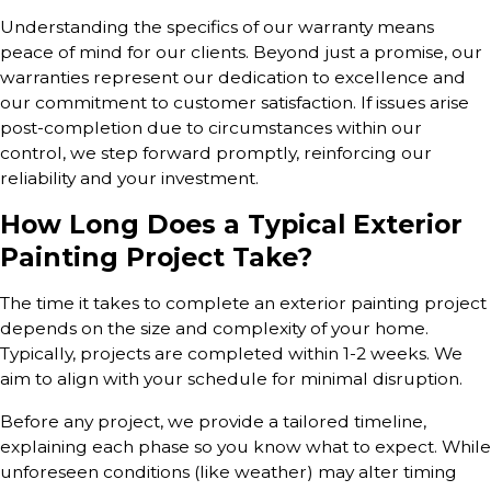
Understanding the specifics of our warranty means
peace of mind for our clients. Beyond just a promise, our
warranties represent our dedication to excellence and
our commitment to customer satisfaction. If issues arise
post-completion due to circumstances within our
control, we step forward promptly, reinforcing our
reliability and your investment.
How Long Does a Typical Exterior
Painting Project Take?
The time it takes to complete an exterior painting project
depends on the size and complexity of your home.
Typically, projects are completed within 1-2 weeks. We
aim to align with your schedule for minimal disruption.
Before any project, we provide a tailored timeline,
explaining each phase so you know what to expect. While
unforeseen conditions (like weather) may alter timing