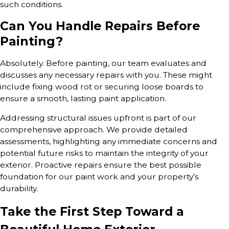
such conditions.
Can You Handle Repairs Before
Painting?
Absolutely. Before painting, our team evaluates and
discusses any necessary repairs with you. These might
include fixing wood rot or securing loose boards to
ensure a smooth, lasting paint application.
Addressing structural issues upfront is part of our
comprehensive approach. We provide detailed
assessments, highlighting any immediate concerns and
potential future risks to maintain the integrity of your
exterior. Proactive repairs ensure the best possible
foundation for our paint work and your property’s
durability.
Take the First Step Toward a