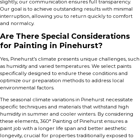
slightly, our communication ensures full transparency.
Our goal is to achieve outstanding results with minimal
interruption, allowing you to return quickly to comfort
and normalcy.
Are There Special Considerations
for Painting in Pinehurst?
Yes, Pinehurst’s climate presents unique challenges, such
as humidity and varied temperatures. We select paints
specifically designed to endure these conditions and
optimize our preparation methods to address local
environmental factors.
The seasonal climate variations in Pinehurst necessitate
specific techniques and materials that withstand high
humidity in summer and cooler winters. By considering
these elements, 360° Painting of Pinehurst ensures a
paint job with a longer life span and better aesthetic
longevity, crucial for properties traditionally exposed to