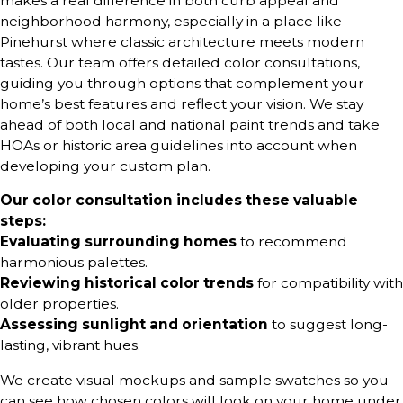
makes a real difference in both curb appeal and
neighborhood harmony, especially in a place like
Pinehurst where classic architecture meets modern
tastes. Our team offers detailed color consultations,
guiding you through options that complement your
home’s best features and reflect your vision. We stay
ahead of both local and national paint trends and take
HOAs or historic area guidelines into account when
developing your custom plan.
Our color consultation includes these valuable
steps:
Evaluating surrounding homes
to recommend
harmonious palettes.
Reviewing historical color trends
for compatibility with
older properties.
Assessing sunlight and orientation
to suggest long-
lasting, vibrant hues.
We create visual mockups and sample swatches so you
can see how chosen colors will look on your home under