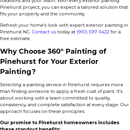
traditions and your vision. With every exterior painting
Pinehurst project, you can expect a tailored solution that
fits your property and the community.
Refresh your home's look with expert exterior painting in
Pinehurst NC.
Contact us
today at
(910) 597-3422
for a
free estimate.
Why Choose 360° Painting of
Pinehurst for Your Exterior
Painting?
Selecting a painting service in Pinehurst requires more
than finding someone to apply a fresh coat of paint. It's
about working with a team committed to quality,
consistency, and complete satisfaction at every stage. Our
approach focuses on these principles:
Our promise to Pinehurst homeowners includes
these standout benefits: