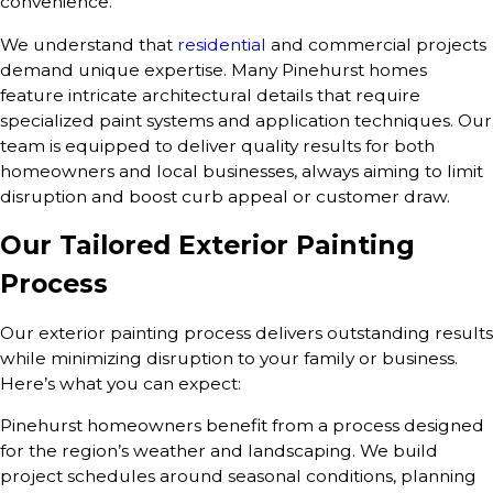
convenience.
We understand that
residential
and commercial projects
demand unique expertise. Many Pinehurst homes
feature intricate architectural details that require
specialized paint systems and application techniques. Our
team is equipped to deliver quality results for both
homeowners and local businesses, always aiming to limit
disruption and boost curb appeal or customer draw.
Our Tailored Exterior Painting
Process
Our exterior painting process delivers outstanding results
while minimizing disruption to your family or business.
Here’s what you can expect:
Pinehurst homeowners benefit from a process designed
for the region’s weather and landscaping. We build
project schedules around seasonal conditions, planning