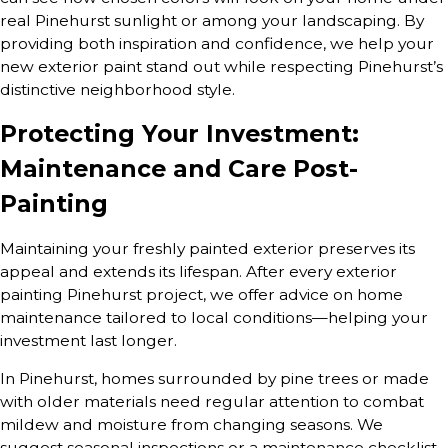
real Pinehurst sunlight or among your landscaping. By
providing both inspiration and confidence, we help your
new exterior paint stand out while respecting Pinehurst’s
distinctive neighborhood style.
Protecting Your Investment:
Maintenance and Care Post-
Painting
Maintaining your freshly painted exterior preserves its
appeal and extends its lifespan. After every exterior
painting Pinehurst project, we offer advice on home
maintenance tailored to local conditions—helping your
investment last longer.
In Pinehurst, homes surrounded by pine trees or made
with older materials need regular attention to combat
mildew and moisture from changing seasons. We
suggest seasonal inspections or a maintenance checklist