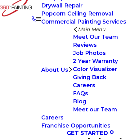
Drywall Repair
Popcorn Ceiling Removal
Commercial Painting Services
Main Menu
Meet Our Team
Reviews
Job Photos
2 Year Warranty
Color Visualizer
About Us
Giving Back
Careers
FAQs
Blog
Meet our Team
Careers
Franchise Opportunities
GET STARTED