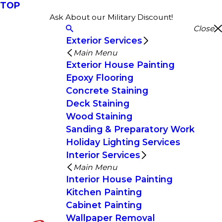
TOP
Ask About our Military Discount!
Close
Exterior Services
Main Menu
Exterior House Painting
Epoxy Flooring
Concrete Staining
Deck Staining
Wood Staining
Sanding & Preparatory Work
Holiday Lighting Services
Interior Services
Main Menu
Interior House Painting
Kitchen Painting
Cabinet Painting
Wallpaper Removal