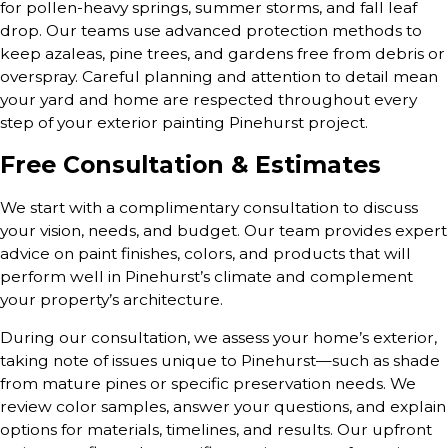
for pollen-heavy springs, summer storms, and fall leaf
drop. Our teams use advanced protection methods to
keep azaleas, pine trees, and gardens free from debris or
overspray. Careful planning and attention to detail mean
your yard and home are respected throughout every
step of your exterior painting Pinehurst project.
Free Consultation & Estimates
We start with a complimentary consultation to discuss
your vision, needs, and budget. Our team provides expert
advice on paint finishes, colors, and products that will
perform well in Pinehurst’s climate and complement
your property’s architecture.
During our consultation, we assess your home’s exterior,
taking note of issues unique to Pinehurst—such as shade
from mature pines or specific preservation needs. We
review color samples, answer your questions, and explain
options for materials, timelines, and results. Our upfront