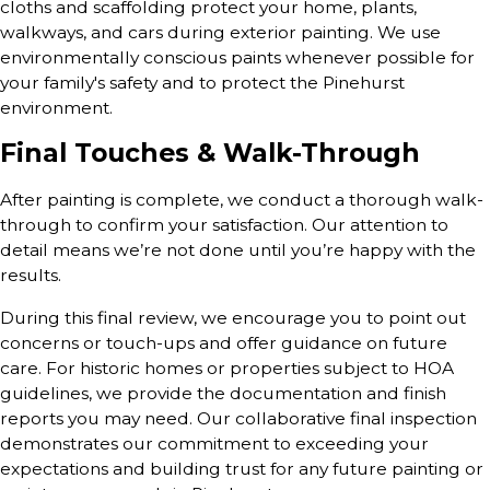
cloths and scaffolding protect your home, plants,
walkways, and cars during exterior painting. We use
environmentally conscious paints whenever possible for
your family's safety and to protect the Pinehurst
environment.
Final Touches & Walk-Through
After painting is complete, we conduct a thorough walk-
through to confirm your satisfaction. Our attention to
detail means we’re not done until you’re happy with the
results.
During this final review, we encourage you to point out
concerns or touch-ups and offer guidance on future
care. For historic homes or properties subject to HOA
guidelines, we provide the documentation and finish
reports you may need. Our collaborative final inspection
demonstrates our commitment to exceeding your
expectations and building trust for any future painting or