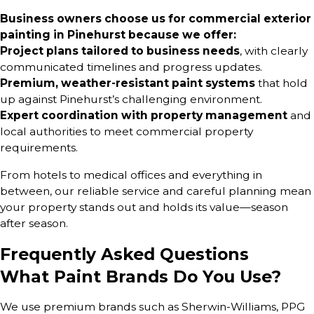
Business owners choose us for commercial exterior
painting in Pinehurst because we offer:
Project plans tailored to business needs
, with clearly
communicated timelines and progress updates.
Premium, weather-resistant paint systems
that hold
up against Pinehurst’s challenging environment.
Expert coordination with property management
and
local authorities to meet commercial property
requirements.
From hotels to medical offices and everything in
between, our reliable service and careful planning mean
your property stands out and holds its value—season
after season.
Frequently Asked Questions
What Paint Brands Do You Use?
We use premium brands such as Sherwin-Williams, PPG