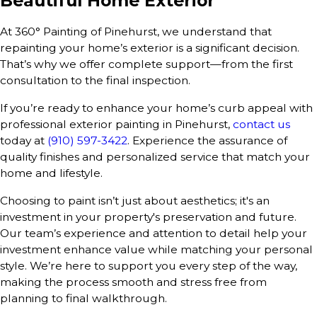
Beautiful Home Exterior
At 360° Painting of Pinehurst, we understand that
repainting your home’s exterior is a significant decision.
That’s why we offer complete support—from the first
consultation to the final inspection.
If you’re ready to enhance your home’s curb appeal with
professional exterior painting in Pinehurst,
contact us
today at
(910) 597-3422
. Experience the assurance of
quality finishes and personalized service that match your
home and lifestyle.
Choosing to paint isn’t just about aesthetics; it's an
investment in your property's preservation and future.
Our team’s experience and attention to detail help your
investment enhance value while matching your personal
style. We’re here to support you every step of the way,
making the process smooth and stress free from
planning to final walkthrough.