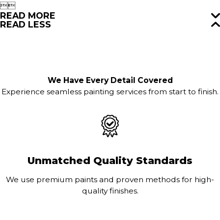


READ MORE
READ LESS
We Have Every Detail Covered
Experience seamless painting services from start to finish.
Unmatched Quality Standards
We use premium paints and proven methods for high-
quality finishes.