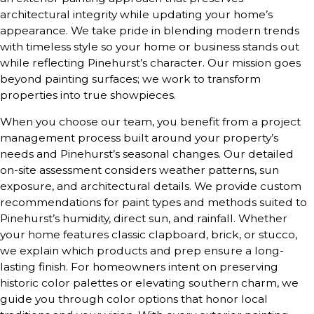
architectural integrity while updating your home’s
appearance. We take pride in blending modern trends
with timeless style so your home or business stands out
while reflecting Pinehurst’s character. Our mission goes
beyond painting surfaces; we work to transform
properties into true showpieces.
When you choose our team, you benefit from a project
management process built around your property’s
needs and Pinehurst’s seasonal changes. Our detailed
on-site assessment considers weather patterns, sun
exposure, and architectural details. We provide custom
recommendations for paint types and methods suited to
Pinehurst’s humidity, direct sun, and rainfall. Whether
your home features classic clapboard, brick, or stucco,
we explain which products and prep ensure a long-
lasting finish. For homeowners intent on preserving
historic color palettes or elevating southern charm, we
guide you through color options that honor local