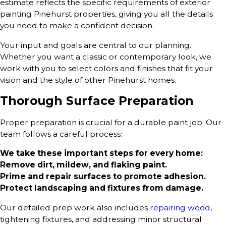
estimate reflects the specific requirements of exterior
painting Pinehurst properties, giving you all the details
you need to make a confident decision.
Your input and goals are central to our planning.
Whether you want a classic or contemporary look, we
work with you to select colors and finishes that fit your
vision and the style of other Pinehurst homes.
Thorough Surface Preparation
Proper preparation is crucial for a durable paint job. Our
team follows a careful process:
We take these important steps for every home:
Remove dirt, mildew, and flaking paint.
Prime and repair surfaces to promote adhesion.
Protect landscaping and fixtures from damage.
Our detailed prep work also includes
repairing wood
,
tightening fixtures, and addressing minor structural