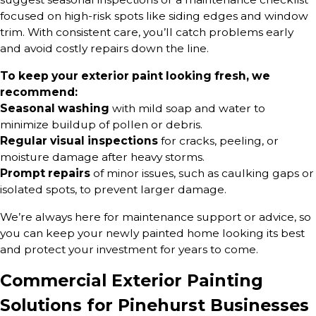
focused on high-risk spots like siding edges and window
trim. With consistent care, you’ll catch problems early
and avoid costly repairs down the line.
To keep your exterior paint looking fresh, we
recommend:
Seasonal washing
with mild soap and water to
minimize buildup of pollen or debris.
Regular visual inspections
for cracks, peeling, or
moisture damage after heavy storms.
Prompt repairs
of minor issues, such as caulking gaps or
isolated spots, to prevent larger damage.
We’re always here for maintenance support or advice, so
you can keep your newly painted home looking its best
and protect your investment for years to come.
Commercial Exterior Painting
Solutions for Pinehurst Businesses