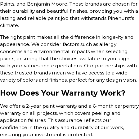
Paints, and Benjamin Moore. These brands are chosen for
their durability and beautiful finishes, providing you with a
lasting and reliable paint job that withstands Pinehurst’s
climate.
The right paint makes all the difference in longevity and
appearance. We consider factors such as allergy
concerns and environmental impacts when selecting
paints, ensuring that the choices available to you align
with your values and expectations. Our partnerships with
these trusted brands mean we have access to a wide
variety of colors and finishes, perfect for any design vision.
How Does Your Warranty Work?
We offer a 2-year paint warranty and a 6-month carpentry
warranty on all projects, which covers peeling and
application failures. This assurance reflects our
confidence in the quality and durability of our work,
ensuring your investment is protected.