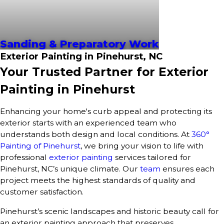
Sanding & Preparatory Work
Exterior Painting in Pinehurst, NC
Your Trusted Partner for Exterior
Painting in Pinehurst
Enhancing your home's curb appeal and protecting its
exterior starts with an experienced team who
understands both design and local conditions. At
360°
Painting of Pinehurst
, we bring your vision to life with
professional
exterior painting
services tailored for
Pinehurst, NC’s unique climate. Our
team
ensures each
project meets the highest standards of quality and
customer satisfaction.
Pinehurst’s scenic landscapes and historic beauty call for
an exterior painting approach that preserves