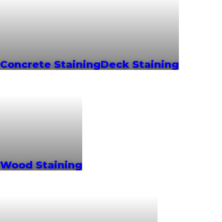
Concrete Staining
Deck Staining
Wood Staining