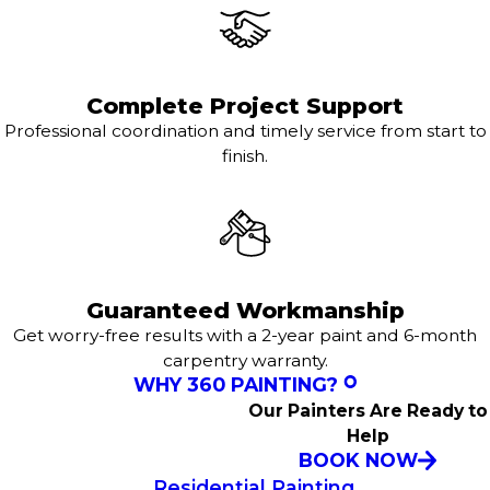
Complete Project Support
Professional coordination and timely service from start to
finish.
Guaranteed Workmanship
Get worry-free results with a 2-year paint and 6-month
carpentry warranty.
WHY 360 PAINTING?
Our Painters Are Ready to
Help
BOOK NOW
Residential Painting