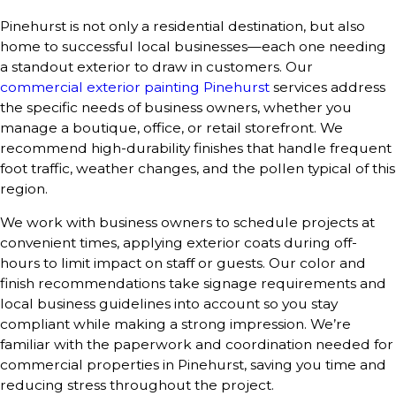
Pinehurst is not only a residential destination, but also
home to successful local businesses—each one needing
a standout exterior to draw in customers. Our
commercial exterior painting Pinehurst
services address
the specific needs of business owners, whether you
manage a boutique, office, or retail storefront. We
recommend high-durability finishes that handle frequent
foot traffic, weather changes, and the pollen typical of this
region.
We work with business owners to schedule projects at
convenient times, applying exterior coats during off-
hours to limit impact on staff or guests. Our color and
finish recommendations take signage requirements and
local business guidelines into account so you stay
compliant while making a strong impression. We’re
familiar with the paperwork and coordination needed for
commercial properties in Pinehurst, saving you time and
reducing stress throughout the project.