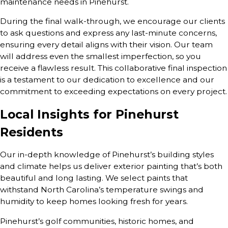
maintenance needs in Pinehurst.
During the final walk-through, we encourage our clients
to ask questions and express any last-minute concerns,
ensuring every detail aligns with their vision. Our team
will address even the smallest imperfection, so you
receive a flawless result. This collaborative final inspection
is a testament to our dedication to excellence and our
commitment to exceeding expectations on every project.
Local Insights for Pinehurst
Residents
Our in-depth knowledge of Pinehurst’s building styles
and climate helps us deliver exterior painting that’s both
beautiful and long lasting. We select paints that
withstand North Carolina’s temperature swings and
humidity to keep homes looking fresh for years.
Pinehurst’s golf communities, historic homes, and