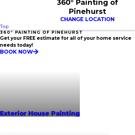
360° Painting of
Pinehurst
CHANGE LOCATION
Top
360° PAINTING OF PINEHURST
Get your FREE estimate for all of your home service
needs today!
BOOK NOW
Exterior House Painting