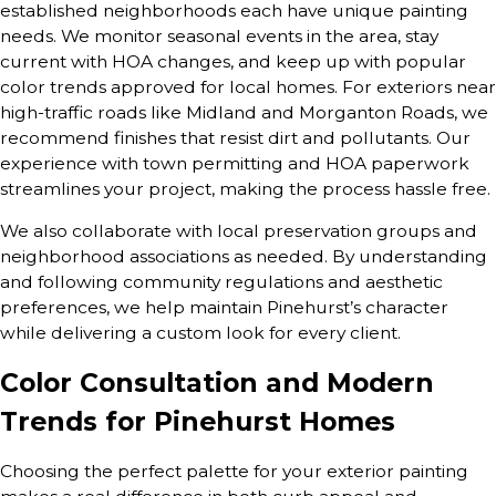
established neighborhoods each have unique painting
needs. We monitor seasonal events in the area, stay
current with HOA changes, and keep up with popular
color trends approved for local homes. For exteriors near
high-traffic roads like Midland and Morganton Roads, we
recommend finishes that resist dirt and pollutants. Our
experience with town permitting and HOA paperwork
streamlines your project, making the process hassle free.
We also collaborate with local preservation groups and
neighborhood associations as needed. By understanding
and following community regulations and aesthetic
preferences, we help maintain Pinehurst’s character
while delivering a custom look for every client.
Color Consultation and Modern
Trends for Pinehurst Homes
Choosing the perfect palette for your exterior painting