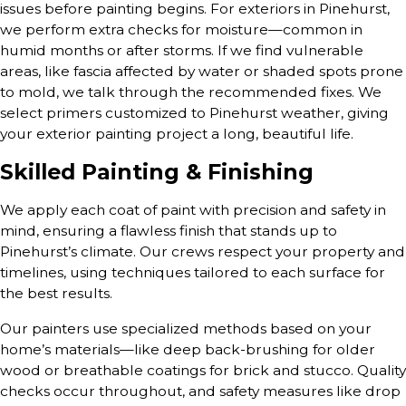
issues before painting begins. For exteriors in Pinehurst,
we perform extra checks for moisture—common in
humid months or after storms. If we find vulnerable
areas, like fascia affected by water or shaded spots prone
to mold, we talk through the recommended fixes. We
select primers customized to Pinehurst weather, giving
your exterior painting project a long, beautiful life.
Skilled Painting & Finishing
We apply each coat of paint with precision and safety in
mind, ensuring a flawless finish that stands up to
Pinehurst’s climate. Our crews respect your property and
timelines, using techniques tailored to each surface for
the best results.
Our painters use specialized methods based on your
home’s materials—like deep back-brushing for older
wood or breathable coatings for brick and stucco. Quality
checks occur throughout, and safety measures like drop