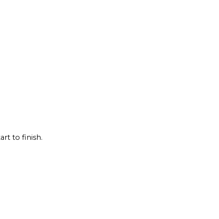
rt to finish.