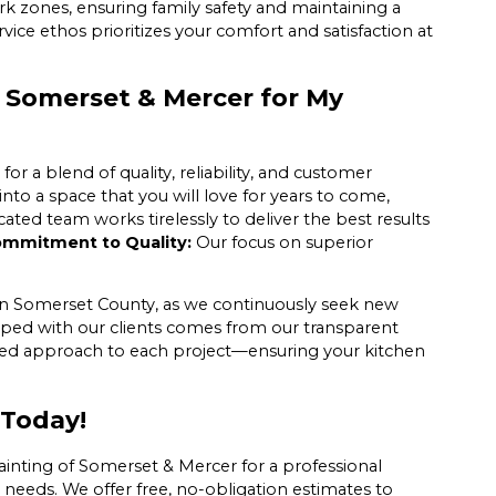
rk zones, ensuring family safety and maintaining a
ce ethos prioritizes your comfort and satisfaction at
 Somerset & Mercer for My
 a blend of quality, reliability, and customer
nto a space that you will love for years to come,
ted team works tirelessly to deliver the best results
mmitment to Quality:
Our focus on superior
ithin Somerset County, as we continuously seek new
oped with our clients comes from our transparent
ored approach to each project—ensuring your kitchen
 Today!
ainting of Somerset & Mercer for a professional
 needs. We offer free, no-obligation estimates to