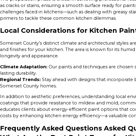
as cracks or stains, ensuring a smooth surface ready for paint
challenges faced in kitchens—such as dealing with greasy st
primers to tackle these common kitchen dilemmas.
Local Considerations for Kitchen Pai
Somerset County’s distinct climate and architectural styles a
and finishes for your kitchen. The area is known for its humi
longevity and appearance.
Climate Adaptation:
Our paints and techniques are chosen sp
lasting durability.
Regional Trends:
Stay ahead with designs that incorporate 
Somerset County homes.
In addition to aesthetic preferences, understanding local e
coatings that provide resistance to mildew and mold, commo
educates clients about energy-efficient paint options that co
costs by enhancing kitchen energy efficiency—a valuable cons
Frequently Asked Questions Asked Qu