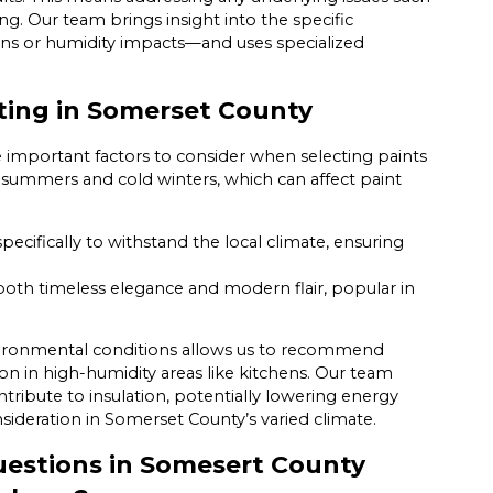
ing. Our team brings insight into the specific
ains or humidity impacts—and uses specialized
nting in Somerset County
re important factors to consider when selecting paints
d summers and cold winters, which can affect paint
ecifically to withstand the local climate, ensuring
both timeless elegance and modern flair, popular in
nvironmental conditions allows us to recommend
n in high-humidity areas like kitchens. Our team
ntribute to insulation, potentially lowering energy
ideration in Somerset County’s varied climate.
estions in Somesert County