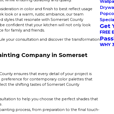
Wallp
Drywal
sideration in color and finish to best reflect usage
Popco
ek look or a warm, rustic ambiance, our team
Specia
ed styles that resonate with Somerset County
Get 
be confident that your kitchen will not only look
ce for family and friends.
FREE 
Pass
le your consultation and discover the transformation
WHY 3
ainting Company in Somerset
ounty ensures that every detail of your project is
ng preference for contemporary color palettes that
lect the shifting tastes of Somerset County
sultation to help you choose the perfect shades that
e.
ainting process, from preparation to the final touch-