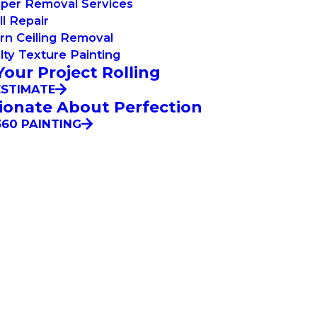
aper Removal Services
l Repair
rn Ceiling Removal
lty Texture Painting
Your Project Rolling
ESTIMATE
ionate About Perfection
60 PAINTING