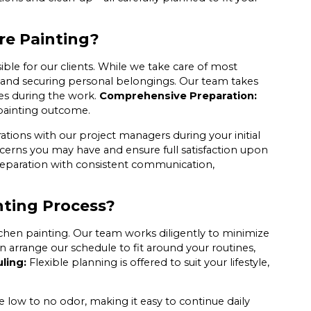
re Painting?
ible for our clients. While we take care of most
nd securing personal belongings. Our team takes
es during the work.
Comprehensive Preparation:
painting outcome.
ations with our project managers during your initial
ncerns you may have and ensure full satisfaction upon
reparation with consistent communication,
nting Process?
chen painting. Our team works diligently to minimize
 arrange our schedule to fit around your routines,
ling:
Flexible planning is offered to suit your lifestyle,
e low to no odor, making it easy to continue daily