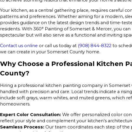
Your kitchen, as a central gathering place, requires careful con
patterns and preferences. Whether aiming for a modern, sle
provides guidance on the latest design trends and time-test
residents. With 360° Painting of Somerset & Mercer, you can 
spectacular but will also serve as a functional and inviting spa
Contact us online
or call us today at
(908) 844-8322
to schedu
we can create in your Somerset County home.
Why Choose a Professional Kitchen P
County?
Hiring a professional kitchen painting company in Somerset C
handled with precision and care. Local trends indicate a risi
include soft grays, warm whites, and muted greens, which ref
homeowners.
Expert Color Consultation:
We offer personalized color con
reflect your style and complement your kitchen’s architectur
Seamless Process:
Our team coordinates each step of the p