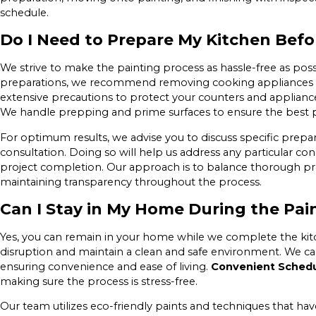
schedule.
Do I Need to Prepare My Kitchen Befo
We strive to make the painting process as hassle-free as poss
preparations, we recommend removing cooking appliances a
extensive precautions to protect your counters and applianc
We handle prepping and prime surfaces to ensure the best 
For optimum results, we advise you to discuss specific prepar
consultation. Doing so will help us address any particular co
project completion. Our approach is to balance thorough p
maintaining transparency throughout the process.
Can I Stay in My Home During the Pai
Yes, you can remain in your home while we complete the kit
disruption and maintain a clean and safe environment. We can
ensuring convenience and ease of living.
Convenient Schedu
making sure the process is stress-free.
Our team utilizes eco-friendly paints and techniques that hav