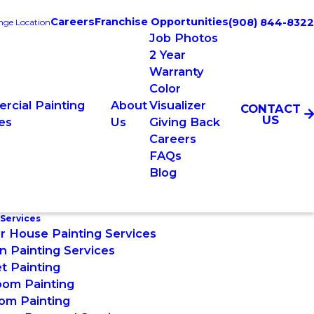
Careers
Franchise Opportunities
(908) 844-8322
ge Location
Job Photos
2 Year
Warranty
Color
rcial Painting
About
Visualizer
CONTACT
US
es
Us
Giving Back
Careers
FAQs
Blog
 Services
or House Painting Services
n Painting Services
t Painting
oom Painting
om Painting