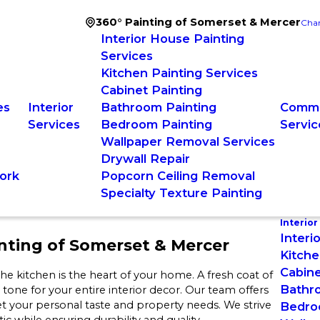
360° Painting of Somerset & Mercer
Chan
Interior House Painting
Services
Kitchen Painting Services
Cabinet Painting
es
Interior
Bathroom Painting
Comme
Services
Bedroom Painting
Servic
Wallpaper Removal Services
Drywall Repair
ork
Popcorn Ceiling Removal
Specialty Texture Painting
Interior
J
Interi
nting of Somerset & Mercer
Kitche
Cabine
e kitchen is the heart of your home. A fresh coat of
Bathr
e tone for your entire interior decor. Our team offers
et your personal taste and property needs. We strive
Bedro
c while ensuring durability and quality.