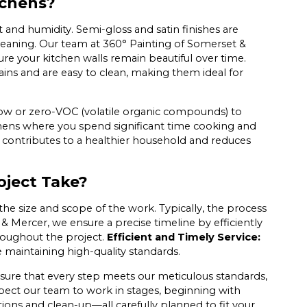
tchens?
t and humidity. Semi-gloss and satin finishes are
leaning. Our team at 360° Painting of Somerset &
re your kitchen walls remain beautiful over time.
tains and are easy to clean, making them ideal for
ed low or zero-VOC (volatile organic compounds) to
itchens where you spend significant time cooking and
s contributes to a healthier household and reduces
oject Take?
the size and scope of the work. Typically, the process
& Mercer, we ensure a precise timeline by efficiently
roughout the project.
Efficient and Timely Service:
le maintaining high-quality standards.
ensure that every step meets our meticulous standards,
xpect our team to work in stages, beginning with
ions and clean-up—all carefully planned to fit your