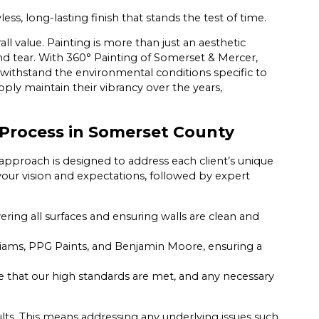
ss, long-lasting finish that stands the test of time.
l value. Painting is more than just an aesthetic
nd tear. With 360° Painting of Somerset & Mercer,
withstand the environmental conditions specific to
y maintain their vibrancy over the years,
Process in Somerset County
approach is designed to address each client’s unique
your vision and expectations, followed by expert
ing all surfaces and ensuring walls are clean and
ams, PPG Paints, and Benjamin Moore, ensuring a
 that our high standards are met, and any necessary
sults. This means addressing any underlying issues such