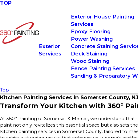
TOP
Exterior House Painting
Services
Epoxy Flooring
Power Washing
Exterior
Concrete Staining Servic
Services
Deck Staining
Wood Staining
Fence Painting Services
Sanding & Preparatory W
Top
Kitchen Painting Services in Somerset County, N
Transform Your Kitchen with 360° Pai
At 360° Painting of Somerset & Mercer, we understand that th
paint not only revitalizes this essential space but also sets th
kitchen painting services in Somerset County, tailored to me
to achieve stunning results that enhance your home’s aestheti