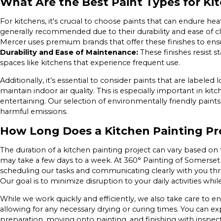
What Are the Best Paint Types for Ki
For kitchens, it's crucial to choose paints that can endure hea
generally recommended due to their durability and ease of c
Mercer uses premium brands that offer these finishes to ensu
Durability and Ease of Maintenance:
These finishes resist s
spaces like kitchens that experience frequent use.
Additionally, it’s essential to consider paints that are label
maintain indoor air quality. This is especially important in k
entertaining. Our selection of environmentally friendly paint
harmful emissions.
How Long Does a Kitchen Painting Pr
The duration of a kitchen painting project can vary based on 
may take a few days to a week. At 360° Painting of Somerset 
scheduling our tasks and communicating clearly with you th
Our goal is to minimize disruption to your daily activities whi
While we work quickly and efficiently, we also take care to 
allowing for any necessary drying or curing times. You can e
preparation, moving onto painting, and finishing with inspect