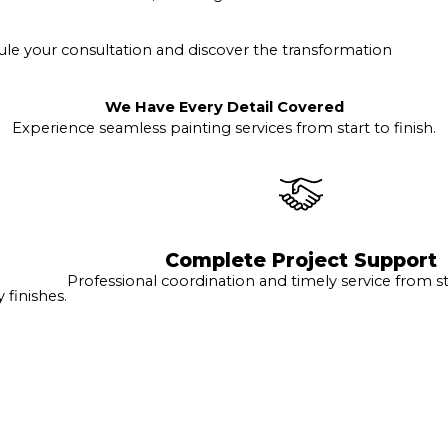
le your consultation and discover the transformation
We Have Every Detail Covered
Experience seamless painting services from start to finish.
Complete Project Support
Professional coordination and timely service from sta
finishes.