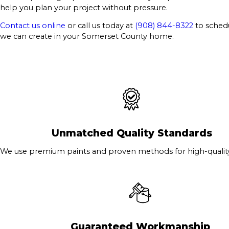
help you plan your project without pressure.
Contact us online
or call us today at
(908) 844-8322
to schedu
we can create in your Somerset County home.
Unmatched Quality Standards
We use premium paints and proven methods for high-quality 
Guaranteed Workmanship