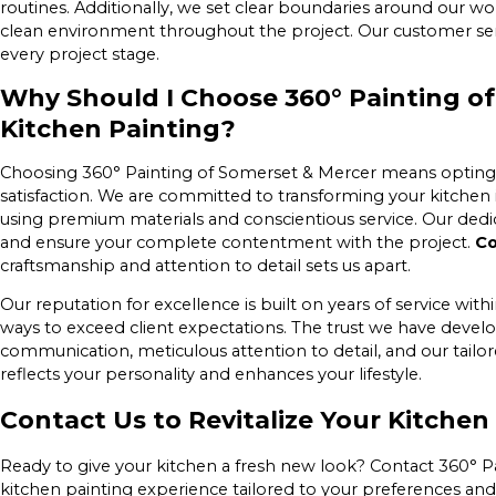
routines. Additionally, we set clear boundaries around our wo
clean environment throughout the project. Our customer servi
every project stage.
Why Should I Choose 360° Painting of
Kitchen Painting?
Choosing 360° Painting of Somerset & Mercer means opting for
satisfaction. We are committed to transforming your kitchen i
using premium materials and conscientious service. Our dedica
and ensure your complete contentment with the project.
Co
craftsmanship and attention to detail sets us apart.
Our reputation for excellence is built on years of service w
ways to exceed client expectations. The trust we have devel
communication, meticulous attention to detail, and our tail
reflects your personality and enhances your lifestyle.
Contact Us to Revitalize Your Kitchen
Ready to give your kitchen a fresh new look? Contact 360° P
kitchen painting experience tailored to your preferences and