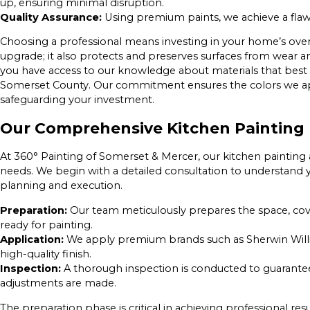
up, ensuring minimal disruption.
Quality Assurance:
Using premium paints, we achieve a flawle
Choosing a professional means investing in your home’s overal
upgrade; it also protects and preserves surfaces from wear a
you have access to our knowledge about materials that best 
Somerset County. Our commitment ensures the colors we appl
safeguarding your investment.
Our Comprehensive Kitchen Painting 
At 360° Painting of Somerset & Mercer, our kitchen painting 
needs. We begin with a detailed consultation to understand 
planning and execution.
Preparation:
Our team meticulously prepares the space, cover
ready for painting.
Application:
We apply premium brands such as Sherwin Willi
high-quality finish.
Inspection:
A thorough inspection is conducted to guarantee
adjustments are made.
The preparation phase is critical in achieving professional re