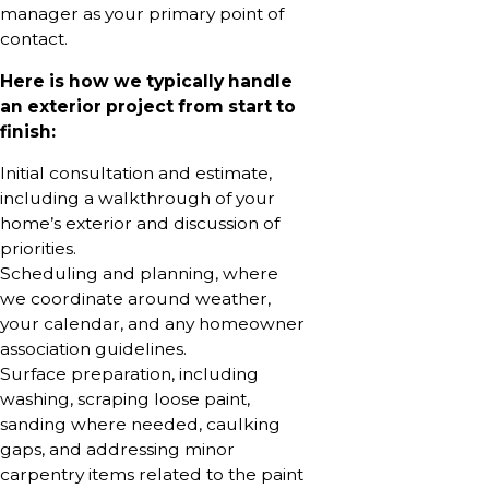
manager as your primary point of
contact.
Here is how we typically handle
an exterior project from start to
finish:
Initial consultation and estimate,
including a walkthrough of your
home’s exterior and discussion of
priorities.
Scheduling and planning, where
we coordinate around weather,
your calendar, and any homeowner
association guidelines.
Surface preparation, including
washing, scraping loose paint,
sanding where needed, caulking
gaps, and addressing minor
carpentry items related to the paint