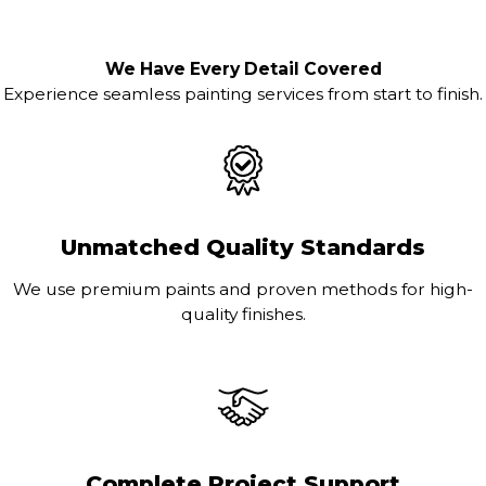
We Have Every Detail Covered
Experience seamless painting services from start to finish.
Unmatched Quality Standards
We use premium paints and proven methods for high-
quality finishes.
Complete Project Support