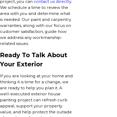
project, you can
contact us directly
.
We schedule a time to review the
area with you and determine what
is needed. Our paint and carpentry
warranties, along with our focus on
customer satisfaction, guide how
we address any workmanship-
related issues.
Ready To Talk About
Your Exterior
If you are looking at your home and
thinking it is time for a change, we
are ready to help you plan it. A
well-executed exterior house
painting project can refresh curb
appeal, support your property
value, and help protect the outside