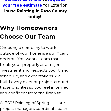
your free estimate
for Exterior
House Painting in Paso County
today!
Why Homeowners
Choose Our Team
Choosing a company to work
outside of your home is a significant
decision. You want a team that
treats your property as a major
investment and respects your time,
schedule, and expectations. We
build every exterior project around
those priorities so you feel informed
and confident from the first visit.
At 360° Painting of Spring Hill, our
project managers coordinate each