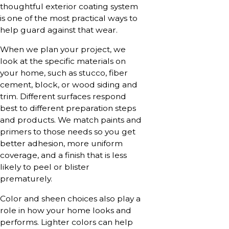
thoughtful exterior coating system
is one of the most practical ways to
help guard against that wear.
When we plan your project, we
look at the specific materials on
your home, such as stucco, fiber
cement, block, or wood siding and
trim. Different surfaces respond
best to different preparation steps
and products. We match paints and
primers to those needs so you get
better adhesion, more uniform
coverage, and a finish that is less
likely to peel or blister
prematurely.
Color and sheen choices also play a
role in how your home looks and
performs. Lighter colors can help