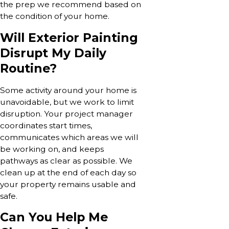
the prep we recommend based on
the condition of your home.
Will Exterior Painting
Disrupt My Daily
Routine?
Some activity around your home is
unavoidable, but we work to limit
disruption. Your project manager
coordinates start times,
communicates which areas we will
be working on, and keeps
pathways as clear as possible. We
clean up at the end of each day so
your property remains usable and
safe.
Can You Help Me