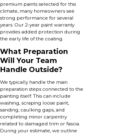
premium paints selected for this
climate, many homeowners see
strong performance for several
years. Our 2-year paint warranty
provides added protection during
the early life of the coating.
What Preparation
Will Your Team
Handle Outside?
We typically handle the main
preparation steps connected to the
painting itself. This can include
washing, scraping loose paint,
sanding, caulking gaps, and
completing minor carpentry
related to damaged trim or fascia.
During your estimate, we outline