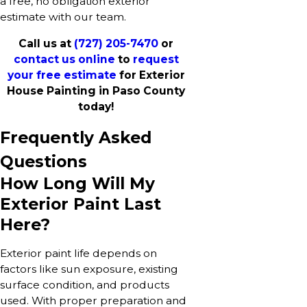
a free, no obligation exterior
estimate with our team.
Call us at
(727) 205-7470
or
contact us online
to
request
your free estimate
for Exterior
House Painting in Paso County
today!
Frequently Asked
Questions
How Long Will My
Exterior Paint Last
Here?
Exterior paint life depends on
factors like sun exposure, existing
surface condition, and products
used. With proper preparation and