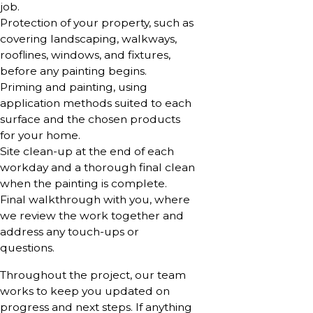
job.
Protection of your property, such as
covering landscaping, walkways,
rooflines, windows, and fixtures,
before any painting begins.
Priming and painting, using
application methods suited to each
surface and the chosen products
for your home.
Site clean-up at the end of each
workday and a thorough final clean
when the painting is complete.
Final walkthrough with you, where
we review the work together and
address any touch-ups or
questions.
Throughout the project, our team
works to keep you updated on
progress and next steps. If anything