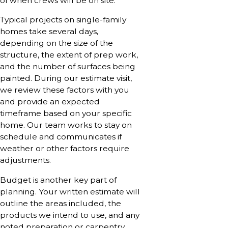
of when crews will be on site.
Typical projects on single-family
homes take several days,
depending on the size of the
structure, the extent of prep work,
and the number of surfaces being
painted. During our estimate visit,
we review these factors with you
and provide an expected
timeframe based on your specific
home. Our team works to stay on
schedule and communicates if
weather or other factors require
adjustments.
Budget is another key part of
planning. Your written estimate will
outline the areas included, the
products we intend to use, and any
noted preparation or carpentry