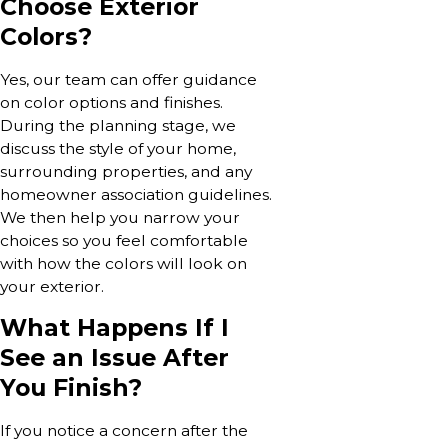
Choose Exterior
Colors?
Yes, our team can offer guidance
on color options and finishes.
During the planning stage, we
discuss the style of your home,
surrounding properties, and any
homeowner association guidelines.
We then help you narrow your
choices so you feel comfortable
with how the colors will look on
your exterior.
What Happens If I
See an Issue After
You Finish?
If you notice a concern after the