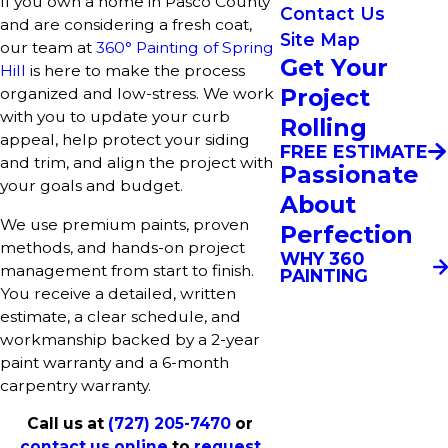
If you own a home in Pasco County
Contact Us
and are considering a fresh coat,
Site Map
our team at
360° Painting of Spring
Get Your
Hill
is here to make the process
Project
organized and low-stress. We work
with you to update your curb
Rolling
appeal, help protect your siding
FREE ESTIMATE
and trim, and align the project with
Passionate
your goals and budget.
About
We use premium paints, proven
Perfection
methods, and hands-on project
WHY 360
management from start to finish.
PAINTING
You receive a detailed, written
estimate, a clear schedule, and
workmanship backed by a 2-year
paint warranty and a 6-month
carpentry warranty.
Call us at
(727) 205-7470
or
contact us online
to
request