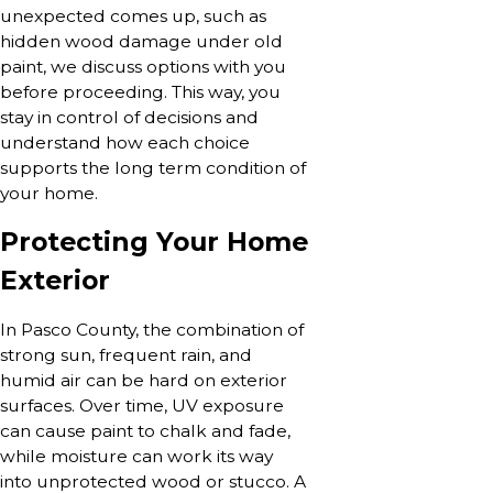
unexpected comes up, such as
hidden wood damage under old
paint, we discuss options with you
before proceeding. This way, you
stay in control of decisions and
understand how each choice
supports the long term condition of
your home.
Protecting Your Home
Exterior
In Pasco County, the combination of
strong sun, frequent rain, and
humid air can be hard on exterior
surfaces. Over time, UV exposure
can cause paint to chalk and fade,
while moisture can work its way
into unprotected wood or stucco. A