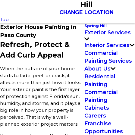
Hill
CHANGE LOCATION
Top
Spring Hill
Exterior House Painting in
Exterior Services
Paso County
Refresh, Protect &
Interior Services
Commercial
Add Curb Appeal
Painting Services
About Us
When the outside of your home
starts to fade, peel, or crack, it
Residential
affects more than just how it looks.
Painting
Your exterior paint is the first layer
Commercial
of protection against Florida's sun,
Painting
humidity, and storms, and it plays a
Cabinets
big role in how your property is
Careers
perceived. That is why a well-
Franchise
planned exterior project matters.
Opportunities