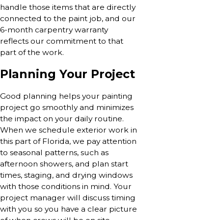
handle those items that are directly
connected to the paint job, and our
6-month carpentry warranty
reflects our commitment to that
part of the work.
Planning Your Project
Good planning helps your painting
project go smoothly and minimizes
the impact on your daily routine.
When we schedule exterior work in
this part of Florida, we pay attention
to seasonal patterns, such as
afternoon showers, and plan start
times, staging, and drying windows
with those conditions in mind. Your
project manager will discuss timing
with you so you have a clear picture