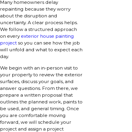
Many homeowners delay
repainting because they worry
about the disruption and
uncertainty. A clear process helps.
We follow a structured approach
on every
exterior house painting
project
so you can see how the job
will unfold and what to expect each
day.
We begin with an in-person visit to
your property to review the exterior
surfaces, discuss your goals, and
answer questions. From there, we
prepare a written proposal that
outlines the planned work, paints to
be used, and general timing. Once
you are comfortable moving
forward, we will schedule your
project and assign a project