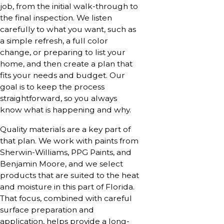
job, from the initial walk-through to
the final inspection. We listen
carefully to what you want, such as
a simple refresh, a full color
change, or preparing to list your
home, and then create a plan that
fits your needs and budget. Our
goal is to keep the process
straightforward, so you always
know what is happening and why.
Quality materials are a key part of
that plan. We work with paints from
Sherwin-Williams, PPG Paints, and
Benjamin Moore, and we select
products that are suited to the heat
and moisture in this part of Florida.
That focus, combined with careful
surface preparation and
application, helps provide a long-