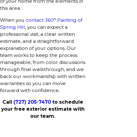
of your home from the elements in
this area.
When you
contact 360° Painting of
Spring Hill
, you can expect a
professional visit, a clear written
estimate, and a straightforward
explanation of your options. Our
team works to keep the process
manageable, from color discussions
through final walkthrough, and we
back our workmanship with written
warranties so you can move
forward with confidence.
Call
(727) 205-7470
to schedule
your free exterior estimate with
our team.