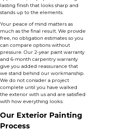
lasting finish that looks sharp and
stands up to the elements.
Your peace of mind matters as
much as the final result. We provide
free, no obligation estimates so you
can compare options without
pressure. Our 2-year paint warranty
and 6-month carpentry warranty
give you added reassurance that
we stand behind our workmanship.
We do not consider a project
complete until you have walked
the exterior with us and are satisfied
with how everything looks.
Our Exterior Painting
Process