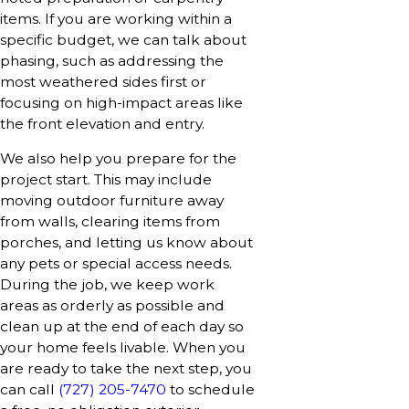
items. If you are working within a
specific budget, we can talk about
phasing, such as addressing the
most weathered sides first or
focusing on high-impact areas like
the front elevation and entry.
We also help you prepare for the
project start. This may include
moving outdoor furniture away
from walls, clearing items from
porches, and letting us know about
any pets or special access needs.
During the job, we keep work
areas as orderly as possible and
clean up at the end of each day so
your home feels livable. When you
are ready to take the next step, you
can call
(727) 205-7470
to schedule