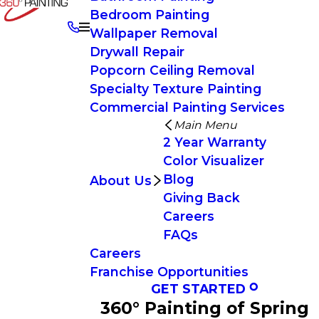
Bedroom Painting
Wallpaper Removal
Drywall Repair
Popcorn Ceiling Removal
Specialty Texture Painting
Commercial Painting Services
Main Menu
2 Year Warranty
Color Visualizer
Blog
About Us
Giving Back
Careers
FAQs
Careers
Franchise Opportunities
GET STARTED
360° Painting of Spring