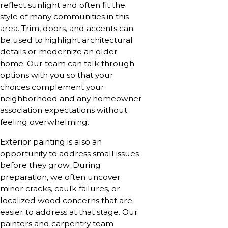
reflect sunlight and often fit the
style of many communities in this
area. Trim, doors, and accents can
be used to highlight architectural
details or modernize an older
home. Our team can talk through
options with you so that your
choices complement your
neighborhood and any homeowner
association expectations without
feeling overwhelming.
Exterior painting is also an
opportunity to address small issues
before they grow. During
preparation, we often uncover
minor cracks, caulk failures, or
localized wood concerns that are
easier to address at that stage. Our
painters and carpentry team