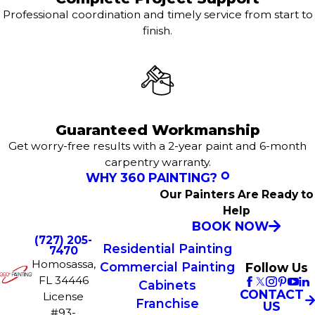
Professional coordination and timely service from start to
finish.
Guaranteed Workmanship
Get worry-free results with a 2-year paint and 6-month
carpentry warranty.
WHY 360 PAINTING?
Our Painters Are Ready to
Help
BOOK NOW
(727) 205-
Residential Painting
7470
Homosassa,
Commercial Painting
Follow Us
FL 34446
Cabinets
CONTACT
License
Franchise
US
#93-