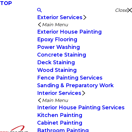
TOP
Close
Exterior Services
Main Menu
Exterior House Painting
Epoxy Flooring
Power Washing
Concrete Staining
Deck Staining
Wood Staining
Fence Painting Services
Sanding & Preparatory Work
Interior Services
Main Menu
Interior House Painting Services
Kitchen Painting
Cabinet Painting
Bathroom Painting