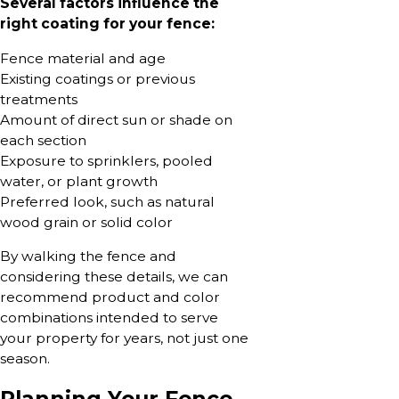
Several factors influence the
right coating for your fence:
Fence material and age
Existing coatings or previous
treatments
Amount of direct sun or shade on
each section
Exposure to sprinklers, pooled
water, or plant growth
Preferred look, such as natural
wood grain or solid color
By walking the fence and
considering these details, we can
recommend product and color
combinations intended to serve
your property for years, not just one
season.
Planning Your Fence