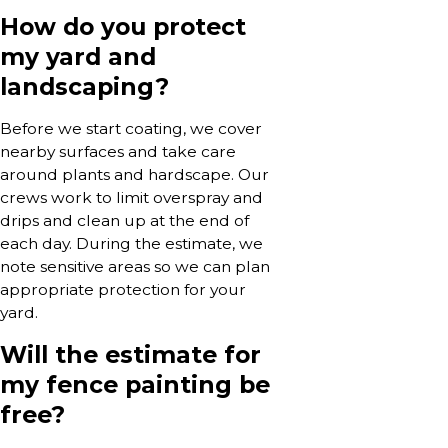
How do you protect
my yard and
landscaping?
Before we start coating, we cover
nearby surfaces and take care
around plants and hardscape. Our
crews work to limit overspray and
drips and clean up at the end of
each day. During the estimate, we
note sensitive areas so we can plan
appropriate protection for your
yard.
Will the estimate for
my fence painting be
free?