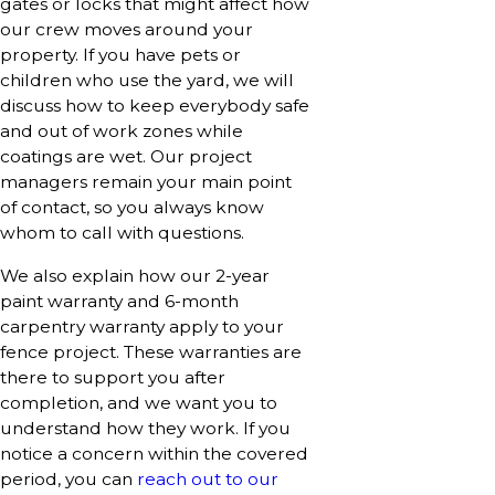
gates or locks that might affect how
our crew moves around your
property. If you have pets or
children who use the yard, we will
discuss how to keep everybody safe
and out of work zones while
coatings are wet. Our project
managers remain your main point
of contact, so you always know
whom to call with questions.
We also explain how our 2-year
paint warranty and 6-month
carpentry warranty apply to your
fence project. These warranties are
there to support you after
completion, and we want you to
understand how they work. If you
notice a concern within the covered
period, you can
reach out to our