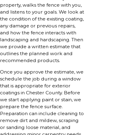
property, walks the fence with you,
and listens to your goals. We look at
the condition of the existing coating,
any damage or previous repairs,
and how the fence interacts with
landscaping and hardscaping. Then
we provide a written estimate that
outlines the planned work and
recommended products.
Once you approve the estimate, we
schedule the job during a window
that is appropriate for exterior
coatings in Chester County. Before
we start applying paint or stain, we
prepare the fence surface.
Preparation can include cleaning to
remove dirt and mildew, scraping
or sanding loose material, and
addressing minor carpentry needs