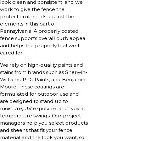
look clean and consistent, and we
work to give the fence the
protection it needs against the
elements in this part of
Pennsylvania. A properly coated
fence supports overall curb appeal
and helps the property feel well
cared for.
We rely on high-quality paints and
stains from brands such as Sherwin-
Williams, PPG Paints, and Benjamin
Moore. These coatings are
formulated for outdoor use and
are designed to stand up to
moisture, UV exposure, and typical
temperature swings. Our project
managers help you select products
and sheens that fit your fence
material and the look you want, so