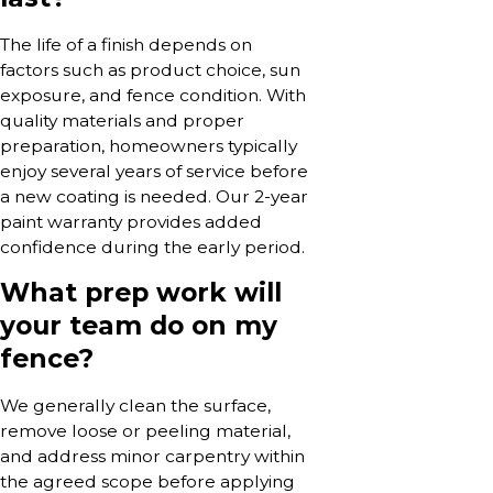
The life of a finish depends on
factors such as product choice, sun
exposure, and fence condition. With
quality materials and proper
preparation, homeowners typically
enjoy several years of service before
a new coating is needed. Our 2-year
paint warranty provides added
confidence during the early period.
What prep work will
your team do on my
fence?
We generally clean the surface,
remove loose or peeling material,
and address minor carpentry within
the agreed scope before applying