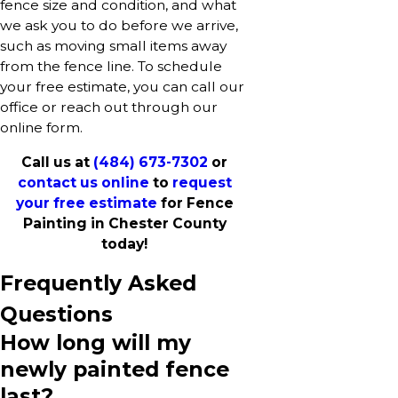
fence size and condition, and what
we ask you to do before we arrive,
such as moving small items away
from the fence line. To schedule
your free estimate, you can call our
office or reach out through our
online form.
Call us at
(484) 673-7302
or
contact us online
to
request
your free estimate
for Fence
Painting in Chester County
today!
Frequently Asked
Questions
How long will my
newly painted fence
last?