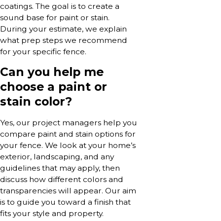
coatings. The goal is to create a
sound base for paint or stain.
During your estimate, we explain
what prep steps we recommend
for your specific fence.
Can you help me
choose a paint or
stain color?
Yes, our project managers help you
compare paint and stain options for
your fence. We look at your home’s
exterior, landscaping, and any
guidelines that may apply, then
discuss how different colors and
transparencies will appear. Our aim
is to guide you toward a finish that
fits your style and property.