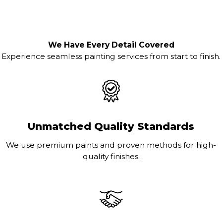
We Have Every Detail Covered
Experience seamless painting services from start to finish.
Unmatched Quality Standards
We use premium paints and proven methods for high-
quality finishes.