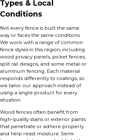
Types & Local
Conditions
Not every fence is built the same
way or faces the same conditions.
We work with a range of common
fence styles in this region, including
wood privacy panels, picket fences,
split rail designs, and some metal or
aluminum fencing. Each material
responds differently to coatings, so
we tailor our approach instead of
using a single product for every
situation.
Wood fences often benefit from
high-quality stains or exterior paints
that penetrate or adhere properly
and help resist moisture. Semi-