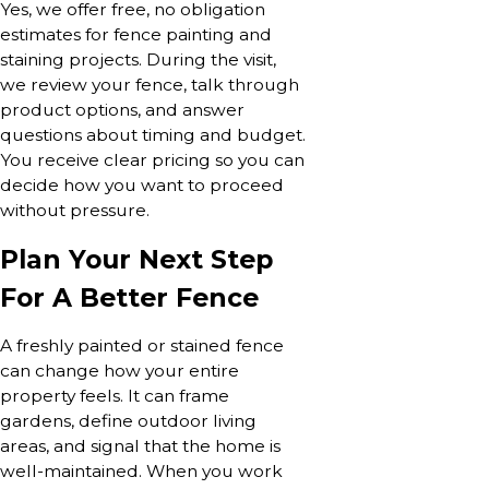
Yes, we offer free, no obligation
estimates for fence painting and
staining projects. During the visit,
we review your fence, talk through
product options, and answer
questions about timing and budget.
You receive clear pricing so you can
decide how you want to proceed
without pressure.
Plan Your Next Step
For A Better Fence
A freshly painted or stained fence
can change how your entire
property feels. It can frame
gardens, define outdoor living
areas, and signal that the home is
well-maintained. When you work