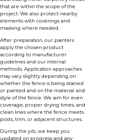
that are within the scope of the
project. We also protect nearby
elements with coverings and
masking where needed.
After preparation, our painters
apply the chosen product
according to manufacturer
guidelines and our internal
methods. Application approaches
may vary slightly depending on
whether the fence is being stained
or painted and on the material and
style of the fence. We aim for even
coverage, proper drying times, and
clean lines where the fence meets
posts, trim, or adjacent structures.
During the job, we keep you
updated on progress and any