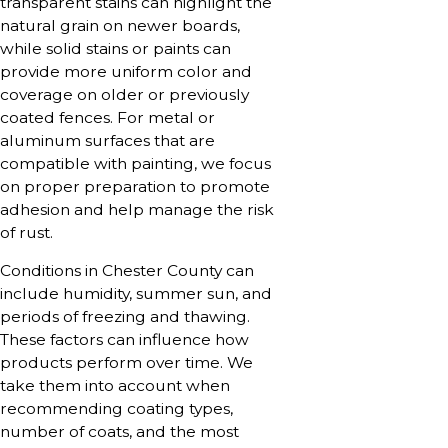
transparent stains can highlight the
natural grain on newer boards,
while solid stains or paints can
provide more uniform color and
coverage on older or previously
coated fences. For metal or
aluminum surfaces that are
compatible with painting, we focus
on proper preparation to promote
adhesion and help manage the risk
of rust.
Conditions in Chester County can
include humidity, summer sun, and
periods of freezing and thawing.
These factors can influence how
products perform over time. We
take them into account when
recommending coating types,
number of coats, and the most