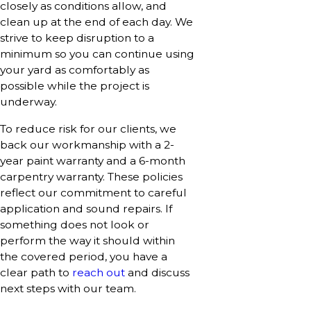
closely as conditions allow, and
clean up at the end of each day. We
strive to keep disruption to a
minimum so you can continue using
your yard as comfortably as
possible while the project is
underway.
To reduce risk for our clients, we
back our workmanship with a 2-
year paint warranty and a 6-month
carpentry warranty. These policies
reflect our commitment to careful
application and sound repairs. If
something does not look or
perform the way it should within
the covered period, you have a
clear path to
reach out
and discuss
next steps with our team.