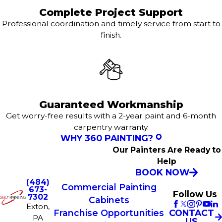
Complete Project Support
Professional coordination and timely service from start to
finish.
Guaranteed Workmanship
Get worry-free results with a 2-year paint and 6-month
carpentry warranty.
WHY 360 PAINTING?
Our Painters Are Ready to
Help
BOOK NOW
(484)
Commercial Painting
673-
Follow Us
7302
Cabinets
Exton,
CONTACT
Franchise Opportunities
PA
US