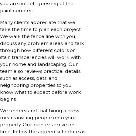
you are not left guessing at the
paint counter.
Many clients appreciate that we
take the time to plan each project.
We walk the fence line with you,
discuss any problem areas, and talk
through how different colors or
stain transparencies will work with
your home and landscaping. Our
team also reviews practical details
such as access, pets, and
neighboring properties so you
know what to expect before work
begins.
We understand that hiring a crew
means inviting people onto your
property. Our painters arrive on
time, follow the agreed schedule as