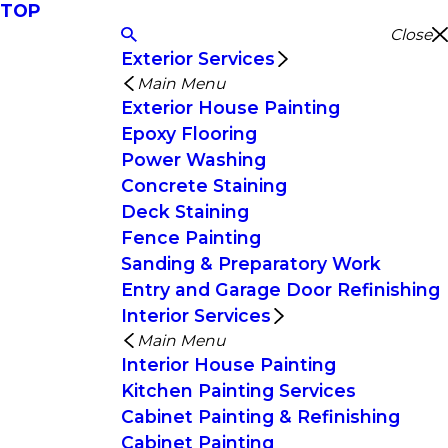
TOP
Close
Exterior Services
Main Menu
Exterior House Painting
Epoxy Flooring
Power Washing
Concrete Staining
Deck Staining
Fence Painting
Sanding & Preparatory Work
Entry and Garage Door Refinishing
Interior Services
Main Menu
Interior House Painting
Kitchen Painting Services
Cabinet Painting & Refinishing
Cabinet Painting