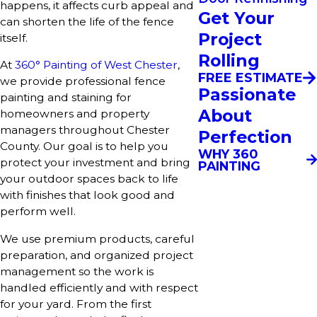
happens, it affects curb appeal and
Get Your
can shorten the life of the fence
Project
itself.
Rolling
At
360° Painting of West Chester
,
FREE ESTIMATE
we provide professional fence
Passionate
painting and staining for
About
homeowners and property
managers throughout Chester
Perfection
County. Our goal is to help you
WHY 360
protect your investment and bring
PAINTING
your outdoor spaces back to life
with finishes that look good and
perform well.
We use premium products, careful
preparation, and organized project
management so the work is
handled efficiently and with respect
for your yard. From the first