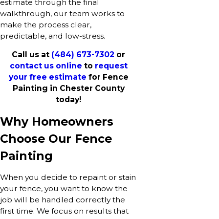
estimate through the final
walkthrough, our team works to
make the process clear,
predictable, and low-stress.
Call us at
(484) 673-7302
or
contact us online
to
request
your free estimate
for Fence
Painting in Chester County
today!
Why Homeowners
Choose Our Fence
Painting
When you decide to repaint or stain
your fence, you want to know the
job will be handled correctly the
first time. We focus on results that