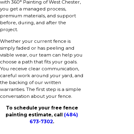
with 360° Painting of West Chester,
you get a managed process,
premium materials, and support
before, during, and after the
project.
Whether your current fence is
simply faded or has peeling and
visible wear, our team can help you
choose a path that fits your goals.
You receive clear communication,
careful work around your yard, and
the backing of our written
warranties. The first step is a simple
conversation about your fence.
To schedule your free fence
painting estimate, call
(484)
673-7302
.