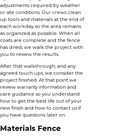
adjustments required by weather
or site conditions. Our crews clean
up tools and materials at the end of
each workday so the area remains
as organized as possible. When all
coats are complete and the fence
has dried, we walk the project with
you to review the results.
After that walkthrough, and any
agreed touch ups, we consider the
project finished. At that point we
review warranty information and
care guidance so you understand
how to get the best life out of your
new finish and how to contact us if
you have questions later on.
Materials Fence