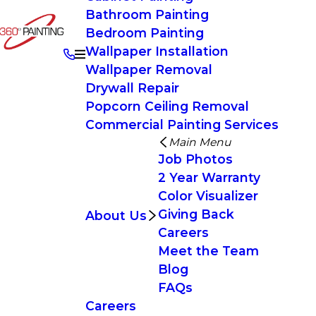
Bathroom Painting
Bedroom Painting
Wallpaper Installation
Wallpaper Removal
Drywall Repair
Popcorn Ceiling Removal
Commercial Painting Services
Main Menu
Job Photos
2 Year Warranty
Color Visualizer
Giving Back
About Us
Careers
Meet the Team
Blog
FAQs
Careers