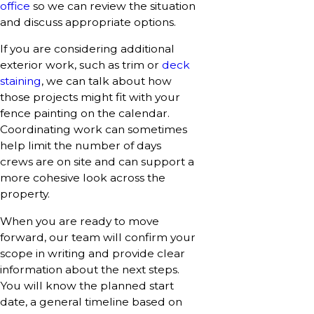
office
so we can review the situation
and discuss appropriate options.
If you are considering additional
exterior work, such as trim or
deck
staining
, we can talk about how
those projects might fit with your
fence painting on the calendar.
Coordinating work can sometimes
help limit the number of days
crews are on site and can support a
more cohesive look across the
property.
When you are ready to move
forward, our team will confirm your
scope in writing and provide clear
information about the next steps.
You will know the planned start
date, a general timeline based on