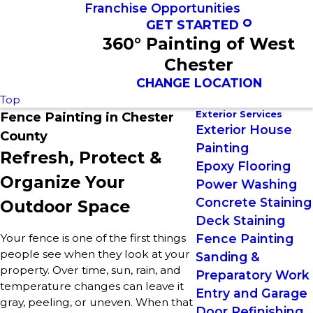
Franchise Opportunities
GET STARTED
360° Painting of West
Chester
CHANGE LOCATION
Top
Exterior Services
Fence Painting in Chester
Exterior House
County
Painting
Refresh, Protect &
Epoxy Flooring
Organize Your
Power Washing
Concrete Staining
Outdoor Space
Deck Staining
Your fence is one of the first things
Fence Painting
people see when they look at your
Sanding &
property. Over time, sun, rain, and
Preparatory Work
temperature changes can leave it
Entry and Garage
gray, peeling, or uneven. When that
Door Refinishing