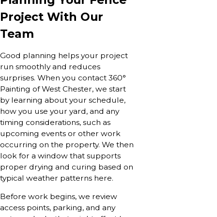
Project With Our
Team
Good planning helps your project
run smoothly and reduces
surprises. When you contact 360°
Painting of West Chester, we start
by learning about your schedule,
how you use your yard, and any
timing considerations, such as
upcoming events or other work
occurring on the property. We then
look for a window that supports
proper drying and curing based on
typical weather patterns here.
Before work begins, we review
access points, parking, and any