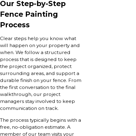
Our Step-by-Step
Fence Painting
Process
Clear steps help you know what
will happen on your property and
when. We follow a structured
process that is designed to keep
the project organized, protect
surrounding areas, and support a
durable finish on your fence. From
the first conversation to the final
walkthrough, our project
managers stay involved to keep
communication on track.
The process typically begins with a
free, no-obligation estimate. A
member of our team visits your