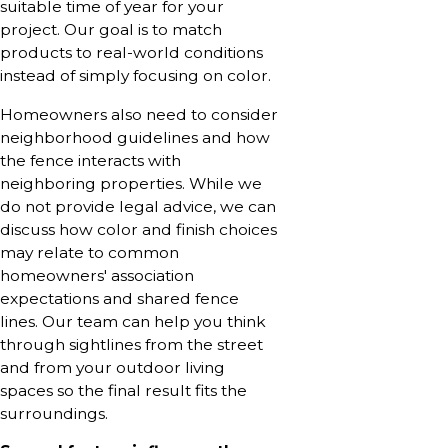
suitable time of year for your
project. Our goal is to match
products to real-world conditions
instead of simply focusing on color.
Homeowners also need to consider
neighborhood guidelines and how
the fence interacts with
neighboring properties. While we
do not provide legal advice, we can
discuss how color and finish choices
may relate to common
homeowners' association
expectations and shared fence
lines. Our team can help you think
through sightlines from the street
and from your outdoor living
spaces so the final result fits the
surroundings.