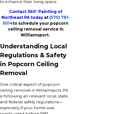
to enhance their living space.
Contact 360° Painting of
Northeast PA today
at
(570) 781-
5014
to schedule your popcorn
ceiling removal service in
Williamsport.
Understanding Local
Regulations & Safety
in Popcorn Ceiling
Removal
One critical aspect of popcorn
ceiling removal in Williamsport, PA
is following all relevant local, state,
and federal safety regulations—
especially if your home was
constructed before 1981.