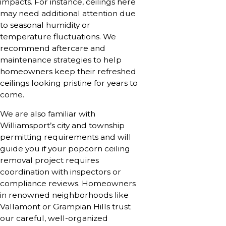
impacts. For instance, ceilings here
may need additional attention due
to seasonal humidity or
temperature fluctuations. We
recommend aftercare and
maintenance strategies to help
homeowners keep their refreshed
ceilings looking pristine for years to
come.
We are also familiar with
Williamsport’s city and township
permitting requirements and will
guide you if your popcorn ceiling
removal project requires
coordination with inspectors or
compliance reviews. Homeowners
in renowned neighborhoods like
Vallamont or Grampian Hills trust
our careful, well-organized