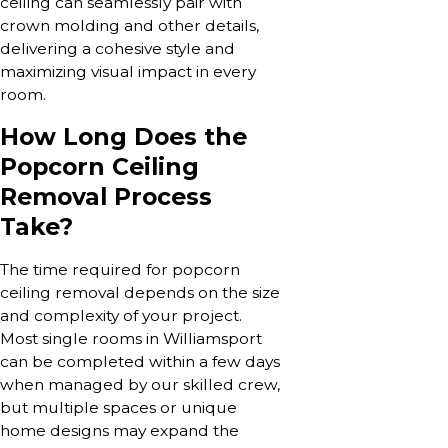
ceiling can seamlessly pair with
crown molding and other details,
delivering a cohesive style and
maximizing visual impact in every
room.
How Long Does the
Popcorn Ceiling
Removal Process
Take?
The time required for popcorn
ceiling removal depends on the size
and complexity of your project.
Most single rooms in Williamsport
can be completed within a few days
when managed by our skilled crew,
but multiple spaces or unique
home designs may expand the