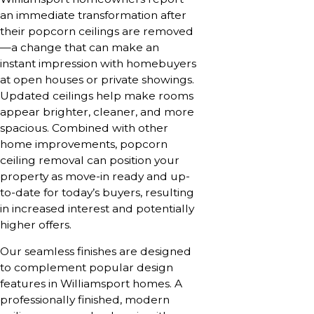
an immediate transformation after
their popcorn ceilings are removed
—a change that can make an
instant impression with homebuyers
at open houses or private showings.
Updated ceilings help make rooms
appear brighter, cleaner, and more
spacious. Combined with other
home improvements, popcorn
ceiling removal can position your
property as move-in ready and up-
to-date for today’s buyers, resulting
in increased interest and potentially
higher offers.
Our seamless finishes are designed
to complement popular design
features in Williamsport homes. A
professionally finished, modern