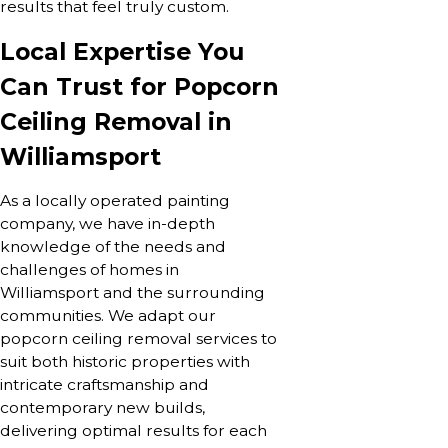
results that feel truly custom.
Local Expertise You
Can Trust for Popcorn
Ceiling Removal in
Williamsport
As a locally operated painting
company, we have in-depth
knowledge of the needs and
challenges of homes in
Williamsport and the surrounding
communities. We adapt our
popcorn ceiling removal services to
suit both historic properties with
intricate craftsmanship and
contemporary new builds,
delivering optimal results for each