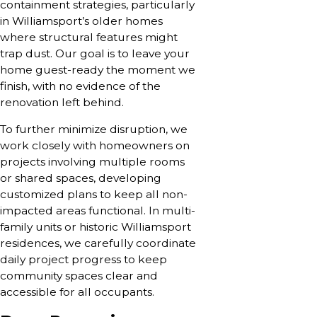
containment strategies, particularly
in Williamsport’s older homes
where structural features might
trap dust. Our goal is to leave your
home guest-ready the moment we
finish, with no evidence of the
renovation left behind.
To further minimize disruption, we
work closely with homeowners on
projects involving multiple rooms
or shared spaces, developing
customized plans to keep all non-
impacted areas functional. In multi-
family units or historic Williamsport
residences, we carefully coordinate
daily project progress to keep
community spaces clear and
accessible for all occupants.