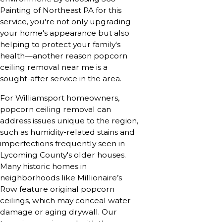
Painting of Northeast PA for this
service, you're not only upgrading
your home's appearance but also
helping to protect your family's
health—another reason popcorn
ceiling removal near me is a
sought-after service in the area.
For Williamsport homeowners,
popcorn ceiling removal can
address issues unique to the region,
such as humidity-related stains and
imperfections frequently seen in
Lycoming County's older houses.
Many historic homes in
neighborhoods like Millionaire’s
Row feature original popcorn
ceilings, which may conceal water
damage or aging drywall. Our