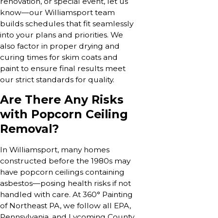
renovation, or special event, let us
know—our Williamsport team
builds schedules that fit seamlessly
into your plans and priorities. We
also factor in proper drying and
curing times for skim coats and
paint to ensure final results meet
our strict standards for quality.
Are There Any Risks
with Popcorn Ceiling
Removal?
In Williamsport, many homes
constructed before the 1980s may
have popcorn ceilings containing
asbestos—posing health risks if not
handled with care. At 360° Painting
of Northeast PA, we follow all EPA,
Pennsylvania, and Lycoming County