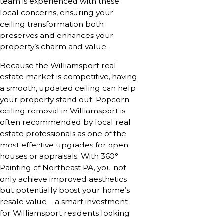
team is experienced with these
local concerns, ensuring your
ceiling transformation both
preserves and enhances your
property’s charm and value.
Because the Williamsport real
estate market is competitive, having
a smooth, updated ceiling can help
your property stand out. Popcorn
ceiling removal in Williamsport is
often recommended by local real
estate professionals as one of the
most effective upgrades for open
houses or appraisals. With 360°
Painting of Northeast PA, you not
only achieve improved aesthetics
but potentially boost your home’s
resale value—a smart investment
for Williamsport residents looking