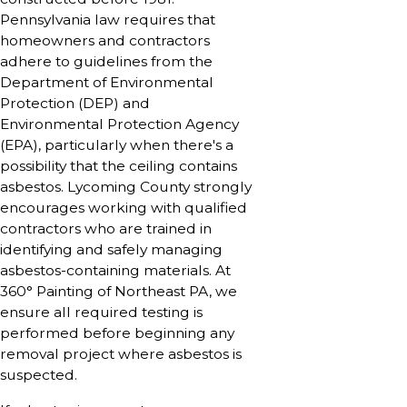
Pennsylvania law requires that
homeowners and contractors
adhere to guidelines from the
Department of Environmental
Protection (DEP) and
Environmental Protection Agency
(EPA), particularly when there's a
possibility that the ceiling contains
asbestos. Lycoming County strongly
encourages working with qualified
contractors who are trained in
identifying and safely managing
asbestos-containing materials. At
360° Painting of Northeast PA, we
ensure all required testing is
performed before beginning any
removal project where asbestos is
suspected.