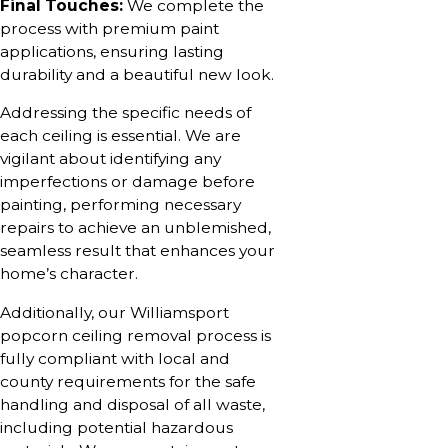
Final Touches:
We complete the
process with premium paint
applications, ensuring lasting
durability and a beautiful new look.
Addressing the specific needs of
each ceiling is essential. We are
vigilant about identifying any
imperfections or damage before
painting, performing necessary
repairs to achieve an unblemished,
seamless result that enhances your
home’s character.
Additionally, our Williamsport
popcorn ceiling removal process is
fully compliant with local and
county requirements for the safe
handling and disposal of all waste,
including potential hazardous