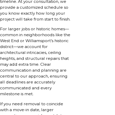
timeline. At your consultation, we
provide a customized schedule so
you know exactly how long your
project will take from start to finish.
For larger jobs or historic homes—
common in neighborhoods like the
West End or Williamsport’s historic
district—we account for
architectural intricacies, ceiling
heights, and structural repairs that
may add extra time. Clear
communication and planning are
central to our approach, ensuring
all deadlines are accurately
communicated and every
milestone is met.
If you need removal to coincide
with a move-in date, larger