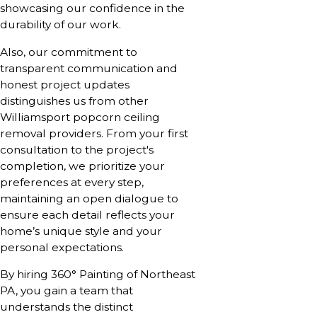
showcasing our confidence in the
durability of our work.
Also, our commitment to
transparent communication and
honest project updates
distinguishes us from other
Williamsport popcorn ceiling
removal providers. From your first
consultation to the project's
completion, we prioritize your
preferences at every step,
maintaining an open dialogue to
ensure each detail reflects your
home’s unique style and your
personal expectations.
By hiring 360° Painting of Northeast
PA, you gain a team that
understands the distinct