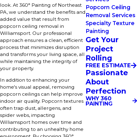
look. At 360° Painting of Northeast
Popcorn Ceiling
PA, we understand the benefits and
Removal Services
added value that result from
Specialty Texture
popcorn ceiling removal in
Painting
Williamsport. Our professional
Get Your
approach ensures a clean, efficient
process that minimizes disruption
Project
and transforms your living space, all
Rolling
while maintaining the integrity of
FREE ESTIMATE
your property.
Passionate
In addition to enhancing your
About
home's visual appeal, removing
Perfection
popcorn ceilings can help improve
WHY 360
indoor air quality. Popcorn textures
PAINTING
often trap dust, allergens, and
spider webs, impacting
Williamsport homes over time and
contributing to an unhealthy home
environment. By choosing 360°