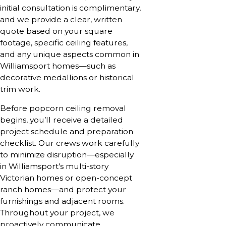
initial consultation is complimentary,
and we provide a clear, written
quote based on your square
footage, specific ceiling features,
and any unique aspects common in
Williamsport homes—such as
decorative medallions or historical
trim work.
Before popcorn ceiling removal
begins, you’ll receive a detailed
project schedule and preparation
checklist. Our crews work carefully
to minimize disruption—especially
in Williamsport’s multi-story
Victorian homes or open-concept
ranch homes—and protect your
furnishings and adjacent rooms.
Throughout your project, we
proactively communicate