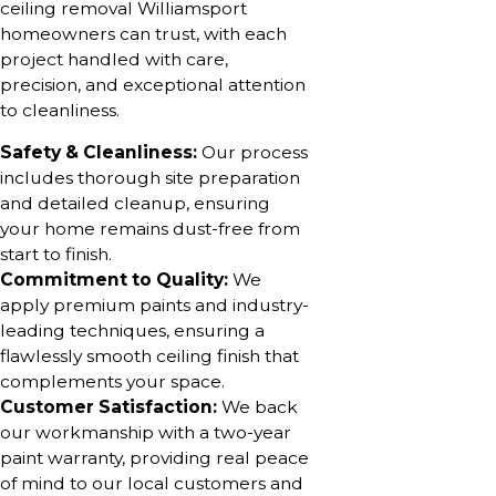
ceiling removal Williamsport
homeowners can trust, with each
project handled with care,
precision, and exceptional attention
to cleanliness.
Safety & Cleanliness:
Our process
includes thorough site preparation
and detailed cleanup, ensuring
your home remains dust-free from
start to finish.
Commitment to Quality:
We
apply premium paints and industry-
leading techniques, ensuring a
flawlessly smooth ceiling finish that
complements your space.
Customer Satisfaction:
We back
our workmanship with a two-year
paint warranty, providing real peace
of mind to our local customers and