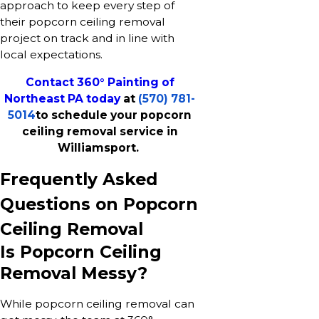
approach to keep every step of
their popcorn ceiling removal
project on track and in line with
local expectations.
Contact 360° Painting of
Northeast PA today
at
(570) 781-
5014
to schedule your popcorn
ceiling removal service in
Williamsport.
Frequently Asked
Questions on Popcorn
Ceiling Removal
Is Popcorn Ceiling
Removal Messy?
While popcorn ceiling removal can