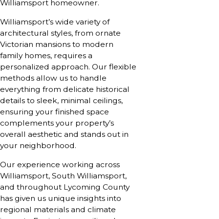
Williamsport homeowner.
Williamsport’s wide variety of
architectural styles, from ornate
Victorian mansions to modern
family homes, requires a
personalized approach. Our flexible
methods allow us to handle
everything from delicate historical
details to sleek, minimal ceilings,
ensuring your finished space
complements your property’s
overall aesthetic and stands out in
your neighborhood.
Our experience working across
Williamsport, South Williamsport,
and throughout Lycoming County
has given us unique insights into
regional materials and climate