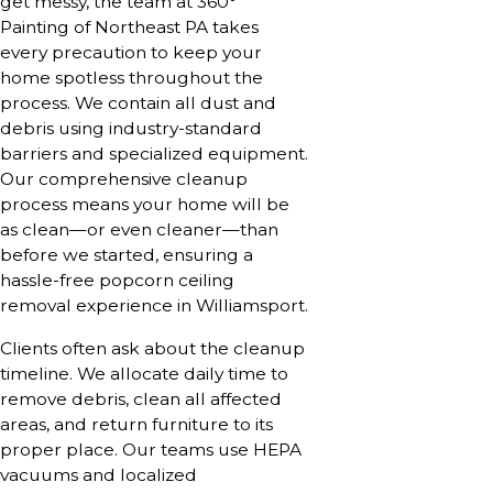
get messy, the team at 360°
Painting of Northeast PA takes
every precaution to keep your
home spotless throughout the
process. We contain all dust and
debris using industry-standard
barriers and specialized equipment.
Our comprehensive cleanup
process means your home will be
as clean—or even cleaner—than
before we started, ensuring a
hassle-free popcorn ceiling
removal experience in Williamsport.
Clients often ask about the cleanup
timeline. We allocate daily time to
remove debris, clean all affected
areas, and return furniture to its
proper place. Our teams use HEPA
vacuums and localized