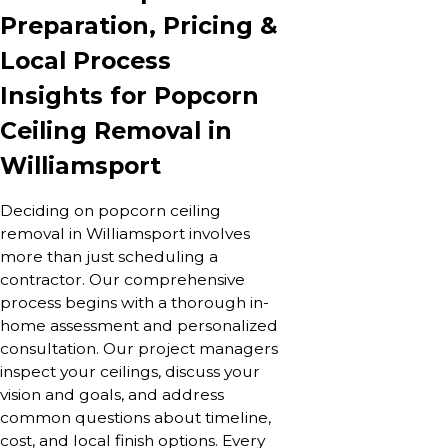
Preparation, Pricing &
Local Process
Insights for Popcorn
Ceiling Removal in
Williamsport
Deciding on popcorn ceiling
removal in Williamsport involves
more than just scheduling a
contractor. Our comprehensive
process begins with a thorough in-
home assessment and personalized
consultation. Our project managers
inspect your ceilings, discuss your
vision and goals, and address
common questions about timeline,
cost, and local finish options. Every