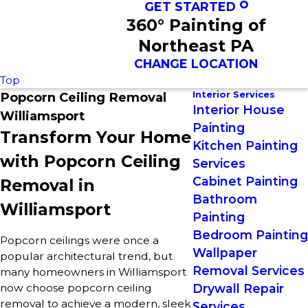
GET STARTED
360° Painting of
Northeast PA
CHANGE LOCATION
Top
Interior Services
Popcorn Ceiling Removal
Interior House
Williamsport
Painting
Transform Your Home
Kitchen Painting
with Popcorn Ceiling
Services
Cabinet Painting
Removal in
Bathroom
Williamsport
Painting
Bedroom Painting
Popcorn ceilings were once a
Wallpaper
popular architectural trend, but
Removal Services
many homeowners in Williamsport
now choose popcorn ceiling
Drywall Repair
removal to achieve a modern, sleek
Services