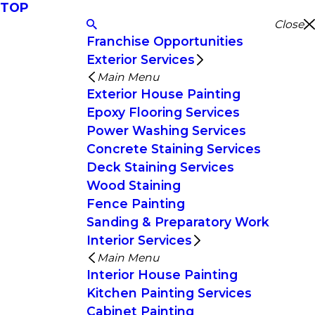
TOP
Close
Franchise Opportunities
Exterior Services
Main Menu
Exterior House Painting
Epoxy Flooring Services
Power Washing Services
Concrete Staining Services
Deck Staining Services
Wood Staining
Fence Painting
Sanding & Preparatory Work
Interior Services
Main Menu
Interior House Painting
Kitchen Painting Services
Cabinet Painting