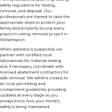
safety regulations for testing,
removal, and disposal. Our
professionals are trained to take the
appropriate steps to protect your
family and property during every
popcorn ceiling removal project in
Williamsport.
When asbestos is suspected, we
partner with certified local
laboratories for material testing
and, if necessary, coordinate with
licensed abatement contractors for
safe removal. We adhere closely to
all local permitting and
containment guidelines, providing
updates at every stage so you
always know how your home's
safety is being maintained.