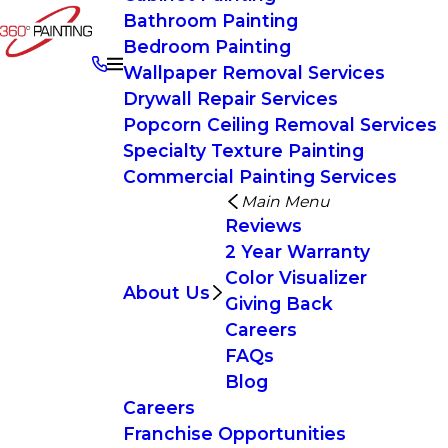
Bathroom Painting
Bedroom Painting
Wallpaper Removal Services
Drywall Repair Services
Popcorn Ceiling Removal Services
Specialty Texture Painting
Commercial Painting Services
Main Menu
Reviews
2 Year Warranty
Color Visualizer
About Us
Giving Back
Careers
FAQs
Blog
Careers
Franchise Opportunities