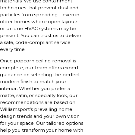
materials. We use containment
techniques that prevent dust and
particles from spreading—even in
older homes where open layouts
or unique HVAC systems may be
present. You can trust us to deliver
a safe, code-compliant service
every time.
Once popcorn ceiling removal is
complete, our team offers expert
guidance on selecting the perfect
modern finish to match your
interior. Whether you prefer a
matte, satin, or specialty look, our
recommendations are based on
Williamsport’s prevailing home
design trends and your own vision
for your space. Our tailored options
help you transform your home with