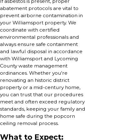
If asbestos is present, proper
abatement protocols are vital to
prevent airborne contamination in
your Williamsport property. We
coordinate with certified
environmental professionals and
always ensure safe containment
and lawful disposal in accordance
with Williamsport and Lycoming
County waste management
ordinances. Whether you're
renovating an historic district
property or a mid-century home,
you can trust that our procedures
meet and often exceed regulatory
standards, keeping your family and
home safe during the popcorn
ceiling removal process.
What to Expect: