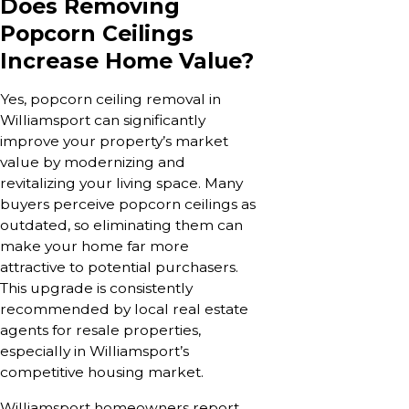
Does Removing
Popcorn Ceilings
Increase Home Value?
Yes, popcorn ceiling removal in
Williamsport can significantly
improve your property’s market
value by modernizing and
revitalizing your living space. Many
buyers perceive popcorn ceilings as
outdated, so eliminating them can
make your home far more
attractive to potential purchasers.
This upgrade is consistently
recommended by local real estate
agents for resale properties,
especially in Williamsport’s
competitive housing market.
Williamsport homeowners report