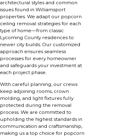
architectural styles and common
issues found in Williamsport
properties. We adapt our popcorn
ceiling removal strategies for each
type of home—from classic
Lycoming County residences to
newer city builds. Our customized
approach ensures seamless
processes for every homeowner
and safeguards your investment at
each project phase.
With careful planning, our crews
keep adjoining rooms, crown
molding, and light fixtures fully
protected during the removal
process. We are committed to
upholding the highest standards in
communication and craftsmanship,
making us a top choice for popcorn