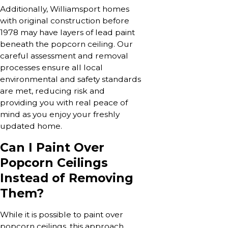
Additionally, Williamsport homes
with original construction before
1978 may have layers of lead paint
beneath the popcorn ceiling. Our
careful assessment and removal
processes ensure all local
environmental and safety standards
are met, reducing risk and
providing you with real peace of
mind as you enjoy your freshly
updated home.
Can I Paint Over
Popcorn Ceilings
Instead of Removing
Them?
While it is possible to paint over
popcorn ceilings, this approach