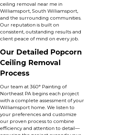
ceiling removal near me in
Williamsport, South Williamsport,
and the surrounding communities.
Our reputation is built on
consistent, outstanding results and
client peace of mind on every job.
Our Detailed Popcorn
Ceiling Removal
Process
Our team at 360° Painting of
Northeast PA begins each project
with a complete assessment of your
Williamsport home. We listen to
your preferences and customize
our proven process to combine
efficiency and attention to detail—