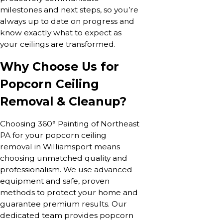
milestones and next steps, so you’re
always up to date on progress and
know exactly what to expect as
your ceilings are transformed.
Why Choose Us for
Popcorn Ceiling
Removal & Cleanup?
Choosing 360° Painting of Northeast
PA for your popcorn ceiling
removal in Williamsport means
choosing unmatched quality and
professionalism. We use advanced
equipment and safe, proven
methods to protect your home and
guarantee premium results. Our
dedicated team provides popcorn