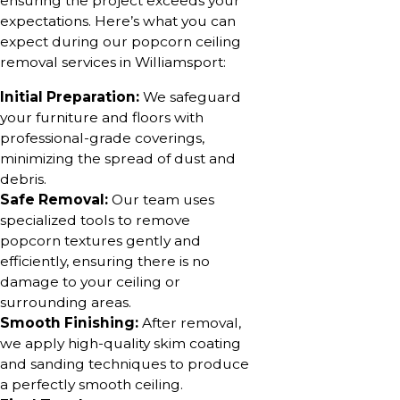
ensuring the project exceeds your
expectations. Here’s what you can
expect during our popcorn ceiling
removal services in Williamsport:
Initial Preparation:
We safeguard
your furniture and floors with
professional-grade coverings,
minimizing the spread of dust and
debris.
Safe Removal:
Our team uses
specialized tools to remove
popcorn textures gently and
efficiently, ensuring there is no
damage to your ceiling or
surrounding areas.
Smooth Finishing:
After removal,
we apply high-quality skim coating
and sanding techniques to produce
a perfectly smooth ceiling.