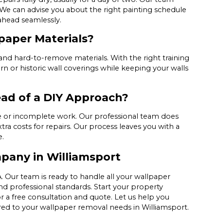
. We can advise you about the right painting schedule
ahead seamlessly.
paper Materials?
and hard-to-remove materials. With the right training
 or historic wall coverings while keeping your walls
ead of a DIY Approach?
ge or incomplete work. Our professional team does
tra costs for repairs. Our process leaves you with a
e.
pany in Williamsport
. Our team is ready to handle all your wallpaper
d professional standards. Start your property
r a free consultation and quote. Let us help you
lored to your wallpaper removal needs in Williamsport.