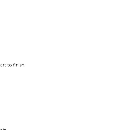
rt to finish.