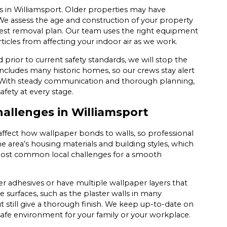
s in Williamsport. Older properties may have
 We assess the age and construction of your property
safest removal plan. Our team uses the right equipment
icles from affecting your indoor air as we work.
d prior to current safety standards, we will stop the
includes many historic homes, so our crews stay alert
g. With steady communication and thorough planning,
afety at every stage.
llenges in Williamsport
 affect how wallpaper bonds to walls, so professional
area’s housing materials and building styles, which
 most common local challenges for a smooth
der adhesives or have multiple wallpaper layers that
e surfaces, such as the plaster walls in many
still give a thorough finish. We keep up-to-date on
a safe environment for your family or your workplace.