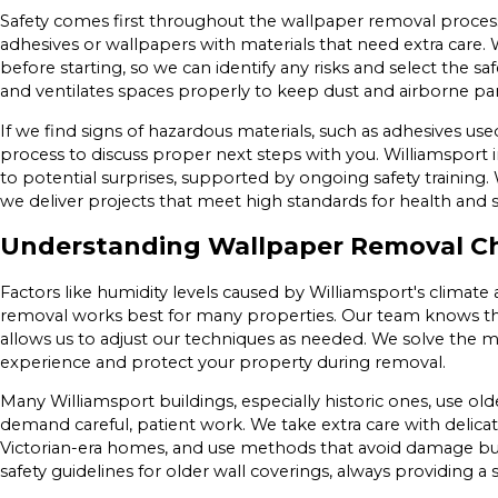
Safety comes first throughout the wallpaper removal proces
adhesives or wallpapers with materials that need extra care.
before starting, so we can identify any risks and select the 
and ventilates spaces properly to keep dust and airborne part
If we find signs of hazardous materials, such as adhesives use
process to discuss proper next steps with you. Williamsport 
to potential surprises, supported by ongoing safety trainin
we deliver projects that meet high standards for health and s
Understanding Wallpaper Removal Cha
Factors like humidity levels caused by Williamsport's climate
removal works best for many properties. Our team knows the 
allows us to adjust our techniques as needed. We solve the
experience and protect your property during removal.
Many Williamsport buildings, especially historic ones, use ol
demand careful, patient work. We take extra care with delicat
Victorian-era homes, and use methods that avoid damage but 
safety guidelines for older wall coverings, always providing 