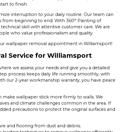
art to finish.
mize interruption to your daily routine. Our team can
ss from beginning to end. With 360° Painting of
chnical skill with attentive customer care. We are
ple who value professionalism and quality.
ur wallpaper removal appointment in Williamsport!
 Service for Williamsport
here we assess your needs and give you a detailed
tep process keeps daily life running smoothly, with
With our 2-year workmanship warranty, you have peace
 make wallpaper stick more firmly to walls. We
ves and climate challenges common in the area. If
dded precautions to protect the original surfaces and
ure and flooring from dust and debris.