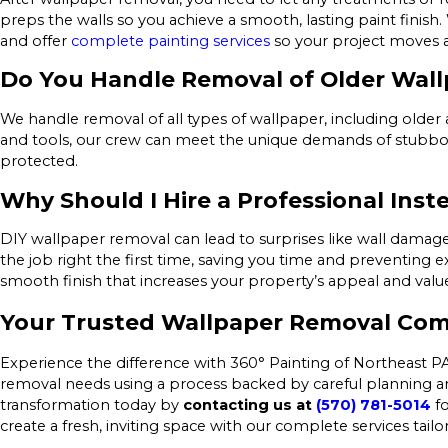
preps the walls so you achieve a smooth, lasting paint finish
and offer
complete painting services
so your project moves 
Do You Handle Removal of Older Wall
We handle removal of all types of wallpaper, including older 
and tools, our crew can meet the unique demands of stubborn
protected.
Why Should I Hire a Professional Inst
DIY wallpaper removal can lead to surprises like wall dama
the job right the first time, saving you time and preventing ex
smooth finish that increases your property’s appeal and valu
Your Trusted Wallpaper Removal Com
Experience the difference with 360° Painting of Northeast PA
removal needs using a process backed by careful planning an
transformation today by
contacting us at
(570) 781-5014
fo
create a fresh, inviting space with our complete services tai