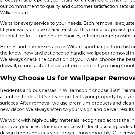
our commitment to quality and customer satisfaction sets us
Williamsport.
We tailor every service to your needs. Each removal is adjus
fit your walls' unique characteristics. This careful approach p
foundation for future design choices, offering more possibilitie
Homes and businesses across Williamsport range from histor
the know-how and patience to handle wallpaper removal in 
We always check the condition of your walls, choose the best
drywall, or unusual adhesives often found in Lycoming Count
Why Choose Us for Wallpaper Removal
Residents and businesses in Williamsport choose 360° Paintin
attention to detail. Our team protects your property by usin
surfaces. After removal, we use premium products and clean th
new décor. We always listen to your vision and deliver result
We work with high-quality materials recognized across the in
removal practices. Our experience with local building code
design trends ensures your project runs smoothly. Our crews w