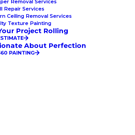
aper Removal Services
l Repair Services
n Ceiling Removal Services
lty Texture Painting
Your Project Rolling
ESTIMATE
ionate About Perfection
60 PAINTING