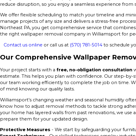
reduce disruption, so you enjoy a seamless experience from st
We offer flexible scheduling to match your timeline and mini
manage projects of any size and delivers a stress-free proce
Northeast PA, you get comprehensive service that combines te
the right wallpaper removal company in Williamsport for peo
Contact us online
or call us at
(570) 781-5014
to schedule yo
Our Comprehensive Wallpaper Removal
Your project starts with a
free, no-obligation consultation
w
estimate. This helps you plan with confidence. Our step-by-s
our team working efficiently to complete the job on time. 
of mind knowing our quality lasts.
Williamsport’s changing weather and seasonal humidity often
know how to adjust removal methods to tackle strong adhesi
your home has layered walls from past renovations, we use a
prepare them for your updated design.
Protective Measures
- We start by safeguarding your furnit