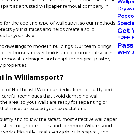
Wallp
 apart as a trusted wallpaper removal company in
Drywal
Popcor
Specia
ted for the age and type of wallpaper, so our methods
Get 
rotects your surfaces and helps create a solid
s for your style.
FREE 
Pass
ic dwellings to modern buildings. Our team brings
WHY 3
older houses, newer builds, and commercial spaces.
 removal technique, and adapt for original plaster,
y properties.
 in Williamsport?
g of Northeast PA for our dedication to quality and
g careful techniques that avoid damaging wall
e area, so your walls are ready for repainting or
s that meet or exceed your expectations.
dustry and follow the safest, most effective wallpaper
s, historic neighborhoods, and common Williamsport
ork efficiently, treat every job with respect, and