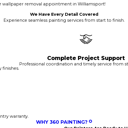
r wallpaper removal appointment in Williamsport!
We Have Every Detail Covered
Experience seamless painting services from start to finish.
Complete Project Support
Professional coordination and timely service from sta
finishes.
ntry warranty.
WHY 360 PAINTING?