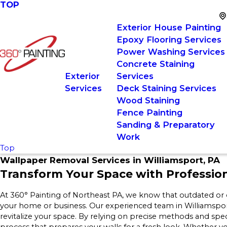
TOP
Exterior House Painting
Epoxy Flooring Services
Power Washing Services
Concrete Staining
Exterior
Services
Services
Deck Staining Services
Wood Staining
Fence Painting
Sanding & Preparatory
Work
Top
Wallpaper Removal Services in Williamsport, PA
Transform Your Space with Professio
At 360° Painting of Northeast PA, we know that outdated or
your home or business. Our experienced team in Williamspor
revitalize your space. By relying on precise methods and spec
process that prepares your walls for a fresh look. Whether 