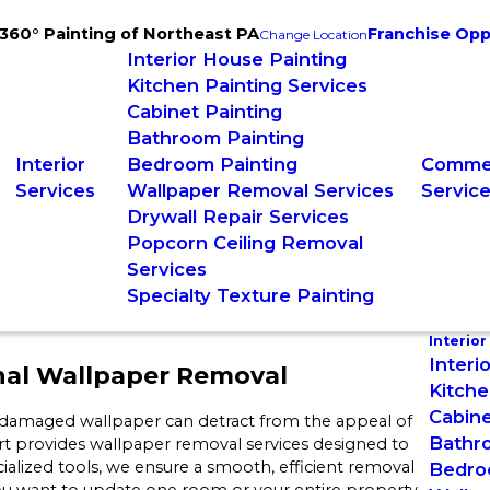
360° Painting of Northeast PA
Franchise Opp
Change Location
Interior House Painting
Kitchen Painting Services
Cabinet Painting
Bathroom Painting
Interior
Bedroom Painting
Commer
Services
Wallpaper Removal Services
Servic
Drywall Repair Services
Popcorn Ceiling Removal
Services
Specialty Texture Painting
Interior
Interi
nal Wallpaper Removal
Kitche
Cabine
 damaged wallpaper can detract from the appeal of
Bathr
t provides wallpaper removal services designed to
ialized tools, we ensure a smooth, efficient removal
Bedro
you want to update one room or your entire property,