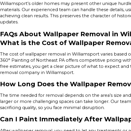
Williamsport’s older homes may present other unique hurdles, 
materials. Our experienced team can handle these details, u
achieving clean results. This preserves the character of hist
updates.
FAQs About Wallpaper Removal in Wil
What is the Cost of Wallpaper Remova
The cost of wallpaper removal in Williamsport varies based on 
360° Painting of Northeast PA offers competitive pricing wit
free estimates, you get a clear picture of what to expect and
removal company in Williamsport.
How Long Does the Wallpaper Remova
The time needed for removal depends on the area’s size and co
larger or more challenging spaces can take longer. Our team 
sacrificing quality, so you face minimal disruption.
Can I Paint Immediately After Wallp
After wallpaper removal, you need to let any treatments or rep