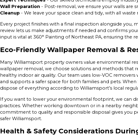
Expert Techniques
- Our skilled technicians employ industr
Wall Preparation
- Post-removal, we ensure your walls are s
Cleanup
- We leave your space clean and tidy, with all waste
Every project finishes with a final inspection alongside you, 
review lets us make adjustments if needed and confirms your 
input is vital at 360° Painting of Northeast PA, ensuring the re
Eco-Friendly Wallpaper Removal & Re
Many Williamsport property owners value environmental res
wallpaper removal, we choose solutions and methods that 
healthy indoor air quality. Our team uses low-VOC remover
and supports a safer space for both families and pets. When
dispose of everything according to Williamsport’s local regu
If you want to lower your environmental footprint, we can di
practices. Whether working downtown or in a nearby neighb
commitment to quality and responsible disposal gives you pe
safer Williamsport.
Health & Safety Considerations Duri