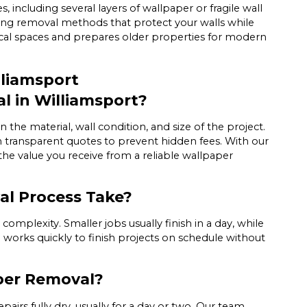
including several layers of wallpaper or fragile wall
sing removal methods that protect your walls while
orical spaces and prepares older properties for modern
liamsport
l in Williamsport?
the material, wall condition, and size of the project.
h transparent quotes to prevent hidden fees. With our
 the value you receive from a reliable wallpaper
l Process Take?
mplexity. Smaller jobs usually finish in a day, while
works quickly to finish projects on schedule without
aper Removal?
airs fully dry, usually for a day or two. Our team