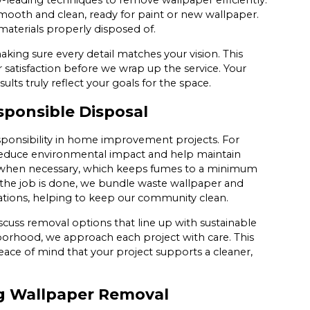
y-leading techniques to remove wallpaper efficiently.
mooth and clean, ready for paint or new wallpaper.
 materials properly disposed of.
making sure every detail matches your vision. This
satisfaction before we wrap up the service. Your
sults truly reflect your goals for the space.
sponsible Disposal
ponsibility in home improvement projects. For
reduce environmental impact and help maintain
s when necessary, which keeps fumes to a minimum
 the job is done, we bundle waste wallpaper and
lations, helping to keep our community clean.
scuss removal options that line up with sustainable
orhood, we approach each project with care. This
ace of mind that your project supports a cleaner,
ng Wallpaper Removal