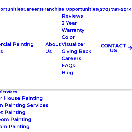
ortunities
Careers
Franchise Opportunities
(570) 781-5014
Reviews
2 Year
Warranty
Color
cial Painting
About
Visualizer
CONTACT
US
es
Us
Giving Back
Careers
FAQs
Blog
 Services
or House Painting
n Painting Services
t Painting
oom Painting
om Painting