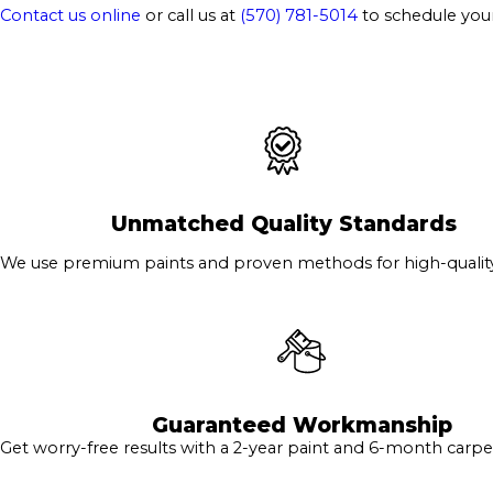
Contact us online
or call us at
(570) 781-5014
to schedule you
Unmatched Quality Standards
We use premium paints and proven methods for high-quality 
Guaranteed Workmanship
Get worry-free results with a 2-year paint and 6-month carpe