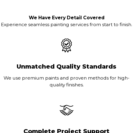
We Have Every Detail Covered
Experience seamless painting services from start to finish.
Unmatched Quality Standards
We use premium paints and proven methods for high-
quality finishes.
Complete Project Support