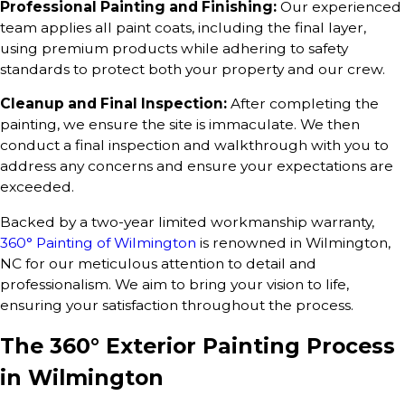
Professional Painting and Finishing:
Our experienced
team applies all paint coats, including the final layer,
using premium products while adhering to safety
standards to protect both your property and our crew.
Cleanup and Final Inspection:
After completing the
painting, we ensure the site is immaculate. We then
conduct a final inspection and walkthrough with you to
address any concerns and ensure your expectations are
exceeded.
Backed by a two-year limited workmanship warranty,
360° Painting of Wilmington
is renowned in Wilmington,
NC for our meticulous attention to detail and
professionalism. We aim to bring your vision to life,
ensuring your satisfaction throughout the process.
The 360° Exterior Painting Process
in Wilmington