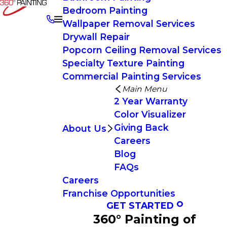
Bedroom Painting
Wallpaper Removal Services
Drywall Repair
Popcorn Ceiling Removal Services
Specialty Texture Painting
Commercial Painting Services
Main Menu
2 Year Warranty
Color Visualizer
Giving Back
About Us
Careers
Blog
FAQs
Careers
Franchise Opportunities
GET STARTED
360° Painting of