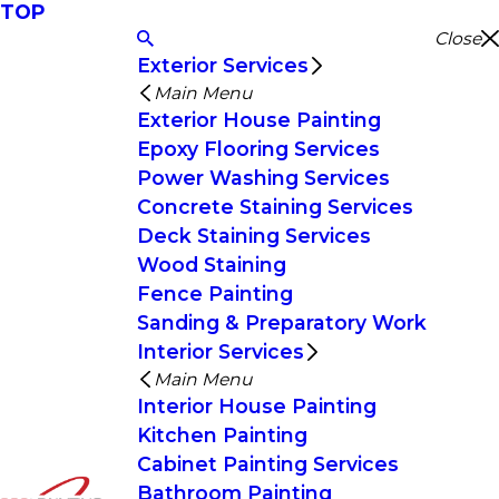
TOP
Close
Exterior Services
Main Menu
Exterior House Painting
Epoxy Flooring Services
Power Washing Services
Concrete Staining Services
Deck Staining Services
Wood Staining
Fence Painting
Sanding & Preparatory Work
Interior Services
Main Menu
Interior House Painting
Kitchen Painting
Cabinet Painting Services
Bathroom Painting