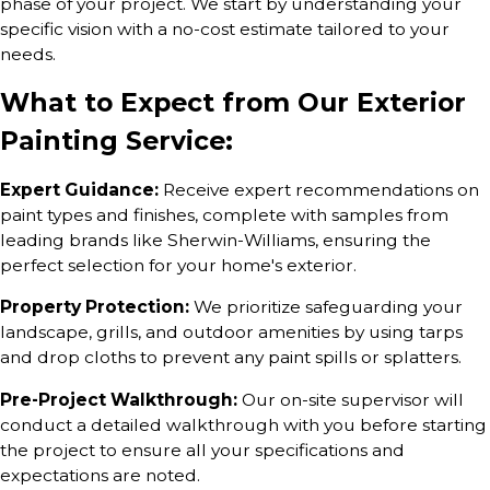
phase of your project. We start by understanding your
specific vision with a no-cost estimate tailored to your
needs.
What to Expect from Our Exterior
Painting Service:
Expert Guidance:
Receive expert recommendations on
paint types and finishes, complete with samples from
leading brands like Sherwin-Williams, ensuring the
perfect selection for your home's exterior.
Property Protection:
We prioritize safeguarding your
landscape, grills, and outdoor amenities by using tarps
and drop cloths to prevent any paint spills or splatters.
Pre-Project Walkthrough:
Our on-site supervisor will
conduct a detailed walkthrough with you before starting
the project to ensure all your specifications and
expectations are noted.