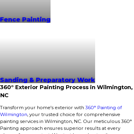
Fence Painting
Sanding & Preparatory Work
360° Exterior Painting Process in Wilmington,
NC
Transform your home's exterior with
360° Painting of
Wilmington
, your trusted choice for comprehensive
painting services in Wilmington, NC. Our meticulous 360°
Painting approach ensures superior results at every