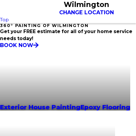
Wilmington
CHANGE LOCATION
Top
360° PAINTING OF WILMINGTON
Get your FREE estimate for all of your home service
needs today!
BOOK NOW
Exterior House Painting
Epoxy Flooring