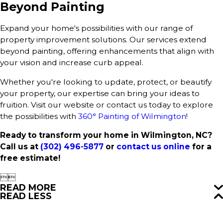
Beyond Painting
Expand your home's possibilities with our range of
property improvement solutions. Our services extend
beyond painting, offering enhancements that align with
your vision and increase curb appeal.
Whether you're looking to update, protect, or beautify
your property, our expertise can bring your ideas to
fruition. Visit our website or contact us today to explore
the possibilities with
360° Painting of Wilmington
!
Ready to transform your home in Wilmington, NC?
Call us at
(302) 496-5877
or
contact us online
for a
free estimate!


READ MORE
READ LESS