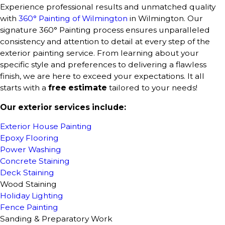
Experience professional results and unmatched quality
with
360° Painting of Wilmington
in Wilmington. Our
signature 360° Painting process ensures unparalleled
consistency and attention to detail at every step of the
exterior painting service. From learning about your
specific style and preferences to delivering a flawless
finish, we are here to exceed your expectations. It all
starts with a
free estimate
tailored to your needs!
Our exterior services include:
Exterior House Painting
Epoxy Flooring
Power Washing
Concrete Staining
Deck Staining
Wood Staining
Holiday Lighting
Fence Painting
Sanding & Preparatory Work