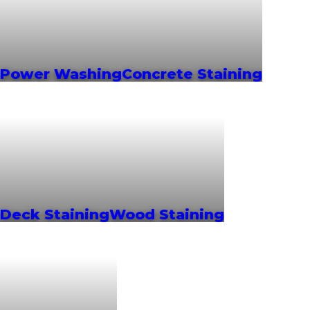
Power Washing
Concrete Staining
Deck Staining
Wood Staining