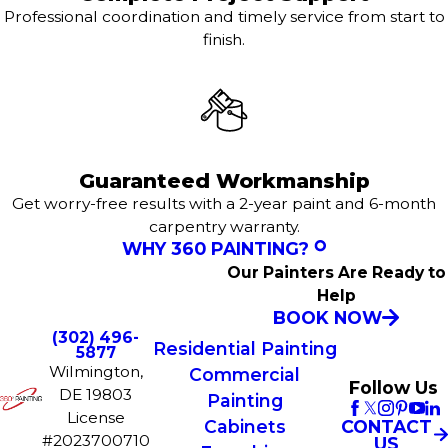
Professional coordination and timely service from start to
finish.
Guaranteed Workmanship
Get worry-free results with a 2-year paint and 6-month
carpentry warranty.
WHY 360 PAINTING?
Our Painters Are Ready to
Help
BOOK NOW
(302) 496-
Residential Painting
5877
Wilmington,
Commercial
Follow Us
DE 19803
Painting
License
CONTACT
Cabinets
#2023700710
US