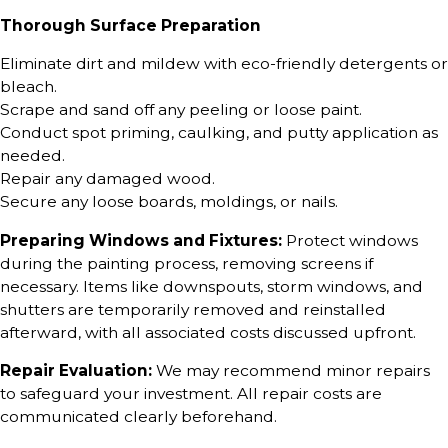
Thorough Surface Preparation
Eliminate dirt and mildew with eco-friendly detergents or
bleach.
Scrape and sand off any peeling or loose paint.
Conduct spot priming, caulking, and putty application as
needed.
Repair any damaged wood.
Secure any loose boards, moldings, or nails.
Preparing Windows and Fixtures:
Protect windows
during the painting process, removing screens if
necessary. Items like downspouts, storm windows, and
shutters are temporarily removed and reinstalled
afterward, with all associated costs discussed upfront.
Repair Evaluation:
We may recommend minor repairs
to safeguard your investment. All repair costs are
communicated clearly beforehand.