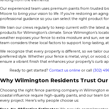
Our experienced team uses premium paints from trusted bra
Moore to bring your vision to life. If you're restoring an agin
professional guidance so you can select the right product for
We train our crews regularly to keep current with the latest 
products for Wilmington’s climate. Since Wilmington’s locati
weather exposes your fence to extra moisture and sun, we sel
team considers these local factors to support long-lasting, at
We recognize that every property is different, so we tailor 
preferred style. Whether your fence is metal, vinyl, or wood
ensure a vibrant finish that enhances your property’s curb ap
Ready to get started?
Contact us online
or call
(302) 49
Why Wilmington Residents Trust Our 
Choosing the right fence painting company in Wilmington ensu
coastal influence require high-quality paints, and our team 
every project. Here’s why people choose us: