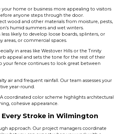
 your home or business more appealing to visitors
 before anyone steps through the door.
ect wood and other materials from moisture, pests,
gton’s humid summers and wet winters.
 less likely to develop loose boards, splinters, or
y areas, or commercial spaces.
lly in areas like Westover Hills or the Trinity
rb appeal and sets the tone for the rest of their
 your fence continues to look great between
alty air and frequent rainfall. Our team assesses your
tive year-round.
 A coordinated color scheme highlights architectural
ming, cohesive appearance.
h Every Stroke in Wilmington
rough approach. Our project managers coordinate