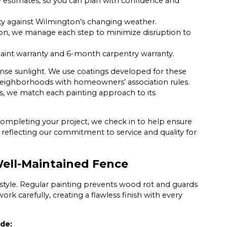
stimates, so you can plan with confidence and
ity against Wilmington’s changing weather.
n, we manage each step to minimize disruption to
aint warranty and 6-month carpentry warranty.
tense sunlight. We use coatings developed for these
or neighborhoods with homeowners’ association rules.
 we match each painting approach to its
 completing your project, we check in to help ensure
s, reflecting our commitment to service and quality for
ell-Maintained Fence
 style. Regular painting prevents wood rot and guards
ork carefully, creating a flawless finish with every
ude: