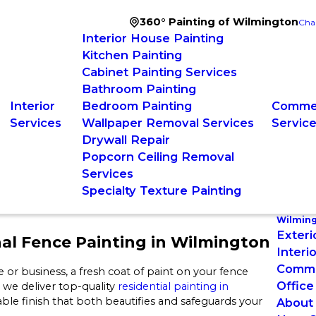
360° Painting of Wilmington
Cha
Interior House Painting
Kitchen Painting
Cabinet Painting Services
Bathroom Painting
Interior
Bedroom Painting
Commer
Services
Wallpaper Removal Services
Servic
Drywall Repair
Popcorn Ceiling Removal
Services
Specialty Texture Painting
Wilmin
Exteri
nal Fence Painting in Wilmington
Interi
Commer
r business, a fresh coat of paint on your fence
Office
 we deliver top-quality
residential painting in
le finish that both beautifies and safeguards your
About