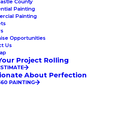
astle County
ntial Painting
cial Painting
ets
rs
ise Opportunities
ct Us
Map
Your Project Rolling
ESTIMATE
ionate About Perfection
60 PAINTING