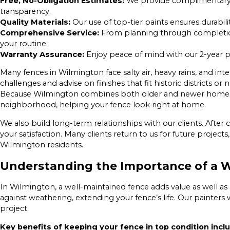
Free, No-Obligation Estimates:
We provide complimentary e
transparency.
Quality Materials:
Our use of top-tier paints ensures durabil
Comprehensive Service:
From planning through completio
your routine.
Warranty Assurance:
Enjoy peace of mind with our 2-year p
Many fences in Wilmington face salty air, heavy rains, and in
challenges and advise on finishes that fit historic districts 
Because Wilmington combines both older and newer homes,
neighborhood, helping your fence look right at home.
We also build long-term relationships with our clients. After
your satisfaction. Many clients return to us for future project
Wilmington residents.
Understanding the Importance of a W
In Wilmington, a well-maintained fence adds value as well as
against weathering, extending your fence’s life. Our painters w
project.
Key benefits of keeping your fence in top condition incl