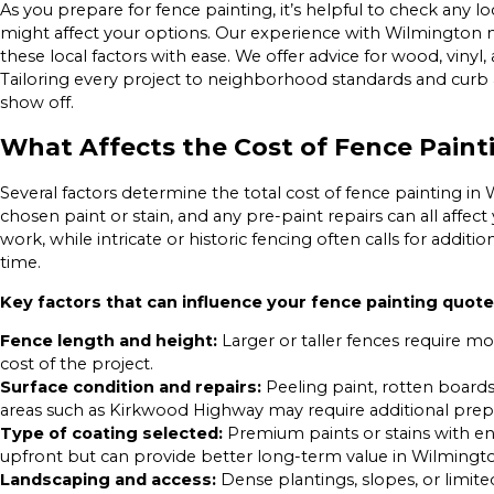
As you prepare for fence painting, it’s helpful to check any l
might affect your options. Our experience with Wilmingto
these local factors with ease. We offer advice for wood, vinyl,
Tailoring every project to neighborhood standards and curb 
show off.
What Affects the Cost of Fence Paint
Several factors determine the total cost of fence painting in 
chosen paint or stain, and any pre-paint repairs can all affe
work, while intricate or historic fencing often calls for addit
time.
Key factors that can influence your fence painting quote
Fence length and height:
Larger or taller fences require mo
cost of the project.
Surface condition and repairs:
Peeling paint, rotten boards
areas such as Kirkwood Highway may require additional prep
Type of coating selected:
Premium paints or stains with e
upfront but can provide better long-term value in Wilmingto
Landscaping and access:
Dense plantings, slopes, or limite