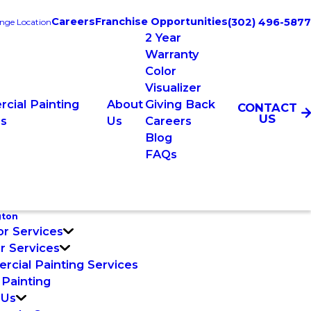
Careers
Franchise Opportunities
(302) 496-5877
nge Location
2 Year
Warranty
Color
Visualizer
cial Painting
About
Giving Back
CONTACT
US
es
Us
Careers
Blog
FAQs
gton
or Services
or Services
cial Painting Services
 Painting
 Us