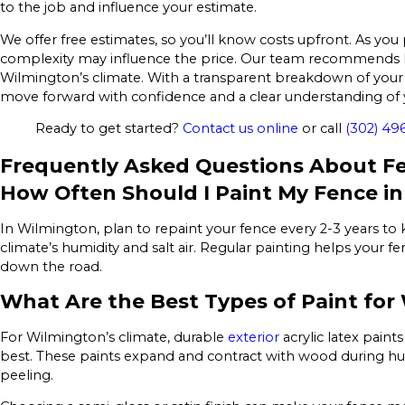
to the job and influence your estimate.
We offer free estimates, so you’ll know costs upfront. As you 
complexity may influence the price. Our team recommends l
Wilmington’s climate. With a transparent breakdown of your 
move forward with confidence and a clear understanding of 
Ready to get started?
Contact us online
or call
(302) 49
Frequently Asked Questions About Fe
How Often Should I Paint My Fence i
In Wilmington, plan to repaint your fence every 2-3 years to 
climate’s humidity and salt air. Regular painting helps your 
down the road.
What Are the Best Types of Paint for
For Wilmington’s climate, durable
exterior
acrylic latex paint
best. These paints expand and contract with wood during hu
peeling.