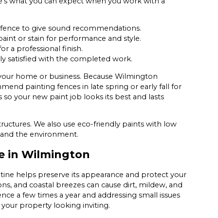
re’s what you can expect when you work with a
r fence to give sound recommendations.
int or stain for performance and style.
r a professional finish.
ly satisfied with the completed work.
t your home or business. Because Wilmington
d painting fences in late spring or early fall for
 so your new paint job looks its best and lasts
uctures. We also use eco-friendly paints with low
y and the environment.
e in Wilmington
utine helps preserve its appearance and protect your
s, and coastal breezes can cause dirt, mildew, and
ence a few times a year and addressing small issues
your property looking inviting.