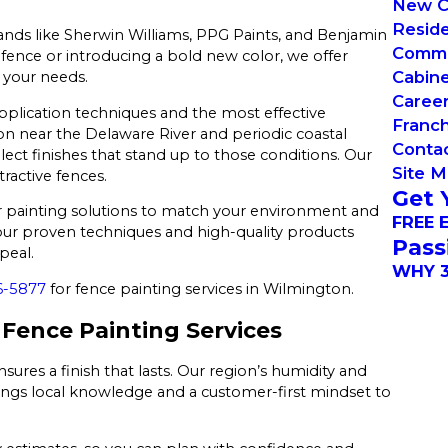
New C
Reside
nds like Sherwin Williams, PPG Paints, and Benjamin
Commer
g fence or introducing a bold new color, we offer
Cabin
 your needs.
Caree
application techniques and the most effective
Franch
on near the Delaware River and periodic coastal
Conta
ect finishes that stand up to those conditions. Our
Site 
tractive fences.
Get 
our painting solutions to match your environment and
FREE 
, our proven techniques and high-quality products
Pass
peal.
WHY 3
6-5877
for fence painting services in Wilmington.
Fence Painting Services
res a finish that lasts. Our region’s humidity and
brings local knowledge and a customer-first mindset to