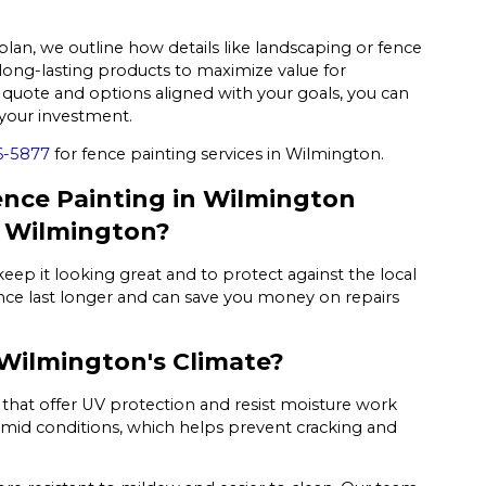
plan, we outline how details like landscaping or fence
ong-lasting products to maximize value for
quote and options aligned with your goals, you can
your investment.
6-5877
for fence painting services in Wilmington.
nce Painting in Wilmington
n Wilmington?
keep it looking great and to protect against the local
fence last longer and can save you money on repairs
 Wilmington's Climate?
s that offer UV protection and resist moisture work
mid conditions, which helps prevent cracking and