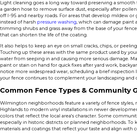
Light cleaning goes a long way toward preserving a smooth 
a garden hose to remove surface dust, especially after polle
off I-95 and nearby roads. For areas that develop mildew or g
instead of harsh
pressure washing
, which can damage paint 
trimming shrubs and grass away from the base of your fence
that can shorten the life of the coating.
It also helps to keep an eye on small cracks, chips, or peel
Touching up these areas with the same product used by you
water from seeping in and causing more serious damage. 
paint or stain on hand for quick fixes after yard work, backya
notice more widespread wear, scheduling a brief inspection 
your fence continues to complement your landscaping and 
Common Fence Types & Community Gu
Wilmington neighborhoods feature a variety of fence styles, 
Highlands to modern vinyl installations in newer developm
colors that reflect the local area's character. Some communiti
especially in historic districts or planned neighborhoods. T
materials and coatings that reflect your taste and align with