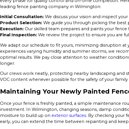
every phase for quality control and on-time completion. He
leading fence painting company in Wilmington:
Initial Consultation:
We discuss your vision and inspect you
Product Selection:
We guide you through picking the best pa
Execution:
Our skilled team prepares and paints your fence fo
Final Inspection:
We review the project to ensure you are ful
We adapt our schedule to fit yours, minimizing disruption a
experiences varying humidity and summer storms, we recommen
optimal results. We pay close attention to weather conditions
longer.
Our crews work neatly, protecting nearby landscaping and str
VOC content whenever possible for the safety of your famil
Maintaining Your Newly Painted Fenc
Once your fence is freshly painted, a simple maintenance ro
investment. In Wilmington, changing seasons, damp condition
moisture to build up on
exterior surfaces
. By checking your f
early, you can extend the time between repainting and keep 