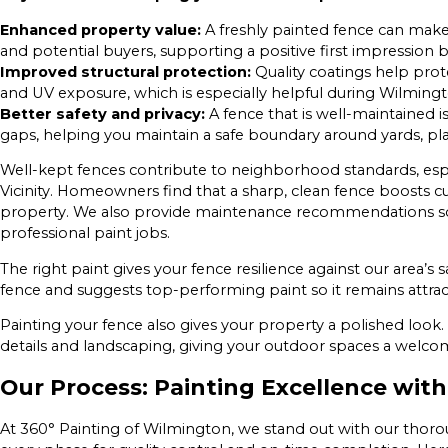
Enhanced property value:
A freshly painted fence can make
and potential buyers, supporting a positive first impression
Improved structural protection:
Quality coatings help prot
and UV exposure, which is especially helpful during Wilmin
Better safety and privacy:
A fence that is well-maintained is
gaps, helping you maintain a safe boundary around yards, pla
Well-kept fences contribute to neighborhood standards, especia
Vicinity. Homeowners find that a sharp, clean fence boosts cu
property. We also provide maintenance recommendations so
professional paint jobs.
The right paint gives your fence resilience against our area’s s
fence and suggests top-performing paint so it remains attrac
Painting your fence also gives your property a polished look.
details and landscaping, giving your outdoor spaces a welco
Our Process: Painting Excellence wit
At 360° Painting of Wilmington, we stand out with our tho