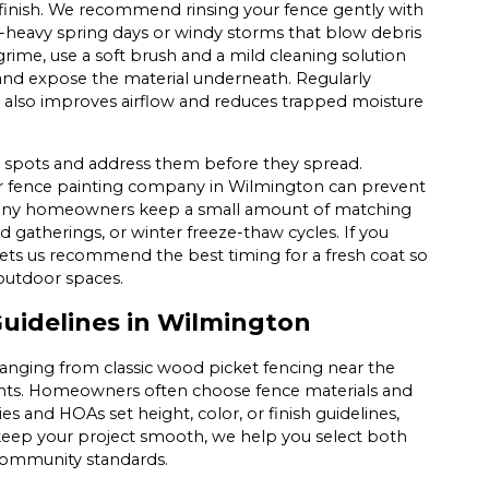
finish. We recommend rinsing your fence gently with
n-heavy spring days or windy storms that blow debris
rime, use a soft brush and a mild cleaning solution
and expose the material underneath. Regularly
 also improves airflow and reduces trapped moisture
ing spots and address them before they spread.
r fence painting company in Wilmington can prevent
Many homeowners keep a small amount of matching
rd gatherings, or winter freeze-thaw cycles. If you
lets us recommend the best timing for a fresh coat so
outdoor spaces.
idelines in Wilmington
ranging from classic wood picket fencing near the
ents. Homeowners often choose fence materials and
es and HOAs set height, color, or finish guidelines,
o keep your project smooth, we help you select both
 community standards.