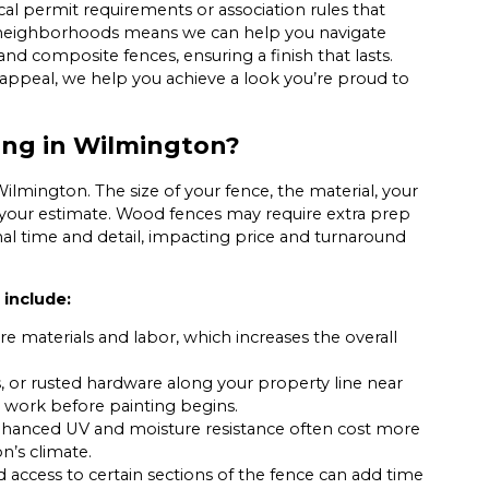
ocal permit requirements or association rules that
n neighborhoods means we can help you navigate
 and composite fences, ensuring a finish that lasts.
appeal, we help you achieve a look you’re proud to
ing in Wilmington?
Wilmington. The size of your fence, the material, your
ct your estimate. Wood fences may require extra prep
ional time and detail, impacting price and turnaround
 include:
re materials and labor, which increases the overall
, or rusted hardware along your property line near
 work before painting begins.
nhanced UV and moisture resistance often cost more
n’s climate.
d access to certain sections of the fence can add time