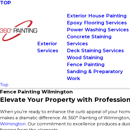
TOP
Exterior House Painting
Epoxy Flooring Services
Power Washing Services
Concrete Staining
Exterior
Services
Services
Deck Staining Services
Wood Staining
Fence Painting
Sanding & Preparatory
Work
Top
Fence Painting Wilmington
Elevate Your Property with Professio
When you’re ready to enhance the curb appeal of your home o
makes a dramatic difference. At 360° Painting of Wilmington,
Wilmington
. Our commitment to excellence produces a durab
fencing from the elements.