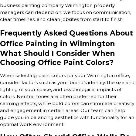
business painting company Wilmington property
managers can depend on, we focus on communication,
clear timelines, and clean jobsites from start to finish.
Frequently Asked Questions About
Office Painting in Wilmington
What Should I Consider When
Choosing Office Paint Colors?
When selecting paint colors for your Wilmington office,
consider factors such as your brand’s identity, the size and
lighting of your space, and psychological impacts of
colors. Neutral tones are often preferred for their
calming effects, while bold colors can stimulate creativity
and engagement in certain areas. Our team can help
guide you in balancing aesthetics with functionality for an
optimal work environment.