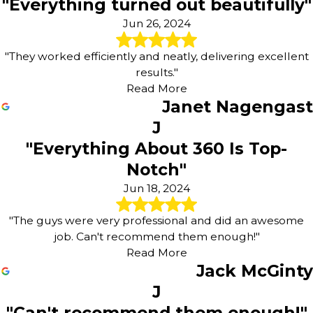
"Everything turned out beautifully"
Jun 26, 2024
"They worked efficiently and neatly, delivering excellent
results."
Read More
Janet Nagengast
J
"Everything About 360 Is Top-
Notch"
Jun 18, 2024
"The guys were very professional and did an awesome
job. Can't recommend them enough!"
Read More
Jack McGinty
J
"Can't recommend them enough!"