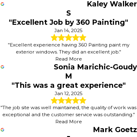
Kaley Walker
S
"Excellent Job by 360 Painting"
Jan 14, 2025
"Excellent experience having 360 Painting paint my
exterior windows. They did an excellent job."
Read More
Sonia Marichic-Goudy
M
"This was a great experience"
Jan 12, 2025
"The job site was well maintained, the quality of work was
exceptional and the customer service was outstanding."
Read More
Mark Goetz