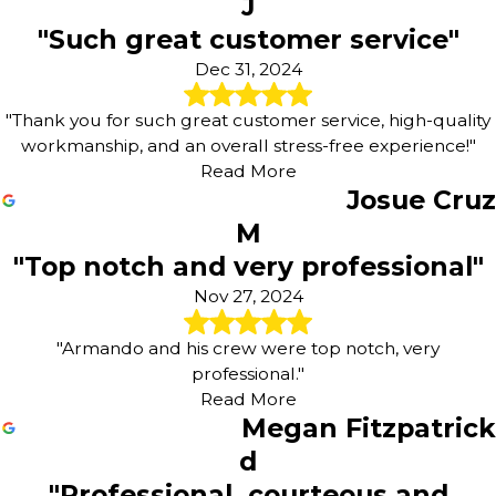
J
"Such great customer service"
Dec 31, 2024
"Thank you for such great customer service, high-quality
workmanship, and an overall stress-free experience!"
Read More
Josue Cruz
M
"Top notch and very professional"
Nov 27, 2024
"Armando and his crew were top notch, very
professional."
Read More
Megan Fitzpatrick
d
"Professional, courteous and