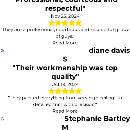
respectful"
Nov 25, 2024
"They are a professional, courteous and respectful group
of guys."
Read More
diane davis
S
"Their workmanship was top
quality"
Oct 19, 2024
"They painted everything from very high ceilings to
detailed trim with precision."
Read More
Stephanie Bartley
M