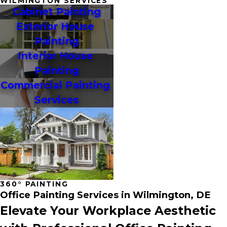
WILMINGTON SERVICES
Cabinet Painting
Exterior House 
Painting
Interior House 
Painting
Commercial Painting 
Services
360° PAINTING
Office Painting Services in Wilmington, DE
Elevate Your Workplace Aesthetic