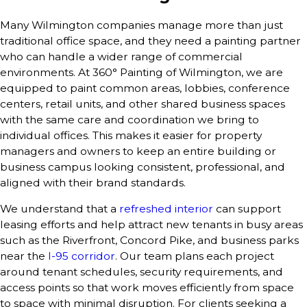
Many Wilmington companies manage more than just
traditional office space, and they need a painting partner
who can handle a wider range of commercial
environments. At 360° Painting of Wilmington, we are
equipped to paint common areas, lobbies, conference
centers, retail units, and other shared business spaces
with the same care and coordination we bring to
individual offices. This makes it easier for property
managers and owners to keep an entire building or
business campus looking consistent, professional, and
aligned with their brand standards.
We understand that a
refreshed interior
can support
leasing efforts and help attract new tenants in busy areas
such as the Riverfront, Concord Pike, and business parks
near the
I-95 corridor
. Our team plans each project
around tenant schedules, security requirements, and
access points so that work moves efficiently from space
to space with minimal disruption. For clients seeking a