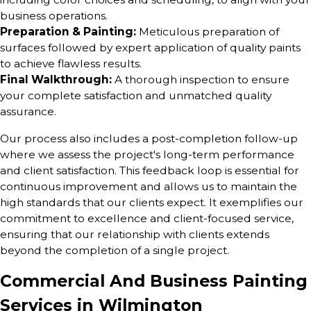
business operations.
Preparation & Painting:
Meticulous preparation of
surfaces followed by expert application of quality paints
to achieve flawless results.
Final Walkthrough:
A thorough inspection to ensure
your complete satisfaction and unmatched quality
assurance.
Our process also includes a post-completion follow-up
where we assess the project's long-term performance
and client satisfaction. This feedback loop is essential for
continuous improvement and allows us to maintain the
high standards that our clients expect. It exemplifies our
commitment to excellence and client-focused service,
ensuring that our relationship with clients extends
beyond the completion of a single project.
Commercial And Business Painting
Services in Wilmington