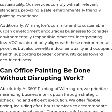
sustainability. Our services comply with all relevant
standards, providing a safe, environmentally friendly
painting experience.
Additionally, Wilmington’s commitment to sustainable
urban development encourages businesses to consider
environmentally responsible practices. Incorporating
low-VOC paints not only aligns with these environmental
priorities but also benefits indoor air quality and occupant
health, supporting broader community goals toward
eco-friendliness.
Can Office Painting Be Done
Without Disrupting Work?
Absolutely. At 360° Painting of Wilmington, we prioritize
minimizing business interruption through strategic
scheduling and efficient execution. We offer flexible
timing, including after-hours services, to accommodate
your operational needs. Through careful coordination,