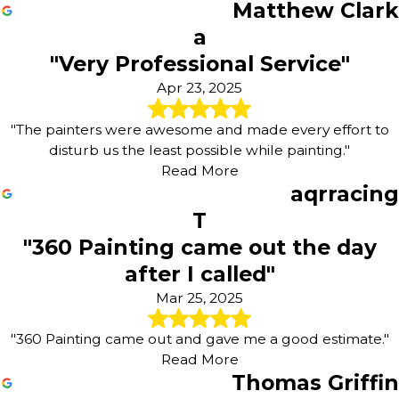
Matthew Clark
a
"Very Professional Service"
Apr 23, 2025
"The painters were awesome and made every effort to
disturb us the least possible while painting."
Read More
aqrracing
T
"360 Painting came out the day
after I called"
Mar 25, 2025
"360 Painting came out and gave me a good estimate."
Read More
Thomas Griffin