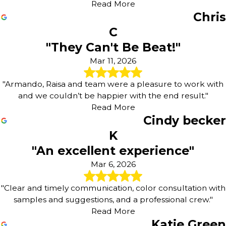
Read More
Chris
C
"They Can't Be Beat!"
Mar 11, 2026
"Armando, Raisa and team were a pleasure to work with
and we couldn’t be happier with the end result."
Read More
Cindy becker
K
"An excellent experience"
Mar 6, 2026
"Clear and timely communication, color consultation with
samples and suggestions, and a professional crew."
Read More
Katie Green