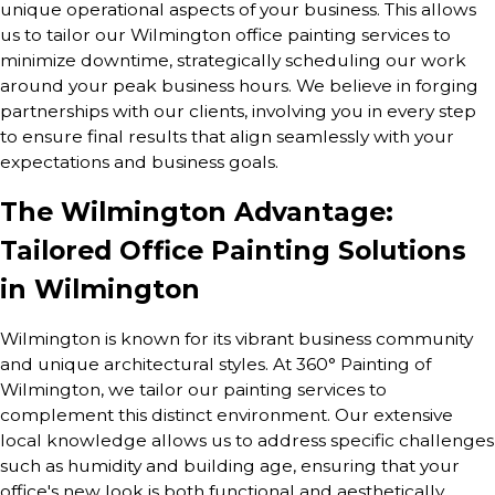
unique operational aspects of your business. This allows
us to tailor our Wilmington office painting services to
minimize downtime, strategically scheduling our work
around your peak business hours. We believe in forging
partnerships with our clients, involving you in every step
to ensure final results that align seamlessly with your
expectations and business goals.
The Wilmington Advantage:
Tailored Office Painting Solutions
in Wilmington
Wilmington is known for its vibrant business community
and unique architectural styles. At 360° Painting of
Wilmington, we tailor our painting services to
complement this distinct environment. Our extensive
local knowledge allows us to address specific challenges
such as humidity and building age, ensuring that your
office's new look is both functional and aesthetically