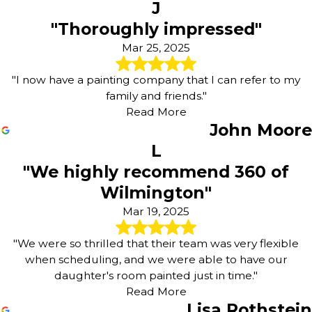
J
"Thoroughly impressed"
Mar 25, 2025
"I now have a painting company that I can refer to my
family and friends."
Read More
John Moore
L
"We highly recommend 360 of
Wilmington"
Mar 19, 2025
"We were so thrilled that their team was very flexible
when scheduling, and we were able to have our
daughter's room painted just in time."
Read More
Lisa Rothstein