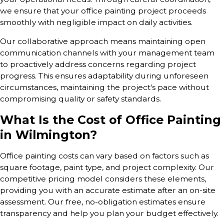
we ensure that your office painting project proceeds
smoothly with negligible impact on daily activities.
Our collaborative approach means maintaining open
communication channels with your management team
to proactively address concerns regarding project
progress. This ensures adaptability during unforeseen
circumstances, maintaining the project's pace without
compromising quality or safety standards.
What Is the Cost of Office Painting
in Wilmington?
Office painting costs can vary based on factors such as
square footage, paint type, and project complexity. Our
competitive pricing model considers these elements,
providing you with an accurate estimate after an on-site
assessment. Our free, no-obligation estimates ensure
transparency and help you plan your budget effectively.