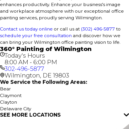
enhances productivity. Enhance your business's image
and workplace atmosphere with our exceptional office
painting services, proudly serving Wilmington.
Contact us today online
or call us at
(302) 496-5877
to
schedule your free consultation
and discover how we
can bring your Wilmington office painting vision to life.
360° Painting of Wilmington
Today's Hours
8:00 AM - 6:00 PM
302-496-5877
Wilmington, DE 19803
We Service the Following Areas:
Bear
Claymont
Clayton
Delaware City
SEE MORE LOCATIONS
Dover
Hartly
Hockessin