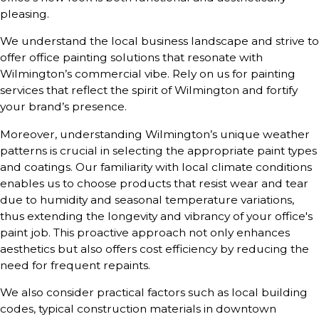
pleasing.
We understand the local business landscape and strive to
offer office painting solutions that resonate with
Wilmington’s commercial vibe. Rely on us for painting
services that reflect the spirit of Wilmington and fortify
your brand’s presence.
Moreover, understanding Wilmington’s unique weather
patterns is crucial in selecting the appropriate paint types
and coatings. Our familiarity with local climate conditions
enables us to choose products that resist wear and tear
due to humidity and seasonal temperature variations,
thus extending the longevity and vibrancy of your office's
paint job. This proactive approach not only enhances
aesthetics but also offers cost efficiency by reducing the
need for frequent repaints.
We also consider practical factors such as local building
codes, typical construction materials in downtown