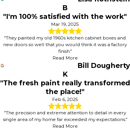
B
"I'm 100% satisfied with the work"
Mar 19, 2025
"They painted my old 1960s kitchen cabinet boxes and
new doors so well that you would think it was a factory
finish."
Read More
Bill Dougherty
K
"The fresh paint really transformed
the place!"
Feb 6, 2025
"The precision and extreme attention to detail in every
single area of my home far exceeded my expectations."
Read More