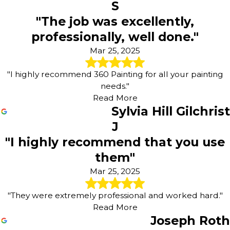
S
"The job was excellently,
professionally, well done."
Mar 25, 2025
"I highly recommend 360 Painting for all your painting
needs."
Read More
Sylvia Hill Gilchrist
J
"I highly recommend that you use
them"
Mar 25, 2025
"They were extremely professional and worked hard."
Read More
Joseph Roth