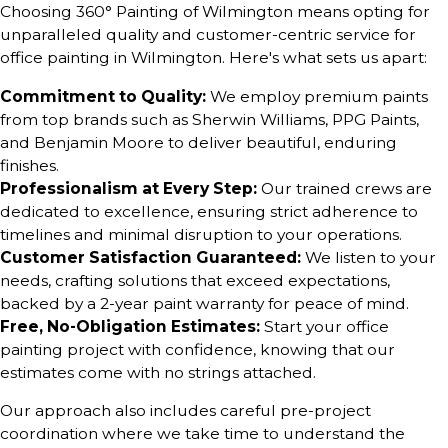
Choosing 360° Painting of Wilmington means opting for
unparalleled quality and customer-centric service for
office painting in Wilmington. Here's what sets us apart:
Commitment to Quality:
We employ premium paints
from top brands such as Sherwin Williams, PPG Paints,
and Benjamin Moore to deliver beautiful, enduring
finishes.
Professionalism at Every Step:
Our trained crews are
dedicated to excellence, ensuring strict adherence to
timelines and minimal disruption to your operations.
Customer Satisfaction Guaranteed:
We listen to your
needs, crafting solutions that exceed expectations,
backed by a 2-year paint warranty for peace of mind.
Free, No-Obligation Estimates:
Start your office
painting project with confidence, knowing that our
estimates come with no strings attached.
Our approach also includes careful pre-project
coordination where we take time to understand the