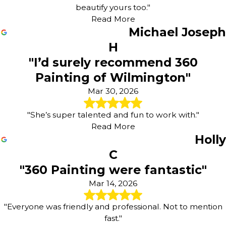
beautify yours too."
Read More
Michael Joseph
H
"I’d surely recommend 360
Painting of Wilmington"
Mar 30, 2026
"She’s super talented and fun to work with."
Read More
Holly
C
"360 Painting were fantastic"
Mar 14, 2026
"Everyone was friendly and professional. Not to mention
fast."