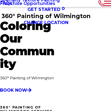
FAQs
Franchise Opportunities
GET STARTED
360° Painting of Wilmington
Coloring
CHANGE LOCATION
Our
Commun
ity
360° Painting of Wilmington
BOOK NOW
360° PAINTING OF