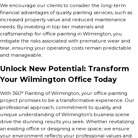
We encourage our clients to consider the long-term
financial advantages of quality painting services, such as
increased property value and reduced maintenance
needs. By investing in top-tier materials and
craftsmanship for office painting in Wilmington, you
mitigate the risks associated with premature wear and
tear, ensuring your operating costs remain predictable
and manageable.
Unlock New Potential: Transform
Your Wilmington Office Today
With 360° Painting of Wilmington, your office painting
project promises to be a transformative experience. Our
professional approach, commitment to quality, and
unique understanding of Wilmington’s business scene
drive the stunning results you seek. Whether revitalizing
an existing office or designing a new space, we ensure
your environment reflects your professional values and