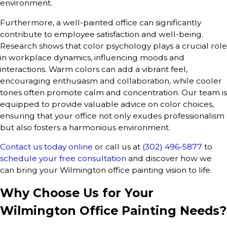
environment.
Furthermore, a well-painted office can significantly
contribute to employee satisfaction and well-being.
Research shows that color psychology plays a crucial role
in workplace dynamics, influencing moods and
interactions. Warm colors can add a vibrant feel,
encouraging enthusiasm and collaboration, while cooler
tones often promote calm and concentration. Our team is
equipped to provide valuable advice on color choices,
ensuring that your office not only exudes professionalism
but also fosters a harmonious environment.
Contact us today online
or call us at
(302) 496-5877
to
schedule your free consultation
and discover how we
can bring your Wilmington office painting vision to life.
Why Choose Us for Your
Wilmington Office Painting Needs?