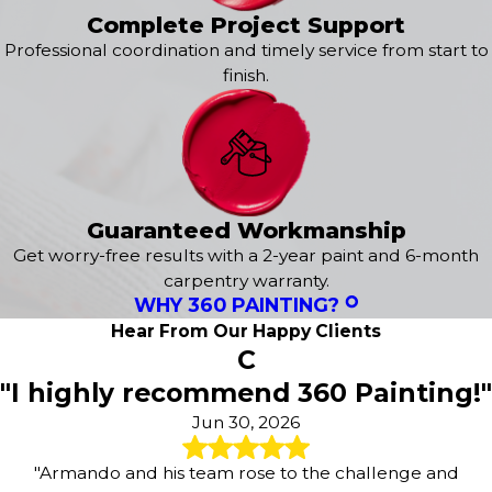
Complete Project Support
Professional coordination and timely service from start to
finish.
Guaranteed Workmanship
Get worry-free results with a 2-year paint and 6-month
carpentry warranty.
WHY 360 PAINTING?
Hear From Our Happy Clients
C
"I highly recommend 360 Painting!"
Jun 30, 2026
"Armando and his team rose to the challenge and