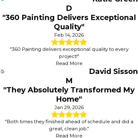
D
"360 Painting Delivers Exceptional
Quality"
Feb 14, 2026
"360 Painting delivers exceptional quality to every
project!"
Read More
David Sisson
M
"They Absolutely Transformed My
Home"
Jan 29, 2026
"Both times they finished ahead of schedule and did a
great, clean job."
Read More