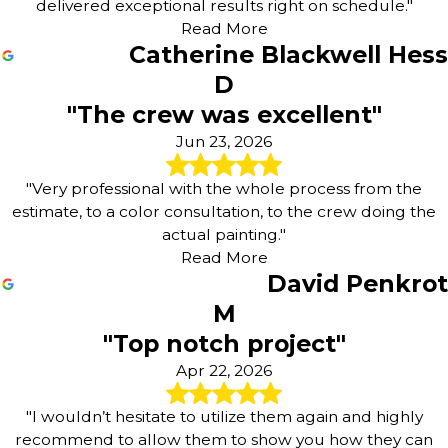
delivered exceptional results right on schedule."
Read More
Catherine Blackwell Hess
D
"The crew was excellent"
Jun 23, 2026
"Very professional with the whole process from the
estimate, to a color consultation, to the crew doing the
actual painting."
Read More
David Penkrot
M
"Top notch project"
Apr 22, 2026
"I wouldn’t hesitate to utilize them again and highly
recommend to allow them to show you how they can