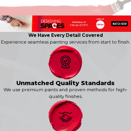
Kenton
Middletown
New Castle
Newark
Odessa
We Have Every Detail Covered
Port Penn
Experience seamless painting services from start to finish.
Rockland
Saint Georges
Smyrna
Townsend
Wilmington
Yorklyn
Unmatched Quality Standards
We use premium paints and proven methods for high-
quality finishes.