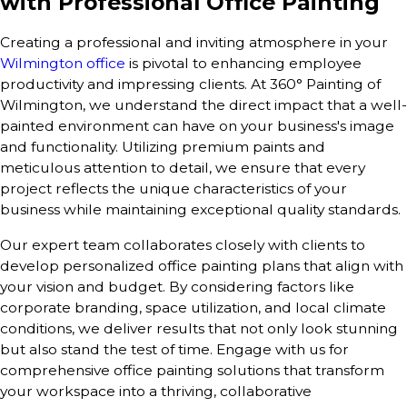
with Professional Office Painting
Creating a professional and inviting atmosphere in your
Wilmington office
is pivotal to enhancing employee
productivity and impressing clients. At 360° Painting of
Wilmington, we understand the direct impact that a well-
painted environment can have on your business's image
and functionality. Utilizing premium paints and
meticulous attention to detail, we ensure that every
project reflects the unique characteristics of your
business while maintaining exceptional quality standards.
Our expert team collaborates closely with clients to
develop personalized office painting plans that align with
your vision and budget. By considering factors like
corporate branding, space utilization, and local climate
conditions, we deliver results that not only look stunning
but also stand the test of time. Engage with us for
comprehensive office painting solutions that transform
your workspace into a thriving, collaborative