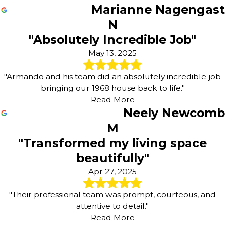
Marianne Nagengast
N
"Absolutely Incredible Job"
May 13, 2025
"Armando and his team did an absolutely incredible job
bringing our 1968 house back to life."
Read More
Neely Newcomb
M
"Transformed my living space
beautifully"
Apr 27, 2025
"Their professional team was prompt, courteous, and
attentive to detail."
Read More