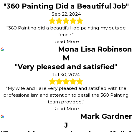
"360 Painting Did a Beautiful Job"
Sep 22, 2024
"360 Painting did a beautiful job painting my outside
fence."
Read More
Mona Lisa Robinson
M
"Very pleased and satisfied"
Jul 30, 2024
"My wife and I are very pleased and satisfied with the
professionalism and attention to detail the 360 Painting
team provided."
Read More
Mark Gardner
J