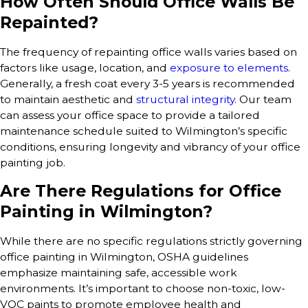
How Often Should Office Walls Be
Repainted?
The frequency of repainting office walls varies based on
factors like usage, location, and
exposure to elements
.
Generally, a fresh coat every 3-5 years is recommended
to maintain aesthetic and
structural integrity
. Our team
can assess your office space to provide a tailored
maintenance schedule suited to Wilmington’s specific
conditions, ensuring longevity and vibrancy of your office
painting job.
Are There Regulations for Office
Painting in Wilmington?
While there are no specific regulations strictly governing
office painting in Wilmington, OSHA guidelines
emphasize maintaining safe, accessible work
environments. It’s important to choose non-toxic, low-
VOC paints to promote employee health and