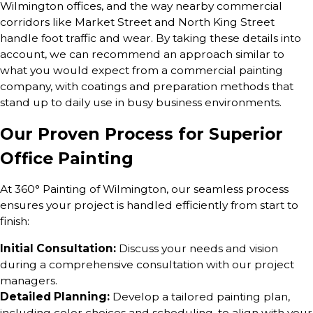
Wilmington offices, and the way nearby commercial
corridors like Market Street and North King Street
handle foot traffic and wear. By taking these details into
account, we can recommend an approach similar to
what you would expect from a commercial painting
company, with coatings and preparation methods that
stand up to daily use in busy business environments.
Our Proven Process for Superior
Office Painting
At 360° Painting of Wilmington, our seamless process
ensures your project is handled efficiently from start to
finish:
Initial Consultation:
Discuss your needs and vision
during a comprehensive consultation with our project
managers.
Detailed Planning:
Develop a tailored painting plan,
including color choices and scheduling, to align with your