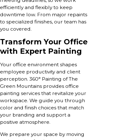
meeting deadlines, so we work
efficiently and flexibly to keep
downtime low. From major repaints
to specialized finishes, our team has
you covered.
Transform Your Office
with Expert Painting
Your office environment shapes
employee productivity and client
perception. 360° Painting of The
Green Mountains provides office
painting services that revitalize your
workspace. We guide you through
color and finish choices that match
your branding and support a
positive atmosphere.
We prepare your space by moving