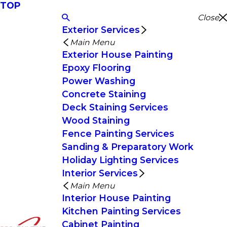
TOP
Close
Exterior Services
Main Menu
Exterior House Painting
Epoxy Flooring
Power Washing
Concrete Staining
Deck Staining Services
Wood Staining
Fence Painting Services
Sanding & Preparatory Work
Holiday Lighting Services
Interior Services
Main Menu
Interior House Painting
Kitchen Painting Services
Cabinet Painting