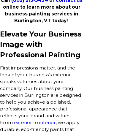
Call
(802) 215-3434
or
contact us
online to learn more about our
business painting services in
Burlington, VT today!
Elevate Your Business
Image with
Professional Painting
First impressions matter, and the
look of your business’s exterior
speaks volumes about your
company. Our business painting
services in Burlington are designed
to help you achieve a polished,
professional appearance that
reflects your brand and values.
From
exterior
to
interior
, we apply
durable, eco-friendly paints that