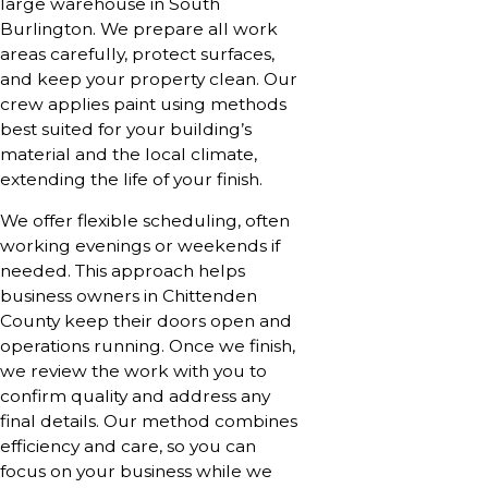
large warehouse in South
Burlington. We prepare all work
areas carefully, protect surfaces,
and keep your property clean. Our
crew applies paint using methods
best suited for your building’s
material and the local climate,
extending the life of your finish.
We offer flexible scheduling, often
working evenings or weekends if
needed. This approach helps
business owners in Chittenden
County keep their doors open and
operations running. Once we finish,
we review the work with you to
confirm quality and address any
final details. Our method combines
efficiency and care, so you can
focus on your business while we