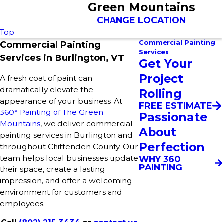
Green Mountains
CHANGE LOCATION
Top
Commercial Painting
Commercial Painting
Services
Services in Burlington, VT
Get Your
Project
A fresh coat of paint can
dramatically elevate the
Rolling
appearance of your business. At
FREE ESTIMATE
360° Painting of The Green
Passionate
Mountains
, we deliver commercial
About
painting services in Burlington and
Perfection
throughout Chittenden County. Our
team helps local businesses update
WHY 360
PAINTING
their space, create a lasting
impression, and offer a welcoming
environment for customers and
employees.