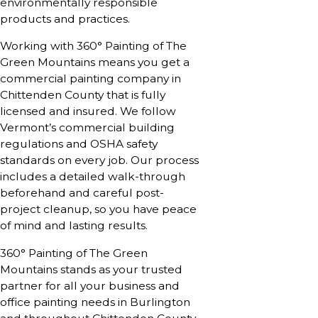
environmentally responsible
products and practices.
Working with 360° Painting of The
Green Mountains means you get a
commercial painting company in
Chittenden County that is fully
licensed and insured. We follow
Vermont’s commercial building
regulations and OSHA safety
standards on every job. Our process
includes a detailed walk-through
beforehand and careful post-
project cleanup, so you have peace
of mind and lasting results.
360° Painting of The Green
Mountains stands as your trusted
partner for all your business and
office painting needs in Burlington