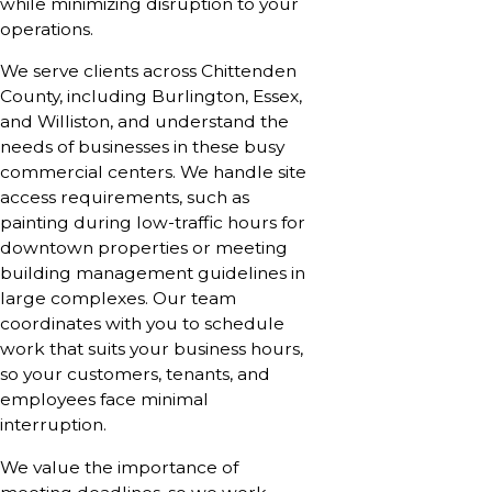
while minimizing disruption to your
operations.
We serve clients across Chittenden
County, including Burlington, Essex,
and Williston, and understand the
needs of businesses in these busy
commercial centers. We handle site
access requirements, such as
painting during low-traffic hours for
downtown properties or meeting
building management guidelines in
large complexes. Our team
coordinates with you to schedule
work that suits your business hours,
so your customers, tenants, and
employees face minimal
interruption.
We value the importance of