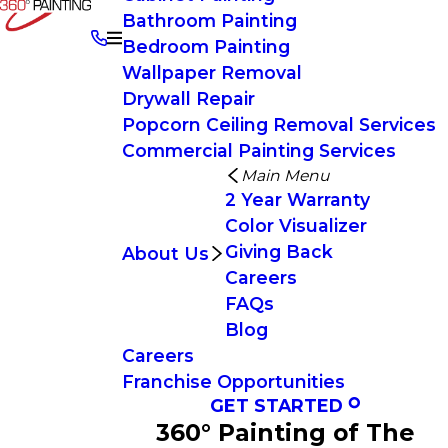
Bathroom Painting
Bedroom Painting
Wallpaper Removal
Drywall Repair
Popcorn Ceiling Removal Services
Commercial Painting Services
Main Menu
2 Year Warranty
Color Visualizer
Giving Back
About Us
Careers
FAQs
Blog
Careers
Franchise Opportunities
GET STARTED
360° Painting of The