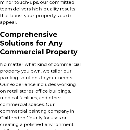
minor touch-ups, our committed
team delivers high-quality results
that boost your property's curb
appeal.
Comprehensive
Solutions for Any
Commercial Property
No matter what kind of commercial
property you own, we tailor our
painting solutions to your needs.
Our experience includes working
on retail stores, office buildings,
medical facilities, and other
commercial spaces. Our
commercial painting company in
Chittenden County focuses on
creating a polished environment