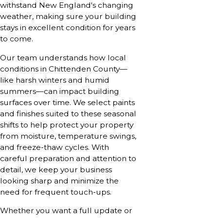
withstand New England's changing
weather, making sure your building
stays in excellent condition for years
to come.
Our team understands how local
conditions in Chittenden County—
like harsh winters and humid
summers—can impact building
surfaces over time. We select paints
and finishes suited to these seasonal
shifts to help protect your property
from moisture, temperature swings,
and freeze-thaw cycles. With
careful preparation and attention to
detail, we keep your business
looking sharp and minimize the
need for frequent touch-ups.
Whether you want a full update or