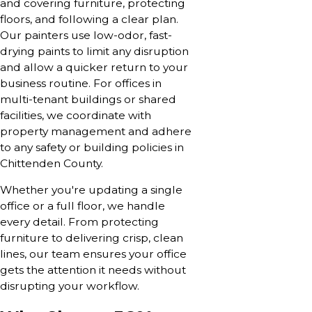
and covering furniture, protecting
floors, and following a clear plan.
Our painters use low-odor, fast-
drying paints to limit any disruption
and allow a quicker return to your
business routine. For offices in
multi-tenant buildings or shared
facilities, we coordinate with
property management and adhere
to any safety or building policies in
Chittenden County.
Whether you're updating a single
office or a full floor, we handle
every detail. From protecting
furniture to delivering crisp, clean
lines, our team ensures your office
gets the attention it needs without
disrupting your workflow.