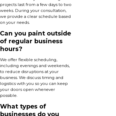
projects last from a few days to two
weeks. During your consultation,
we provide a clear schedule based
on your needs.
Can you paint outside
of regular business
hours?
We offer flexible scheduling,
including evenings and weekends,
to reduce disruptions at your
business. We discuss timing and
logistics with you so you can keep
your doors open whenever
possible.
What types of
businesses do you