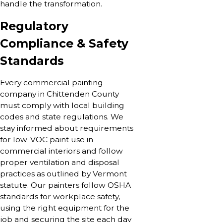
handle the transformation.
Regulatory
Compliance & Safety
Standards
Every commercial painting
company in Chittenden County
must comply with local building
codes and state regulations. We
stay informed about requirements
for low-VOC paint use in
commercial interiors and follow
proper ventilation and disposal
practices as outlined by Vermont
statute. Our painters follow OSHA
standards for workplace safety,
using the right equipment for the
job and securing the site each day