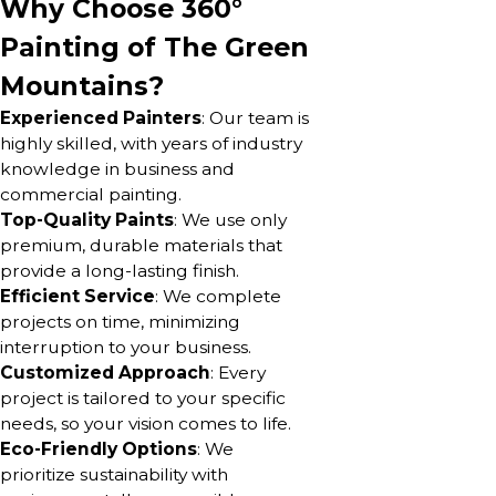
Why Choose 360°
Painting of The Green
Mountains?
Experienced Painters
: Our team is
highly skilled, with years of industry
knowledge in business and
commercial painting.
Top-Quality Paints
: We use only
premium, durable materials that
provide a long-lasting finish.
Efficient Service
: We complete
projects on time, minimizing
interruption to your business.
Customized Approach
: Every
project is tailored to your specific
needs, so your vision comes to life.
Eco-Friendly Options
: We
prioritize sustainability with