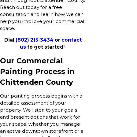
and throughout Chittenden County.
Reach out today for a free
consultation and learn how we can
help you improve your commercial
space.
Dial
(802) 215-3434
or
contact
us
to get started!
Our Commercial
Painting Process in
Chittenden County
Our painting process begins with a
detailed assessment of your
property. We listen to your goals
and present options that work for
your space, whether you manage
an active downtown storefront or a