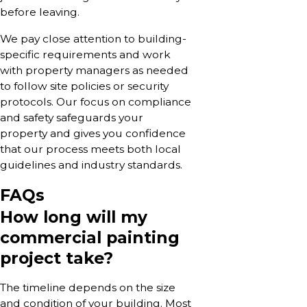
before leaving.
We pay close attention to building-
specific requirements and work
with property managers as needed
to follow site policies or security
protocols. Our focus on compliance
and safety safeguards your
property and gives you confidence
that our process meets both local
guidelines and industry standards.
FAQs
How long will my
commercial painting
project take?
The timeline depends on the size
and condition of your building. Most