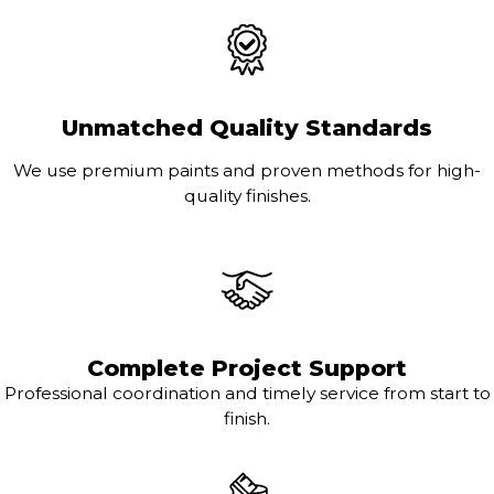
Unmatched Quality Standards
We use premium paints and proven methods for high-
quality finishes.
Complete Project Support
Professional coordination and timely service from start to
finish.