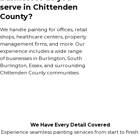
serve in Chittenden
County?
We handle painting for offices, retail
shops, healthcare centers, property
management firms, and more. Our
experience includes a wide range
of businesses in Burlington, South
Burlington, Essex, and surrounding
Chittenden County communities.
We Have Every Detail Covered
Experience seamless painting services from start to finish.