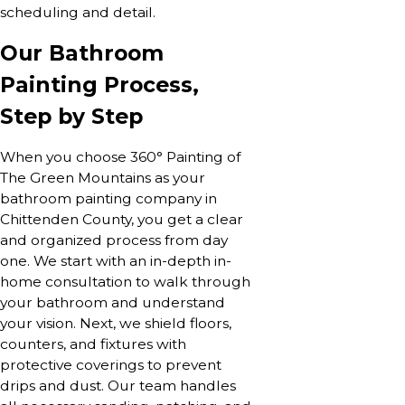
scheduling and detail.
Our Bathroom
Painting Process,
Step by Step
When you choose 360° Painting of
The Green Mountains as your
bathroom painting company in
Chittenden County, you get a clear
and organized process from day
one. We start with an in-depth in-
home consultation to walk through
your bathroom and understand
your vision. Next, we shield floors,
counters, and fixtures with
protective coverings to prevent
drips and dust. Our team handles