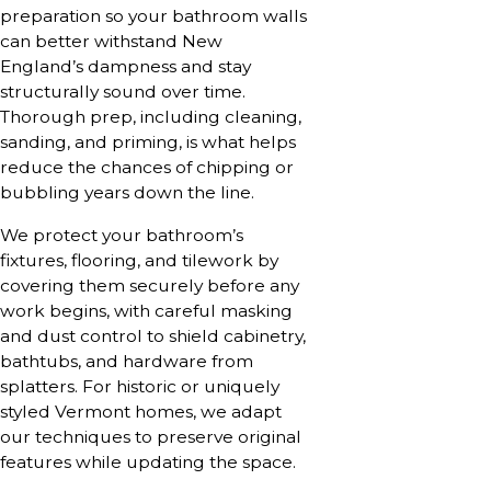
preparation so your bathroom walls
can better withstand New
England’s dampness and stay
structurally sound over time.
Thorough prep, including cleaning,
sanding, and priming, is what helps
reduce the chances of chipping or
bubbling years down the line.
We protect your bathroom’s
fixtures, flooring, and tilework by
covering them securely before any
work begins, with careful masking
and dust control to shield cabinetry,
bathtubs, and hardware from
splatters. For historic or uniquely
styled Vermont homes, we adapt
our techniques to preserve original
features while updating the space.