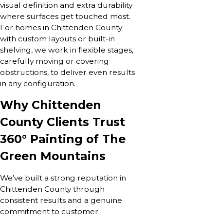
visual definition and extra durability
where surfaces get touched most.
For homes in Chittenden County
with custom layouts or built-in
shelving, we work in flexible stages,
carefully moving or covering
obstructions, to deliver even results
in any configuration.
Why Chittenden
County Clients Trust
360° Painting of The
Green Mountains
We’ve built a strong reputation in
Chittenden County through
consistent results and a genuine
commitment to customer