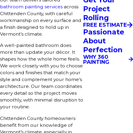
bathroom painting services
across
Project
Chittenden County, with careful
Rolling
workmanship on every surface and
FREE ESTIMATE
a finish designed to hold up in
Passionate
Vermont’s climate.
About
A well-painted bathroom does
Perfection
more than update your décor. It
WHY 360
shapes how the whole home feels.
PAINTING
We work closely with you to choose
colors and finishes that match your
style and complement your home’s
architecture. Our team coordinates
every detail so the project moves
smoothly, with minimal disruption to
your routine.
Chittenden County homeowners
benefit from our knowledge of
Vermont’s climate, especially in