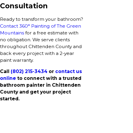
Consultation
Ready to transform your bathroom?
Contact 360° Painting of The Green
Mountains
for a free estimate with
no obligation. We serve clients
throughout Chittenden County and
back every project with a 2-year
paint warranty.
Call
(802) 215-3434
or
contact us
online
to connect with a trusted
bathroom painter in Chittenden
County and get your project
started.