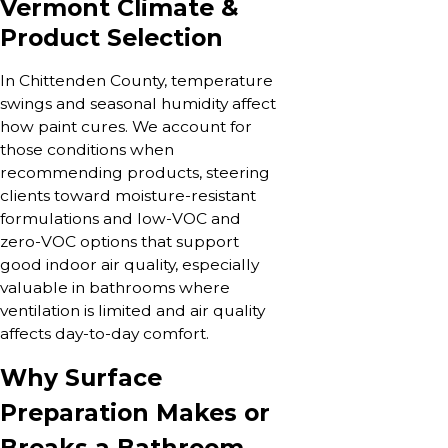
Vermont Climate &
Product Selection
In Chittenden County, temperature
swings and seasonal humidity affect
how paint cures. We account for
those conditions when
recommending products, steering
clients toward moisture-resistant
formulations and low-VOC and
zero-VOC options that support
good indoor air quality, especially
valuable in bathrooms where
ventilation is limited and air quality
affects day-to-day comfort.
Why Surface
Preparation Makes or
Breaks a Bathroom