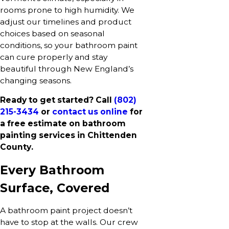
rooms prone to high humidity. We
adjust our timelines and product
choices based on seasonal
conditions, so your bathroom paint
can cure properly and stay
beautiful through New England’s
changing seasons.
Ready to get started? Call
(802)
215-3434
or
contact us online
for
a free estimate on bathroom
painting services in Chittenden
County.
Every Bathroom
Surface, Covered
A bathroom paint project doesn’t
have to stop at the walls. Our crew