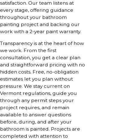
satisfaction. Our team listens at
every stage, offering guidance
throughout your bathroom
painting project and backing our
work with a 2-year paint warranty.
Transparency is at the heart of how
we work. From the first
consultation, you get a clear plan
and straightforward pricing with no
hidden costs. Free, no-obligation
estimates let you plan without
pressure. We stay current on
Vermont regulations, guide you
through any permit steps your
project requires, and remain
available to answer questions
before, during, and after your
bathroom is painted. Projects are
completed with attention to