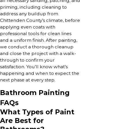
all necessary sanding, patching, and
priming, including cleaning to
address any buildup from
Chittenden County’s climate, before
applying even coats with
professional tools for clean lines
and a uniform finish. After painting,
we conduct a thorough cleanup
and close the project with a walk-
through to confirm your
satisfaction. You’ll know what’s
happening and when to expect the
next phase at every step.
Bathroom Painting
FAQs
What Types of Paint
Are Best for