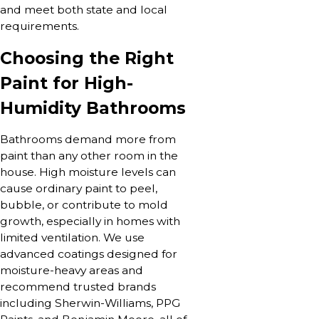
and meet both state and local
requirements.
Choosing the Right
Paint for High-
Humidity Bathrooms
Bathrooms demand more from
paint than any other room in the
house. High moisture levels can
cause ordinary paint to peel,
bubble, or contribute to mold
growth, especially in homes with
limited ventilation. We use
advanced coatings designed for
moisture-heavy areas and
recommend trusted brands
including Sherwin-Williams, PPG