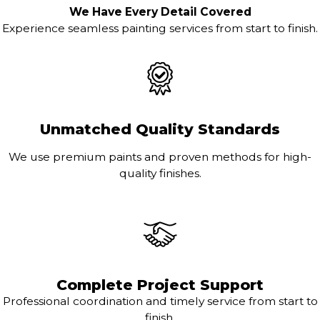
We Have Every Detail Covered
Experience seamless painting services from start to finish.
Unmatched Quality Standards
We use premium paints and proven methods for high-
quality finishes.
Complete Project Support
Professional coordination and timely service from start to
finish.