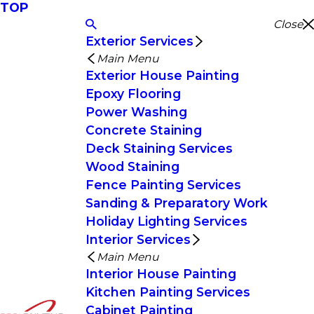
TOP
Close
Exterior Services
Main Menu
Exterior House Painting
Epoxy Flooring
Power Washing
Concrete Staining
Deck Staining Services
Wood Staining
Fence Painting Services
Sanding & Preparatory Work
Holiday Lighting Services
Interior Services
Main Menu
Interior House Painting
Kitchen Painting Services
Cabinet Painting