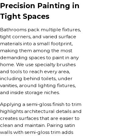
Precision Painting in
Tight Spaces
Bathrooms pack multiple fixtures,
tight corners, and varied surface
materials into a small footprint,
making them among the most
demanding spaces to paint in any
home. We use specialty brushes
and tools to reach every area,
including behind toilets, under
vanities, around lighting fixtures,
and inside storage niches.
Applying a semi-gloss finish to trim
highlights architectural details and
creates surfaces that are easier to
clean and maintain. Pairing satin
walls with semi-gloss trim adds