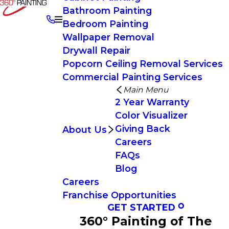
Bathroom Painting
Bedroom Painting
Wallpaper Removal
Drywall Repair
Popcorn Ceiling Removal Services
Commercial Painting Services
Main Menu
2 Year Warranty
Color Visualizer
Giving Back
About Us
Careers
FAQs
Blog
Careers
Franchise Opportunities
GET STARTED
360° Painting of The