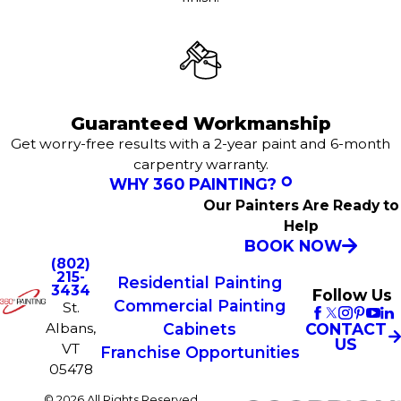
Guaranteed Workmanship
Get worry-free results with a 2-year paint and 6-month
carpentry warranty.
WHY 360 PAINTING?
Our Painters Are Ready to
Help
BOOK NOW
(802)
215-
Residential Painting
3434
Follow Us
Commercial Painting
St.
Albans,
CONTACT
Cabinets
US
VT
Franchise Opportunities
05478
© 2026 All Rights Reserved.