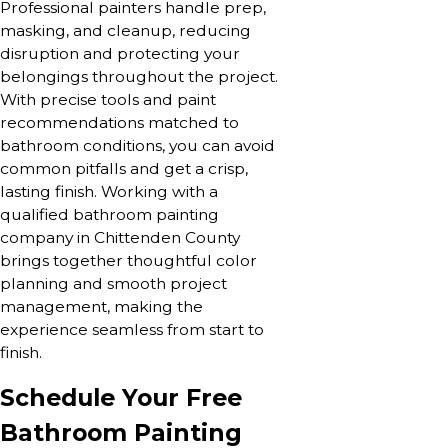
Professional painters handle prep,
masking, and cleanup, reducing
disruption and protecting your
belongings throughout the project.
With precise tools and paint
recommendations matched to
bathroom conditions, you can avoid
common pitfalls and get a crisp,
lasting finish. Working with a
qualified bathroom painting
company in Chittenden County
brings together thoughtful color
planning and smooth project
management, making the
experience seamless from start to
finish.
Schedule Your Free
Bathroom Painting