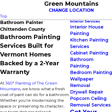
Green Mountains
CHANGE LOCATION
Top
Interior Services
Bathroom Painter
Interior House
Chittenden County
Painting
Bathroom Painting
Kitchen Painting
Services Built for
Services
Cabinet Painting
Vermont Homes
Bathroom
Backed by a 2-Year
Painting
Warranty
Bedroom Painting
Wallpaper
At
360° Painting of The Green
Removal
Mountains
, we know what a fresh
Drywall Repair
coat of paint can do for a bathroom.
Popcorn Ceiling
Whether you’re modernizing the
Removal Services
space or preserving its character,
Get Your
our team delivers tailored