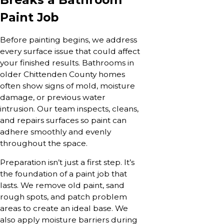
Paint Job
Before painting begins, we address
every surface issue that could affect
your finished results. Bathrooms in
older Chittenden County homes
often show signs of mold, moisture
damage, or previous water
intrusion. Our team inspects, cleans,
and repairs surfaces so paint can
adhere smoothly and evenly
throughout the space.
Preparation isn’t just a first step. It’s
the foundation of a paint job that
lasts. We remove old paint, sand
rough spots, and patch problem
areas to create an ideal base. We
also apply moisture barriers during