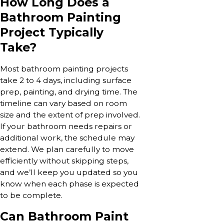
How Long Does a
Bathroom Painting
Project Typically
Take?
Most bathroom painting projects
take 2 to 4 days, including surface
prep, painting, and drying time. The
timeline can vary based on room
size and the extent of prep involved.
If your bathroom needs repairs or
additional work, the schedule may
extend. We plan carefully to move
efficiently without skipping steps,
and we’ll keep you updated so you
know when each phase is expected
to be complete.
Can Bathroom Paint