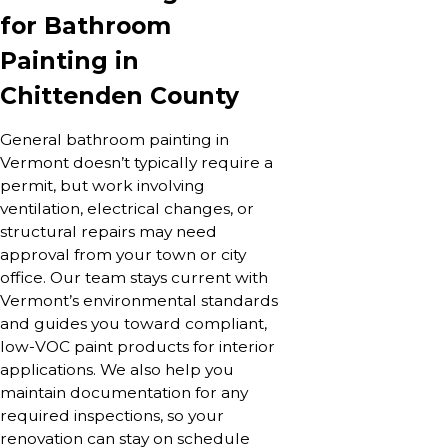
for Bathroom
Painting in
Chittenden County
General bathroom painting in
Vermont doesn’t typically require a
permit, but work involving
ventilation, electrical changes, or
structural repairs may need
approval from your town or city
office. Our team stays current with
Vermont’s environmental standards
and guides you toward compliant,
low-VOC paint products for interior
applications. We also help you
maintain documentation for any
required inspections, so your
renovation can stay on schedule