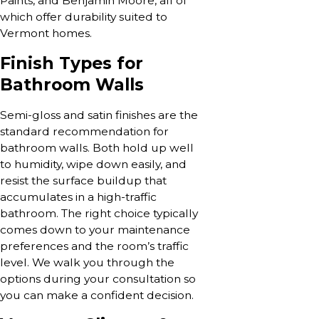
Paints, and Benjamin Moore, all of
which offer durability suited to
Vermont homes.
Finish Types for
Bathroom Walls
Semi-gloss and satin finishes are the
standard recommendation for
bathroom walls. Both hold up well
to humidity, wipe down easily, and
resist the surface buildup that
accumulates in a high-traffic
bathroom. The right choice typically
comes down to your maintenance
preferences and the room’s traffic
level. We walk you through the
options during your consultation so
you can make a confident decision.