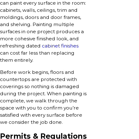
can paint every surface in the room:
cabinets, walls, ceilings, trim and
moldings, doors and door frames,
and shelving. Painting multiple
surfaces in one project produces a
more cohesive finished look, and
refreshing dated
cabinet finishes
can cost far less than replacing
them entirely.
Before work begins, floors and
countertops are protected with
coverings so nothing is damaged
during the project. When painting is
complete, we walk through the
space with you to confirm you’re
satisfied with every surface before
we consider the job done.
Permits & Regulations