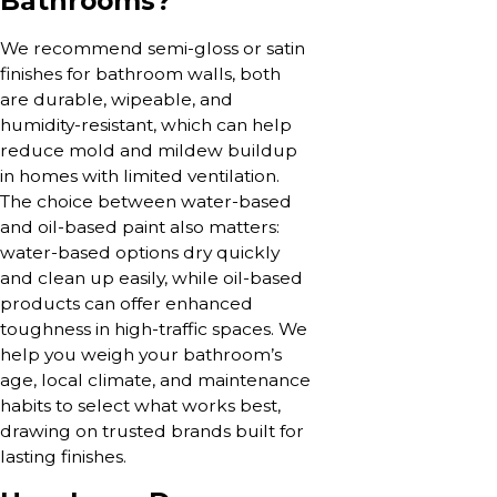
Bathrooms?
We recommend semi-gloss or satin
finishes for bathroom walls, both
are durable, wipeable, and
humidity-resistant, which can help
reduce mold and mildew buildup
in homes with limited ventilation.
The choice between water-based
and oil-based paint also matters:
water-based options dry quickly
and clean up easily, while oil-based
products can offer enhanced
toughness in high-traffic spaces. We
help you weigh your bathroom’s
age, local climate, and maintenance
habits to select what works best,
drawing on trusted brands built for
lasting finishes.