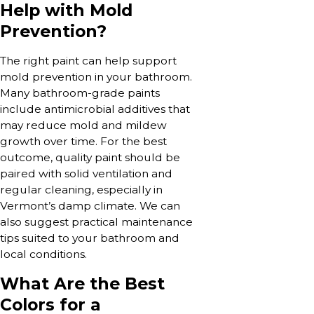
Help with Mold
Prevention?
The right paint can help support
mold prevention in your bathroom.
Many bathroom-grade paints
include antimicrobial additives that
may reduce mold and mildew
growth over time. For the best
outcome, quality paint should be
paired with solid ventilation and
regular cleaning, especially in
Vermont’s damp climate. We can
also suggest practical maintenance
tips suited to your bathroom and
local conditions.
What Are the Best
Colors for a