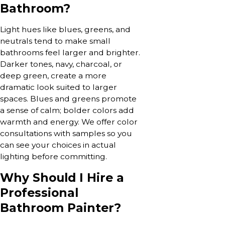
Bathroom?
Light hues like blues, greens, and
neutrals tend to make small
bathrooms feel larger and brighter.
Darker tones, navy, charcoal, or
deep green, create a more
dramatic look suited to larger
spaces. Blues and greens promote
a sense of calm; bolder colors add
warmth and energy. We offer color
consultations with samples so you
can see your choices in actual
lighting before committing.
Why Should I Hire a
Professional
Bathroom Painter?