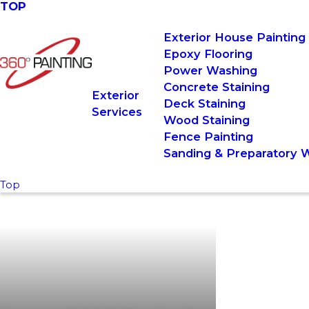
TOP
Exterior House Painting
Epoxy Flooring
Power Washing
Concrete Staining
Exterior
Deck Staining
Services
Wood Staining
Fence Painting
Sanding & Preparatory 
Top