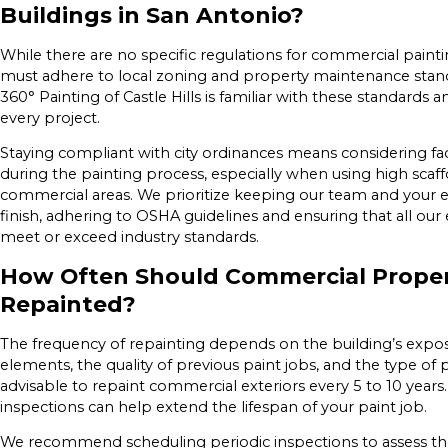
Buildings in San Antonio?
While there are no specific regulations for commercial paint
must adhere to local zoning and property maintenance stand
360° Painting of Castle Hills is familiar with these standard
every project.
Staying compliant with city ordinances means considering fac
during the painting process, especially when using high scaf
commercial areas. We prioritize keeping our team and your e
finish, adhering to OSHA guidelines and ensuring that all 
meet or exceed industry standards.
How Often Should Commercial Proper
Repainted?
The frequency of repainting depends on the building’s expo
elements, the quality of previous paint jobs, and the type of pa
advisable to repaint commercial exteriors every 5 to 10 year
inspections can help extend the lifespan of your paint job.
We recommend scheduling periodic inspections to assess the