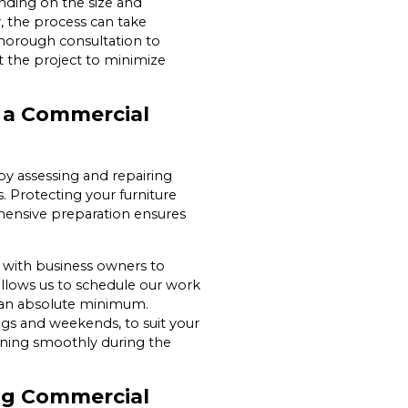
nding on the size and
, the process can take
horough consultation to
 the project to minimize
g a Commercial
 by assessing and repairing
s. Protecting your furniture
hensive preparation ensures
y with business owners to
allows us to schedule our work
o an absolute minimum.
ings and weekends, to suit your
nning smoothly during the
ing Commercial