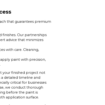
cess
proach that guarantees premium
d finishes. Our partnerships
ert advice that minimizes
es with care. Cleaning,
 apply paint with precision,
.
t your finished project not
 a detailed timeline and
lly critical for businesses
hase, we conduct thorough
ing before the paint is
th application surface.