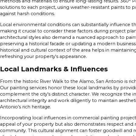
methods and materials to ensure long-lasting results. 360° Pain
solutions to each project, using weather-resistant paints to 
against harsh conditions.
Local environmental conditions can substantially influence the 
making it crucial to consider these factors during project pla
architectural styles also demand a nuanced approach to pain
preserving a historical facade or updating a modern busine
historical and cultural context of the area helps in maintainin
refreshing your property's appearance.
Local Landmarks & Influences
From the historic River Walk to the Alamo, San Antonio is rich
Our painting services honor these local landmarks by providin
complement the city’s distinct character. We recognize the 
architectural integrity and work diligently to maintain aesthet
Antonio’s rich heritage.
Incorporating local influences in commercial painting projec
appeal of your property but also demonstrates respect and 
community. This cultural alignment can foster goodwill and 