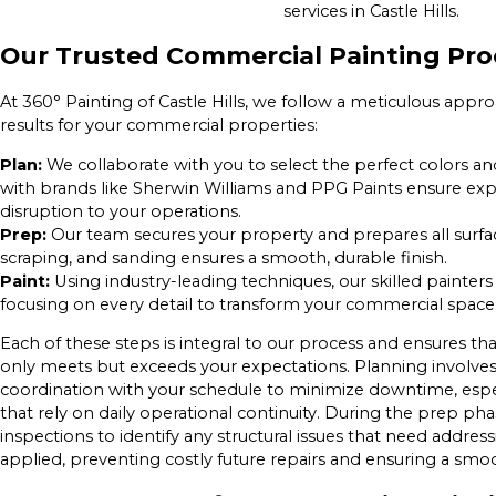
services in Castle Hills.
Our Trusted Commercial Painting Pro
At 360° Painting of Castle Hills, we follow a meticulous ap
results for your commercial properties:
Plan:
We collaborate with you to select the perfect colors an
with brands like Sherwin Williams and PPG Paints ensure exp
disruption to your operations.
Prep:
Our team secures your property and prepares all surfac
scraping, and sanding ensures a smooth, durable finish.
Paint:
Using industry-leading techniques, our skilled painters
focusing on every detail to transform your commercial space
Each of these steps is integral to our process and ensures tha
only meets but exceeds your expectations. Planning involves
coordination with your schedule to minimize downtime, especia
that rely on daily operational continuity. During the prep p
inspections to identify any structural issues that need address
applied, preventing costly future repairs and ensuring a smoo