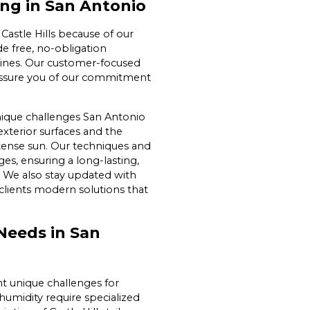
ng in San Antonio
Castle Hills because of our
e free, no-obligation
utines. Our customer-focused
 assure you of our commitment
ique challenges San Antonio
exterior surfaces and the
ntense sun. Our techniques and
es, ensuring a long-lasting,
s. We also stay updated with
clients modern solutions that
Needs in San
t unique challenges for
humidity require specialized