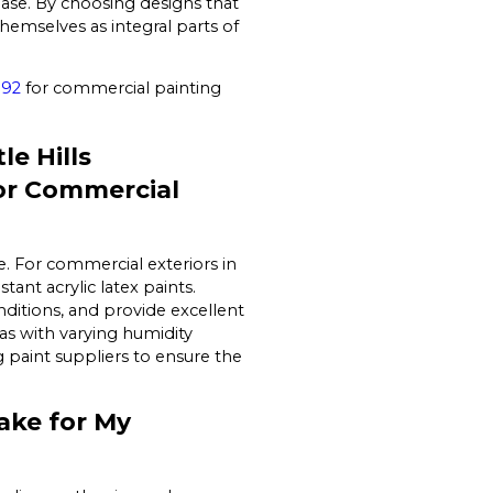
base. By choosing designs that
hemselves as integral parts of
192
for commercial painting
e Hills
or Commercial
e. For commercial exteriors in
ant acrylic latex paints.
ditions, and provide excellent
eas with varying humidity
ng paint suppliers to ensure the
ake for My