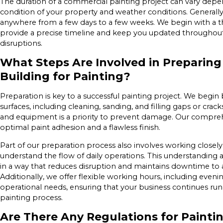
The duration of a commercial painting project can vary depe
condition of your property and weather conditions. Generally
anywhere from a few days to a few weeks. We begin with a t
provide a precise timeline and keep you updated throughout
disruptions.
What Steps Are Involved in Preparin
Building for Painting?
Preparation is key to a successful painting project. We begin
surfaces, including cleaning, sanding, and filling gaps or crack
and equipment is a priority to prevent damage. Our compre
optimal paint adhesion and a flawless finish.
Part of our preparation process also involves working closel
understand the flow of daily operations. This understanding 
in a way that reduces disruption and maintains downtime t
Additionally, we offer flexible working hours, including even
operational needs, ensuring that your business continues ru
painting process.
Are There Any Regulations for Paint