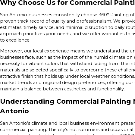
Why Choose Us for Commercial Painti
San Antonio businesses consistently choose 360° Painting of 
proven track record of quality and professionalism. We provid
estimates, timely service, and minimal disruption to daily ro
approach prioritizes your needs, and we offer warranties to
to excellence.
Moreover, our local experience means we understand the un
businesses face, such as the impact of the humid climate on 
necessity for vibrant colors that withstand fading from the i
materials are selected specifically to overcome these challeng
attractive finish that holds up under local weather condition
market trends and regional design preferences, offering our 
maintain a balance between aesthetics and functionality.
Understanding Commercial Painting 
Antonio
San Antonio’s climate and local business environment presen
commercial painting. The city’s hot summers and occasional 