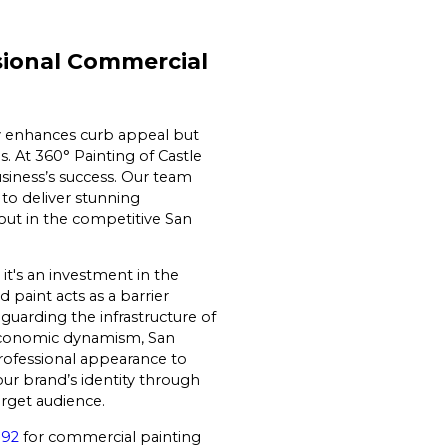
sional Commercial
y enhances curb appeal but
. At 360° Painting of Castle
business’s success. Our team
to deliver stunning
out in the competitive San
it's an investment in the
 paint acts as a barrier
guarding the infrastructure of
d economic dynamism, San
rofessional appearance to
our brand’s identity through
arget audience.
192
for commercial painting