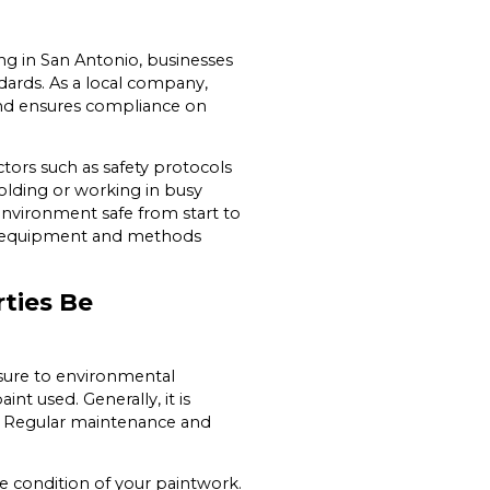
ing in San Antonio, businesses
ards. As a local company,
s and ensures compliance on
tors such as safety protocols
folding or working in busy
nvironment safe from start to
our equipment and methods
ties Be
sure to environmental
int used. Generally, it is
s. Regular maintenance and
 condition of your paintwork.