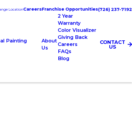
Careers
Franchise Opportunities
(726) 237-7192
nge Location
2 Year
Warranty
Color Visualizer
Giving Back
l Painting
About
CONTACT
Careers
US
Us
FAQs
Blog