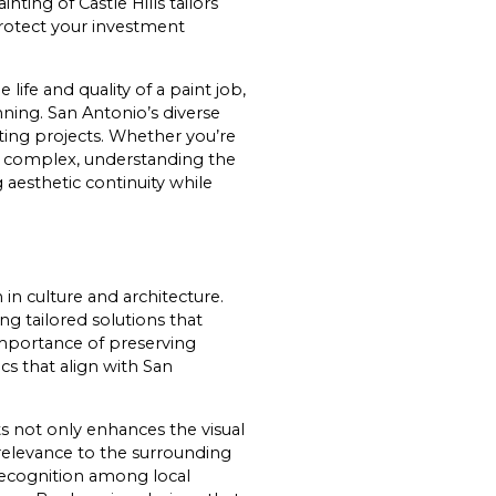
ting of Castle Hills tailors
protect your investment
life and quality of a paint job,
nning. San Antonio’s diverse
ting projects. Whether you’re
ss complex, understanding the
g aesthetic continuity while
 in culture and architecture.
g tailored solutions that
importance of preserving
ics that align with San
ts not only enhances the visual
relevance to the surrounding
recognition among local