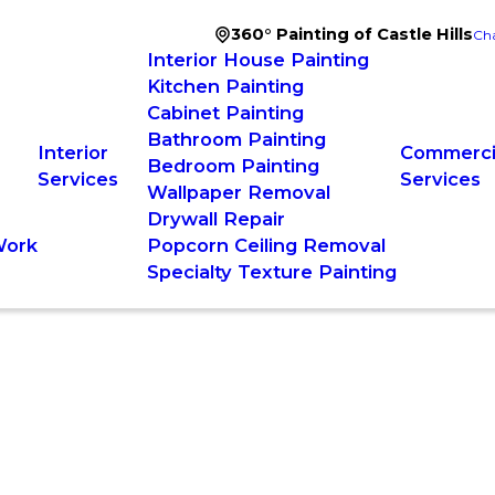
360° Painting of Castle Hills
Cha
Interior House Painting
Kitchen Painting
Cabinet Painting
Bathroom Painting
Interior
Commercia
Bedroom Painting
Services
Services
Wallpaper Removal
Drywall Repair
Work
Popcorn Ceiling Removal
Specialty Texture Painting