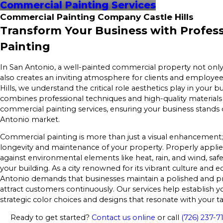
Commercial Painting Services
Commercial Painting Company Castle Hills
Transform Your Business with Profes
Painting
In San Antonio, a well-painted commercial property not onl
also creates an inviting atmosphere for clients and employees
Hills, we understand the critical role aesthetics play in your 
combines professional techniques and high-quality materials 
commercial painting services, ensuring your business stands 
Antonio market.
Commercial painting is more than just a visual enhancement; 
longevity and maintenance of your property. Properly applied
against environmental elements like heat, rain, and wind, safe
your building. As a city renowned for its vibrant culture an
Antonio demands that businesses maintain a polished and p
attract customers continuously. Our services help establish y
strategic color choices and designs that resonate with your t
Ready to get started?
Contact us online
or call
(726) 237-7