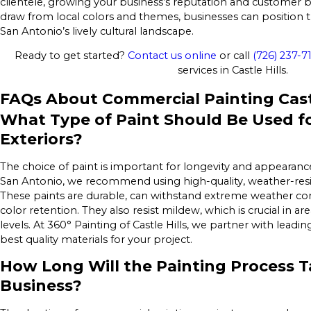
clientele, growing your business’s reputation and customer 
draw from local colors and themes, businesses can position t
San Antonio’s lively cultural landscape.
Ready to get started?
Contact us online
or call
(726) 237-7
services in Castle Hills.
FAQs About Commercial Painting Castl
What Type of Paint Should Be Used f
Exteriors?
The choice of paint is important for longevity and appearanc
San Antonio, we recommend using high-quality, weather-resist
These paints are durable, can withstand extreme weather con
color retention. They also resist mildew, which is crucial in ar
levels. At 360° Painting of Castle Hills, we partner with leadi
best quality materials for your project.
How Long Will the Painting Process T
Business?