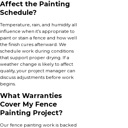
Affect the Painting
Schedule?
Temperature, rain, and humidity all
influence when it’s appropriate to
paint or stain a fence and how well
the finish cures afterward. We
schedule work during conditions
that support proper drying. If a
weather change is likely to affect
quality, your project manager can
discuss adjustments before work
begins.
What Warranties
Cover My Fence
Painting Project?
Our fence painting work is backed