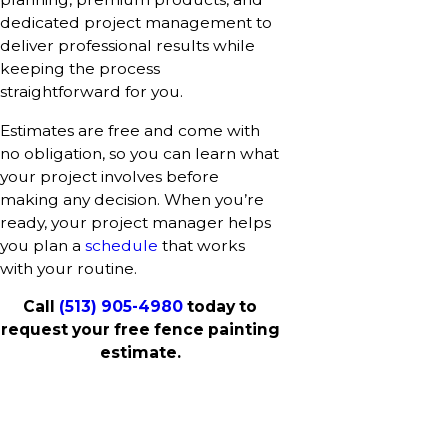
dedicated project management to
deliver professional results while
keeping the process
straightforward for you.
Estimates are free and come with
no obligation, so you can learn what
your project involves before
making any decision. When you’re
ready, your project manager helps
you plan a
schedule
that works
with your routine.
Call
(513) 905-4980
today to
request your free fence painting
estimate.