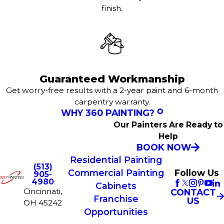
finish.
Guaranteed Workmanship
Get worry-free results with a 2-year paint and 6-month
carpentry warranty.
WHY 360 PAINTING?
Our Painters Are Ready to
Help
BOOK NOW
Residential Painting
(513)
Commercial Painting
Follow Us
905-
4980
Cabinets
Cincinnati,
CONTACT
Franchise
US
OH 45242
Opportunities