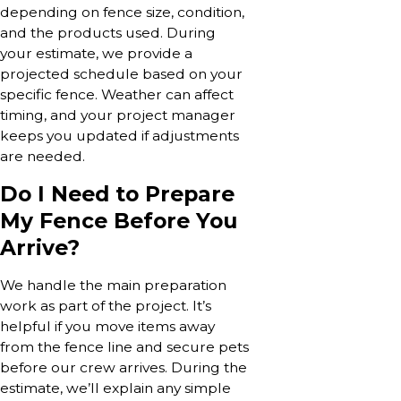
depending on fence size, condition,
and the products used. During
your estimate, we provide a
projected schedule based on your
specific fence. Weather can affect
timing, and your project manager
keeps you updated if adjustments
are needed.
Do I Need to Prepare
My Fence Before You
Arrive?
We handle the main preparation
work as part of the project. It’s
helpful if you move items away
from the fence line and secure pets
before our crew arrives. During the
estimate, we’ll explain any simple