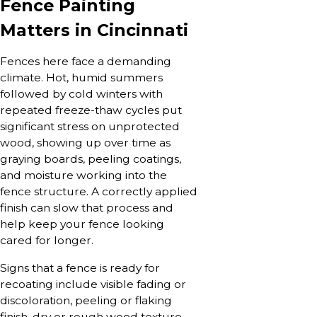
Fence Painting
Matters in Cincinnati
Fences here face a demanding
climate. Hot, humid summers
followed by cold winters with
repeated freeze-thaw cycles put
significant stress on unprotected
wood, showing up over time as
graying boards, peeling coatings,
and moisture working into the
fence structure. A correctly applied
finish can slow that process and
help keep your fence looking
cared for longer.
Signs that a fence is ready for
recoating include visible fading or
discoloration, peeling or flaking
finish, dry or rough wood texture,