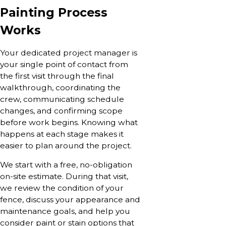
Painting Process
Works
Your dedicated project manager is
your single point of contact from
the first visit through the final
walkthrough, coordinating the
crew, communicating schedule
changes, and confirming scope
before work begins. Knowing what
happens at each stage makes it
easier to plan around the project.
We start with a free, no-obligation
on-site estimate. During that visit,
we review the condition of your
fence, discuss your appearance and
maintenance goals, and help you
consider paint or stain options that