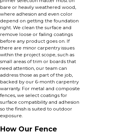
primer selection matter most on
bare or heavily weathered wood,
where adhesion and even color
depend on getting the foundation
right. We clean the surface and
remove loose or failing coatings
before any product goes on. If
there are minor carpentry issues
within the project scope, such as
small areas of trim or boards that
need attention, our team can
address those as part of the job,
backed by our 6-month carpentry
warranty. For metal and composite
fences, we select coatings for
surface compatibility and adhesion
so the finish is suited to outdoor
exposure.
How Our Fence