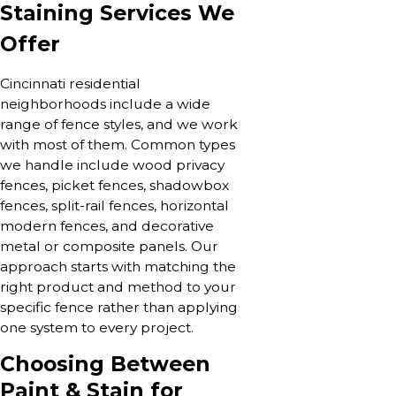
Staining Services We
Offer
Cincinnati residential
neighborhoods include a wide
range of fence styles, and we work
with most of them. Common types
we handle include wood privacy
fences, picket fences, shadowbox
fences, split-rail fences, horizontal
modern fences, and decorative
metal or composite panels. Our
approach starts with matching the
right product and method to your
specific fence rather than applying
one system to every project.
Choosing Between
Paint & Stain for