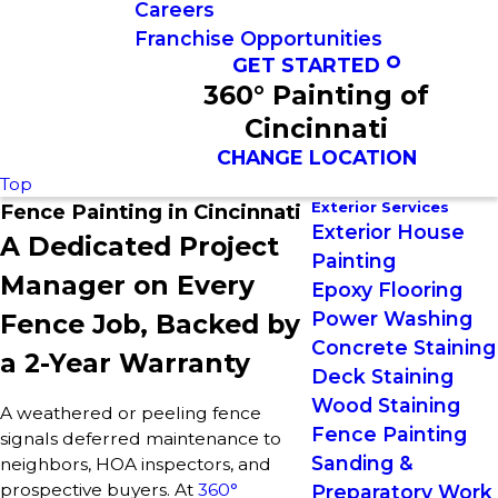
Careers
Franchise Opportunities
GET STARTED
360° Painting of
Cincinnati
CHANGE LOCATION
Top
Exterior Services
Fence Painting in Cincinnati
Exterior House
A Dedicated Project
Painting
Manager on Every
Epoxy Flooring
Power Washing
Fence Job, Backed by
Concrete Staining
a 2-Year Warranty
Deck Staining
Wood Staining
A weathered or peeling fence
Fence Painting
signals deferred maintenance to
Sanding &
neighbors, HOA inspectors, and
prospective buyers. At
360°
Preparatory Work