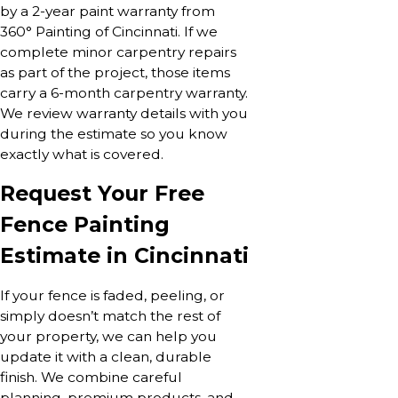
by a 2-year paint warranty from
360° Painting of Cincinnati. If we
complete minor carpentry repairs
as part of the project, those items
carry a 6-month carpentry warranty.
We review warranty details with you
during the estimate so you know
exactly what is covered.
Request Your Free
Fence Painting
Estimate in Cincinnati
If your fence is faded, peeling, or
simply doesn’t match the rest of
your property, we can help you
update it with a clean, durable
finish. We combine careful
planning, premium products, and