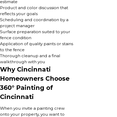
estimate
Product and color discussion that
reflects your goals
Scheduling and coordination by a
project manager
Surface preparation suited to your
fence condition
Application of quality paints or stains
to the fence
Thorough cleanup and a final
walkthrough with you
Why Cincinnati
Homeowners Choose
360° Painting of
Cincinnati
When you invite a painting crew
onto your property, you want to