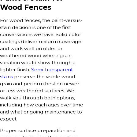
Wood Fences
For wood fences, the paint-versus-
stain decision is one of the first
conversations we have. Solid color
coatings deliver uniform coverage
and work well on older or
weathered wood where grain
variation would show through a
lighter finish.
Semi-transparent
stains
preserve the visible wood
grain and perform best on newer
or less weathered surfaces. We
walk you through both options,
including how each ages over time
and what ongoing maintenance to
expect.
Proper surface preparation and