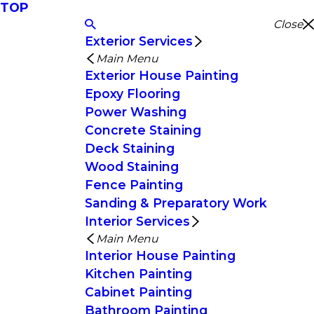
TOP
Close
Exterior Services
Main Menu
Exterior House Painting
Epoxy Flooring
Power Washing
Concrete Staining
Deck Staining
Wood Staining
Fence Painting
Sanding & Preparatory Work
Interior Services
Main Menu
Interior House Painting
Kitchen Painting
Cabinet Painting
Bathroom Painting