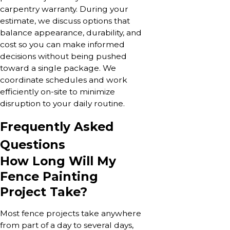
carpentry warranty. During your
estimate, we discuss options that
balance appearance, durability, and
cost so you can make informed
decisions without being pushed
toward a single package. We
coordinate schedules and work
efficiently on-site to minimize
disruption to your daily routine.
Frequently Asked
Questions
How Long Will My
Fence Painting
Project Take?
Most fence projects take anywhere
from part of a day to several days,