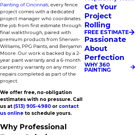
Painting of Cincinnati
, every fence
Get Your
project comes with a dedicated
Project
project manager who coordinates
Rolling
the job from first estimate through
FREE ESTIMATE
final walkthrough, paired with
Passionate
premium products from Sherwin-
Williams, PPG Paints, and Benjamin
About
Moore. Our work is backed by a 2-
Perfection
year paint warranty and a 6-month
WHY 360
carpentry warranty on any minor
PAINTING
repairs completed as part of the
project.
We offer free, no-obligation
estimates with no pressure. Call
us at
(513) 905-4980
or
contact
us online
to schedule yours.
Why Professional