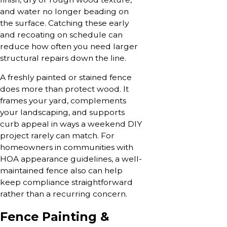
and water no longer beading on
the surface. Catching these early
and recoating on schedule can
reduce how often you need larger
structural repairs down the line.
A freshly painted or stained fence
does more than protect wood. It
frames your yard, complements
your landscaping, and supports
curb appeal in ways a weekend DIY
project rarely can match. For
homeowners in communities with
HOA appearance guidelines, a well-
maintained fence also can help
keep compliance straightforward
rather than a recurring concern.
Fence Painting &