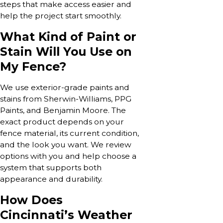
steps that make access easier and
help the project start smoothly.
What Kind of Paint or
Stain Will You Use on
My Fence?
We use exterior-grade paints and
stains from Sherwin-Williams, PPG
Paints, and Benjamin Moore. The
exact product depends on your
fence material, its current condition,
and the look you want. We review
options with you and help choose a
system that supports both
appearance and durability.
How Does
Cincinnati’s Weather