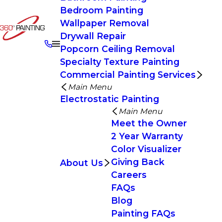
Bedroom Painting
Wallpaper Removal
Drywall Repair
Popcorn Ceiling Removal
Specialty Texture Painting
Commercial Painting Services
Main Menu
Electrostatic Painting
Main Menu
Meet the Owner
2 Year Warranty
Color Visualizer
Giving Back
About Us
Careers
FAQs
Blog
Painting FAQs