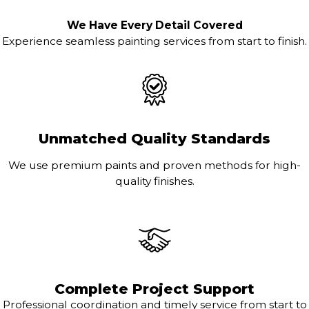
We Have Every Detail Covered
Experience seamless painting services from start to finish.
Unmatched Quality Standards
We use premium paints and proven methods for high-
quality finishes.
Complete Project Support
Professional coordination and timely service from start to