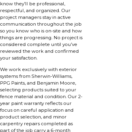
know they’ll be professional,
respectful, and organized. Our
project managers stay in active
communication throughout the job
so you know who is on-site and how
things are progressing. No project is
considered complete until you’ve
reviewed the work and confirmed
your satisfaction.
We work exclusively with exterior
systems from Sherwin-Williams,
PPG Paints, and Benjamin Moore,
selecting products suited to your
fence material and condition. Our 2-
year paint warranty reflects our
focus on careful application and
product selection, and minor
carpentry repairs completed as
part of the job carry a 6-month