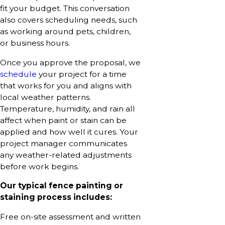
fit your budget. This conversation
also covers scheduling needs, such
as working around pets, children,
or business hours.
Once you approve the proposal, we
schedule
your project for a time
that works for you and aligns with
local weather patterns.
Temperature, humidity, and rain all
affect when paint or stain can be
applied and how well it cures. Your
project manager communicates
any weather-related adjustments
before work begins.
Our typical fence painting or
staining process includes:
Free on-site assessment and written