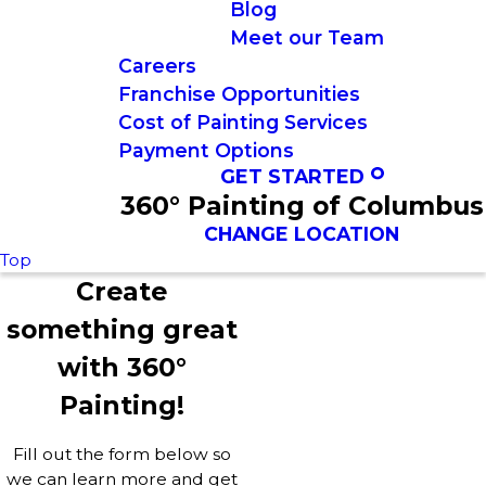
Blog
Meet our Team
Careers
Franchise Opportunities
Cost of Painting Services
Payment Options
GET STARTED
360° Painting of Columbus
CHANGE LOCATION
Top
Create
something great
with 360°
Painting!
Fill out the form below so
we can learn more and get