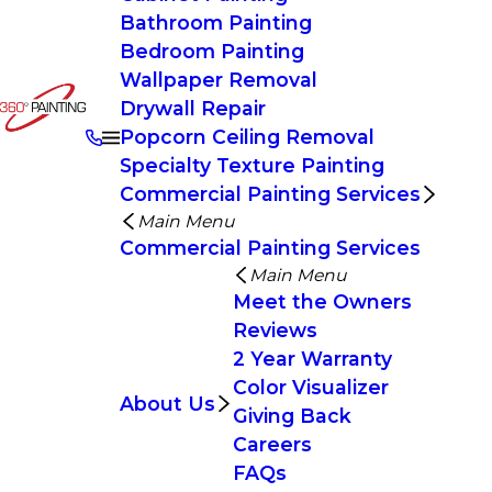
Bathroom Painting
Bedroom Painting
Wallpaper Removal
Drywall Repair
Popcorn Ceiling Removal
Specialty Texture Painting
Commercial Painting Services
Main Menu
Commercial Painting Services
Main Menu
Meet the Owners
Reviews
2 Year Warranty
Color Visualizer
About Us
Giving Back
Careers
FAQs