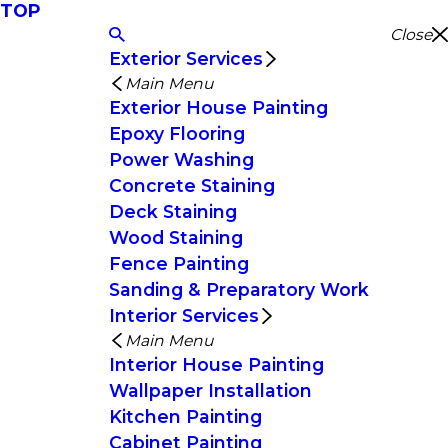
TOP
Close
Exterior Services
Main Menu
Exterior House Painting
Epoxy Flooring
Power Washing
Concrete Staining
Deck Staining
Wood Staining
Fence Painting
Sanding & Preparatory Work
Interior Services
Main Menu
Interior House Painting
Wallpaper Installation
Kitchen Painting
Cabinet Painting