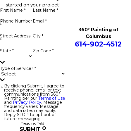
started on your project!
First Name *
Last Name *
Phone Number
Email *
*
360° Painting of
Street Address
City *
Columbus
*
614-902-4512
State *
Zip Code *
Type of Service? *
By clicking Submit, I agree to
receive phone, email or text
communications from 360°
Painting per our
Terms of Use
and
Privacy Policy
. Message
frequency varies. Message
and data rates may apply.
Reply STOP to opt out of
future messaging.
*required field
SUBMIT