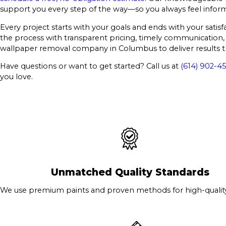
support you every step of the way—so you always feel infor
Every project starts with your goals and ends with your sati
the process with transparent pricing, timely communication, 
wallpaper removal company in Columbus to deliver results th
Have questions or want to get started? Call us at
(614) 902-45
you love.
Unmatched Quality Standards
We use premium paints and proven methods for high-quality 