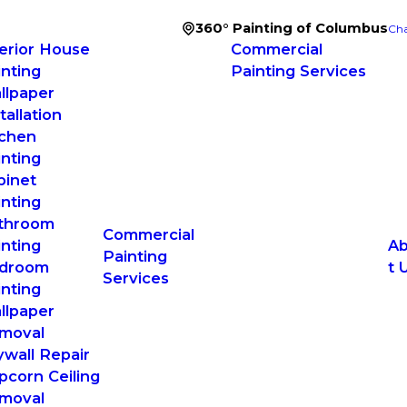
360° Painting of Columbus
Cha
terior House
Commercial
inting
Painting Services
llpaper
tallation
tchen
inting
binet
inting
throom
Commercial
inting
A
Painting
droom
t 
Services
inting
llpaper
moval
ywall Repair
pcorn Ceiling
moval