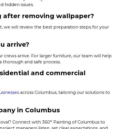
d hidden issues.
g after removing wallpaper?
ct, we will review the best preparation steps for your
u arrive?
ews arrive. For larger furniture, our team will help
a thorough and safe process.
residential and commercial
usinesses
across Columbus, tailoring our solutions to
pany in Columbus
moval? Connect with 360° Painting of Columbus to
roject managers listen, set clear expectations, and