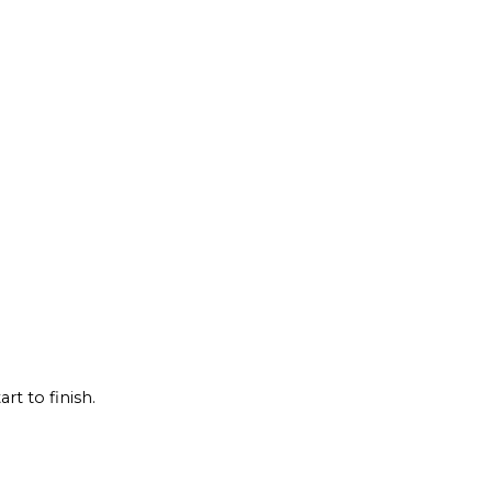
rt to finish.