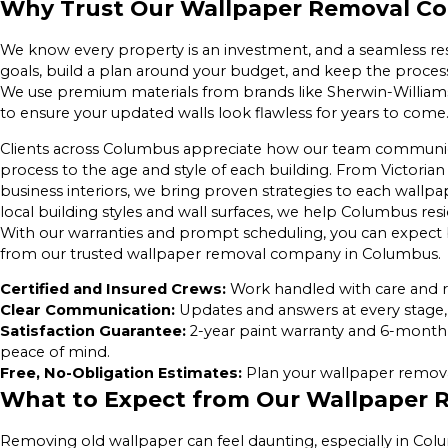
Why Trust Our Wallpaper Removal C
We know every property is an investment, and a seamless res
goals, build a plan around your budget, and keep the process 
We use premium materials from brands like Sherwin-Williams
to ensure your updated walls look flawless for years to come
Clients across Columbus appreciate how our team communicate
process to the age and style of each building. From Victor
business interiors, we bring proven strategies to each wall
local building styles and wall surfaces, we help Columbus re
With our warranties and prompt scheduling, you can expect
from our trusted wallpaper removal company in Columbus.
Certified and Insured Crews:
Work handled with care and r
Clear Communication:
Updates and answers at every stage, 
Satisfaction Guarantee:
2-year paint warranty and 6-month
peace of mind.
Free, No-Obligation Estimates:
Plan your wallpaper removal
What to Expect from Our Wallpaper 
Removing old wallpaper can feel daunting, especially in Co