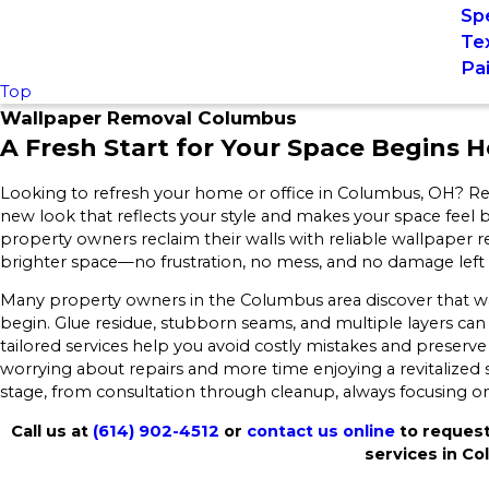
Spe
Te
Pa
Top
Wallpaper Removal Columbus
A Fresh Start for Your Space Begins H
Looking to refresh your home or office in Columbus, OH? Remo
new look that reflects your style and makes your space feel
property owners reclaim their walls with reliable wallpaper
brighter space—no frustration, no mess, and no damage left
Many property owners in the Columbus area discover that
begin. Glue residue, stubborn seams, and multiple layers c
tailored services help you avoid costly mistakes and preserve 
worrying about repairs and more time enjoying a revitalized
stage, from consultation through cleanup, always focusing on e
Call us at
(614) 902-4512
or
contact us online
to request
services in C