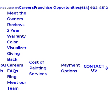
Careers
Franchise Opportunities
(614) 902-4512
nge Location
Meet the
Owners
Reviews
2 Year
Warranty
Color
Visualizer
Giving
Back
Cost of
bou
Careers
Payment
CONTACT
Painting
US
Us
FAQs
Options
Services
Blog
Meet our
Team