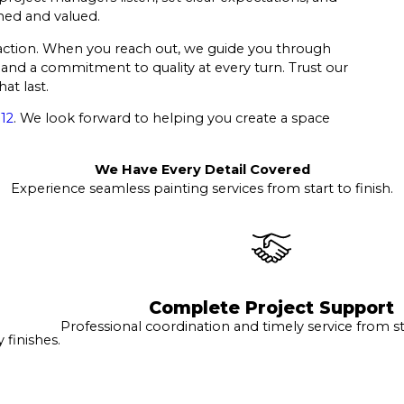
med and valued.
sfaction. When you reach out, we guide you through
and a commitment to quality at every turn. Trust our
at last.
12
. We look forward to helping you create a space
We Have Every Detail Covered
Experience seamless painting services from start to finish.
Complete Project Support
Professional coordination and timely service from sta
finishes.