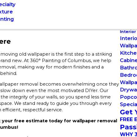
cialty
xture
inting
Interior
Interi
ere
Wallpa
Kitche
ving old wallpaper is the first step to a striking
Cabine
 brand new. At 360° Painting of Columbus, we help
 removal, making way for modern finishes and a
Bathr
 behind.
Bedro
Wallp
 wallpaper removal becomes overwhelming once they
Drywal
an slow down even the most motivated DIYer. Our
Popco
the integrity of your walls, so you spend less time
 space. We stand ready to guide you through every
Specia
fficient, respectful service.
Get 
FREE 
 your free estimate today for wallpaper removal
Pass
olumbus!
WHY 3