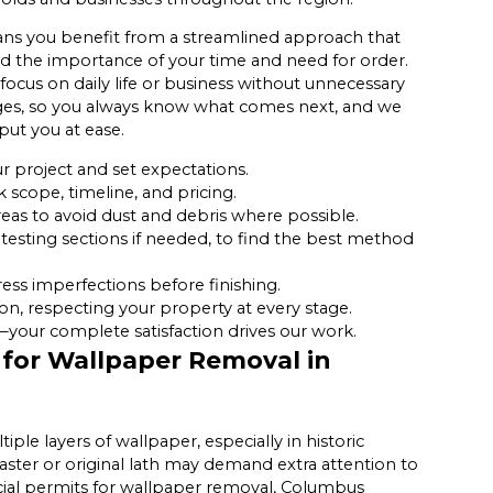
s you benefit from a streamlined approach that
d the importance of your time and need for order.
ocus on daily life or business without unnecessary
tages, so you always know what comes next, and we
put you at ease.
r project and set expectations.
scope, timeline, and pricing.
reas to avoid dust and debris where possible.
testing sections if needed, to find the best method
ess imperfections before finishing.
on, respecting your property at every stage.
—your complete satisfaction drives our work.
 for Wallpaper Removal in
le layers of wallpaper, especially in historic
laster or original lath may demand extra attention to
cial permits for wallpaper removal, Columbus