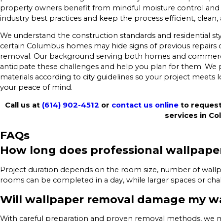
property owners benefit from mindful moisture control and cl
industry best practices and keep the process efficient, clean,
We understand the construction standards and residential styl
certain Columbus homes may hide signs of previous repairs
removal. Our background serving both homes and commerc
anticipate these challenges and help you plan for them. We pr
materials according to city guidelines so your project meets l
your peace of mind.
Call us at
(614) 902-4512
or
contact us online
to request
services in C
FAQs
How long does professional wallpape
Project duration depends on the room size, number of wallpa
rooms can be completed in a day, while larger spaces or chal
Will wallpaper removal damage my wa
With careful preparation and proven removal methods, we mini