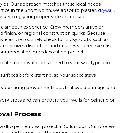
 styles. Our approach matches these local needs.
fice in the Short North, we adapt to plaster,
drywall
,
le keeping your property clean and safe.
s a smooth experience. Crew members arrive on
 finish, or regional construction quirks. Because
ras, we routinely check for tricky spots, such as
y minimizes disruption and ensures you receive crisp,
our renovation or redecorating project.
reate a removal plan tailored to your wall type and
surfaces before starting, so your space stays
paper using proven methods that avoid damage and
work areas and can prepare your walls for painting or
val Process
r wallpaper removal project in Columbus. Our process
olds and businesses throughout the region.