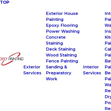
TOP
Exterior House
In
Painting
Pa
Epoxy Flooring
Wa
Power Washing
Ins
Concrete
Ki
Staining
Pa
Deck Staining
Ca
Wood Staining
Pa
Fence Painting
Ba
Exterior
Sanding &
Interior
Pa
Services
Preparatory
Services
Be
Work
Pa
Wa
Re
Dr
Po
Re