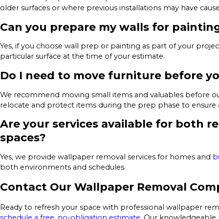
older surfaces or where previous installations may have cause
Can you prepare my walls for paintin
Yes, if you choose wall prep or painting as part of your proje
particular surface at the time of your estimate.
Do I need to move furniture before yo
We recommend moving small items and valuables before our cr
relocate and protect items during the prep phase to ensure 
Are your services available for both 
spaces?
Yes, we provide wallpaper removal services for homes and
b
both environments and schedules.
Contact Our Wallpaper Removal Com
Ready to refresh your space with professional wallpaper re
schedule a free, no-obligation estimate
. Our knowledgeable p