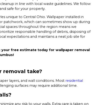
eanup in line with local waste guidelines. We follow
 and safe for your property.
es unique to Central Ohio. Wallpaper installed in
 or patchwork, which can sometimes show up during
ial spaces throughout the region means we
ioritize responsible handling of debris, disposing of
ocal expectations and maintains a neat job site for
 your free estimate today for wallpaper removal
olumbus!
r removal take?
per layers, and wall conditions. Most
residential
lenging surfaces may require additional time.
lls?
mize any risk to your walls. Extra care is taken on