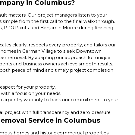
ompany in Columbus?
ult matters. Our project managers listen to your
simple from the first call to the final walk-through.
, PPG Paints, and Benjamin Moore during finishing
.
s clearly, respects every property, and tailors our
ian homes in German Village to sleek Downtown
paper removal. By adapting our approach for unique
sidents and business owners achieve smooth results.
 both peace of mind and timely project completion
espect for your property.
with a focus on your needs.
 carpentry warranty to back our commitment to your
 project with full transparency and zero pressure.
Removal Service in Columbus
lumbus homes and historic commercial properties