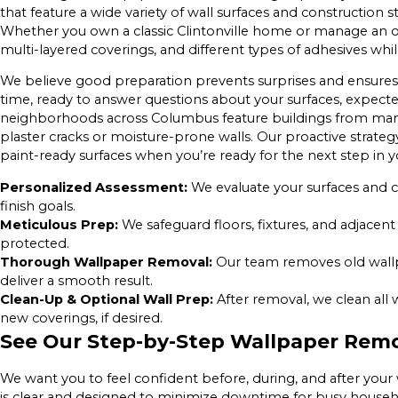
that feature a wide variety of wall surfaces and construction
Whether you own a classic Clintonville home or manage an of
multi-layered coverings, and different types of adhesives whi
We believe good preparation prevents surprises and ensure
time, ready to answer questions about your surfaces, expected
neighborhoods across Columbus feature buildings from many e
plaster cracks or moisture-prone walls. Our proactive strateg
paint-ready surfaces when you’re ready for the next step in y
Personalized Assessment:
We evaluate your surfaces and c
finish goals.
Meticulous Prep:
We safeguard floors, fixtures, and adjacent 
protected.
Thorough Wallpaper Removal:
Our team removes old wall
deliver a smooth result.
Clean-Up & Optional Wall Prep:
After removal, we clean all 
new coverings, if desired.
See Our Step-by-Step Wallpaper Remo
We want you to feel confident before, during, and after you
is clear and designed to minimize downtime for busy househ