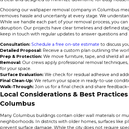
Choosing our wallpaper removal company in Columbus mean
removes hassle and uncertainty at every stage. We understan
While we handle each part of your removal process, you can f
disruption. Our projects have clear timelines and defined s
keep in touch with regular updates to answer questions and 
Consultation:
Schedule a free on-site estimate
to discuss you
Detailed Proposal:
Receive a custom plan outlining the work 
Prep & Protection:
We move furniture, tape, and shield all a
Removal:
Our crews apply professional removal techniques, 
for your space.
Surface Evaluation:
We check for residual adhesive and addr
Final Clean-Up:
We return your space in ready-to-use conditi
Walk-Through:
Join us for a final check and share feedback
Local Considerations & Best Practices
Columbus
Many Columbus buildings contain older wall materials or multip
neighborhoods. In districts with older homes, surfaces like p
prevent surface damage. While the city does not require spe