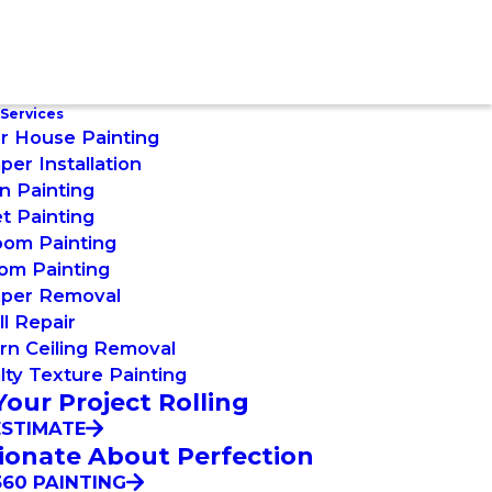
 Services
or House Painting
per Installation
n Painting
t Painting
oom Painting
om Painting
aper Removal
l Repair
rn Ceiling Removal
lty Texture Painting
Your Project Rolling
ESTIMATE
ionate About Perfection
60 PAINTING