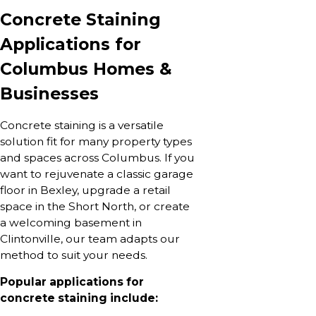
Concrete Staining
Applications for
Columbus Homes &
Businesses
Concrete staining is a versatile
solution fit for many property types
and spaces across Columbus. If you
want to rejuvenate a classic garage
floor in Bexley, upgrade a retail
space in the Short North, or create
a welcoming basement in
Clintonville, our team adapts our
method to suit your needs.
Popular applications for
concrete staining include: