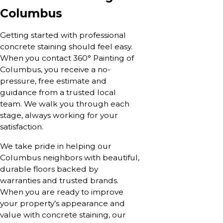
Columbus
Getting started with professional
concrete staining should feel easy.
When you contact 360° Painting of
Columbus, you receive a no-
pressure, free estimate and
guidance from a trusted local
team. We walk you through each
stage, always working for your
satisfaction.
We take pride in helping our
Columbus neighbors with beautiful,
durable floors backed by
warranties and trusted brands.
When you are ready to improve
your property’s appearance and
value with concrete staining, our