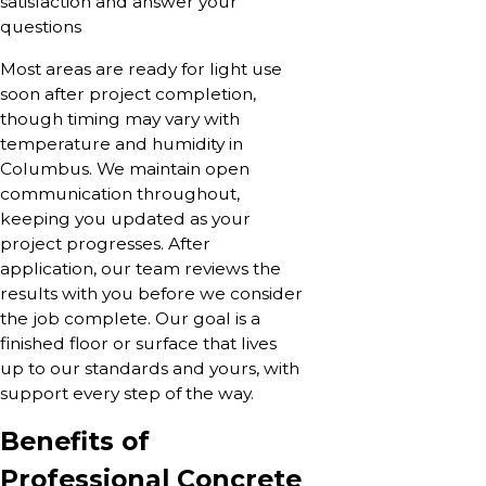
satisfaction and answer your
questions
Most areas are ready for light use
soon after project completion,
though timing may vary with
temperature and humidity in
Columbus. We maintain open
communication throughout,
keeping you updated as your
project progresses. After
application, our team reviews the
results with you before we consider
the job complete. Our goal is a
finished floor or surface that lives
up to our standards and yours, with
support every step of the way.
Benefits of
Professional Concrete