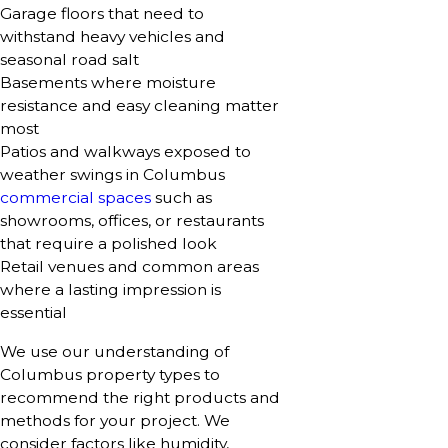
Garage floors that need to
withstand heavy vehicles and
seasonal road salt
Basements where moisture
resistance and easy cleaning matter
most
Patios and walkways exposed to
weather swings in Columbus
commercial spaces
such as
showrooms, offices, or restaurants
that require a polished look
Retail venues and common areas
where a lasting impression is
essential
We use our understanding of
Columbus property types to
recommend the right products and
methods for your project. We
consider factors like humidity,