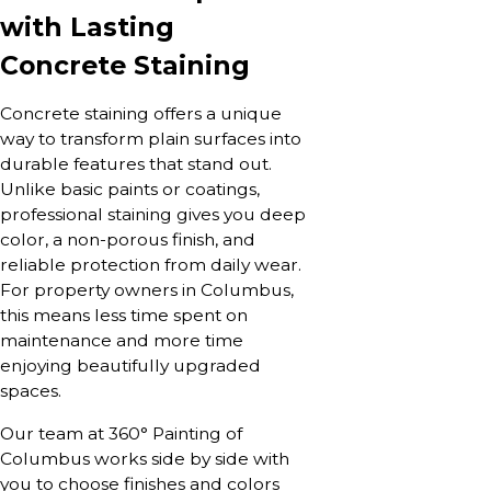
with Lasting
Concrete Staining
Concrete staining offers a unique
way to transform plain surfaces into
durable features that stand out.
Unlike basic paints or coatings,
professional staining gives you deep
color, a non-porous finish, and
reliable protection from daily wear.
For property owners in Columbus,
this means less time spent on
maintenance and more time
enjoying beautifully upgraded
spaces.
Our team at 360° Painting of
Columbus works side by side with
you to choose finishes and colors