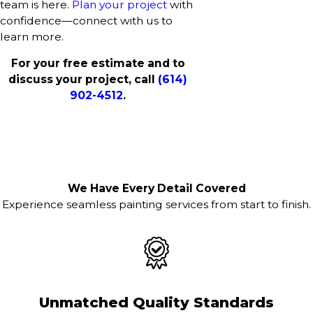
team is here.
Plan your project
with
confidence—connect with us to
learn more.
For your free estimate and to
discuss your project, call
(614)
902-4512
.
We Have Every Detail Covered
Experience seamless painting services from start to finish.
Unmatched Quality Standards