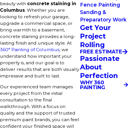
beauty with
concrete staining in
Fence Painting
Columbus
. Whether you are
Sanding &
looking to refresh your garage,
Preparatory Work
upgrade a commercial space, or
Get Your
bring warmth to a basement,
Project
concrete staining provides a long-
lasting finish and unique style. At
Rolling
360° Painting of Columbus
, we
FREE ESTIMATE
understand how important your
Passionate
property is, and our goal is to
About
deliver results that are both visually
Perfection
impressive and built to last.
WHY 360
Our experienced team manages
PAINTING
every project from the initial
consultation to the final
walkthrough. With a focus on
quality and the support of trusted
premium paint brands, you can feel
confident your finished space will