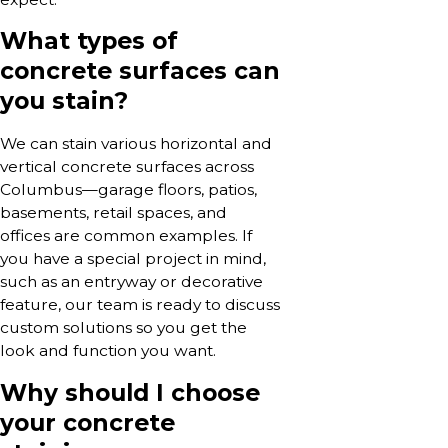
What types of
concrete surfaces can
you stain?
We can stain various horizontal and
vertical concrete surfaces across
Columbus—garage floors, patios,
basements, retail spaces, and
offices are common examples. If
you have a special project in mind,
such as an entryway or decorative
feature, our team is ready to discuss
custom solutions so you get the
look and function you want.
Why should I choose
your concrete