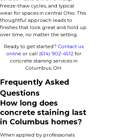
freeze-thaw cycles, and typical
wear for spaces in central Ohio. This
thoughtful approach leads to
finishes that look great and hold up
over time, no matter the setting.
Ready to get started?
Contact us
online
or call
(614) 902-4512
for
concrete staining services in
Columbus, OH.
Frequently Asked
Questions
How long does
concrete staining last
in Columbus homes?
When applied by professionals