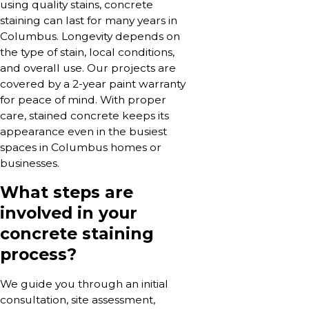
using quality stains, concrete
staining can last for many years in
Columbus. Longevity depends on
the type of stain, local conditions,
and overall use. Our projects are
covered by a 2-year paint warranty
for peace of mind. With proper
care, stained concrete keeps its
appearance even in the busiest
spaces in Columbus homes or
businesses.
What steps are
involved in your
concrete staining
process?
We guide you through an initial
consultation, site assessment,