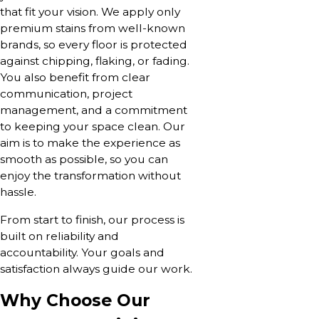
that fit your vision. We apply only
premium stains from well-known
brands, so every floor is protected
against chipping, flaking, or fading.
You also benefit from clear
communication, project
management, and a commitment
to keeping your space clean. Our
aim is to make the experience as
smooth as possible, so you can
enjoy the transformation without
hassle.
From start to finish, our process is
built on reliability and
accountability. Your goals and
satisfaction always guide our work.
Why Choose Our