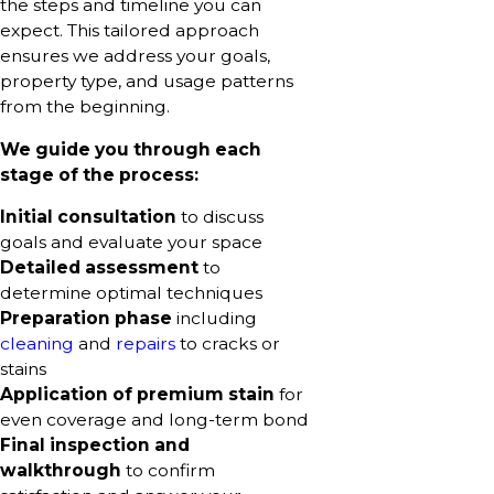
the steps and timeline you can
expect. This tailored approach
ensures we address your goals,
property type, and usage patterns
from the beginning.
We guide you through each
stage of the process:
Initial consultation
to discuss
goals and evaluate your space
Detailed assessment
to
determine optimal techniques
Preparation phase
including
cleaning
and
repairs
to cracks or
stains
Application of premium stain
for
even coverage and long-term bond
Final inspection and
walkthrough
to confirm