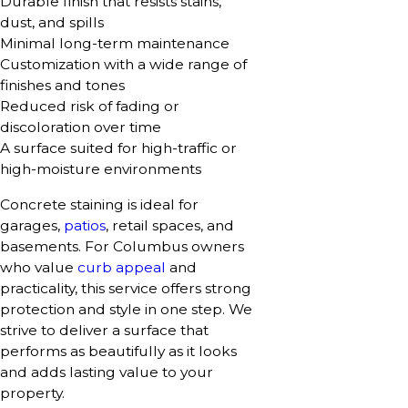
Durable finish that resists stains,
dust, and spills
Minimal long-term maintenance
Customization with a wide range of
finishes and tones
Reduced risk of fading or
discoloration over time
A surface suited for high-traffic or
high-moisture environments
Concrete staining is ideal for
garages,
patios
, retail spaces, and
basements. For Columbus owners
who value
curb appeal
and
practicality, this service offers strong
protection and style in one step. We
strive to deliver a surface that
performs as beautifully as it looks
and adds lasting value to your
property.