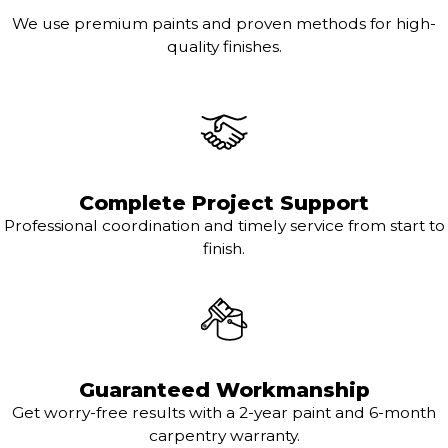
We use premium paints and proven methods for high-
quality finishes.
Complete Project Support
Professional coordination and timely service from start to
finish.
Guaranteed Workmanship
Get worry-free results with a 2-year paint and 6-month
carpentry warranty.