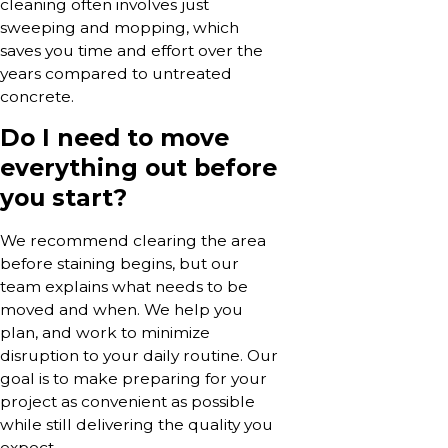
cleaning often involves just
sweeping and mopping, which
saves you time and effort over the
years compared to untreated
concrete.
Do I need to move
everything out before
you start?
We recommend clearing the area
before staining begins, but our
team explains what needs to be
moved and when. We help you
plan, and work to minimize
disruption to your daily routine. Our
goal is to make preparing for your
project as convenient as possible
while still delivering the quality you
expect.