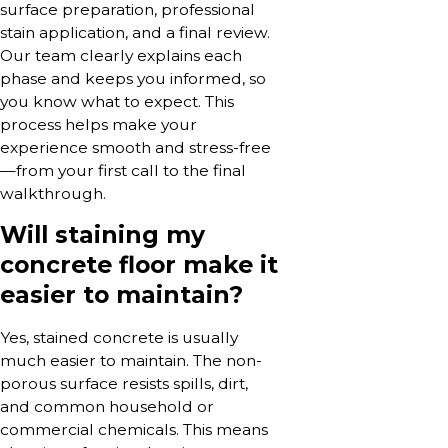
surface preparation, professional
stain application, and a final review.
Our team clearly explains each
phase and keeps you informed, so
you know what to expect. This
process helps make your
experience smooth and stress-free
—from your first call to the final
walkthrough.
Will staining my
concrete floor make it
easier to maintain?
Yes, stained concrete is usually
much easier to maintain. The non-
porous surface resists spills, dirt,
and common household or
commercial chemicals. This means