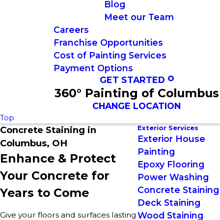
Blog
Meet our Team
Careers
Franchise Opportunities
Cost of Painting Services
Payment Options
GET STARTED
360° Painting of Columbus
CHANGE LOCATION
Top
Exterior Services
Concrete Staining in
Exterior House
Columbus, OH
Painting
Enhance & Protect
Epoxy Flooring
Your Concrete for
Power Washing
Concrete Staining
Years to Come
Deck Staining
Give your floors and surfaces lasting
Wood Staining