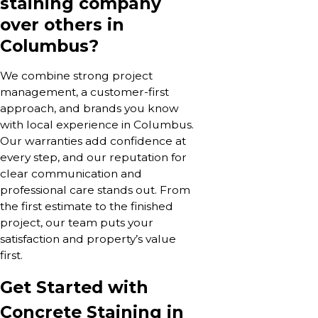
staining company
over others in
Columbus?
We combine strong project
management, a customer-first
approach, and brands you know
with local experience in Columbus.
Our warranties add confidence at
every step, and our reputation for
clear communication and
professional care stands out. From
the first estimate to the finished
project, our team puts your
satisfaction and property’s value
first.
Get Started with
Concrete Staining in