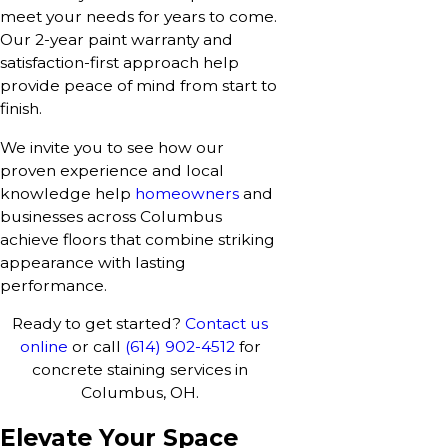
meet your needs for years to come.
Our 2-year paint warranty and
satisfaction-first approach help
provide peace of mind from start to
finish.
We invite you to see how our
proven experience and local
knowledge help
homeowners
and
businesses across Columbus
achieve floors that combine striking
appearance with lasting
performance.
Ready to get started?
Contact us
online
or call
(614) 902-4512
for
concrete staining services in
Columbus, OH.
Elevate Your Space