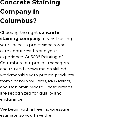
Concrete Staining
Company in
Columbus?
Choosing the right
concrete
staining company
means trusting
your space to professionals who
care about results and your
experience. At 360° Painting of
Columbus, our project managers
and trusted crews match skilled
workmanship with proven products
from Sherwin Williams, PPG Paints,
and Benjamin Moore. These brands
are recognized for quality and
endurance.
We begin with a free, no-pressure
estimate, so you have the