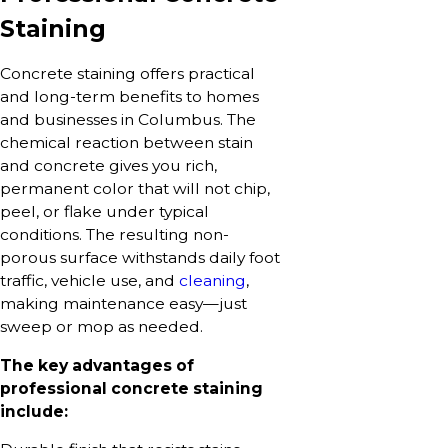
Staining
Concrete staining offers practical
and long-term benefits to homes
and businesses in Columbus. The
chemical reaction between stain
and concrete gives you rich,
permanent color that will not chip,
peel, or flake under typical
conditions. The resulting non-
porous surface withstands daily foot
traffic, vehicle use, and
cleaning
,
making maintenance easy—just
sweep or mop as needed.
The key advantages of
professional concrete staining
include: