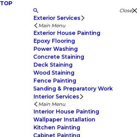
TOP
Close
Exterior Services
Main Menu
Exterior House Painting
Epoxy Flooring
Power Washing
Concrete Staining
Deck Staining
Wood Staining
Fence Painting
Sanding & Preparatory Work
Interior Services
Main Menu
Interior House Painting
Wallpaper Installation
Kitchen Painting
Cabinet Painting