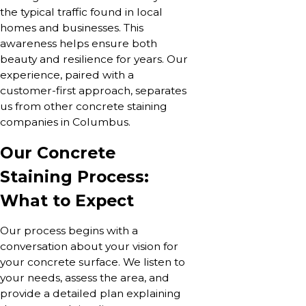
the typical traffic found in local
homes and businesses. This
awareness helps ensure both
beauty and resilience for years. Our
experience, paired with a
customer-first approach, separates
us from other concrete staining
companies in Columbus.
Our Concrete
Staining Process:
What to Expect
Our process begins with a
conversation about your vision for
your concrete surface. We listen to
your needs, assess the area, and
provide a detailed plan explaining