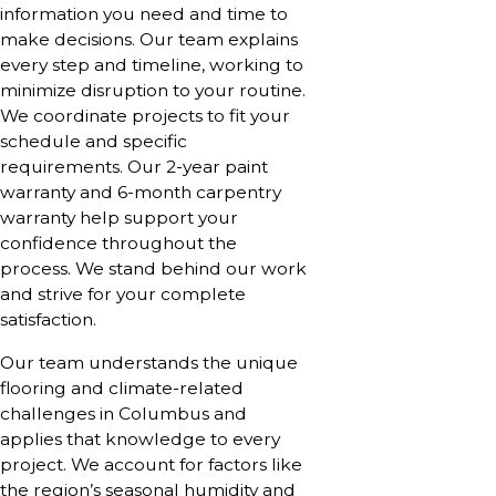
information you need and time to
make decisions. Our team explains
every step and timeline, working to
minimize disruption to your routine.
We coordinate projects to fit your
schedule and specific
requirements. Our 2-year paint
warranty and 6-month carpentry
warranty help support your
confidence throughout the
process. We stand behind our work
and strive for your complete
satisfaction.
Our team understands the unique
flooring and climate-related
challenges in Columbus and
applies that knowledge to every
project. We account for factors like
the region’s seasonal humidity and