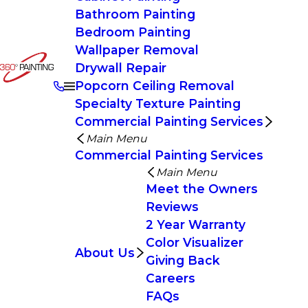
Bathroom Painting
Bedroom Painting
Wallpaper Removal
Drywall Repair
Popcorn Ceiling Removal
Specialty Texture Painting
Commercial Painting Services
Main Menu
Commercial Painting Services
Main Menu
Meet the Owners
Reviews
2 Year Warranty
Color Visualizer
About Us
Giving Back
Careers
FAQs