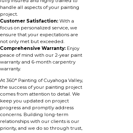
fully insured and highly trained to
handle all aspects of your painting
project.
Customer Satisfaction:
With a
focus on personalized service, we
ensure that your expectations are
not only met but exceeded.
Comprehensive Warranty:
Enjoy
peace of mind with our 2-year paint
warranty and 6-month carpentry
warranty.
At 360° Painting of Cuyahoga Valley,
the success of your painting project
comes from attention to detail. We
keep you updated on project
progress and promptly address
concerns. Building long-term
relationships with our clients is our
priority, and we do so through trust,