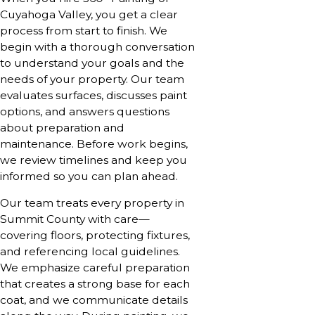
Cuyahoga Valley, you get a clear
process from start to finish. We
begin with a thorough conversation
to understand your goals and the
needs of your property. Our team
evaluates surfaces, discusses paint
options, and answers questions
about preparation and
maintenance. Before work begins,
we review timelines and keep you
informed so you can plan ahead.
Our team treats every property in
Summit County with care—
covering floors, protecting fixtures,
and referencing local guidelines.
We emphasize careful preparation
that creates a strong base for each
coat, and we communicate details