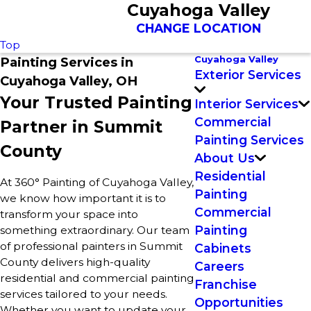
Cuyahoga Valley
CHANGE LOCATION
Top
Cuyahoga Valley
Painting Services in
Exterior Services
Cuyahoga Valley, OH
Your Trusted Painting
Interior Services
Commercial
Partner in Summit
Painting Services
County
About Us
Residential
At 360° Painting of Cuyahoga Valley,
Painting
we know how important it is to
Commercial
transform your space into
Painting
something extraordinary. Our team
of professional painters in Summit
Cabinets
County delivers high-quality
Careers
residential and commercial painting
Franchise
services tailored to your needs.
Opportunities
Whether you want to update your