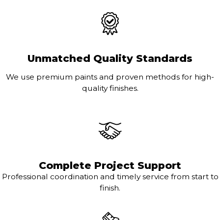
Unmatched Quality Standards
We use premium paints and proven methods for high-
quality finishes.
Complete Project Support
Professional coordination and timely service from start to
finish.