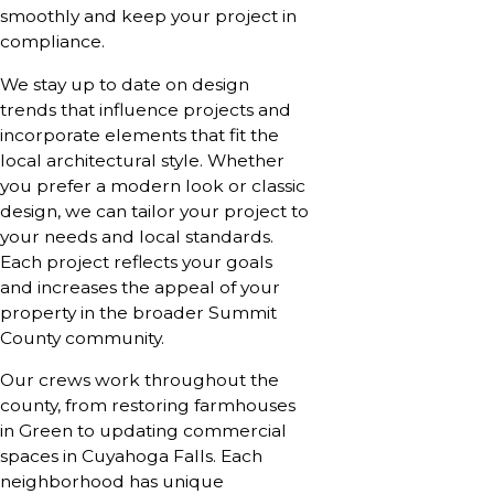
smoothly and keep your project in
compliance.
We stay up to date on design
trends that influence projects and
incorporate elements that fit the
local architectural style. Whether
you prefer a modern look or classic
design, we can tailor your project to
your needs and local standards.
Each project reflects your goals
and increases the appeal of your
property in the broader Summit
County community.
Our crews work throughout the
county, from restoring farmhouses
in Green to updating commercial
spaces in Cuyahoga Falls. Each
neighborhood has unique