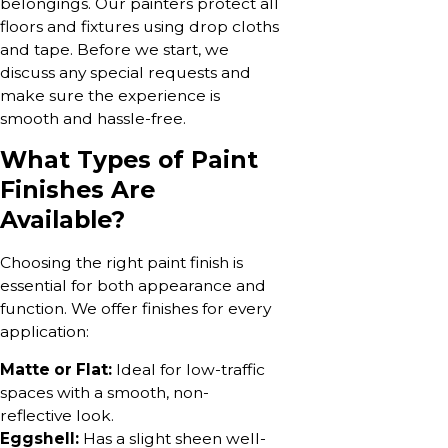
belongings. Our painters protect all
floors and fixtures using drop cloths
and tape. Before we start, we
discuss any special requests and
make sure the experience is
smooth and hassle-free.
What Types of Paint
Finishes Are
Available?
Choosing the right paint finish is
essential for both appearance and
function. We offer finishes for every
application:
Matte or Flat:
Ideal for low-traffic
spaces with a smooth, non-
reflective look.
Eggshell:
Has a slight sheen well-