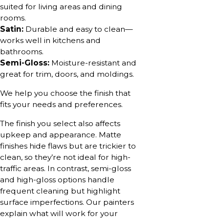
suited for living areas and dining
rooms.
Satin:
Durable and easy to clean—
works well in kitchens and
bathrooms.
Semi-Gloss:
Moisture-resistant and
great for trim, doors, and moldings.
We help you choose the finish that
fits your needs and preferences.
The finish you select also affects
upkeep and appearance. Matte
finishes hide flaws but are trickier to
clean, so they’re not ideal for high-
traffic areas. In contrast, semi-gloss
and high-gloss options handle
frequent cleaning but highlight
surface imperfections. Our painters
explain what will work for your