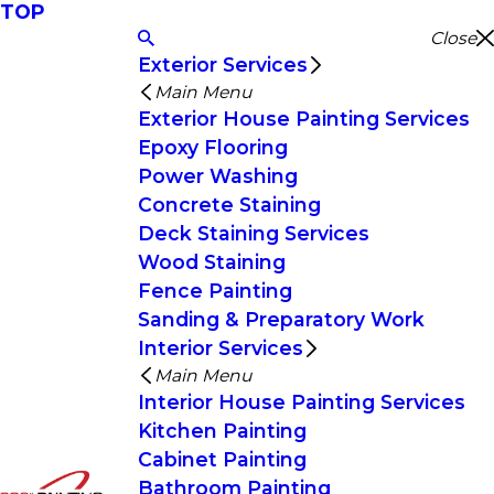
TOP
Close
Exterior Services
Main Menu
Exterior House Painting Services
Epoxy Flooring
Power Washing
Concrete Staining
Deck Staining Services
Wood Staining
Fence Painting
Sanding & Preparatory Work
Interior Services
Main Menu
Interior House Painting Services
Kitchen Painting
Cabinet Painting
Bathroom Painting