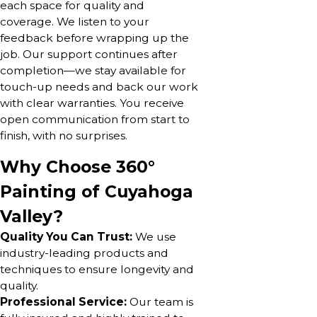
each space for quality and
coverage. We listen to your
feedback before wrapping up the
job. Our support continues after
completion—we stay available for
touch-up needs and back our work
with clear warranties. You receive
open communication from start to
finish, with no surprises.
Why Choose 360°
Painting of Cuyahoga
Valley?
Quality You Can Trust:
We use
industry-leading products and
techniques to ensure longevity and
quality.
Professional Service:
Our team is