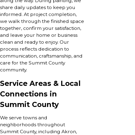
along the way. During painting, we
share daily updates to keep you
informed. At project completion,
we walk through the finished space
together, confirm your satisfaction,
and leave your home or business
clean and ready to enjoy. Our
process reflects dedication to
communication, craftsmanship, and
care for the Summit County
community.
Service Areas & Local
Connections in
Summit County
We serve towns and
neighborhoods throughout
Summit County, including Akron,