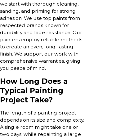
we start with thorough cleaning,
sanding, and priming for strong
adhesion. We use top paints from
respected brands known for
durability and fade resistance. Our
painters employ reliable methods
to create an even, long-lasting
finish. We support our work with
comprehensive warranties, giving
you peace of mind.
How Long Does a
Typical Painting
Project Take?
The length of a painting project
depends on its size and complexity.
A single room might take one or
two days, while repainting a large