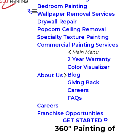
Bedroom Painting
Wallpaper Removal Services
Drywall Repair
Popcorn Ceiling Removal
Specialty Texture Painting
Commercial Painting Services
Main Menu
2 Year Warranty
Color Visualizer
Blog
About Us
Giving Back
Careers
FAQs
Careers
Franchise Opportunities
GET STARTED
360° Painting of