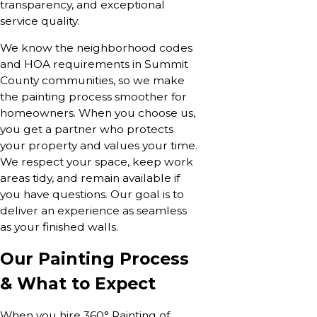
transparency, and exceptional
service quality.
We know the neighborhood codes
and HOA requirements in Summit
County communities, so we make
the painting process smoother for
homeowners. When you choose us,
you get a partner who protects
your property and values your time.
We respect your space, keep work
areas tidy, and remain available if
you have questions. Our goal is to
deliver an experience as seamless
as your finished walls.
Our Painting Process
& What to Expect
When you hire 360° Painting of