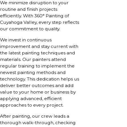
We minimize disruption to your
routine and finish projects
efficiently. With 360° Painting of
Cuyahoga Valley, every step reflects
our commitment to quality.
We invest in continuous
improvement and stay current with
the latest painting techniques and
materials. Our painters attend
regular training to implement the
newest painting methods and
technology. This dedication helps us
deliver better outcomes and add
value to your home or business by
applying advanced, efficient
approaches to every project.
After painting, our crew leads a
thorough walk-through, checking