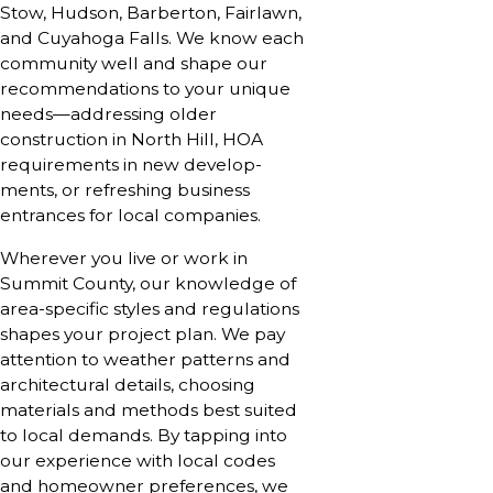
Stow, Hudson, Barberton, Fairlawn,
and Cuyahoga Falls. We know each
community well and shape our
recommendations to your unique
needs—addressing older
construction in North Hill, HOA
requirements in new develop­
ments, or refreshing business
entrances for local companies.
Wherever you live or work in
Summit County, our knowledge of
area-specific styles and regulations
shapes your project plan. We pay
attention to weather patterns and
architectural details, choosing
materials and methods best suited
to local demands. By tapping into
our experience with local codes
and homeowner preferences, we