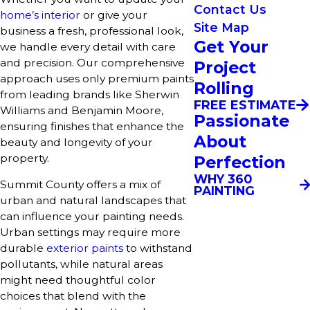
Contact Us
home’s interior
or give your
Site Map
business a fresh, professional look,
Get Your
we handle every detail with care
and precision. Our comprehensive
Project
approach uses only premium paints
Rolling
from leading brands like Sherwin
FREE ESTIMATE
Williams and Benjamin Moore,
Passionate
ensuring finishes that enhance the
About
beauty and longevity of your
property.
Perfection
WHY 360
Summit County offers a mix of
PAINTING
urban and natural landscapes that
can influence your painting needs.
Urban settings may require more
durable
exterior paints
to withstand
pollutants, while natural areas
might need thoughtful color
choices that blend with the