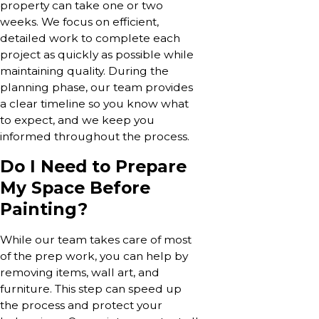
property can take one or two
weeks. We focus on efficient,
detailed work to complete each
project as quickly as possible while
maintaining quality. During the
planning phase, our team provides
a clear timeline so you know what
to expect, and we keep you
informed throughout the process.
Do I Need to Prepare
My Space Before
Painting?
While our team takes care of most
of the prep work, you can help by
removing items, wall art, and
furniture. This step can speed up
the process and protect your