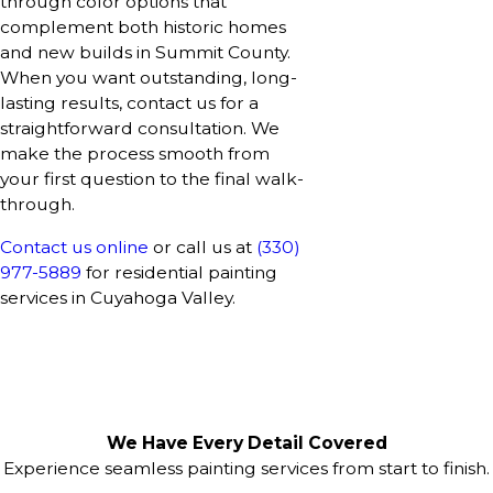
through color options that
complement both historic homes
and new builds in Summit County.
When you want outstanding, long-
lasting results, contact us for a
straightforward consultation. We
make the process smooth from
your first question to the final walk-
through.
Contact us online
or call us at
(330)
977-5889
for residential painting
services in Cuyahoga Valley.
We Have Every Detail Covered
Experience seamless painting services from start to finish.