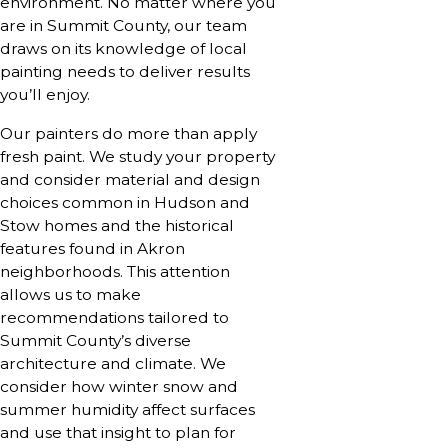
environment. No matter where you
are in Summit County, our team
draws on its knowledge of local
painting needs to deliver results
you’ll enjoy.
Our painters do more than apply
fresh paint. We study your property
and consider material and design
choices common in Hudson and
Stow homes and the historical
features found in Akron
neighborhoods. This attention
allows us to make
recommendations tailored to
Summit County’s diverse
architecture and climate. We
consider how winter snow and
summer humidity affect surfaces
and use that insight to plan for