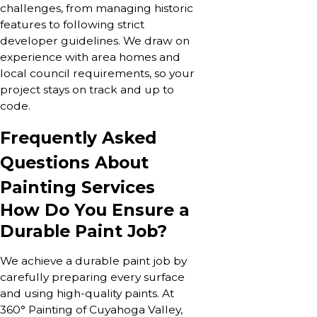
challenges, from managing historic
features to following strict
developer guidelines. We draw on
experience with area homes and
local council requirements, so your
project stays on track and up to
code.
Frequently Asked
Questions About
Painting Services
How Do You Ensure a
Durable Paint Job?
We achieve a durable paint job by
carefully preparing every surface
and using high-quality paints. At
360° Painting of Cuyahoga Valley,