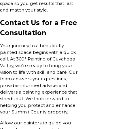
space so you get results that last
and match your style.
Contact Us for a Free
Consultation
Your journey to a beautifully
painted space begins with a quick
call. At 360° Painting of Cuyahoga
Valley, we’re ready to bring your
vision to life with skill and care. Our
team answers your questions,
provides informed advice, and
delivers a painting experience that
stands out. We look forward to
helping you protect and enhance
your Summit County property.
Allow our painters to guide you