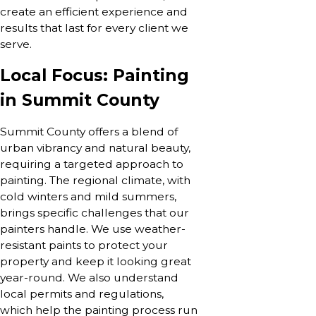
create an efficient experience and
results that last for every client we
serve.
Local Focus: Painting
in Summit County
Summit County offers a blend of
urban vibrancy and natural beauty,
requiring a targeted approach to
painting. The regional climate, with
cold winters and mild summers,
brings specific challenges that our
painters handle. We use weather-
resistant paints to protect your
property and keep it looking great
year-round. We also understand
local permits and regulations,
which help the painting process run