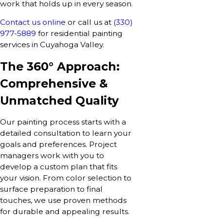
work that holds up in every season.
Contact us online
or call us at
(330)
977-5889
for residential painting
services in Cuyahoga Valley.
The 360° Approach:
Comprehensive &
Unmatched Quality
Our painting process starts with a
detailed consultation to learn your
goals and preferences. Project
managers work with you to
develop a custom plan that fits
your vision. From color selection to
surface preparation to final
touches, we use proven methods
for durable and appealing results.