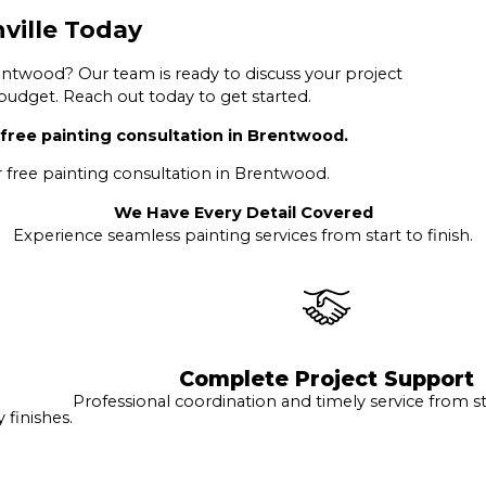
ville Today
ntwood? Our team is ready to discuss your project
 budget. Reach out today to get started.
free painting consultation in Brentwood.
 free painting consultation in Brentwood.
We Have Every Detail Covered
Experience seamless painting services from start to finish.
Complete Project Support
Professional coordination and timely service from sta
finishes.