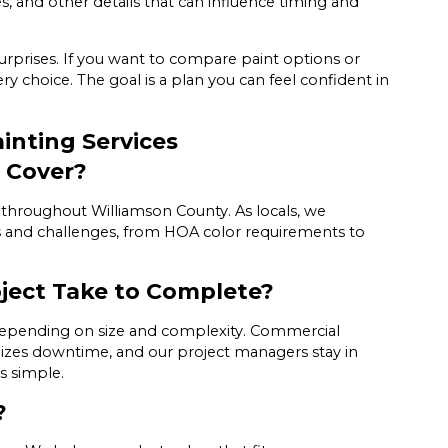
, and other details that can influence timing and
surprises. If you want to compare paint options or
y choice. The goal is a plan you can feel confident in
inting Services
 Cover?
hroughout Williamson County. As locals, we
s and challenges, from HOA color requirements to
oject Take to Complete?
, depending on size and complexity. Commercial
mizes downtime, and our project managers stay in
s simple.
?