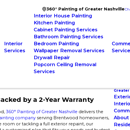
360° Painting of Greater Nashville
Ch
Interior House Painting
Kitchen Painting
Cabinet Painting Services
Bathroom Painting Services
Interior
Bedroom Painting
Commer
Services
Wallpaper Removal Services
Servic
Drywall Repair
Popcorn Ceiling Removal
Services
Greater 
Exteri
acked by a 2-Year Warranty
Interi
Commer
od,
360° Painting of Greater Nashville
delivers the
About
 painting company
serving Brentwood homeowners,
 room or tackling a full exterior repaint, our
Reside
 a customized plan that fits your needs and budget,