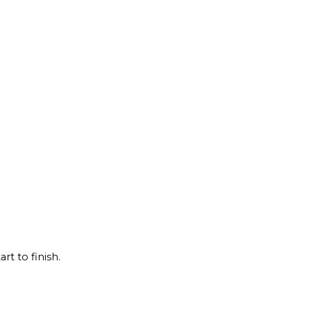
rt to finish.