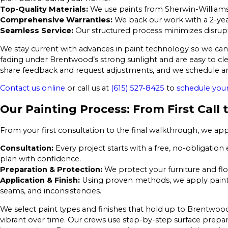
Top-Quality Materials:
We use paints from Sherwin-Williams
Comprehensive Warranties:
We back our work with a 2-yea
Seamless Service:
Our structured process minimizes disruptio
We stay current with advances in paint technology so we can o
fading under Brentwood’s strong sunlight and are easy to cl
share feedback and request adjustments, and we schedule ar
Contact us online
or call us at
(615) 527-8425
to
schedule your
Our Painting Process: From First Call
From your first consultation to the final walkthrough, we app
Consultation:
Every project starts with a free, no-obligation
plan with confidence.
Preparation & Protection:
We protect your furniture and flo
Application & Finish:
Using proven methods, we apply paints 
seams, and inconsistencies.
We select paint types and finishes that hold up to Brentwood’
vibrant over time. Our crews use step-by-step surface prep