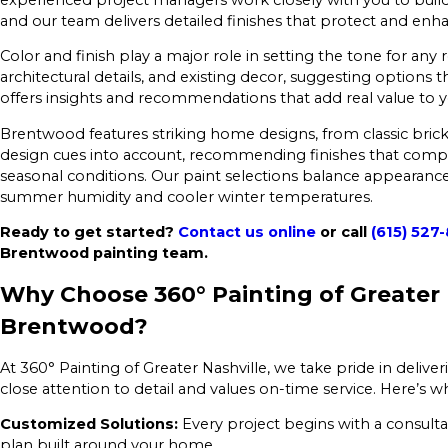
and our team delivers detailed finishes that protect and enha
Color and finish play a major role in setting the tone for any r
architectural details, and existing decor, suggesting option
offers insights and recommendations that add real value to y
Brentwood features striking home designs, from classic brick
design cues into account, recommending finishes that com
seasonal conditions. Our paint selections balance appearance
summer humidity and cooler winter temperatures.
Ready to get started?
Contact us online
or call
(615) 527
Brentwood painting team.
Why Choose 360° Painting of Greater N
Brentwood?
At 360° Painting of Greater Nashville, we take pride in delive
close attention to detail and values on-time service. Here
Customized Solutions:
Every project begins with a consulta
plan built around your home.