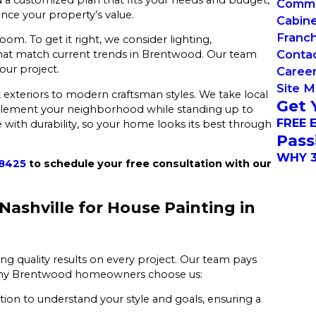
Commer
nce your property’s value.
Cabin
Franch
oom. To get it right, we consider lighting,
Conta
s that match current trends in Brentwood. Our team
our project.
Caree
Site 
 exteriors to modern craftsman styles. We take local
Get 
plement your neighborhood while standing up to
FREE 
 with durability, so your home looks its best through
Pass
WHY 3
-8425
to schedule your free consultation with our
ashville for House Painting in
ring quality results on every project. Our team pays
’s why Brentwood homeowners choose us:
tion to understand your style and goals, ensuring a