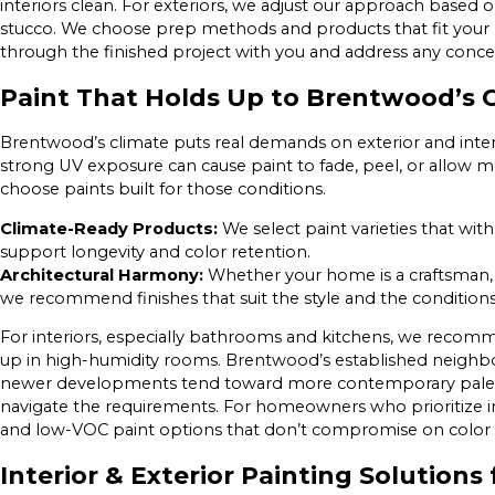
interiors clean. For exteriors, we adjust our approach based o
stucco. We choose prep methods and products that fit your
through the finished project with you and address any conc
Paint That Holds Up to Brentwood’s 
Brentwood’s climate puts real demands on exterior and inte
strong UV exposure can cause paint to fade, peel, or allow 
choose paints built for those conditions.
Climate-Ready Products:
We select paint varieties that wit
support longevity and color retention.
Architectural Harmony:
Whether your home is a craftsman, 
we recommend finishes that suit the style and the conditions
For interiors, especially bathrooms and kitchens, we recom
up in high-humidity rooms. Brentwood’s established neighbo
newer developments tend toward more contemporary palett
navigate the requirements. For homeowners who prioritize indoo
and low-VOC paint options that don’t compromise on color
Interior & Exterior Painting Solutio