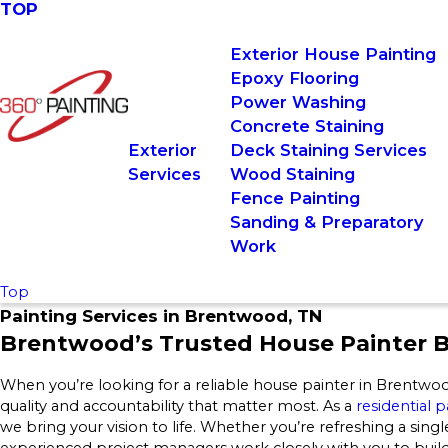
TOP
Exterior House Painting
Epoxy Flooring
Power Washing
Concrete Staining
Exterior
Deck Staining Services
Services
Wood Staining
Fence Painting
Sanding & Preparatory
Work
Top
Painting Services in Brentwood, TN
Brentwood’s Trusted House Painter B
When you’re looking for a reliable house painter in Brentwo
quality and accountability that matter most. As a
residential
we bring your vision to life. Whether you’re refreshing a single
experienced project managers work closely with you to build