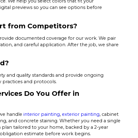
ice. We help you select colors that fit your
igital previews so you can see options before
art from Competitors?
provide documented coverage for our work. We pair
ion, and careful application. After the job, we share
ed?
afety and quality standards and provide ongoing
y practices and protocols.
rvices Do You Offer in
, we handle
interior painting
,
exterior painting
, cabinet
ning, and concrete staining. Whether you need a single
 plan tailored to your home, backed by a 2-year
-obligation estimate before work begins.