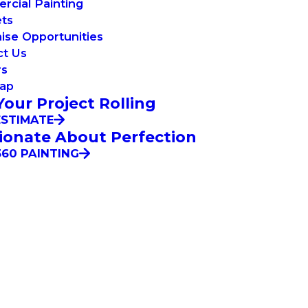
cial Painting
ets
ise Opportunities
ct Us
rs
Map
Your Project Rolling
ESTIMATE
ionate About Perfection
60 PAINTING