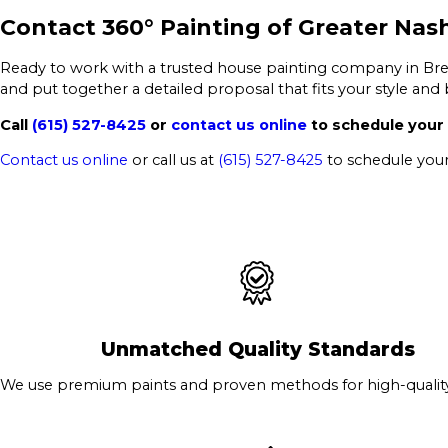
Contact 360° Painting of Greater Nash
Ready to work with a trusted house painting company in Bre
and put together a detailed proposal that fits your style and
Call
(615) 527-8425
or
contact us online
to schedule your 
Contact us online
or call us at
(615) 527-8425
to schedule your
Unmatched Quality Standards
We use premium paints and proven methods for high-quality 