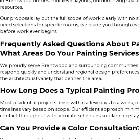
in Brentwood homes: multilevel layouts, outdoor living spaces
resources.
Our proposals lay out the full scope of work clearly with no 
need selections for specific rooms, we guide you through ever
before work ever begins.
Frequently Asked Questions About Pa
What Areas Do Your Painting Services
We proudly serve Brentwood and surrounding communities t
respond quickly and understand regional design preference
the architectural variety that defines the area.
How Long Does a Typical Painting Pr
Most residential projects finish within a few days to a week
timelines vary based on scope. Our efficient approach mini
contact throughout with accurate schedules so planning stay
Can You Provide a Color Consultation