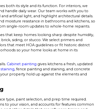
both its style and its function. For interiors, we
 handle daily wear. Our team works with you to
 artificial light, and highlight architectural details.
 and moisture resistance in bathrooms and kitchens, so
ng from single-room updates to whole-home repaints.
es that keep homes looking sharp despite humidity,
brick, siding, or stucco. We select primers and
s that meet HOA guidelines or fit historic district
hborhoods so your home looks at home in its
lls.
Cabinet painting
gives kitchens a fresh, updated
staining
, fence painting and staining, and concrete
on your property hold up against the elements and
ng
ace type, paint selection, and prep time required.
ens to your vision, and accounts for features common