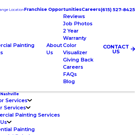
Franchise Opportunities
Careers
(615) 527-8425
ange Location
Reviews
Job Photos
2 Year
Warranty
cial Painting
About
Color
CONTACT
US
es
Us
Visualizer
Giving Back
Careers
FAQs
Blog
Nashville
or Services
or Services
cial Painting Services
 Us
ntial Painting