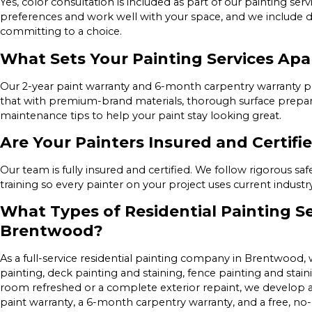
Yes, color consultation is included as part of our painting serv
preferences and work well with your space, and we include d
committing to a choice.
What Sets Your Painting Services Ap
Our 2-year paint warranty and 6-month carpentry warranty 
that with premium-brand materials, thorough surface preparat
maintenance tips to help your paint stay looking great.
Are Your Painters Insured and Certifi
Our team is fully insured and certified. We follow rigorous s
training so every painter on your project uses current industr
What Types of Residential Painting Se
Brentwood?
As a full-service residential painting company in Brentwood
painting, deck painting and staining, fence painting and stai
room refreshed or a complete exterior repaint, we develop a
paint warranty, a 6-month carpentry warranty, and a free, no