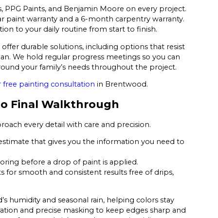
, PPG Paints, and Benjamin Moore on every project.
r paint warranty and a 6-month carpentry warranty.
n to your daily routine from start to finish.
ffer durable solutions, including options that resist
ean. We hold regular progress meetings so you can
ound your family’s needs throughout the project.
 free painting consultation
in Brentwood.
 to Final Walkthrough
roach every detail with care and precision.
 estimate that gives you the information you need to
oring before a drop of paint is applied.
for smooth and consistent results free of drips,
s humidity and seasonal rain, helping colors stay
aration and precise masking to keep edges sharp and