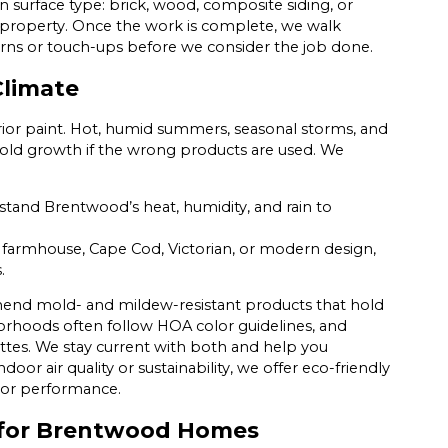
n surface type: brick, wood, composite siding, or
 property. Once the work is complete, we walk
erns or touch-ups before we consider the job done.
Climate
rior paint. Hot, humid summers, seasonal storms, and
mold growth if the wrong products are used. We
hstand Brentwood’s heat, humidity, and rain to
farmhouse, Cape Cod, Victorian, or modern design,
.
mend mold- and mildew-resistant products that hold
rhoods often follow HOA color guidelines, and
es. We stay current with both and help you
r air quality or sustainability, we offer eco-friendly
 or performance.
ns for Brentwood Homes