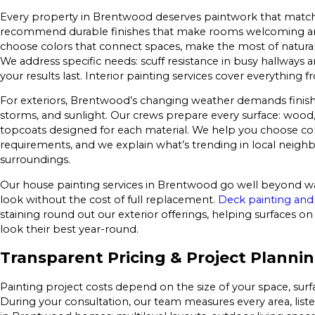
Every property in Brentwood deserves paintwork that matches 
recommend durable finishes that make rooms welcoming and
choose colors that connect spaces, make the most of natural and
We address specific needs: scuff resistance in busy hallways
your results last. Interior painting services cover everythi
For exteriors, Brentwood’s changing weather demands finish
storms, and sunlight. Our crews prepare every surface: wood, 
topcoats designed for each material. We help you choose color
requirements, and we explain what’s trending in local neig
surroundings.
Our house painting services in Brentwood go well beyond wa
look without the cost of full replacement.
Deck painting and 
staining round out our exterior offerings, helping surfaces 
look their best year-round.
Transparent Pricing & Project Planni
Painting project costs depend on the size of your space, surf
During your consultation, our team measures every area, list