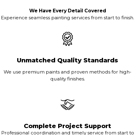
We Have Every Detail Covered
Experience seamless painting services from start to finish.
Unmatched Quality Standards
We use premium paints and proven methods for high-
quality finishes.
Complete Project Support
Professional coordination and timely service from start to