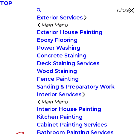
TOP
Close
Exterior Services
Main Menu
Exterior House Painting
Epoxy Flooring
Power Washing
Concrete Staining
Deck Staining Services
Wood Staining
Fence Painting
Sanding & Preparatory Work
Interior Services
Main Menu
Interior House Painting
Kitchen Painting
Cabinet Painting Services
Bathroom Painting Services