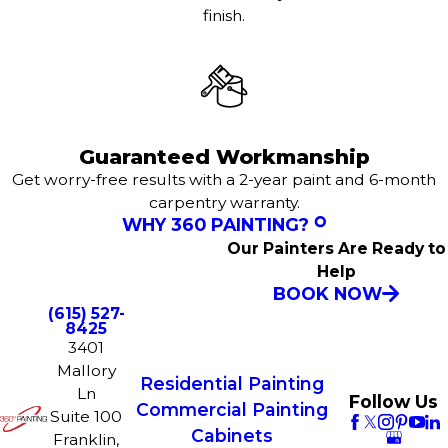
finish.
Guaranteed Workmanship
Get worry-free results with a 2-year paint and 6-month
carpentry warranty.
WHY 360 PAINTING?
Our Painters Are Ready to
Help
BOOK NOW
(615) 527-
8425
3401
Mallory
Residential Painting
Ln
Follow Us
Commercial Painting
Suite 100
Cabinets
Franklin,