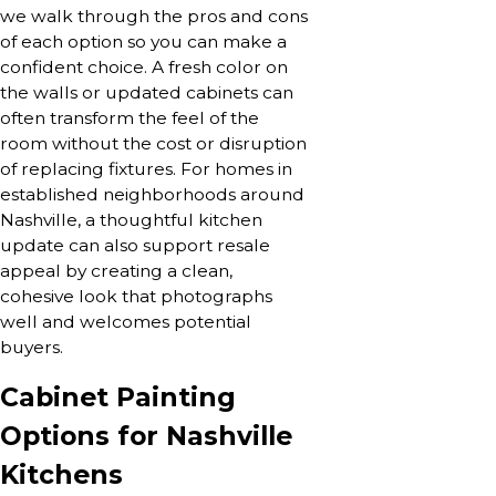
we walk through the pros and cons
of each option so you can make a
confident choice. A fresh color on
the walls or updated cabinets can
often transform the feel of the
room without the cost or disruption
of replacing fixtures. For homes in
established neighborhoods around
Nashville, a thoughtful kitchen
update can also support resale
appeal by creating a clean,
cohesive look that photographs
well and welcomes potential
buyers.
Cabinet Painting
Options for Nashville
Kitchens