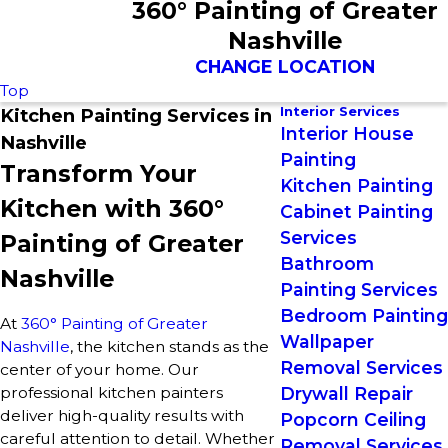
360° Painting of Greater
Nashville
CHANGE LOCATION
Top
Interior Services
Kitchen Painting Services in
Interior House
Nashville
Painting
Transform Your
Kitchen Painting
Kitchen with 360°
Cabinet Painting
Services
Painting of Greater
Bathroom
Nashville
Painting Services
Bedroom Painting
At
360° Painting of Greater
Wallpaper
Nashville
, the kitchen stands as the
Removal Services
center of your home. Our
professional kitchen painters
Drywall Repair
deliver high-quality results with
Popcorn Ceiling
careful attention to detail. Whether
Removal Services