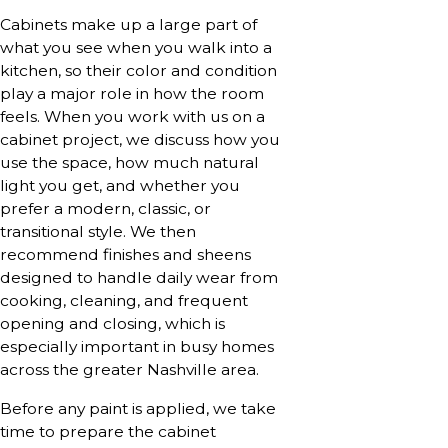
Cabinets make up a large part of
what you see when you walk into a
kitchen, so their color and condition
play a major role in how the room
feels. When you work with us on a
cabinet project, we discuss how you
use the space, how much natural
light you get, and whether you
prefer a modern, classic, or
transitional style. We then
recommend finishes and sheens
designed to handle daily wear from
cooking, cleaning, and frequent
opening and closing, which is
especially important in busy homes
across the greater Nashville area.
Before any paint is applied, we take
time to prepare the cabinet