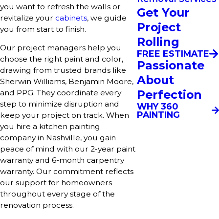
you want to refresh the walls or
Get Your
revitalize your
cabinets
, we guide
Project
you from start to finish.
Rolling
Our project managers help you
FREE ESTIMATE
choose the right paint and color,
Passionate
drawing from trusted brands like
About
Sherwin Williams, Benjamin Moore,
Perfection
and PPG. They coordinate every
step to minimize disruption and
WHY 360
PAINTING
keep your project on track. When
you hire a kitchen painting
company in Nashville, you gain
peace of mind with our 2-year paint
warranty and 6-month carpentry
warranty. Our commitment reflects
our support for homeowners
throughout every stage of the
renovation process.