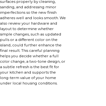
surfaces properly by cleaning,
sanding, and addressing minor
imperfections so the new finish
adheres well and looks smooth. We
also review your hardware and
layout to determine whether
simple changes, such as updated
pulls or a different color on the
island, could further enhance the
final result. This careful planning
helps you decide whether a full
color change, a two-tone design, or
a subtle refresh is the best fit for
your kitchen and supports the
long-term value of your home
under local housing conditions.