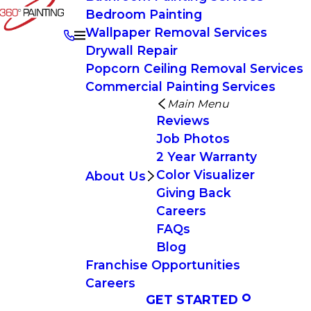
Bedroom Painting
Wallpaper Removal Services
Drywall Repair
Popcorn Ceiling Removal Services
Commercial Painting Services
Main Menu
Reviews
Job Photos
2 Year Warranty
Color Visualizer
About Us
Giving Back
Careers
FAQs
Blog
Franchise Opportunities
Careers
GET STARTED