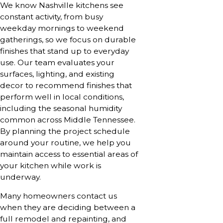
We know Nashville kitchens see
constant activity, from busy
weekday mornings to weekend
gatherings, so we focus on durable
finishes that stand up to everyday
use. Our team evaluates your
surfaces, lighting, and existing
decor to recommend finishes that
perform well in local conditions,
including the seasonal humidity
common across Middle Tennessee.
By planning the project schedule
around your routine, we help you
maintain access to essential areas of
your kitchen while work is
underway.
Many homeowners contact us
when they are deciding between a
full remodel and repainting, and