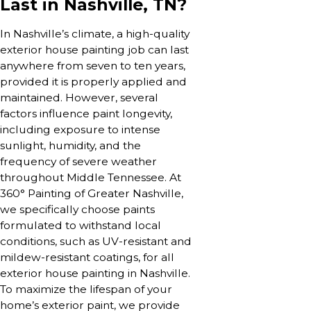
Last in Nashville, TN?
In Nashville’s climate, a high-quality
exterior house painting job can last
anywhere from seven to ten years,
provided it is properly applied and
maintained. However, several
factors influence paint longevity,
including exposure to intense
sunlight, humidity, and the
frequency of severe weather
throughout Middle Tennessee. At
360° Painting of Greater Nashville,
we specifically choose paints
formulated to withstand local
conditions, such as UV-resistant and
mildew-resistant coatings, for all
exterior house painting in Nashville.
To maximize the lifespan of your
home’s exterior paint, we provide