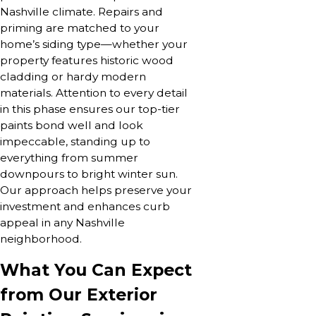
Nashville climate. Repairs and
priming are matched to your
home’s siding type—whether your
property features historic wood
cladding or hardy modern
materials. Attention to every detail
in this phase ensures our top-tier
paints bond well and look
impeccable, standing up to
everything from summer
downpours to bright winter sun.
Our approach helps preserve your
investment and enhances curb
appeal in any Nashville
neighborhood.
What You Can Expect
from Our Exterior