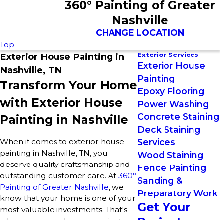
360° Painting of Greater
Nashville
CHANGE LOCATION
Top
Exterior Services
Exterior House Painting in
Exterior House
Nashville, TN
Painting
Transform Your Home
Epoxy Flooring
with Exterior House
Power Washing
Concrete Staining
Painting in Nashville
Deck Staining
When it comes to exterior house
Services
painting in Nashville, TN, you
Wood Staining
deserve quality craftsmanship and
Fence Painting
outstanding customer care. At
360°
Sanding &
Painting of Greater Nashville
, we
Preparatory Work
know that your home is one of your
Get Your
most valuable investments. That's