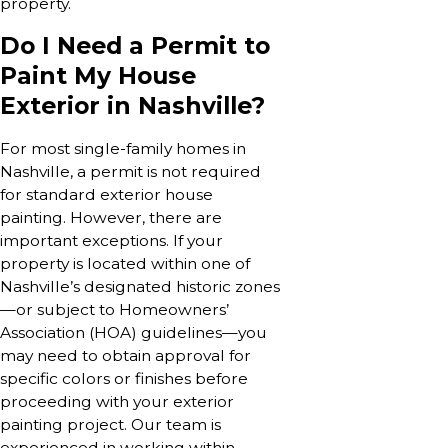
property.
Do I Need a Permit to
Paint My House
Exterior in Nashville?
For most single-family homes in
Nashville, a permit is not required
for standard exterior house
painting. However, there are
important exceptions. If your
property is located within one of
Nashville’s designated historic zones
—or subject to Homeowners’
Association (HOA) guidelines—you
may need to obtain approval for
specific colors or finishes before
proceeding with your exterior
painting project. Our team is
experienced in working within