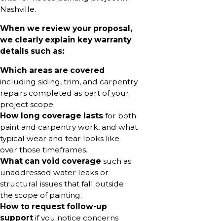
Nashville.
When we review your proposal,
we clearly explain key warranty
details such as:
Which areas are covered
including siding, trim, and carpentry
repairs completed as part of your
project scope.
How long coverage lasts
for both
paint and carpentry work, and what
typical wear and tear looks like
over those timeframes.
What can void coverage
such as
unaddressed water leaks or
structural issues that fall outside
the scope of painting.
How to request follow-up
support
if you notice concerns