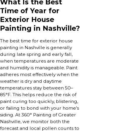
What Is the Best
Time of Year for
Exterior House
Painting in Nashville?
The best time for exterior house
painting in Nashville is generally
during late spring and early fall,
when temperatures are moderate
and humidity is manageable. Paint
adheres most effectively when the
weather is dry and daytime
temperatures stay between 50–
85°F. This helps reduce the risk of
paint curing too quickly, blistering,
or failing to bond with your home’s
siding. At 360° Painting of Greater
Nashville, we monitor both the
forecast and local pollen counts to