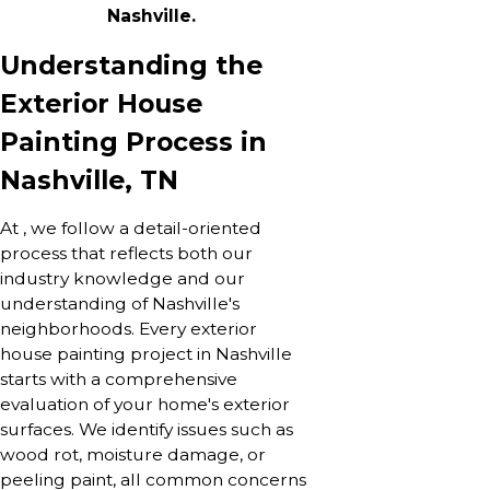
Nashville.
Understanding the
Exterior House
Painting Process in
Nashville, TN
At , we follow a detail-oriented
process that reflects both our
industry knowledge and our
understanding of Nashville's
neighborhoods. Every exterior
house painting project in Nashville
starts with a comprehensive
evaluation of your home's exterior
surfaces. We identify issues such as
wood rot, moisture damage, or
peeling paint, all common concerns