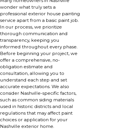
Many homeowners in Nashville
wonder what truly sets a
professional exterior house painting
service apart from a basic paint job.
In our process, we prioritize
thorough communication and
transparency, keeping you
informed throughout every phase.
Before beginning your project, we
offer a comprehensive, no-
obligation estimate and
consultation, allowing you to
understand each step and set
accurate expectations. We also
consider Nashville-specific factors,
such as common siding materials
used in historic districts and local
regulations that may affect paint
choices or application for your
Nashville exterior home.