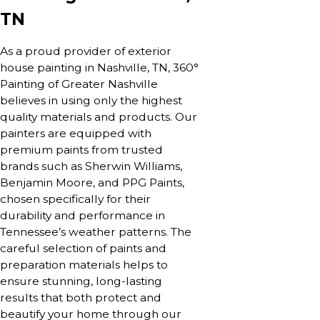
TN
As a proud provider of exterior
house painting in Nashville, TN, 360°
Painting of Greater Nashville
believes in using only the highest
quality materials and products. Our
painters are equipped with
premium paints from trusted
brands such as Sherwin Williams,
Benjamin Moore, and PPG Paints,
chosen specifically for their
durability and performance in
Tennessee’s weather patterns. The
careful selection of paints and
preparation materials helps to
ensure stunning, long-lasting
results that both protect and
beautify your home through our