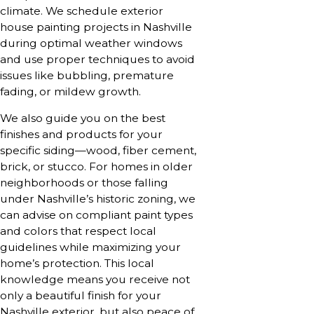
climate. We schedule exterior
house painting projects in Nashville
during optimal weather windows
and use proper techniques to avoid
issues like bubbling, premature
fading, or mildew growth.
We also guide you on the best
finishes and products for your
specific siding—wood, fiber cement,
brick, or stucco. For homes in older
neighborhoods or those falling
under Nashville’s historic zoning, we
can advise on compliant paint types
and colors that respect local
guidelines while maximizing your
home’s protection. This local
knowledge means you receive not
only a beautiful finish for your
Nashville exterior, but also peace of