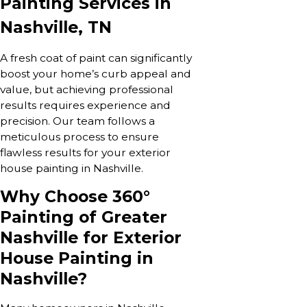
Painting Services in
Nashville, TN
A fresh coat of paint can significantly
boost your home’s curb appeal and
value, but achieving professional
results requires experience and
precision. Our team follows a
meticulous process to ensure
flawless results for your exterior
house painting in Nashville.
Why Choose 360°
Painting of Greater
Nashville for Exterior
House Painting in
Nashville?