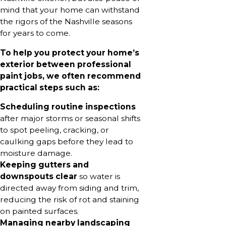
mind that your home can withstand
the rigors of the Nashville seasons
for years to come.
To help you protect your home’s
exterior between professional
paint jobs, we often recommend
practical steps such as:
Scheduling routine inspections
after major storms or seasonal shifts
to spot peeling, cracking, or
caulking gaps before they lead to
moisture damage.
Keeping gutters and
downspouts clear
so water is
directed away from siding and trim,
reducing the risk of rot and staining
on painted surfaces.
Managing nearby landscaping