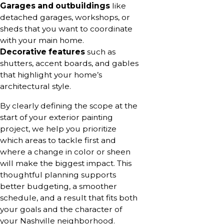
Garages and outbuildings
like
detached garages, workshops, or
sheds that you want to coordinate
with your main home.
Decorative features
such as
shutters, accent boards, and gables
that highlight your home’s
architectural style.
By clearly defining the scope at the
start of your exterior painting
project, we help you prioritize
which areas to tackle first and
where a change in color or sheen
will make the biggest impact. This
thoughtful planning supports
better budgeting, a smoother
schedule, and a result that fits both
your goals and the character of
your Nashville neighborhood.