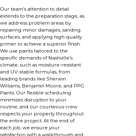
Our team’s attention to detail
extends to the preparation stage, as
we address problem areas by
repairing minor damages, sanding
surfaces, and applying high-quality
primer to achieve a superior finish.
We use paints tailored to the
specific demands of Nashville’s
climate, such as moisture-resistant
and UV-stable formulas, from
leading brands like Sherwin
Williams, Benjamin Moore, and PPG
Paints. Our flexible scheduling
minimizes disruption to your
routine, and our courteous crew
respects your property throughout
the entire project. At the end of
each job, we ensure your
satisfaction with a walkthrough and