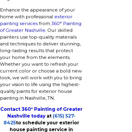
Enhance the appearance of your
home with professional
exterior
painting services
from
360° Painting
of Greater Nashville
. Our skilled
painters use top-quality materials
and techniques to deliver stunning,
long-lasting results that protect
your home from the elements.
Whether you want to refresh your
current color or choose a bold new
look, we will work with you to bring
your vision to life using the highest-
quality paints for exterior house
painting in Nashville, TN.
Contact 360° Painting of Greater
Nashville today
at
(615) 527-
8425
to schedule your exterior
house painting service in