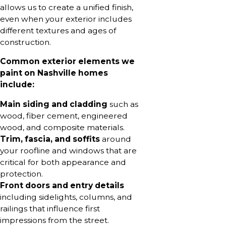
allows us to create a unified finish,
even when your exterior includes
different textures and ages of
construction.
Common exterior elements we
paint on Nashville homes
include:
Main siding and cladding
such as
wood, fiber cement, engineered
wood, and composite materials.
Trim, fascia, and soffits
around
your roofline and windows that are
critical for both appearance and
protection.
Front doors and entry details
including sidelights, columns, and
railings that influence first
impressions from the street.