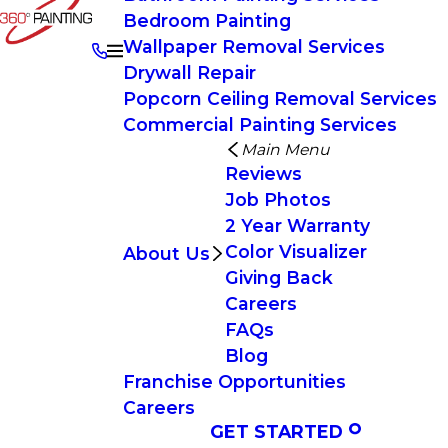
Bedroom Painting
Wallpaper Removal Services
Drywall Repair
Popcorn Ceiling Removal Services
Commercial Painting Services
Main Menu
Reviews
Job Photos
2 Year Warranty
Color Visualizer
About Us
Giving Back
Careers
FAQs
Blog
Franchise Opportunities
Careers
GET STARTED