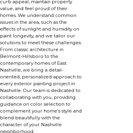
curb appeal, maintain property
value, and feel proud of their
homes. We understand common
issues in the area, such as the
effects of sunlight and humidity on
paint longevity, and we tailor our
solutions to meet these challenges.
From classic architecture in
Belmont-Hillsboro to the
contemporary homes of East
Nashville, we bring a detail-
oriented, personalized approach to
every exterior painting project in
Nashville. Our team is dedicated to
collaborating with you, providing
guidance on color selection to
complement your home’s style and
blend beautifully with the
character of your Nashville
neighborhood.