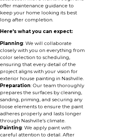
offer maintenance guidance to
keep your home looking its best
long after completion.
Here's what you can expect:
Planning
: We will collaborate
closely with you on everything from
color selection to scheduling,
ensuring that every detail of the
project aligns with your vision for
exterior house painting in Nashville.
Preparation
: Our team thoroughly
prepares the surfaces by cleaning,
sanding, priming, and securing any
loose elements to ensure the paint
adheres properly and lasts longer
through Nashville’s climate.
Painting
: We apply paint with
careful attention to detail. After