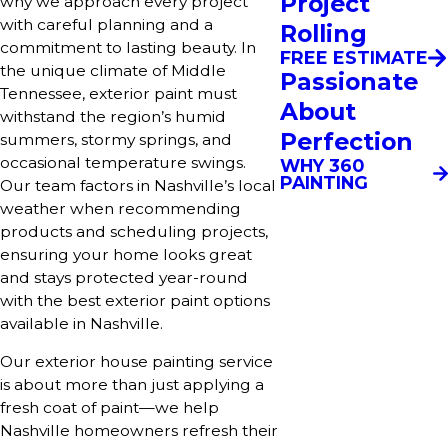
Project
why we approach every project
with careful planning and a
Rolling
commitment to lasting beauty. In
FREE ESTIMATE
the unique climate of Middle
Passionate
Tennessee, exterior paint must
About
withstand the region’s humid
Perfection
summers, stormy springs, and
occasional temperature swings.
WHY 360
PAINTING
Our team factors in Nashville’s local
weather when recommending
products and scheduling projects,
ensuring your home looks great
and stays protected year-round
with the best exterior paint options
available in Nashville.
Our exterior house painting service
is about more than just applying a
fresh coat of paint—we help
Nashville homeowners refresh their