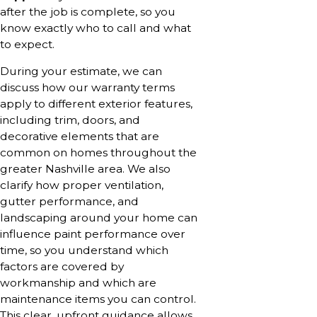
after the job is complete, so you
know exactly who to call and what
to expect.
During your estimate, we can
discuss how our warranty terms
apply to different exterior features,
including trim, doors, and
decorative elements that are
common on homes throughout the
greater Nashville area. We also
clarify how proper ventilation,
gutter performance, and
landscaping around your home can
influence paint performance over
time, so you understand which
factors are covered by
workmanship and which are
maintenance items you can control.
This clear, upfront guidance allows