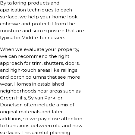
By tailoring products and
application techniques to each
surface, we help your home look
cohesive and protect it from the
moisture and sun exposure that are
typical in Middle Tennessee.
When we evaluate your property,
we can recommend the right
approach for trim, shutters, doors,
and high-touch areas like railings
and porch columns that see more
wear. Homes in established
neighborhoods near areas such as
Green Hills, Sylvan Park, or
Donelson often include a mix of
original materials and later
additions, so we pay close attention
to transitions between old and new
surfaces. This careful planning