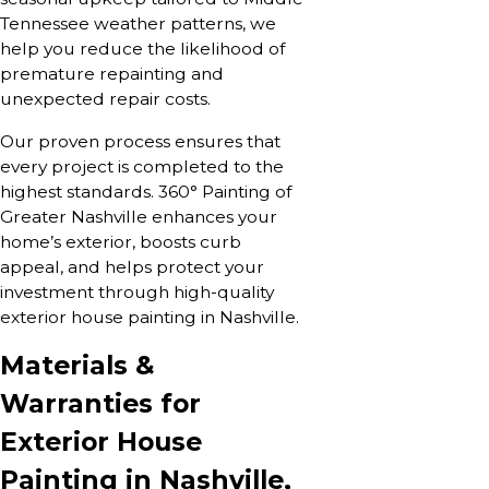
Tennessee weather patterns, we
help you reduce the likelihood of
premature repainting and
unexpected repair costs.
Our proven process ensures that
every project is completed to the
highest standards. 360° Painting of
Greater Nashville enhances your
home’s exterior, boosts curb
appeal, and helps protect your
investment through high-quality
exterior house painting in Nashville.
Materials &
Warranties for
Exterior House
Painting in Nashville,