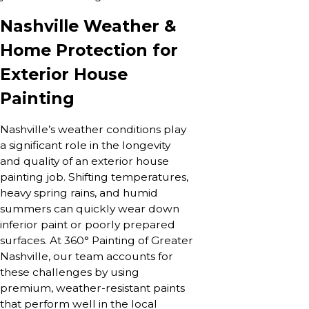
Nashville Weather &
Home Protection for
Exterior House
Painting
Nashville’s weather conditions play
a significant role in the longevity
and quality of an exterior house
painting job. Shifting temperatures,
heavy spring rains, and humid
summers can quickly wear down
inferior paint or poorly prepared
surfaces. At 360° Painting of Greater
Nashville, our team accounts for
these challenges by using
premium, weather-resistant paints
that perform well in the local