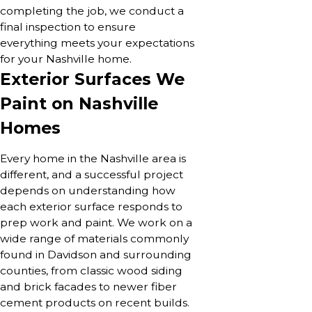
completing the job, we conduct a
final inspection to ensure
everything meets your expectations
for your Nashville home.
Exterior Surfaces We
Paint on Nashville
Homes
Every home in the Nashville area is
different, and a successful project
depends on understanding how
each exterior surface responds to
prep work and paint. We work on a
wide range of materials commonly
found in Davidson and surrounding
counties, from classic wood siding
and brick facades to newer fiber
cement products on recent builds.