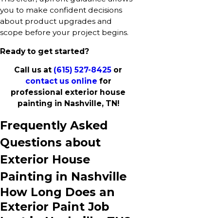
you to make confident decisions
about product upgrades and
scope before your project begins.
Ready to get started?
Call us at
(615) 527-8425
or
contact us online
for
professional exterior house
painting in Nashville, TN!
Frequently Asked
Questions about
Exterior House
Painting in Nashville
How Long Does an
Exterior Paint Job