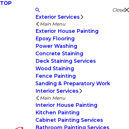
TOP
Close
Exterior Services
Main Menu
Exterior House Painting
Epoxy Flooring
Power Washing
Concrete Staining
Deck Staining Services
Wood Staining
Fence Painting
Sanding & Preparatory Work
Interior Services
Main Menu
Interior House Painting
Kitchen Painting
Cabinet Painting Services
Bathroom Painting Services