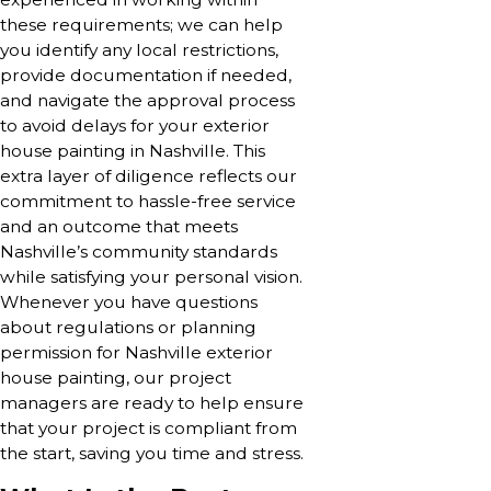
these requirements; we can help
you identify any local restrictions,
provide documentation if needed,
and navigate the approval process
to avoid delays for your exterior
house painting in Nashville. This
extra layer of diligence reflects our
commitment to hassle-free service
and an outcome that meets
Nashville’s community standards
while satisfying your personal vision.
Whenever you have questions
about regulations or planning
permission for Nashville exterior
house painting, our project
managers are ready to help ensure
that your project is compliant from
the start, saving you time and stress.