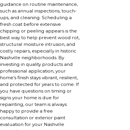
guidance on routine maintenance,
such as annual inspections, touch-
ups, and cleaning. Scheduling a
fresh coat before extensive
chipping or peeling appears is the
best way to help prevent wood rot,
structural moisture intrusion, and
costly repairs, especially in historic
Nashville neighborhoods. By
investing in quality products and
professional application, your
home’s finish stays vibrant, resilient,
and protected for years to come. If
you have questions on timing or
signs your home is due for
repainting, our team is always
happy to provide a free
consultation or exterior paint
evaluation for your Nashville