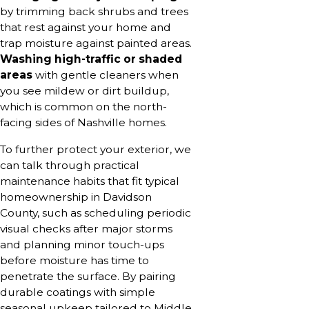
by trimming back shrubs and trees
that rest against your home and
trap moisture against painted areas.
Washing high-traffic or shaded
areas
with gentle cleaners when
you see mildew or dirt buildup,
which is common on the north-
facing sides of Nashville homes.
To further protect your exterior, we
can talk through practical
maintenance habits that fit typical
homeownership in Davidson
County, such as scheduling periodic
visual checks after major storms
and planning minor touch-ups
before moisture has time to
penetrate the surface. By pairing
durable coatings with simple
seasonal upkeep tailored to Middle