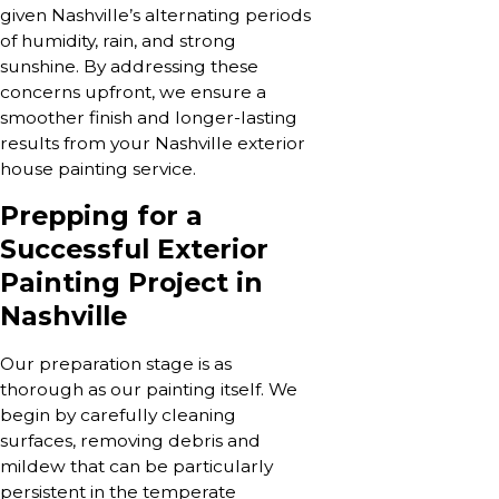
given Nashville’s alternating periods
of humidity, rain, and strong
sunshine. By addressing these
concerns upfront, we ensure a
smoother finish and longer-lasting
results from your Nashville exterior
house painting service.
Prepping for a
Successful Exterior
Painting Project in
Nashville
Our preparation stage is as
thorough as our painting itself. We
begin by carefully cleaning
surfaces, removing debris and
mildew that can be particularly
persistent in the temperate