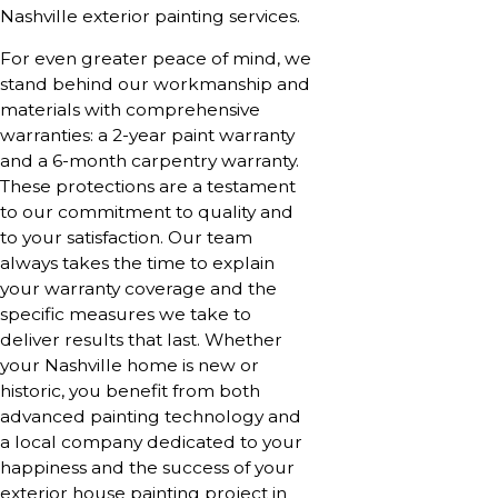
Nashville exterior painting services.
For even greater peace of mind, we
stand behind our workmanship and
materials with comprehensive
warranties: a 2-year paint warranty
and a 6-month carpentry warranty.
These protections are a testament
to our commitment to quality and
to your satisfaction. Our team
always takes the time to explain
your warranty coverage and the
specific measures we take to
deliver results that last. Whether
your Nashville home is new or
historic, you benefit from both
advanced painting technology and
a local company dedicated to your
happiness and the success of your
exterior house painting project in