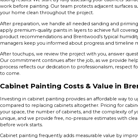
work before painting. Our team protects adjacent surfaces s
your home clean throughout the project.
After preparation, we handle all needed sanding and priming 
apply premium-quality paints in layers to achieve full cover
product recommendations and Brentwood’s typical humidity 
managers keep you informed about progress and timeline mi
After touchups, we review the project with you, answer quest
Our commitment continues after the job, as we provide helpfu
process reflects our dedication to professionalism, respect fo
to come.
Cabinet Painting Costs & Value in B
Investing in cabinet painting provides an affordable way to 
compared to replacing cabinets altogether. Pricing for cabi
your space, the number of cabinets, and the complexity of you
unique, and we provide free, no-pressure estimates with cle
before work starts.
Cabinet painting frequently adds measurable value by impr