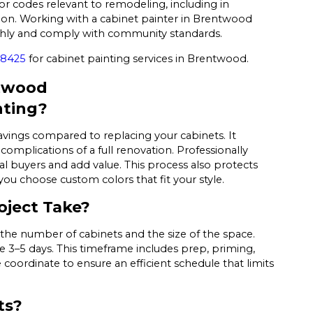
or codes relevant to remodeling, including in
n. Working with a cabinet painter in Brentwood
othly and comply with community standards.
-8425
for cabinet painting services in Brentwood.
ntwood
nting?
savings compared to replacing your cabinets. It
omplications of a full renovation. Professionally
l buyers and add value. This process also protects
you choose custom colors that fit your style.
oject Take?
the number of cabinets and the size of the space.
3–5 days. This timeframe includes prep, priming,
e coordinate to ensure an efficient schedule that limits
ts?