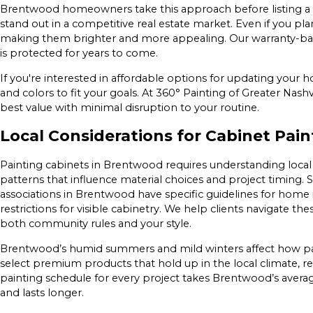
Brentwood homeowners take this approach before listing a p
stand out in a competitive real estate market. Even if you plan
making them brighter and more appealing. Our warranty-back
is protected for years to come.
If you're interested in affordable options for updating your h
and colors to fit your goals. At 360° Painting of Greater Nash
best value with minimal disruption to your routine.
Local Considerations for Cabinet Pai
Painting cabinets in Brentwood requires understanding loca
patterns that influence material choices and project timin
associations in Brentwood have specific guidelines for home
restrictions for visible cabinetry. We help clients navigate th
both community rules and your style.
Brentwood’s humid summers and mild winters affect how pai
select premium products that hold up in the local climate, re
painting schedule for every project takes Brentwood’s averag
and lasts longer.