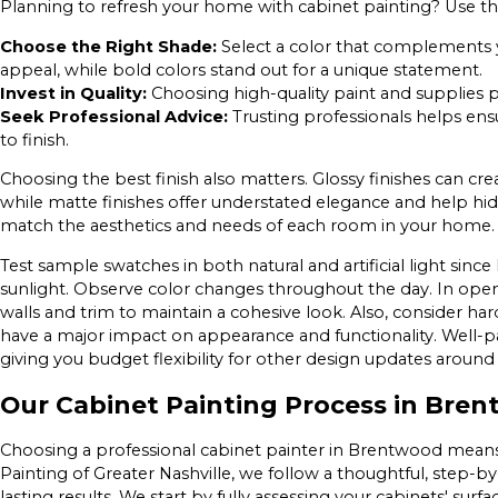
Planning to refresh your home with cabinet painting? Use these
Choose the Right Shade:
Select a color that complements yo
appeal, while bold colors stand out for a unique statement.
Invest in Quality:
Choosing high-quality paint and supplies pr
Seek Professional Advice:
Trusting professionals helps ensu
to finish.
Choosing the best finish also matters. Glossy finishes can cre
while matte finishes offer understated elegance and help hid
match the aesthetics and needs of each room in your home.
Test sample swatches in both natural and artificial light si
sunlight. Observe color changes throughout the day. In ope
walls and trim to maintain a cohesive look. Also, consider h
have a major impact on appearance and functionality. Well-pa
giving you budget flexibility for other design updates arou
Our Cabinet Painting Process in Bre
Choosing a professional cabinet painter in Brentwood means m
Painting of Greater Nashville, we follow a thoughtful, step-b
lasting results. We start by fully assessing your cabinets' surf