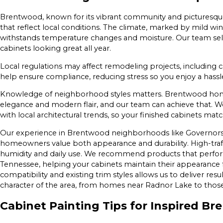
Brentwood, known for its vibrant community and picturesqu
that reflect local conditions. The climate, marked by mild
withstands temperature changes and moisture. Our team sel
cabinets looking great all year.
Local regulations may affect remodeling projects, including c
help ensure compliance, reducing stress so you enjoy a hassl
Knowledge of neighborhood styles matters. Brentwood hom
elegance and modern flair, and our team can achieve that. 
with local architectural trends, so your finished cabinets ma
Our experience in Brentwood neighborhoods like Governors
homeowners value both appearance and durability. High-traff
humidity and daily use. We recommend products that perform 
Tennessee, helping your cabinets maintain their appearance f
compatibility and existing trim styles allows us to deliver resu
character of the area, from homes near Radnor Lake to thos
Cabinet Painting Tips for Inspired 