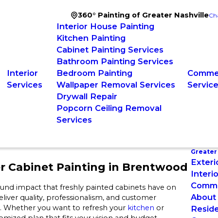
360° Painting of Greater Nashville
Ch
Interior House Painting
Kitchen Painting
Cabinet Painting Services
Bathroom Painting Services
Interior
Bedroom Painting
Commer
Services
Wallpaper Removal Services
Servic
Drywall Repair
Popcorn Ceiling Removal
Services
Greater 
Exteri
r Cabinet Painting in Brentwood
Interi
Commer
ound impact that freshly painted cabinets have on
About
eliver quality, professionalism, and customer
od. Whether you want to refresh your
kitchen
or
Reside
ized plan that fits your vision and budget.