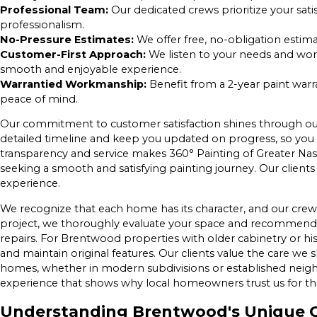
Professional Team:
Our dedicated crews prioritize your sati
professionalism.
No-Pressure Estimates:
We offer free, no-obligation estim
Customer-First Approach:
We listen to your needs and work
smooth and enjoyable experience.
Warrantied Workmanship:
Benefit from a 2-year paint war
peace of mind.
Our commitment to customer satisfaction shines through our 
detailed timeline and keep you updated on progress, so you 
transparency and service makes 360° Painting of Greater Na
seeking a smooth and satisfying painting journey. Our clients
experience.
We recognize that each home has its character, and our crew
project, we thoroughly evaluate your space and recommend 
repairs. For Brentwood properties with older cabinetry or hi
and maintain original features. Our clients value the care we s
homes, whether in modern subdivisions or established neighb
experience that shows why local homeowners trust us for the
Understanding Brentwood's Unique C