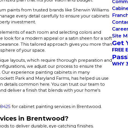
Commer
Cabin
um paints from trusted brands like Sherwin Williams
Franch
age every detail carefully to ensure your cabinets
Conta
operty investment.
Caree
 elements of each room and selecting colors and
Site 
e look for a modern appeal or a satin sheen for a soft
Get 
pearance. This tailored approach gives you more than
FREE 
sphere of your space.
Pass
que layouts, which require thorough preparation and
WHY 3
nfigurations, we adjust our process to ensure the
nd. Our experience painting cabinets in many
ckett Park and Maryland Farms, has helped us use
ion details common here. You can trust our team to
and deliver a finish that blends with your home's
-8425
for cabinet painting services in Brentwood.
vices in Brentwood?
 to deliver durable, eye-catching finishes.