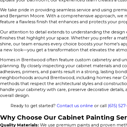
We take pride in providing seamless service and using premi
and Benjamin Moore. With a comprehensive approach, we man
feature a flawless finish that enhances and protects your pr
Our attention to detail extends to understanding the design
finishes that highlight your space. Whether you prefer a matt
shine, our team ensures every choice boosts your home's ap
a new look—you get a transformation that elevates the atmo
Homes in Brentwood often feature custom cabinetry and uni
planning. By closely inspecting your cabinet materials and co
adhesives, primers, and paints result in a strong, lasting bo
neighborhoods around Brentwood, including homes near Cro
methods that respect the architectural styles and construct
handle your cabinetry with care, preserve decorative details, 
overall design.
Ready to get started?
Contact us online
or call
(615) 527
Why Choose Our Cabinet Painting Ser
Quality Materials:
We use premium paints and proven methods