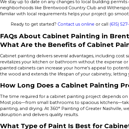
We stay up to date on any changes to local building permits 
neighborhoods like Brentwood Country Club and Witherspoo
familiar with local requirements helps your project go smo
Ready to get started?
Contact us online
or call
(615) 527
FAQs About Cabinet Painting in Bre
What Are the Benefits of Cabinet Pai
Cabinet painting delivers several advantages, including cost 
revitalizes your kitchen or bathroom without the expense or c
painted cabinets can increase your home's appeal to potentia
the wood and extends the lifespan of your cabinetry, letting 
How Long Does a Cabinet Painting Pr
The time required for a cabinet painting project depends on 
Most jobs—from small bathrooms to spacious kitchens—take 
painting, and drying. At 360° Painting of Greater Nashville, w
disruption and delivers quality results.
What Type of Paint Is Best for Cabine