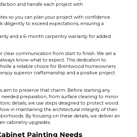
sfaction and handle each project with
ates so you can plan your project with confidence.
 diligently to exceed expectations, ensuring a
ranty and a 6-month carpentry warranty for added
clear communication from start to finish. We set a
always know what to expect. This dedication to
shville a reliable choice for Brentwood homeowners
 enjoy superior craftsmanship and a positive project
s aim to preserve that charm. Before starting any
needed preparation, from surface cleaning to minor
storic details, we use steps designed to protect wood
how in maintaining the architectural integrity of their
orhoods. By focusing on these details, we deliver an
ir cabinetry upgrades.
abinet Painting Needs