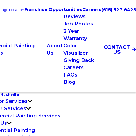
Franchise Opportunities
Careers
(615) 527-8425
ange Location
Reviews
Job Photos
2 Year
Warranty
cial Painting
About
Color
CONTACT
US
es
Us
Visualizer
Giving Back
Careers
FAQs
Blog
Nashville
or Services
or Services
cial Painting Services
 Us
ntial Painting