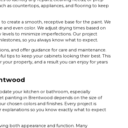
uch as countertops, appliances, and flooring to keep
to create a smooth, receptive base for the paint. We
age and even color. We adjust drying times based on
levels to minimize imperfections. Our project
lestones, so you always know what to expect.
ions, and offer guidance for care and maintenance.
l tips to keep your cabinets looking their best. This
r your property, and a result you can enjoy for years
rentwood
update your kitchen or bathroom, especially
net painting in Brentwood depends on the size of
r chosen colors and finishes. Every project is
ar explanations so you know exactly what to expect
oving both appearance and function. Many