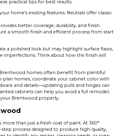
 practical tips for best results:
ur home's existing features. Neutrals offer classic
ovides better coverage, durability, and finish.
re a smooth finish and efficient process from start
ate a polished look but may highlight surface flaws,
e imperfections. Think about how the finish will
nce Brentwood homes often benefit from plentiful
n-plan homes, coordinate your cabinet color with
ardware and details—updating pulls and hinges can
inted cabinets can help you avoid a full remodel,
nd your Brentwood property.
ntwood
ore than just a fresh coat of paint. At 360°
y-step process designed to produce high-quality,
aces to identify any repairs, cleaning needs, or prep