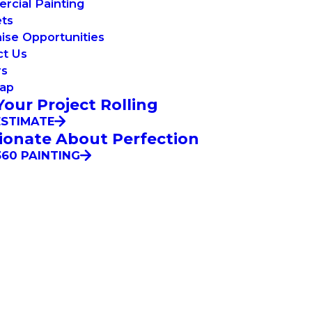
cial Painting
ets
ise Opportunities
ct Us
rs
Map
Your Project Rolling
ESTIMATE
ionate About Perfection
60 PAINTING