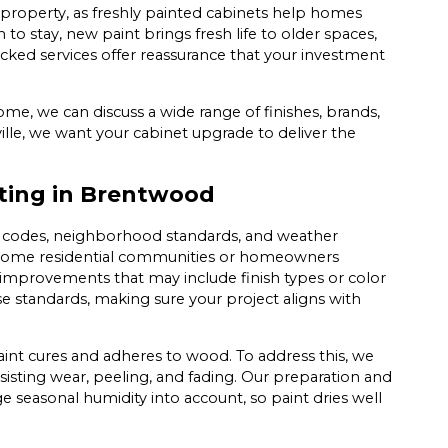
roperty, as freshly painted cabinets help homes
 to stay, new paint brings fresh life to older spaces,
ed services offer reassurance that your investment
ome, we can discuss a wide range of finishes, brands,
ville, we want your cabinet upgrade to deliver the
nting in Brentwood
l codes, neighborhood standards, and weather
g. Some residential communities or homeowners
 improvements that may include finish types or color
ese standards, making sure your project aligns with
nt cures and adheres to wood. To address this, we
sisting wear, peeling, and fading. Our preparation and
e seasonal humidity into account, so paint dries well