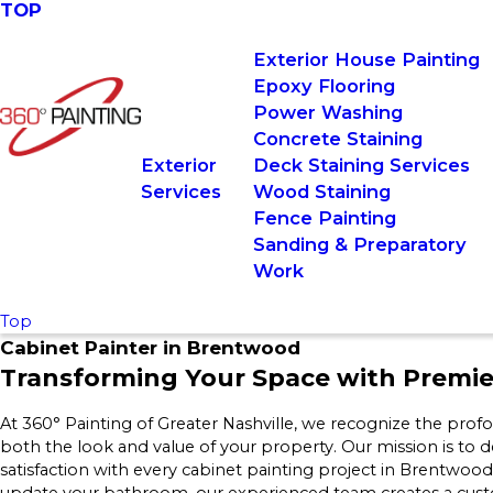
TOP
Exterior House Painting
Epoxy Flooring
Power Washing
Concrete Staining
Exterior
Deck Staining Services
Services
Wood Staining
Fence Painting
Sanding & Preparatory
Work
Top
Cabinet Painter in Brentwood
Transforming Your Space with Premie
At 360° Painting of Greater Nashville, we recognize the prof
both the look and value of your property. Our mission is to d
satisfaction with every cabinet painting project in Brentwo
update your bathroom, our experienced team creates a custom