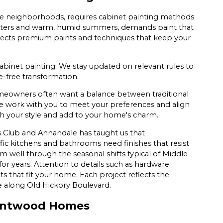
e neighborhoods, requires cabinet painting methods
 winters and warm, humid summers, demands paint that
ects premium paints and techniques that keep your
abinet painting. We stay updated on relevant rules to
e-free transformation.
eowners often want a balance between traditional
We work with you to meet your preferences and align
tch your style and add to your home's charm.
 Club and Annandale has taught us that
ic kitchens and bathrooms need finishes that resist
well through the seasonal shifts typical of Middle
or years. Attention to details such as hardware
lts that fit your home. Each project reflects the
e along Old Hickory Boulevard.
Brentwood Homes